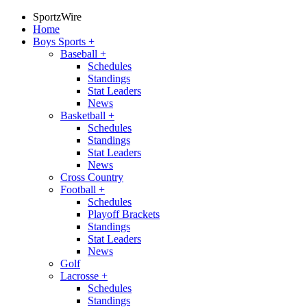
SportzWire
Home
Boys Sports
+
Baseball
+
Schedules
Standings
Stat Leaders
News
Basketball
+
Schedules
Standings
Stat Leaders
News
Cross Country
Football
+
Schedules
Playoff Brackets
Standings
Stat Leaders
News
Golf
Lacrosse
+
Schedules
Standings