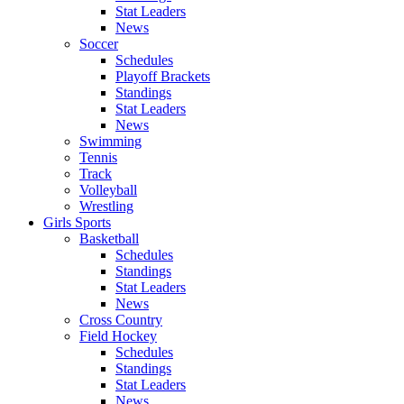
Stat Leaders
News
Soccer
Schedules
Playoff Brackets
Standings
Stat Leaders
News
Swimming
Tennis
Track
Volleyball
Wrestling
Girls Sports
Basketball
Schedules
Standings
Stat Leaders
News
Cross Country
Field Hockey
Schedules
Standings
Stat Leaders
News