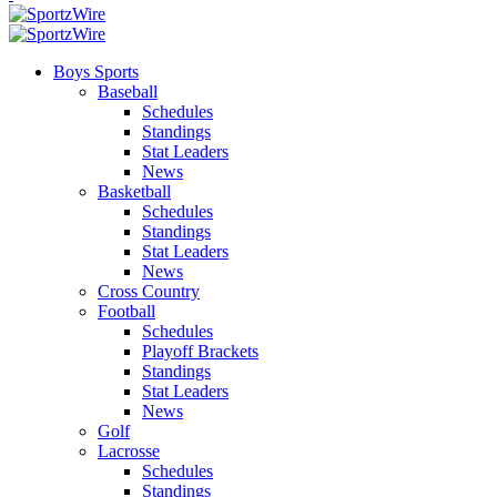
Boys Sports
Baseball
Schedules
Standings
Stat Leaders
News
Basketball
Schedules
Standings
Stat Leaders
News
Cross Country
Football
Schedules
Playoff Brackets
Standings
Stat Leaders
News
Golf
Lacrosse
Schedules
Standings