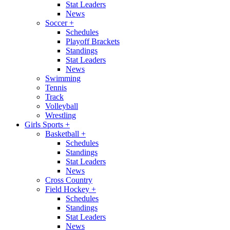
Stat Leaders
News
Soccer
+
Schedules
Playoff Brackets
Standings
Stat Leaders
News
Swimming
Tennis
Track
Volleyball
Wrestling
Girls Sports
+
Basketball
+
Schedules
Standings
Stat Leaders
News
Cross Country
Field Hockey
+
Schedules
Standings
Stat Leaders
News