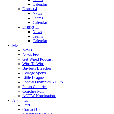
Calendar
District 4
News
Teams
Calendar
District 11
News
Teams
Calendar
Media
News
News Feeds
Get Wired Podcast
Wire To Wire
Baylee's Bleacher
College Sports
Little League
Special Olympics NE PA
Photo Galleries
Coaches Poll
AOTW Nominations
About Us
Staff
Contact Us