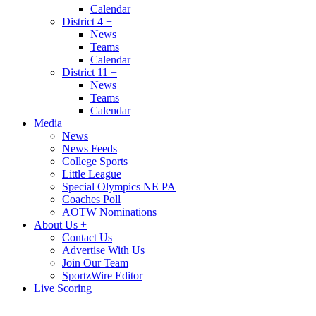
Calendar
District 4
+
News
Teams
Calendar
District 11
+
News
Teams
Calendar
Media
+
News
News Feeds
College Sports
Little League
Special Olympics NE PA
Coaches Poll
AOTW Nominations
About Us
+
Contact Us
Advertise With Us
Join Our Team
SportzWire Editor
Live Scoring