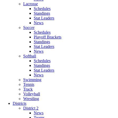
Lacrosse
Schedules
Standings
Stat Leaders
News
Soccer
Schedules
Playoff Brackets
Standings
Stat Leaders
News
Softball
Schedules
Standings
Stat Leaders
News
Swimming
Tennis
Track
Volleyball
Wrestling
Districts
District 2
News
Teams