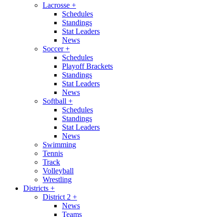
Lacrosse
+
Schedules
Standings
Stat Leaders
News
Soccer
+
Schedules
Playoff Brackets
Standings
Stat Leaders
News
Softball
+
Schedules
Standings
Stat Leaders
News
Swimming
Tennis
Track
Volleyball
Wrestling
Districts
+
District 2
+
News
Teams