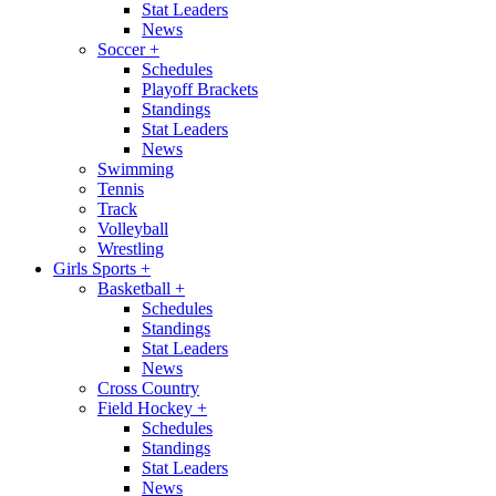
Stat Leaders
News
Soccer
+
Schedules
Playoff Brackets
Standings
Stat Leaders
News
Swimming
Tennis
Track
Volleyball
Wrestling
Girls Sports
+
Basketball
+
Schedules
Standings
Stat Leaders
News
Cross Country
Field Hockey
+
Schedules
Standings
Stat Leaders
News