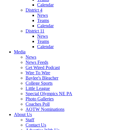
Calendar
District 4
News
Teams
Calendar
District 11
News
Teams
Calendar
Media
News
News Feeds
Get Wired Podcast
Wire To Wire
Baylee's Bleacher
College Sports
Little League
Special Olympics NE PA
Photo Galleries
Coaches Poll
AOTW Nominations
About Us
Staff
Contact Us