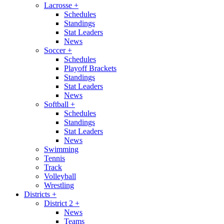
Lacrosse
+
Schedules
Standings
Stat Leaders
News
Soccer
+
Schedules
Playoff Brackets
Standings
Stat Leaders
News
Softball
+
Schedules
Standings
Stat Leaders
News
Swimming
Tennis
Track
Volleyball
Wrestling
Districts
+
District 2
+
News
Teams