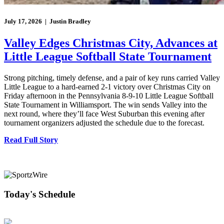
July 17, 2026 | Justin Bradley
Valley Edges Christmas City, Advances at
Little League Softball State Tournament
Strong pitching, timely defense, and a pair of key runs carried Valley
Little League to a hard-earned 2-1 victory over Christmas City on
Friday afternoon in the Pennsylvania 8-9-10 Little League Softball
State Tournament in Williamsport. The win sends Valley into the
next round, where they’ll face West Suburban this evening after
tournament organizers adjusted the schedule due to the forecast.
Read Full Story
Today's Schedule