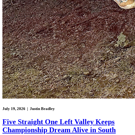
July 19, 2026 | Justin Bradley
Five Straight One Left Valley Keeps
Championship Dream Alive in South