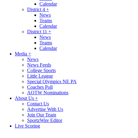
Calendar
District 4
+
News
Teams
Calendar
District 11
+
News
Teams
Calendar
Media
+
News
News Feeds
College Sports
Little League
Special Olympics NE PA
Coaches Poll
AOTW Nominations
About Us
+
Contact Us
Advertise With Us
Join Our Team
SportzWire Editor
Live Scoring