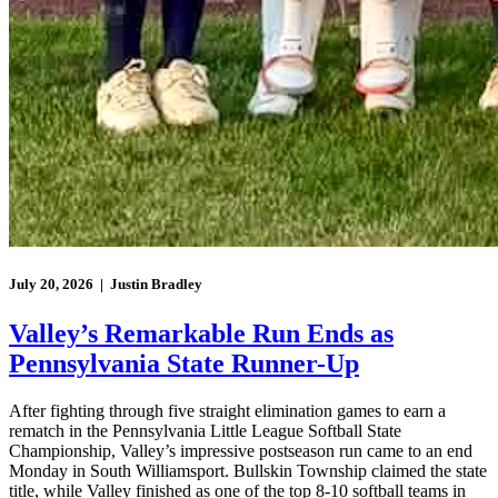
July 20, 2026 | Justin Bradley
Valley’s Remarkable Run Ends as
Pennsylvania State Runner-Up
After fighting through five straight elimination games to earn a
rematch in the Pennsylvania Little League Softball State
Championship, Valley’s impressive postseason run came to an end
Monday in South Williamsport. Bullskin Township claimed the state
title, while Valley finished as one of the top 8-10 softball teams in