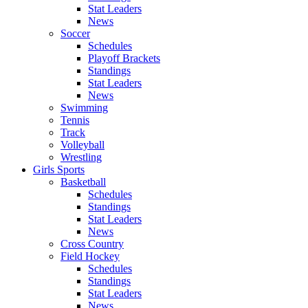
Stat Leaders
News
Soccer
Schedules
Playoff Brackets
Standings
Stat Leaders
News
Swimming
Tennis
Track
Volleyball
Wrestling
Girls Sports
Basketball
Schedules
Standings
Stat Leaders
News
Cross Country
Field Hockey
Schedules
Standings
Stat Leaders
News