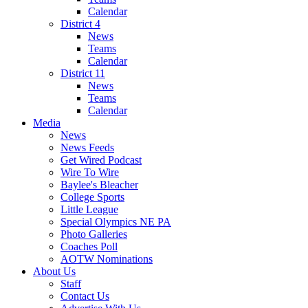
Calendar
District 4
News
Teams
Calendar
District 11
News
Teams
Calendar
Media
News
News Feeds
Get Wired Podcast
Wire To Wire
Baylee's Bleacher
College Sports
Little League
Special Olympics NE PA
Photo Galleries
Coaches Poll
AOTW Nominations
About Us
Staff
Contact Us