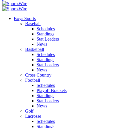
Boys Sports
Baseball
Schedules
Standings
Stat Leaders
News
Basketball
Schedules
Standings
Stat Leaders
News
Cross Country
Football
Schedules
Playoff Brackets
Standings
Stat Leaders
News
Golf
Lacrosse
Schedules
Standings