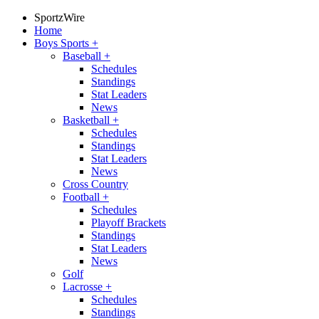
SportzWire
Home
Boys Sports
+
Baseball
+
Schedules
Standings
Stat Leaders
News
Basketball
+
Schedules
Standings
Stat Leaders
News
Cross Country
Football
+
Schedules
Playoff Brackets
Standings
Stat Leaders
News
Golf
Lacrosse
+
Schedules
Standings