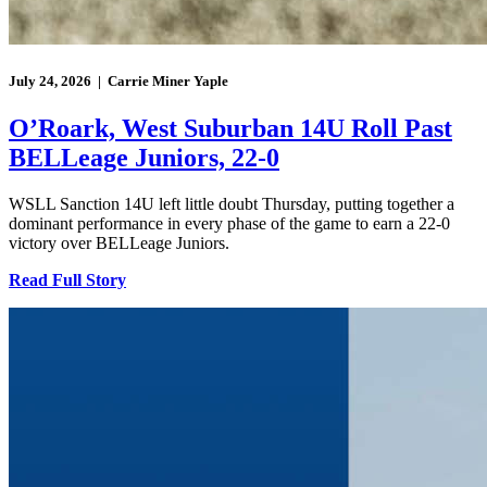
July 24, 2026 | Carrie Miner Yaple
O’Roark, West Suburban 14U Roll Past
BELLeage Juniors, 22-0
WSLL Sanction 14U left little doubt Thursday, putting together a
dominant performance in every phase of the game to earn a 22-0
victory over BELLeage Juniors.
Read Full Story