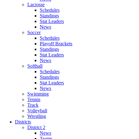
Lacrosse
Schedules
Standings
Stat Leaders
News
Soccer
Schedules
Playoff Brackets
Standings
Stat Leaders
News
Softball
Schedules
Standings
Stat Leaders
News
Swimming
Tennis
Track
Volleyball
Wrestling
Districts
District 2
News
Teams