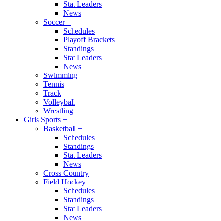
Stat Leaders
News
Soccer
+
Schedules
Playoff Brackets
Standings
Stat Leaders
News
Swimming
Tennis
Track
Volleyball
Wrestling
Girls Sports
+
Basketball
+
Schedules
Standings
Stat Leaders
News
Cross Country
Field Hockey
+
Schedules
Standings
Stat Leaders
News