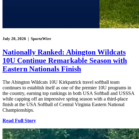
July 20, 2026 | SportzWire
Nationally Ranked: Abington Wildcats
10U Continue Remarkable Season with
Eastern Nationals Finish
The Abington Wildcats 10U Kirkpatrick travel softball team
continues to establish itself as one of the premier 10U programs in
the country, earning top rankings in both USA Softball and USSSA
while capping off an impressive spring season with a third-place
finish at the USA Softball of Central Virginia Eastern National
Championships.
Read Full Story