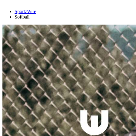
SportzWire
Softball