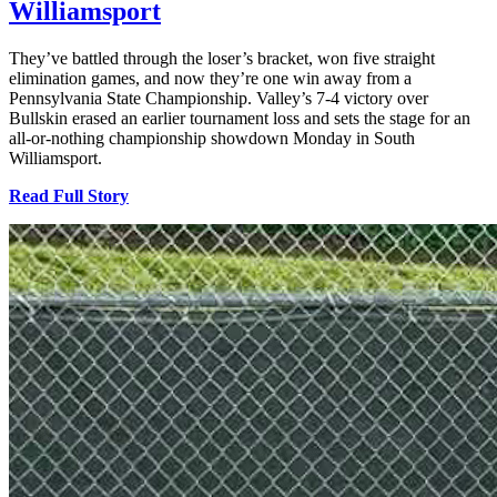
Williamsport
They’ve battled through the loser’s bracket, won five straight
elimination games, and now they’re one win away from a
Pennsylvania State Championship. Valley’s 7-4 victory over
Bullskin erased an earlier tournament loss and sets the stage for an
all-or-nothing championship showdown Monday in South
Williamsport.
Read Full Story