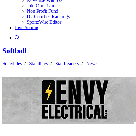
Advertise With Us
Join Our Team
Non Profit Fund
D2 Coaches Rankings
SportzWire Editor
Live Scoring
Softball
Schedules
/
Standings
/
Stat Leaders
/
News