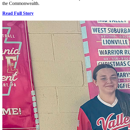
the Commonwealth.
Read Full Story