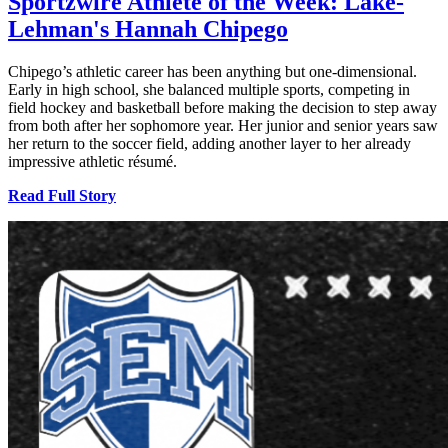
Sportzwire Athlete of the Week: Lake-
Lehman's Hannah Chipego
Chipego’s athletic career has been anything but one-dimensional.
Early in high school, she balanced multiple sports, competing in
field hockey and basketball before making the decision to step away
from both after her sophomore year. Her junior and senior years saw
her return to the soccer field, adding another layer to her already
impressive athletic résumé.
Read Full Story