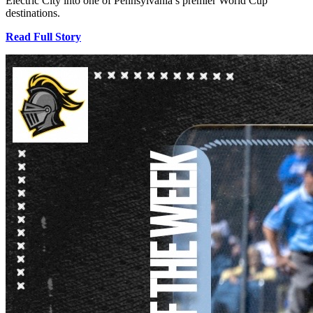
Electric City into one of Pennsylvania’s premier World Cup
destinations.
Read Full Story