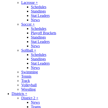
Lacrosse
+
Schedules
Standings
Stat Leaders
News
Soccer
+
Schedules
Playoff Brackets
Standings
Stat Leaders
News
Softball
+
Schedules
Standings
Stat Leaders
News
Swimming
Tennis
Track
Volleyball
Wrestling
Districts
+
District 2
+
News
Teams