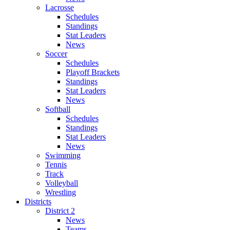
Lacrosse
Schedules
Standings
Stat Leaders
News
Soccer
Schedules
Playoff Brackets
Standings
Stat Leaders
News
Softball
Schedules
Standings
Stat Leaders
News
Swimming
Tennis
Track
Volleyball
Wrestling
Districts
District 2
News
Teams