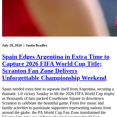
July 20, 2026 | Justin Bradley
Spain Edges Argentina in Extra Time to
Capture 2026 FIFA World Cup Title;
Scranton Fan Zone Delivers
Unforgettable Championship Weekend
Spain needed extra time to separate itself from Argentina, securing a
dramatic 1-0 victory Sunday to lift the 2026 FIFA World Cup trophy
as thousands of fans packed Courthouse Square in downtown
Scranton to celebrate the beautiful game. From live music and
family activities to passionate supporters representing nations from
around the globe, the PA World Cup Fan Zone transformed the