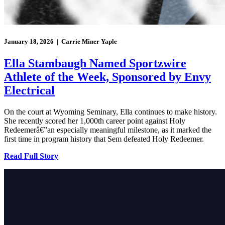
January 18, 2026 | Carrie Miner Yaple
Ella Stambaugh Named Sportzwire
Athlete of the Week, Sponsored by Envy
Electrical
On the court at Wyoming Seminary, Ella continues to make history.
She recently scored her 1,000th career point against Holy
Redeemerâ€”an especially meaningful milestone, as it marked the
first time in program history that Sem defeated Holy Redeemer.
Read Full Story