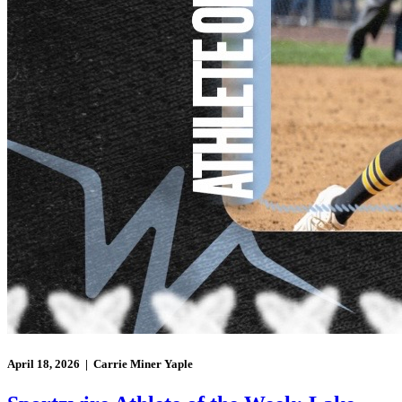
April 18, 2026 | Carrie Miner Yaple