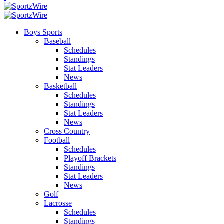
Boys Sports
Baseball
Schedules
Standings
Stat Leaders
News
Basketball
Schedules
Standings
Stat Leaders
News
Cross Country
Football
Schedules
Playoff Brackets
Standings
Stat Leaders
News
Golf
Lacrosse
Schedules
Standings