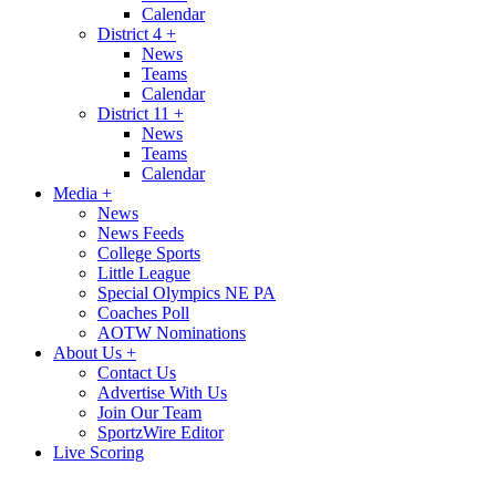
Calendar
District 4
+
News
Teams
Calendar
District 11
+
News
Teams
Calendar
Media
+
News
News Feeds
College Sports
Little League
Special Olympics NE PA
Coaches Poll
AOTW Nominations
About Us
+
Contact Us
Advertise With Us
Join Our Team
SportzWire Editor
Live Scoring