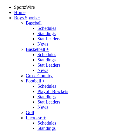
SportzWire
Home
Boys Sports
+
Baseball
+
Schedules
Standings
Stat Leaders
News
Basketball
+
Schedules
Standings
Stat Leaders
News
Cross Country
Football
+
Schedules
Playoff Brackets
Standings
Stat Leaders
News
Golf
Lacrosse
+
Schedules
Standings