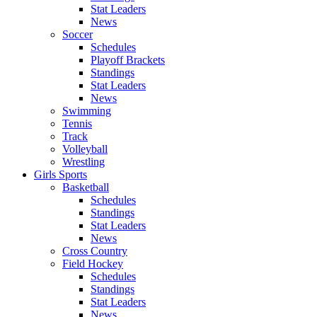
Stat Leaders
News
Soccer
Schedules
Playoff Brackets
Standings
Stat Leaders
News
Swimming
Tennis
Track
Volleyball
Wrestling
Girls Sports
Basketball
Schedules
Standings
Stat Leaders
News
Cross Country
Field Hockey
Schedules
Standings
Stat Leaders
News