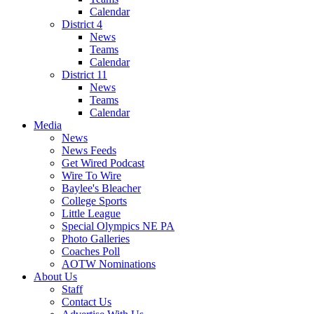
Calendar
District 4
News
Teams
Calendar
District 11
News
Teams
Calendar
Media
News
News Feeds
Get Wired Podcast
Wire To Wire
Baylee's Bleacher
College Sports
Little League
Special Olympics NE PA
Photo Galleries
Coaches Poll
AOTW Nominations
About Us
Staff
Contact Us