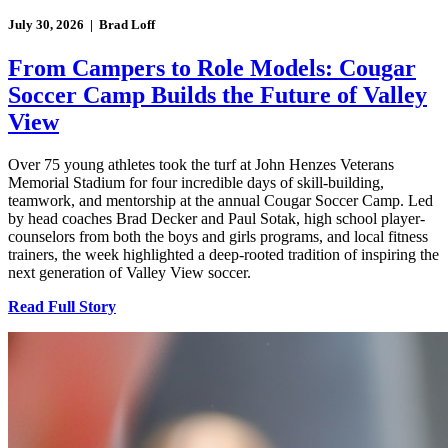
July 30, 2026 | Brad Loff
From Campers to Role Models: Cougar
Soccer Camp Builds the Future of Valley
View
Over 75 young athletes took the turf at John Henzes Veterans
Memorial Stadium for four incredible days of skill-building,
teamwork, and mentorship at the annual Cougar Soccer Camp. Led
by head coaches Brad Decker and Paul Sotak, high school player-
counselors from both the boys and girls programs, and local fitness
trainers, the week highlighted a deep-rooted tradition of inspiring the
next generation of Valley View soccer.
Read Full Story