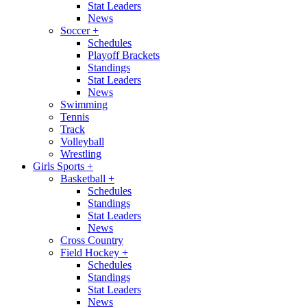
Stat Leaders
News
Soccer
+
Schedules
Playoff Brackets
Standings
Stat Leaders
News
Swimming
Tennis
Track
Volleyball
Wrestling
Girls Sports
+
Basketball
+
Schedules
Standings
Stat Leaders
News
Cross Country
Field Hockey
+
Schedules
Standings
Stat Leaders
News