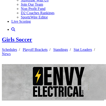
Advertise With Us
Join Our Team
Non Profit Fund
D2 Coaches Rankings
SportzWire Editor
Live Scoring
Girls Soccer
Schedules
/
Playoff Brackets
/
Standings
/
Stat Leaders
/
News