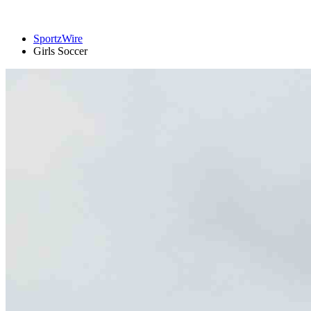
SportzWire
Girls Soccer