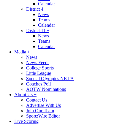
Calendar
District 4
+
News
Teams
Calendar
District 11
+
News
Teams
Calendar
Media
+
News
News Feeds
College Sports
Little League
Special Olympics NE PA
Coaches Poll
AOTW Nominations
About Us
+
Contact Us
Advertise With Us
Join Our Team
SportzWire Editor
Live Scoring