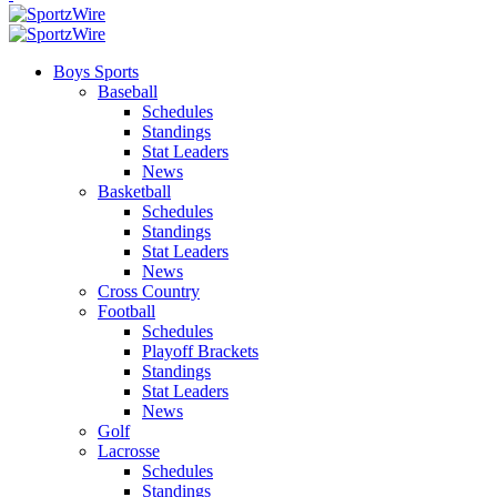
Boys Sports
Baseball
Schedules
Standings
Stat Leaders
News
Basketball
Schedules
Standings
Stat Leaders
News
Cross Country
Football
Schedules
Playoff Brackets
Standings
Stat Leaders
News
Golf
Lacrosse
Schedules
Standings