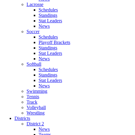
Lacrosse
Schedules
Standings
Stat Leaders
News
Soccer
Schedules
Playoff Brackets
Standings
Stat Leaders
News
Softball
Schedules
Standings
Stat Leaders
News
Swimming
Tennis
Track
Volleyball
Wrestling
Districts
District 2
News
Teams