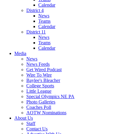
Calendar
District 4
News
Teams
Calendar
District 11
News
Teams
Calendar
Media
News
News Feeds
Get Wired Podcast
Wire To Wire
Baylee's Bleacher
College Sports
Little League
Special Olympics NE PA
Photo Galleries
Coaches Poll
AOTW Nominations
About Us
Staff
Contact Us