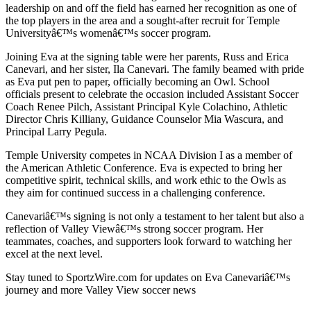
leadership on and off the field has earned her recognition as one of
the top players in the area and a sought-after recruit for Temple
Universityâ€™s womenâ€™s soccer program.
Joining Eva at the signing table were her parents, Russ and Erica
Canevari, and her sister, Ila Canevari. The family beamed with pride
as Eva put pen to paper, officially becoming an Owl. School
officials present to celebrate the occasion included Assistant Soccer
Coach Renee Pilch, Assistant Principal Kyle Colachino, Athletic
Director Chris Killiany, Guidance Counselor Mia Wascura, and
Principal Larry Pegula.
Temple University competes in NCAA Division I as a member of
the American Athletic Conference. Eva is expected to bring her
competitive spirit, technical skills, and work ethic to the Owls as
they aim for continued success in a challenging conference.
Canevariâ€™s signing is not only a testament to her talent but also a
reflection of Valley Viewâ€™s strong soccer program. Her
teammates, coaches, and supporters look forward to watching her
excel at the next level.
Stay tuned to SportzWire.com for updates on Eva Canevariâ€™s
journey and more Valley View soccer news