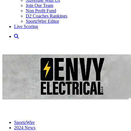
Advertise With Us
Join Our Team
Non Profit Fund
D2 Coaches Rankings
SportzWire Editor
Live Scoring
SportzWire
2024 News