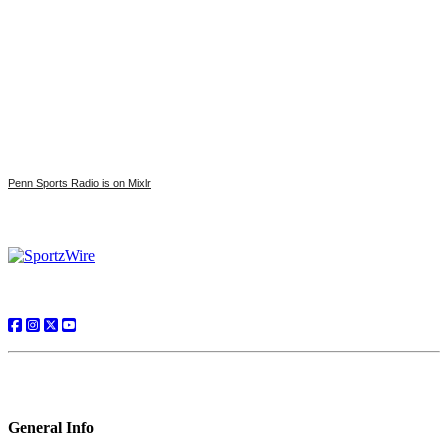
Penn Sports Radio is on Mixlr
General Info