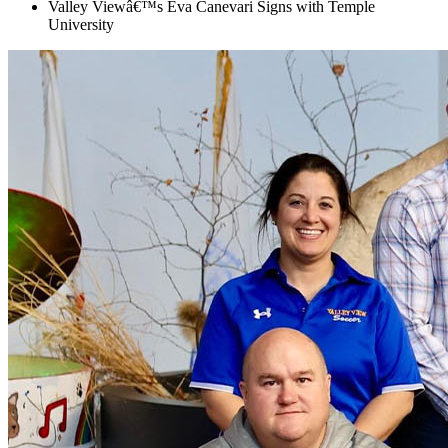
Valley Viewâ€™s Eva Canevari Signs with Temple
University