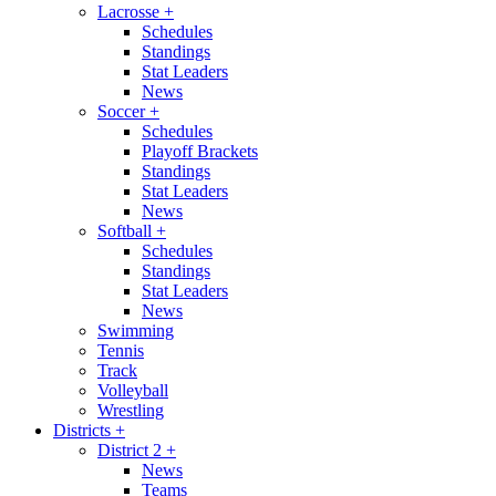
Lacrosse
+
Schedules
Standings
Stat Leaders
News
Soccer
+
Schedules
Playoff Brackets
Standings
Stat Leaders
News
Softball
+
Schedules
Standings
Stat Leaders
News
Swimming
Tennis
Track
Volleyball
Wrestling
Districts
+
District 2
+
News
Teams