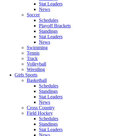
Stat Leaders
News
Soccer
Schedules
Playoff Brackets
Standings
Stat Leaders
News
Swimming
Tennis
Track
Volleyball
Wrestling
Girls Sports
Basketball
Schedules
Standings
Stat Leaders
News
Cross Country
Field Hockey
Schedules
Standings
Stat Leaders
News