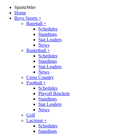
SportzWire
Home
Boys Sports
+
Baseball
+
Schedules
Standings
Stat Leaders
News
Basketball
+
Schedules
Standings
Stat Leaders
News
Cross Country
Football
+
Schedules
Playoff Brackets
Standings
Stat Leaders
News
Golf
Lacrosse
+
Schedules
Standings