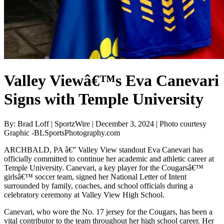
Valley Viewâ€™s Eva Canevari
Signs with Temple University
By: Brad Loff | SportzWire | December 3, 2024 | Photo courtesy
Graphic -BLSportsPhotography.com
ARCHBALD, PA â€” Valley View standout Eva Canevari has
officially committed to continue her academic and athletic career at
Temple University. Canevari, a key player for the Cougarsâ€™
girlsâ€™ soccer team, signed her National Letter of Intent
surrounded by family, coaches, and school officials during a
celebratory ceremony at Valley View High School.
Canevari, who wore the No. 17 jersey for the Cougars, has been a
vital contributor to the team throughout her high school career. Her