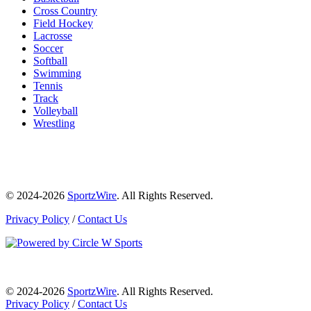
Cross Country
Field Hockey
Lacrosse
Soccer
Softball
Swimming
Tennis
Track
Volleyball
Wrestling
© 2024-2026
SportzWire
. All Rights Reserved.
Privacy Policy
/
Contact Us
© 2024-2026
SportzWire
. All Rights Reserved.
Privacy Policy
/
Contact Us