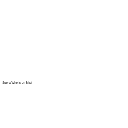
SportzWire is on Mixlr