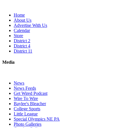
Home
About Us
Advertise With Us
Calendar
Store
District 2
District 4
District 11
Media
News
News Feeds
Get Wired Podcast
Wire To Wire
Baylee's Bleacher
College Sports
Little League
Special Olympics NE PA
Photo Galleries