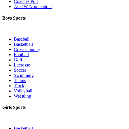
Coaches Poll
AOTW Nominations
Boys Sports
Baseball
Basketball
Cross Country
Football
Golf
Lacrosse
Soccer
Swimming
Tennis
Track
Volleyball
Wrestling
Girls Sports
Basketball