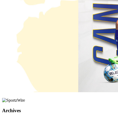
Archives