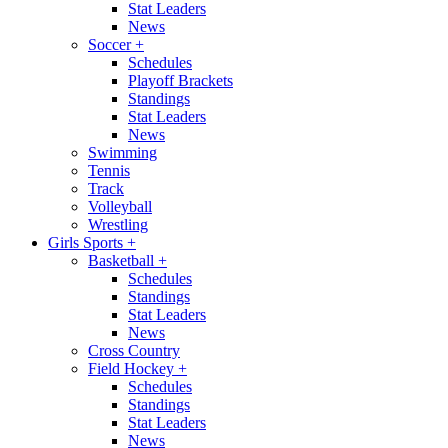
Stat Leaders
News
Soccer
+
Schedules
Playoff Brackets
Standings
Stat Leaders
News
Swimming
Tennis
Track
Volleyball
Wrestling
Girls Sports
+
Basketball
+
Schedules
Standings
Stat Leaders
News
Cross Country
Field Hockey
+
Schedules
Standings
Stat Leaders
News