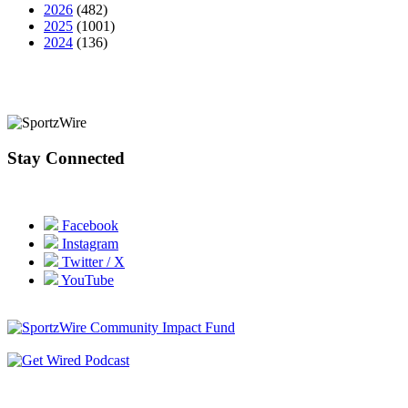
2026
(482)
2025
(1001)
2024
(136)
Stay Connected
Facebook
Instagram
Twitter / X
YouTube