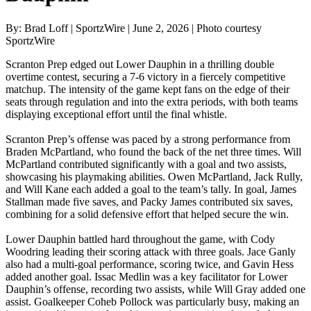
By: Brad Loff | SportzWire | June 2, 2026 | Photo courtesy
SportzWire
Scranton Prep edged out Lower Dauphin in a thrilling double
overtime contest, securing a 7-6 victory in a fiercely competitive
matchup. The intensity of the game kept fans on the edge of their
seats through regulation and into the extra periods, with both teams
displaying exceptional effort until the final whistle.
Scranton Prep’s offense was paced by a strong performance from
Braden McPartland, who found the back of the net three times. Will
McPartland contributed significantly with a goal and two assists,
showcasing his playmaking abilities. Owen McPartland, Jack Rully,
and Will Kane each added a goal to the team’s tally. In goal, James
Stallman made five saves, and Packy James contributed six saves,
combining for a solid defensive effort that helped secure the win.
Lower Dauphin battled hard throughout the game, with Cody
Woodring leading their scoring attack with three goals. Jace Ganly
also had a multi-goal performance, scoring twice, and Gavin Hess
added another goal. Issac Medlin was a key facilitator for Lower
Dauphin’s offense, recording two assists, while Will Gray added one
assist. Goalkeeper Coheb Pollock was particularly busy, making an