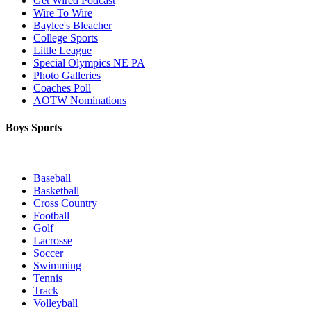
Get Wired Podcast
Wire To Wire
Baylee's Bleacher
College Sports
Little League
Special Olympics NE PA
Photo Galleries
Coaches Poll
AOTW Nominations
Boys Sports
Baseball
Basketball
Cross Country
Football
Golf
Lacrosse
Soccer
Swimming
Tennis
Track
Volleyball