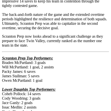
impressive 14 saves to keep his team in contention through the
tightly contested game.
The back-and-forth nature of the game and the extended overtime
periods highlighted the resilience and determination of both squads.
Ultimately, Scranton Prep was able to capitalize in the second
overtime, securing the decisive goal.
Scranton Prep now looks ahead to a significant challenge as they
prepare to face Twin Valley, currently ranked as the number one
team in the state.
Scranton Prep Top Performers:
Braden McPartland: 3 goals
Will McPartland: 1 goal, 2 assists
Packy James: 6 saves
James Stallman: 5 saves
Owen McPartland: 1 goal
Lower Dauphin Top Performers:
Coheb Pollock: 14 saves
Cody Woodring: 3 goals
Jace Ganly: 2 goals
Issac Medlin: 2 assists