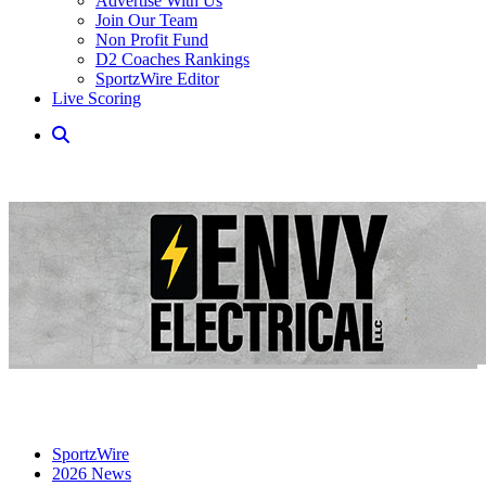
Advertise With Us
Join Our Team
Non Profit Fund
D2 Coaches Rankings
SportzWire Editor
Live Scoring
SportzWire
2026 News