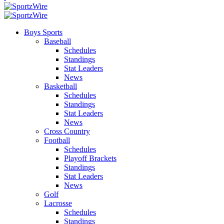
Boys Sports
Baseball
Schedules
Standings
Stat Leaders
News
Basketball
Schedules
Standings
Stat Leaders
News
Cross Country
Football
Schedules
Playoff Brackets
Standings
Stat Leaders
News
Golf
Lacrosse
Schedules
Standings