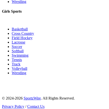
Wrestling
Girls Sports
Basketball
Cross Country
Field Hockey
Lacrosse
Soccer
Softball
Swimming
Tennis
Track
Volleyball
Wrestling
© 2024-2026
SportzWire
. All Rights Reserved.
Privacy Policy
/
Contact Us