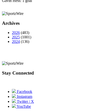
Gavin Hess: 1 goal
Archives
2026
(483)
2025
(1001)
2024
(136)
Stay Connected
Facebook
Instagram
Twitter / X
YouTube