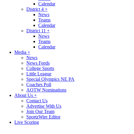
Calendar
District 4
+
News
Teams
Calendar
District 11
+
News
Teams
Calendar
Media
+
News
News Feeds
College Sports
Little League
Special Olympics NE PA
Coaches Poll
AOTW Nominations
About Us
+
Contact Us
Advertise With Us
Join Our Team
SportzWire Editor
Live Scoring