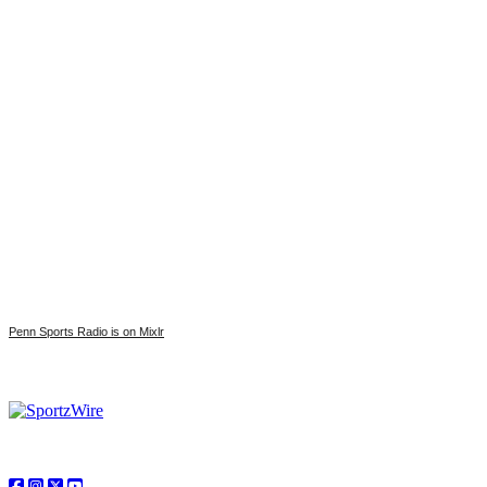
Penn Sports Radio is on Mixlr