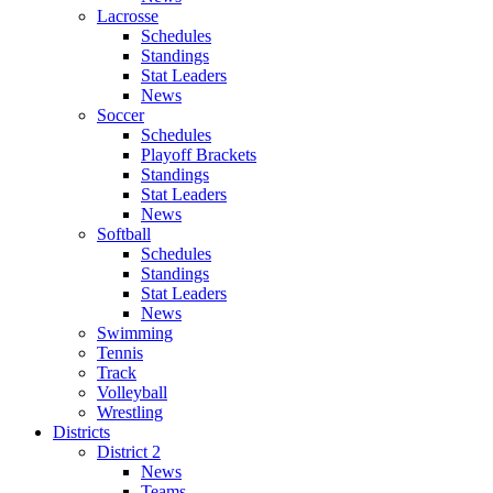
Lacrosse
Schedules
Standings
Stat Leaders
News
Soccer
Schedules
Playoff Brackets
Standings
Stat Leaders
News
Softball
Schedules
Standings
Stat Leaders
News
Swimming
Tennis
Track
Volleyball
Wrestling
Districts
District 2
News
Teams