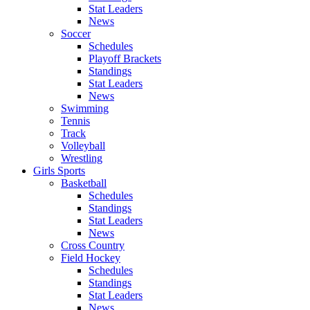
Stat Leaders
News
Soccer
Schedules
Playoff Brackets
Standings
Stat Leaders
News
Swimming
Tennis
Track
Volleyball
Wrestling
Girls Sports
Basketball
Schedules
Standings
Stat Leaders
News
Cross Country
Field Hockey
Schedules
Standings
Stat Leaders
News