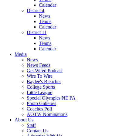
Calendar
District 4
News
Teams
Calendar
District 11
News
Teams
Calendar
Media
News
News Feeds
Get Wired Podcast
Wire To Wire
Baylee's Bleacher
College Sports
Little League
Special Olympics NE PA
Photo Galleries
Coaches Poll
AOTW Nominations
About Us
Staff
Contact Us