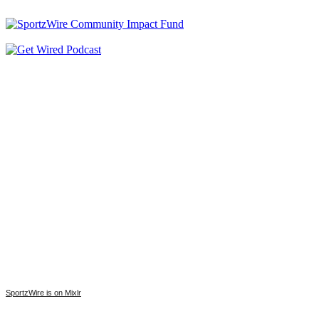
SportzWire is on Mixlr