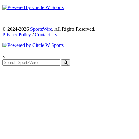
© 2024-2026
SportzWire
. All Rights Reserved.
Privacy Policy
/
Contact Us
x