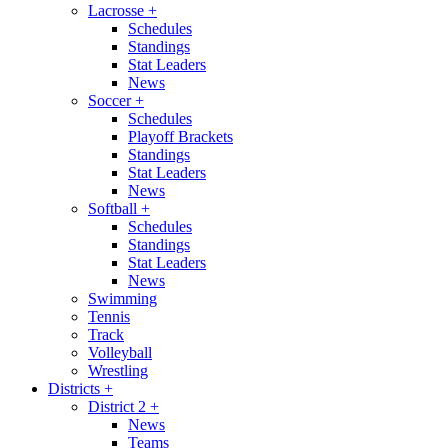
Lacrosse
+
Schedules
Standings
Stat Leaders
News
Soccer
+
Schedules
Playoff Brackets
Standings
Stat Leaders
News
Softball
+
Schedules
Standings
Stat Leaders
News
Swimming
Tennis
Track
Volleyball
Wrestling
Districts
+
District 2
+
News
Teams