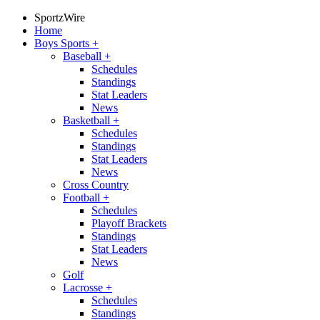
SportzWire
Home
Boys Sports
+
Baseball
+
Schedules
Standings
Stat Leaders
News
Basketball
+
Schedules
Standings
Stat Leaders
News
Cross Country
Football
+
Schedules
Playoff Brackets
Standings
Stat Leaders
News
Golf
Lacrosse
+
Schedules
Standings