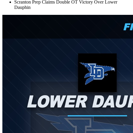
Scranton Prep Claims Double OT Victory Over Lower
Dauphin