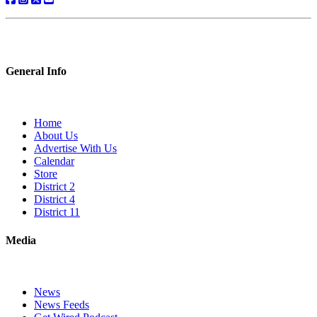
General Info
Home
About Us
Advertise With Us
Calendar
Store
District 2
District 4
District 11
Media
News
News Feeds