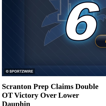
Scranton Prep Claims Double
OT Victory Over Lower
Dauphin