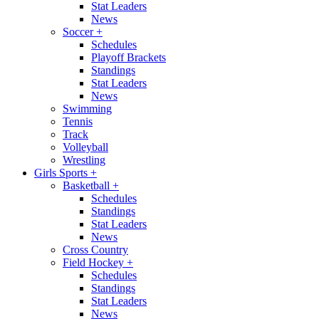
Stat Leaders
News
Soccer
+
Schedules
Playoff Brackets
Standings
Stat Leaders
News
Swimming
Tennis
Track
Volleyball
Wrestling
Girls Sports
+
Basketball
+
Schedules
Standings
Stat Leaders
News
Cross Country
Field Hockey
+
Schedules
Standings
Stat Leaders
News