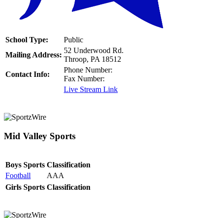
School Type:
Public
52 Underwood Rd.
Mailing Address:
Throop, PA 18512
Phone Number:
Contact Info:
Fax Number:
Live Stream Link
Mid Valley Sports
Boys Sports
Classification
Football
AAA
Girls Sports
Classification