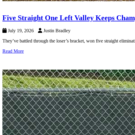
Five Straight One Left Valley Keeps Cham
July 19, 2026
Justin Bradley
They’ve battled through the loser’s bracket, won five straight elimi
Read More