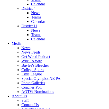
Calendar
District 4
News
Teams
Calendar
District 11
News
Teams
Calendar
Media
News
News Feeds
Get Wired Podcast
Wire To Wire
Baylee's Bleacher
College Sports
Little League
Special Olympics NE PA
Photo Galleries
Coaches Poll
AOTW Nominations
About Us
Staff
Contact Us