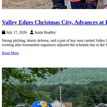
Valley Edges Christmas City, Advances at 
July 17, 2026
Justin Bradley
Strong pitching, timely defense, and a pair of key runs carried Valle
evening after tournament organizers adjusted the schedule due to the f
Read More