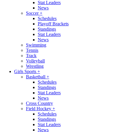
Stat Leaders
News
Soccer
+
Schedules
Playoff Brackets
Standings
Stat Leaders
News
Swimming
Tennis
Track
Volleyball
Wrestling
Girls Sports
+
Basketball
+
Schedules
Standings
Stat Leaders
News
Cross Country
Field Hockey
+
Schedules
Standings
Stat Leaders
News