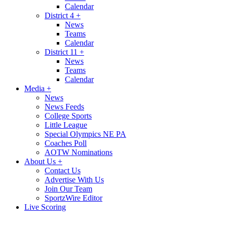
Calendar
District 4
+
News
Teams
Calendar
District 11
+
News
Teams
Calendar
Media
+
News
News Feeds
College Sports
Little League
Special Olympics NE PA
Coaches Poll
AOTW Nominations
About Us
+
Contact Us
Advertise With Us
Join Our Team
SportzWire Editor
Live Scoring