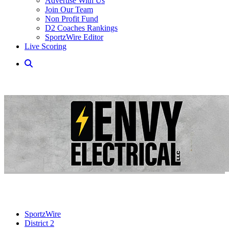
Advertise With Us
Join Our Team
Non Profit Fund
D2 Coaches Rankings
SportzWire Editor
Live Scoring
SportzWire
District 2