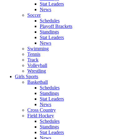
Stat Leaders
News
Soccer
Schedules
Playoff Brackets
Standings
Stat Leaders
News
Swimming
Tennis
Track
Volleyball
Wrestling
Girls Sports
Basketball
Schedules
Standings
Stat Leaders
News
Cross Country
Field Hockey
Schedules
Standings
Stat Leaders
News