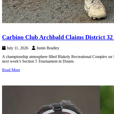
Carbino Club Archbald Claims District 32
July 11, 2026
Justin Bradley
A championship atmosphere filled Blakely Recreational Complex on Sa
next week’s Section 5 Tournament in Drums.
Read More