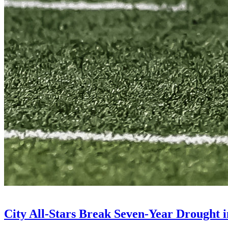
City All-Stars Break Seven-Year Drought