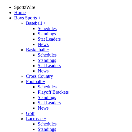
SportzWire
Home
Boys Sports
+
Baseball
+
Schedules
Standings
Stat Leaders
News
Basketball
+
Schedules
Standings
Stat Leaders
News
Cross Country
Football
+
Schedules
Playoff Brackets
Standings
Stat Leaders
News
Golf
Lacrosse
+
Schedules
Standings