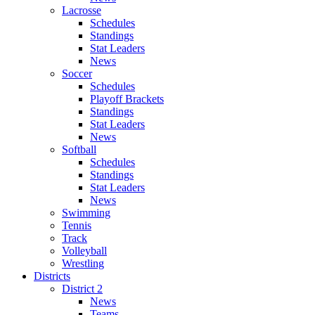
Lacrosse
Schedules
Standings
Stat Leaders
News
Soccer
Schedules
Playoff Brackets
Standings
Stat Leaders
News
Softball
Schedules
Standings
Stat Leaders
News
Swimming
Tennis
Track
Volleyball
Wrestling
Districts
District 2
News
Teams