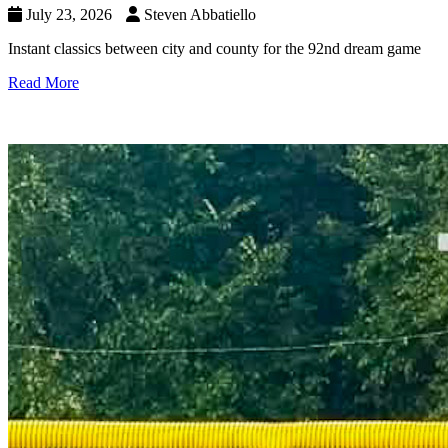
July 23, 2026
Steven Abbatiello
Instant classics between city and county for the 92nd dream game
Read More