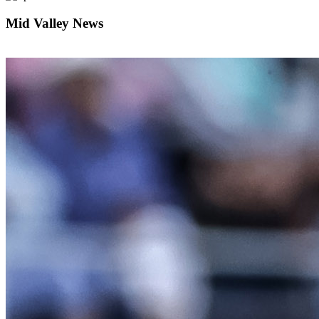
Mid Valley News