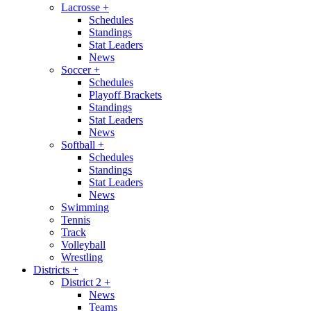
Lacrosse
+
Schedules
Standings
Stat Leaders
News
Soccer
+
Schedules
Playoff Brackets
Standings
Stat Leaders
News
Softball
+
Schedules
Standings
Stat Leaders
News
Swimming
Tennis
Track
Volleyball
Wrestling
Districts
+
District 2
+
News
Teams