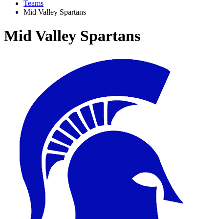
Teams
Mid Valley Spartans
Mid Valley Spartans