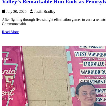
Valley’s Remarkable Run Ends as Pennsyl
July 20, 2026
Justin Bradley
After fighting through five straight elimination games to earn a rema
Commonwealth.
Read More