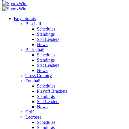
Boys Sports
Baseball
Schedules
Standings
Stat Leaders
News
Basketball
Schedules
Standings
Stat Leaders
News
Cross Country
Football
Schedules
Playoff Brackets
Standings
Stat Leaders
News
Golf
Lacrosse
Schedules
Standings