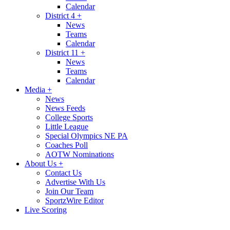
Calendar
District 4
+
News
Teams
Calendar
District 11
+
News
Teams
Calendar
Media
+
News
News Feeds
College Sports
Little League
Special Olympics NE PA
Coaches Poll
AOTW Nominations
About Us
+
Contact Us
Advertise With Us
Join Our Team
SportzWire Editor
Live Scoring