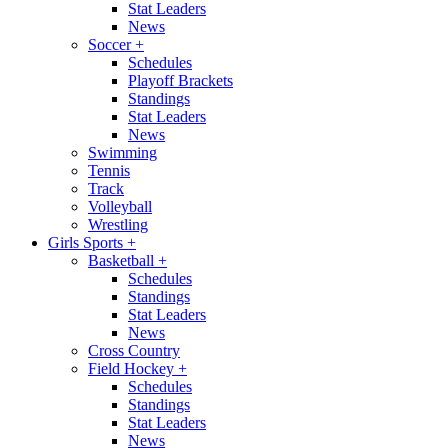
Stat Leaders
News
Soccer
+
Schedules
Playoff Brackets
Standings
Stat Leaders
News
Swimming
Tennis
Track
Volleyball
Wrestling
Girls Sports
+
Basketball
+
Schedules
Standings
Stat Leaders
News
Cross Country
Field Hockey
+
Schedules
Standings
Stat Leaders
News