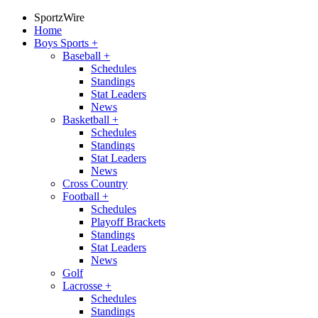
SportzWire
Home
Boys Sports
+
Baseball
+
Schedules
Standings
Stat Leaders
News
Basketball
+
Schedules
Standings
Stat Leaders
News
Cross Country
Football
+
Schedules
Playoff Brackets
Standings
Stat Leaders
News
Golf
Lacrosse
+
Schedules
Standings