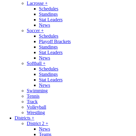
Lacrosse
+
Schedules
Standings
Stat Leaders
News
Soccer
+
Schedules
Playoff Brackets
Standings
Stat Leaders
News
Softball
+
Schedules
Standings
Stat Leaders
News
Swimming
Tennis
Track
Volleyball
Wrestling
Districts
+
District 2
+
News
Teams