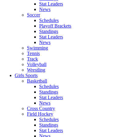
Stat Leaders
News
Soccer
Schedules
Playoff Brackets
Standings
Stat Leaders
News
Swimming
Tennis
Track
Volleyball
Wrestling
Girls Sports
Basketball
Schedules
Standings
Stat Leaders
News
Cross Country
Field Hockey
Schedules
Standings
Stat Leaders
News