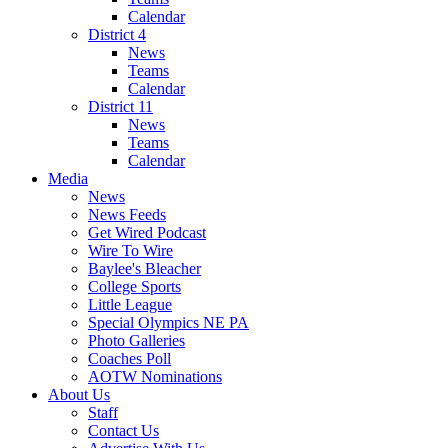
Calendar
District 4
News
Teams
Calendar
District 11
News
Teams
Calendar
Media
News
News Feeds
Get Wired Podcast
Wire To Wire
Baylee's Bleacher
College Sports
Little League
Special Olympics NE PA
Photo Galleries
Coaches Poll
AOTW Nominations
About Us
Staff
Contact Us