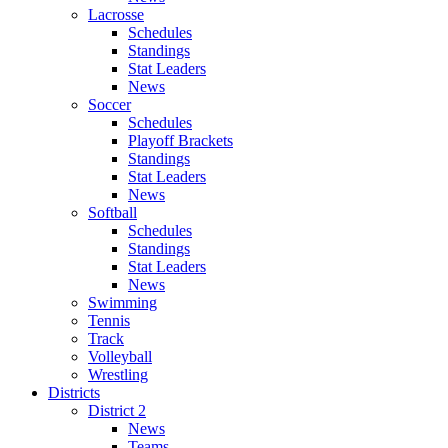
Lacrosse
Schedules
Standings
Stat Leaders
News
Soccer
Schedules
Playoff Brackets
Standings
Stat Leaders
News
Softball
Schedules
Standings
Stat Leaders
News
Swimming
Tennis
Track
Volleyball
Wrestling
Districts
District 2
News
Teams