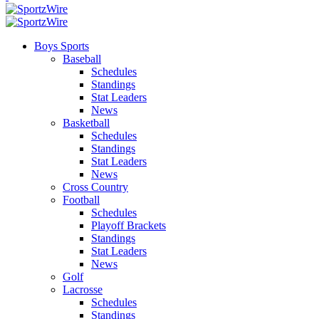
Boys Sports
Baseball
Schedules
Standings
Stat Leaders
News
Basketball
Schedules
Standings
Stat Leaders
News
Cross Country
Football
Schedules
Playoff Brackets
Standings
Stat Leaders
News
Golf
Lacrosse
Schedules
Standings