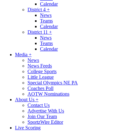
Calendar
District 4
+
News
Teams
Calendar
District 11
+
News
Teams
Calendar
Media
+
News
News Feeds
College Sports
Little League
Special Olympics NE PA
Coaches Poll
AOTW Nominations
About Us
+
Contact Us
Advertise With Us
Join Our Team
SportzWire Editor
Live Scoring