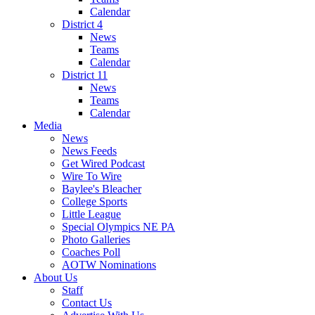
Calendar
District 4
News
Teams
Calendar
District 11
News
Teams
Calendar
Media
News
News Feeds
Get Wired Podcast
Wire To Wire
Baylee's Bleacher
College Sports
Little League
Special Olympics NE PA
Photo Galleries
Coaches Poll
AOTW Nominations
About Us
Staff
Contact Us