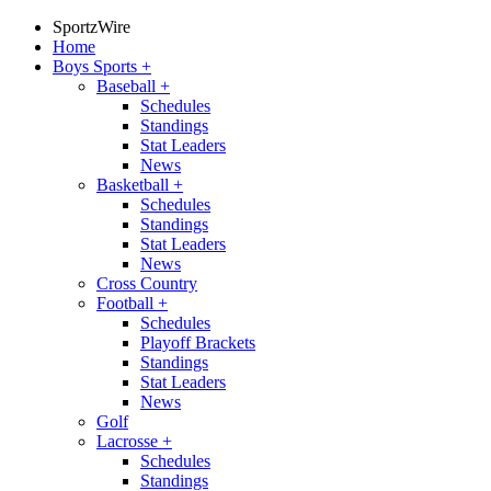
SportzWire
Home
Boys Sports
+
Baseball
+
Schedules
Standings
Stat Leaders
News
Basketball
+
Schedules
Standings
Stat Leaders
News
Cross Country
Football
+
Schedules
Playoff Brackets
Standings
Stat Leaders
News
Golf
Lacrosse
+
Schedules
Standings