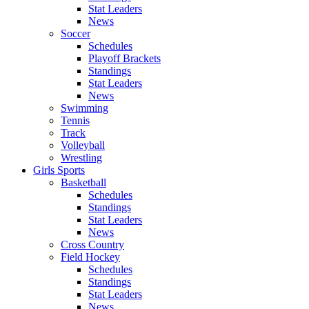
Stat Leaders
News
Soccer
Schedules
Playoff Brackets
Standings
Stat Leaders
News
Swimming
Tennis
Track
Volleyball
Wrestling
Girls Sports
Basketball
Schedules
Standings
Stat Leaders
News
Cross Country
Field Hockey
Schedules
Standings
Stat Leaders
News