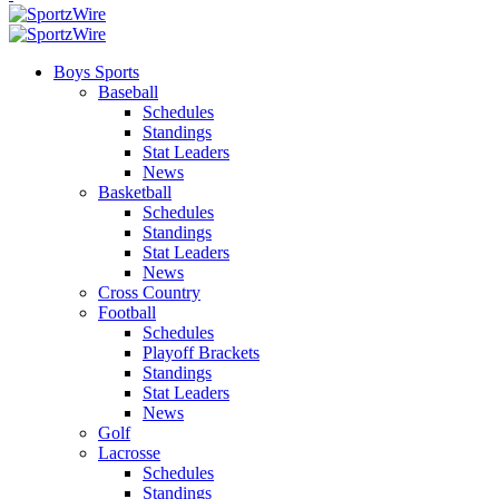
Boys Sports
Baseball
Schedules
Standings
Stat Leaders
News
Basketball
Schedules
Standings
Stat Leaders
News
Cross Country
Football
Schedules
Playoff Brackets
Standings
Stat Leaders
News
Golf
Lacrosse
Schedules
Standings