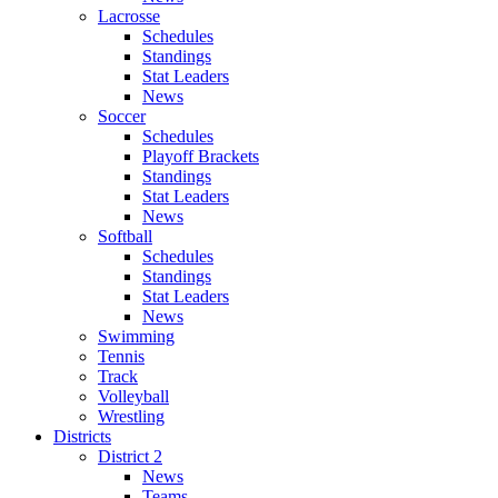
Lacrosse
Schedules
Standings
Stat Leaders
News
Soccer
Schedules
Playoff Brackets
Standings
Stat Leaders
News
Softball
Schedules
Standings
Stat Leaders
News
Swimming
Tennis
Track
Volleyball
Wrestling
Districts
District 2
News
Teams