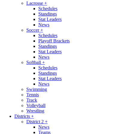
Lacrosse
+
Schedules
Standings
Stat Leaders
News
Soccer
+
Schedules
Playoff Brackets
Standings
Stat Leaders
News
Softball
+
Schedules
Standings
Stat Leaders
News
Swimming
Tennis
Track
Volleyball
Wrestling
Districts
+
District 2
+
News
Teams