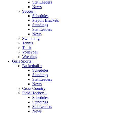
Stat Leaders
News
Soccer
+
Schedules
Playoff Brackets
Standings
Stat Leaders
News
Swimming
Tennis
Track
Volleyball
Wrestling
Girls Sports
+
Basketball
+
Schedules
Standings
Stat Leaders
News
Cross Country
Field Hockey
+
Schedules
Standings
Stat Leaders
News