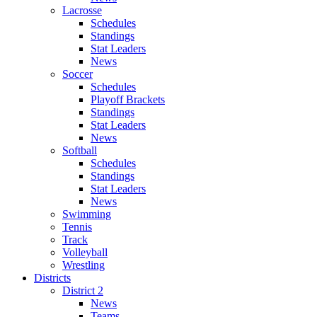
Lacrosse
Schedules
Standings
Stat Leaders
News
Soccer
Schedules
Playoff Brackets
Standings
Stat Leaders
News
Softball
Schedules
Standings
Stat Leaders
News
Swimming
Tennis
Track
Volleyball
Wrestling
Districts
District 2
News
Teams