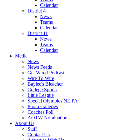
Calendar
District 4
News
Teams
Calendar
District 11
News
Teams
Calendar
Media
News
News Feeds
Get Wired Podcast
Wire To Wire
Baylee's Bleacher
College Sports
Little League
Special Olympics NE PA
Photo Galleries
Coaches Poll
AOTW Nominations
About Us
Staff
Contact Us