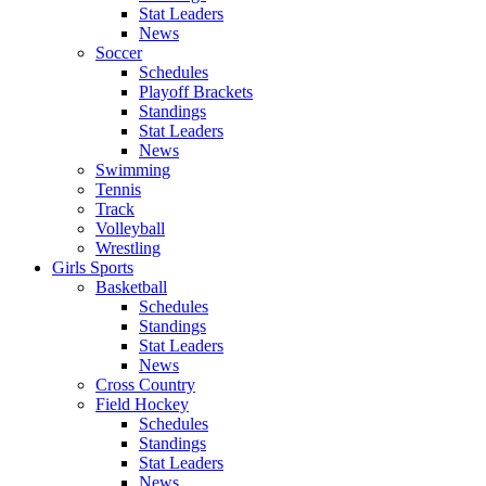
Stat Leaders
News
Soccer
Schedules
Playoff Brackets
Standings
Stat Leaders
News
Swimming
Tennis
Track
Volleyball
Wrestling
Girls Sports
Basketball
Schedules
Standings
Stat Leaders
News
Cross Country
Field Hockey
Schedules
Standings
Stat Leaders
News