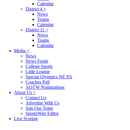
Calendar
District 4
+
News
Teams
Calendar
District 11
+
News
Teams
Calendar
Media
+
News
News Feeds
College Sports
Little League
Special Olympics NE PA
Coaches Poll
AOTW Nominations
About Us
+
Contact Us
Advertise With Us
Join Our Team
SportzWire Editor
Live Scoring