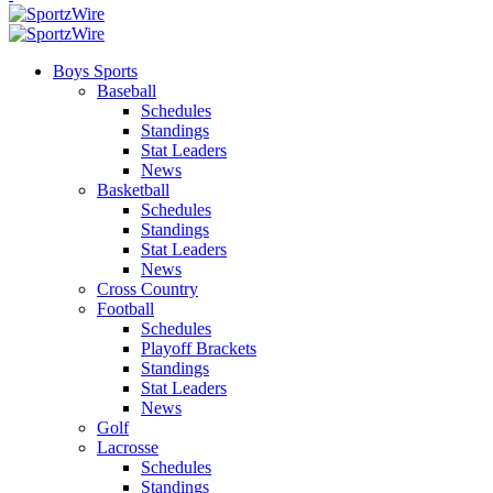
Boys Sports
Baseball
Schedules
Standings
Stat Leaders
News
Basketball
Schedules
Standings
Stat Leaders
News
Cross Country
Football
Schedules
Playoff Brackets
Standings
Stat Leaders
News
Golf
Lacrosse
Schedules
Standings