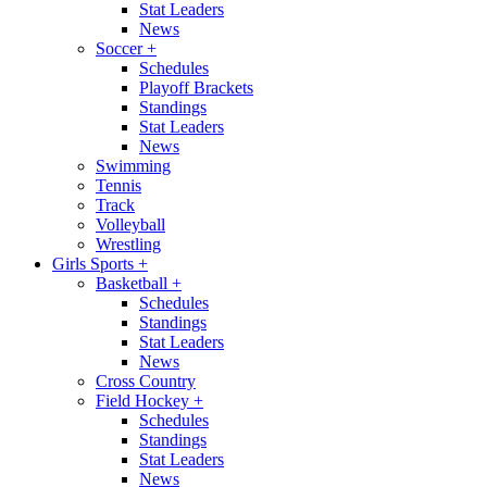
Stat Leaders
News
Soccer
+
Schedules
Playoff Brackets
Standings
Stat Leaders
News
Swimming
Tennis
Track
Volleyball
Wrestling
Girls Sports
+
Basketball
+
Schedules
Standings
Stat Leaders
News
Cross Country
Field Hockey
+
Schedules
Standings
Stat Leaders
News