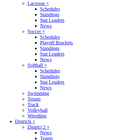
Lacrosse
+
Schedules
Standings
Stat Leaders
News
Soccer
+
Schedules
Playoff Brackets
Standings
Stat Leaders
News
Softball
+
Schedules
Standings
Stat Leaders
News
Swimming
Tennis
Track
Volleyball
Wrestling
Districts
+
District 2
+
News
Teams