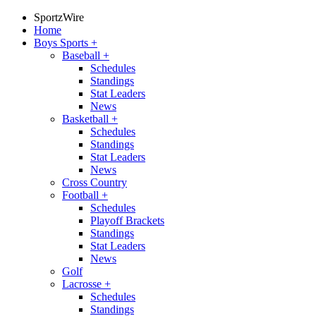
SportzWire
Home
Boys Sports
+
Baseball
+
Schedules
Standings
Stat Leaders
News
Basketball
+
Schedules
Standings
Stat Leaders
News
Cross Country
Football
+
Schedules
Playoff Brackets
Standings
Stat Leaders
News
Golf
Lacrosse
+
Schedules
Standings