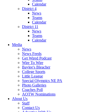
Calendar
District 4
News
Teams
Calendar
District 11
News
Teams
Calendar
Media
News
News Feeds
Get Wired Podcast
Wire To Wire
Baylee's Bleacher
College Sports
Little League
Special Olympics NE PA
Photo Galleries
Coaches Poll
AOTW Nominations
About Us
Staff
Contact Us