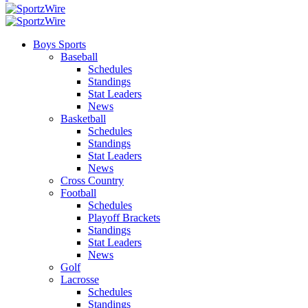
Boys Sports
Baseball
Schedules
Standings
Stat Leaders
News
Basketball
Schedules
Standings
Stat Leaders
News
Cross Country
Football
Schedules
Playoff Brackets
Standings
Stat Leaders
News
Golf
Lacrosse
Schedules
Standings