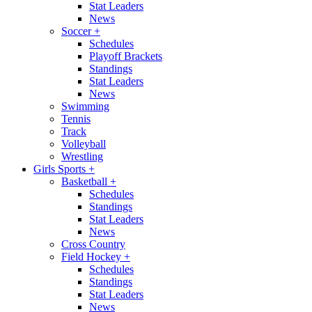
Stat Leaders
News
Soccer
+
Schedules
Playoff Brackets
Standings
Stat Leaders
News
Swimming
Tennis
Track
Volleyball
Wrestling
Girls Sports
+
Basketball
+
Schedules
Standings
Stat Leaders
News
Cross Country
Field Hockey
+
Schedules
Standings
Stat Leaders
News