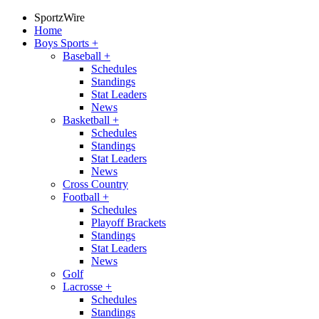
SportzWire
Home
Boys Sports
+
Baseball
+
Schedules
Standings
Stat Leaders
News
Basketball
+
Schedules
Standings
Stat Leaders
News
Cross Country
Football
+
Schedules
Playoff Brackets
Standings
Stat Leaders
News
Golf
Lacrosse
+
Schedules
Standings