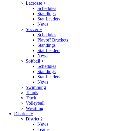
Lacrosse
+
Schedules
Standings
Stat Leaders
News
Soccer
+
Schedules
Playoff Brackets
Standings
Stat Leaders
News
Softball
+
Schedules
Standings
Stat Leaders
News
Swimming
Tennis
Track
Volleyball
Wrestling
Districts
+
District 2
+
News
Teams