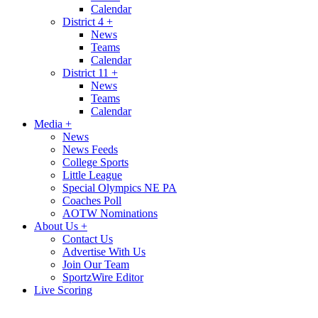
Calendar
District 4
+
News
Teams
Calendar
District 11
+
News
Teams
Calendar
Media
+
News
News Feeds
College Sports
Little League
Special Olympics NE PA
Coaches Poll
AOTW Nominations
About Us
+
Contact Us
Advertise With Us
Join Our Team
SportzWire Editor
Live Scoring