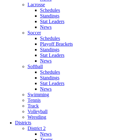
Lacrosse
Schedules
Standings
Stat Leaders
News
Soccer
Schedules
Playoff Brackets
Standings
Stat Leaders
News
Softball
Schedules
Standings
Stat Leaders
News
Swimming
Tennis
Track
Volleyball
Wrestling
Districts
District 2
News
Teams