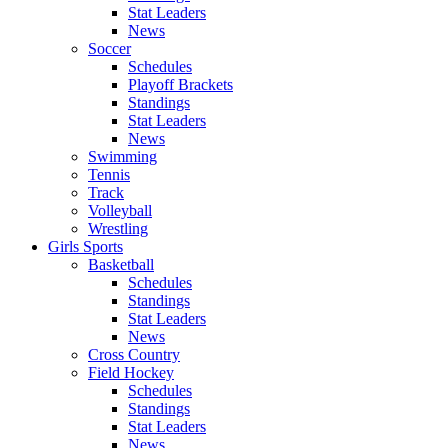
Stat Leaders
News
Soccer
Schedules
Playoff Brackets
Standings
Stat Leaders
News
Swimming
Tennis
Track
Volleyball
Wrestling
Girls Sports
Basketball
Schedules
Standings
Stat Leaders
News
Cross Country
Field Hockey
Schedules
Standings
Stat Leaders
News