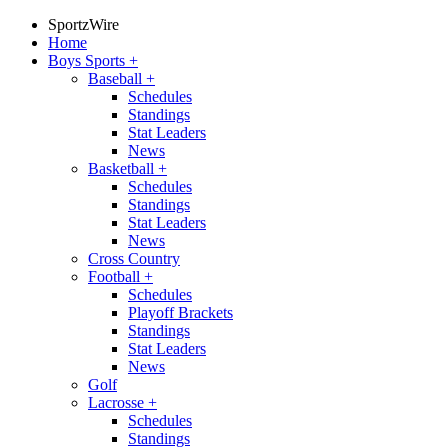
SportzWire
Home
Boys Sports
+
Baseball
+
Schedules
Standings
Stat Leaders
News
Basketball
+
Schedules
Standings
Stat Leaders
News
Cross Country
Football
+
Schedules
Playoff Brackets
Standings
Stat Leaders
News
Golf
Lacrosse
+
Schedules
Standings