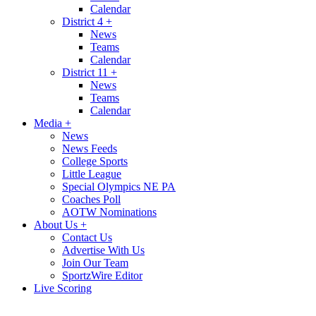
Calendar
District 4
+
News
Teams
Calendar
District 11
+
News
Teams
Calendar
Media
+
News
News Feeds
College Sports
Little League
Special Olympics NE PA
Coaches Poll
AOTW Nominations
About Us
+
Contact Us
Advertise With Us
Join Our Team
SportzWire Editor
Live Scoring