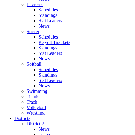
Lacrosse
Schedules
Standings
Stat Leaders
News
Soccer
Schedules
Playoff Brackets
Standings
Stat Leaders
News
Softball
Schedules
Standings
Stat Leaders
News
Swimming
Tennis
Track
Volleyball
Wrestling
Districts
District 2
News
Teams