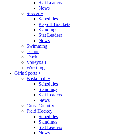
Stat Leaders
News
Soccer
+
Schedules
Playoff Brackets
Standings
Stat Leaders
News
Swimming
Tennis
Track
Volleyball
Wrestling
Girls Sports
+
Basketball
+
Schedules
Standings
Stat Leaders
News
Cross Country
Field Hockey
+
Schedules
Standings
Stat Leaders
News