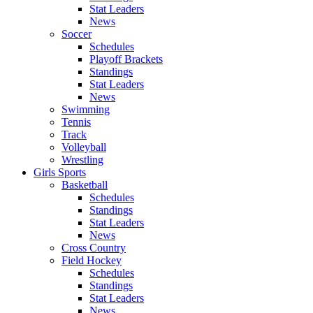
Stat Leaders
News
Soccer
Schedules
Playoff Brackets
Standings
Stat Leaders
News
Swimming
Tennis
Track
Volleyball
Wrestling
Girls Sports
Basketball
Schedules
Standings
Stat Leaders
News
Cross Country
Field Hockey
Schedules
Standings
Stat Leaders
News