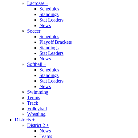
Lacrosse
+
Schedules
Standings
Stat Leaders
News
Soccer
+
Schedules
Playoff Brackets
Standings
Stat Leaders
News
Softball
+
Schedules
Standings
Stat Leaders
News
Swimming
Tennis
Track
Volleyball
Wrestling
Districts
+
District 2
+
News
Teams