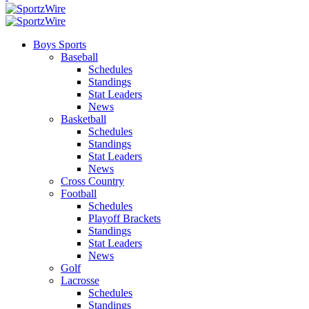
Boys Sports
Baseball
Schedules
Standings
Stat Leaders
News
Basketball
Schedules
Standings
Stat Leaders
News
Cross Country
Football
Schedules
Playoff Brackets
Standings
Stat Leaders
News
Golf
Lacrosse
Schedules
Standings