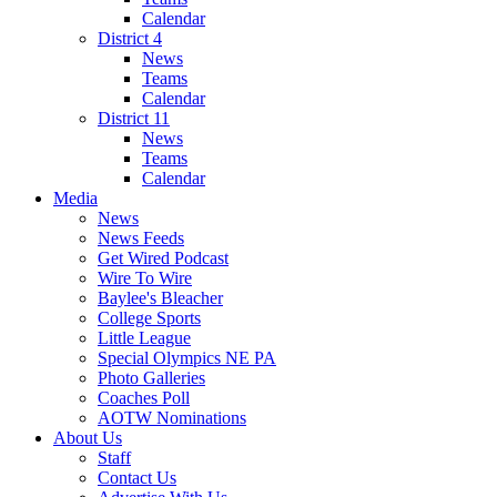
Calendar
District 4
News
Teams
Calendar
District 11
News
Teams
Calendar
Media
News
News Feeds
Get Wired Podcast
Wire To Wire
Baylee's Bleacher
College Sports
Little League
Special Olympics NE PA
Photo Galleries
Coaches Poll
AOTW Nominations
About Us
Staff
Contact Us