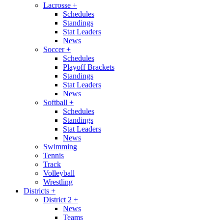
Lacrosse
+
Schedules
Standings
Stat Leaders
News
Soccer
+
Schedules
Playoff Brackets
Standings
Stat Leaders
News
Softball
+
Schedules
Standings
Stat Leaders
News
Swimming
Tennis
Track
Volleyball
Wrestling
Districts
+
District 2
+
News
Teams