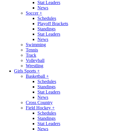
Stat Leaders
News
Soccer
+
Schedules
Playoff Brackets
Standings
Stat Leaders
News
Swimming
Tennis
Track
Volleyball
Wrestling
Girls Sports
+
Basketball
+
Schedules
Standings
Stat Leaders
News
Cross Country
Field Hockey
+
Schedules
Standings
Stat Leaders
News