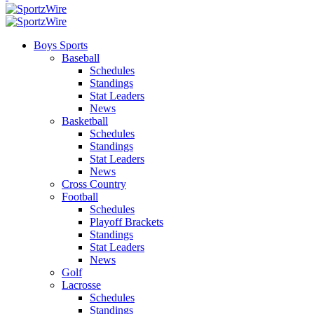
Boys Sports
Baseball
Schedules
Standings
Stat Leaders
News
Basketball
Schedules
Standings
Stat Leaders
News
Cross Country
Football
Schedules
Playoff Brackets
Standings
Stat Leaders
News
Golf
Lacrosse
Schedules
Standings