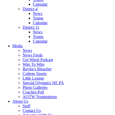
Calendar
District 4
News
Teams
Calendar
District 11
News
Teams
Calendar
Media
News
News Feeds
Get Wired Podcast
Wire To Wire
Baylee's Bleacher
College Sports
Little League
Special Olympics NE PA
Photo Galleries
Coaches Poll
AOTW Nominations
About Us
Staff
Contact Us