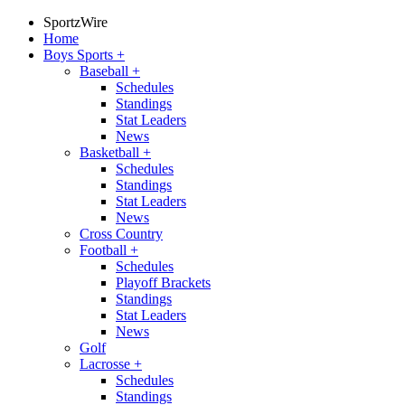
SportzWire
Home
Boys Sports
+
Baseball
+
Schedules
Standings
Stat Leaders
News
Basketball
+
Schedules
Standings
Stat Leaders
News
Cross Country
Football
+
Schedules
Playoff Brackets
Standings
Stat Leaders
News
Golf
Lacrosse
+
Schedules
Standings