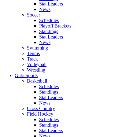
Stat Leaders
News
Soccer
Schedules
Playoff Brackets
Standings
Stat Leaders
News
Swimming
Tennis
Track
Volleyball
Wrestling
Girls Sports
Basketball
Schedules
Standings
Stat Leaders
News
Cross Country
Field Hockey
Schedules
Standings
Stat Leaders
News