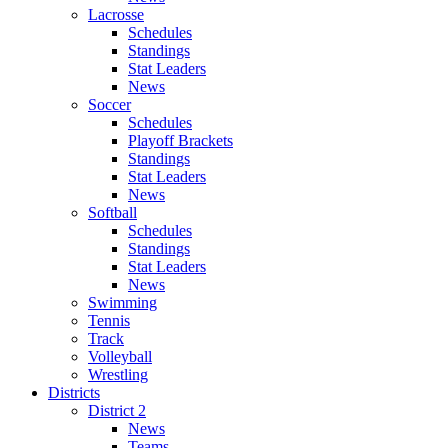
Lacrosse
Schedules
Standings
Stat Leaders
News
Soccer
Schedules
Playoff Brackets
Standings
Stat Leaders
News
Softball
Schedules
Standings
Stat Leaders
News
Swimming
Tennis
Track
Volleyball
Wrestling
Districts
District 2
News
Teams