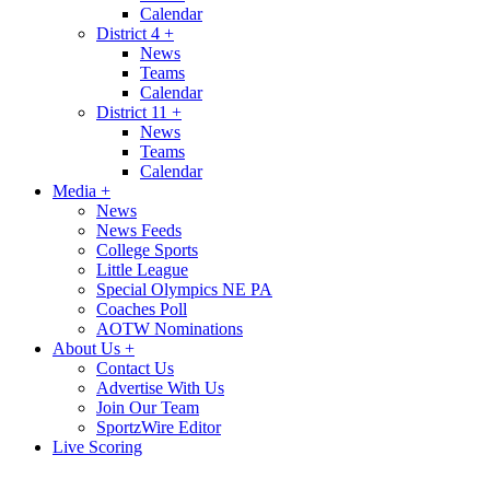
Calendar
District 4
+
News
Teams
Calendar
District 11
+
News
Teams
Calendar
Media
+
News
News Feeds
College Sports
Little League
Special Olympics NE PA
Coaches Poll
AOTW Nominations
About Us
+
Contact Us
Advertise With Us
Join Our Team
SportzWire Editor
Live Scoring