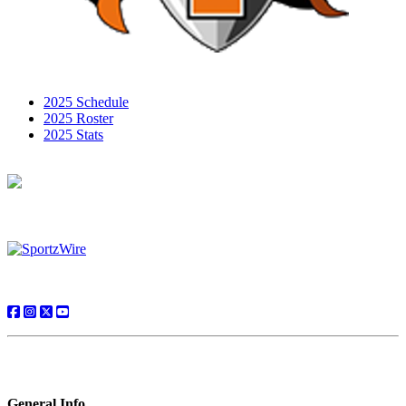
2025 Schedule
2025 Roster
2025 Stats
General Info