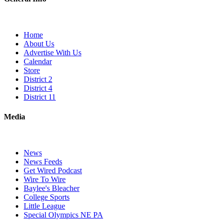
Home
About Us
Advertise With Us
Calendar
Store
District 2
District 4
District 11
Media
News
News Feeds
Get Wired Podcast
Wire To Wire
Baylee's Bleacher
College Sports
Little League
Special Olympics NE PA