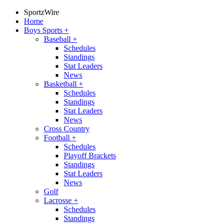
SportzWire
Home
Boys Sports
+
Baseball
+
Schedules
Standings
Stat Leaders
News
Basketball
+
Schedules
Standings
Stat Leaders
News
Cross Country
Football
+
Schedules
Playoff Brackets
Standings
Stat Leaders
News
Golf
Lacrosse
+
Schedules
Standings