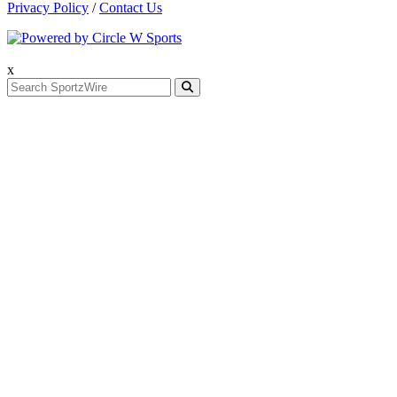
Privacy Policy
/
Contact Us
x