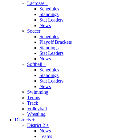
Lacrosse
+
Schedules
Standings
Stat Leaders
News
Soccer
+
Schedules
Playoff Brackets
Standings
Stat Leaders
News
Softball
+
Schedules
Standings
Stat Leaders
News
Swimming
Tennis
Track
Volleyball
Wrestling
Districts
+
District 2
+
News
Teams