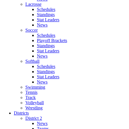
Lacrosse
Schedules
Standings
Stat Leaders
News
Soccer
Schedules
Playoff Brackets
Standings
Stat Leaders
News
Softball
Schedules
Standings
Stat Leaders
News
Swimming
Tennis
Track
Volleyball
Wrestling
Districts
District 2
News
Teams