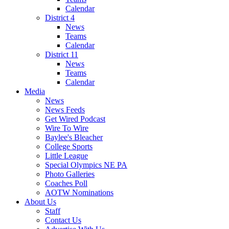
Calendar
District 4
News
Teams
Calendar
District 11
News
Teams
Calendar
Media
News
News Feeds
Get Wired Podcast
Wire To Wire
Baylee's Bleacher
College Sports
Little League
Special Olympics NE PA
Photo Galleries
Coaches Poll
AOTW Nominations
About Us
Staff
Contact Us