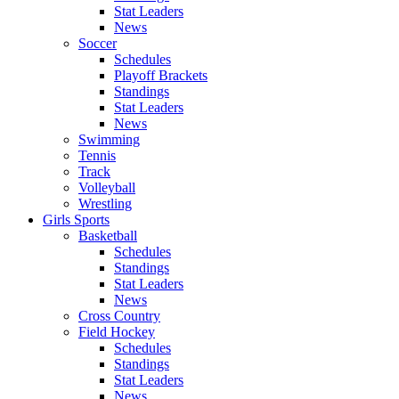
Stat Leaders
News
Soccer
Schedules
Playoff Brackets
Standings
Stat Leaders
News
Swimming
Tennis
Track
Volleyball
Wrestling
Girls Sports
Basketball
Schedules
Standings
Stat Leaders
News
Cross Country
Field Hockey
Schedules
Standings
Stat Leaders
News