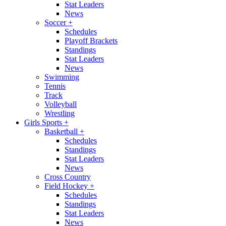
Stat Leaders
News
Soccer
+
Schedules
Playoff Brackets
Standings
Stat Leaders
News
Swimming
Tennis
Track
Volleyball
Wrestling
Girls Sports
+
Basketball
+
Schedules
Standings
Stat Leaders
News
Cross Country
Field Hockey
+
Schedules
Standings
Stat Leaders
News