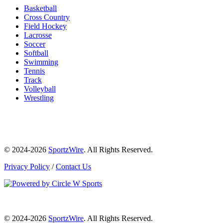
Basketball
Cross Country
Field Hockey
Lacrosse
Soccer
Softball
Swimming
Tennis
Track
Volleyball
Wrestling
© 2024-2026
SportzWire
. All Rights Reserved.
Privacy Policy
/
Contact Us
© 2024-2026
SportzWire
. All Rights Reserved.