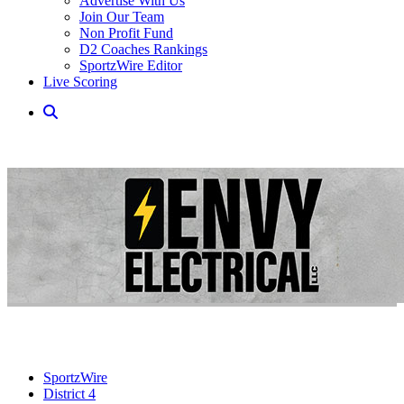
Advertise With Us
Join Our Team
Non Profit Fund
D2 Coaches Rankings
SportzWire Editor
Live Scoring
SportzWire
District 4