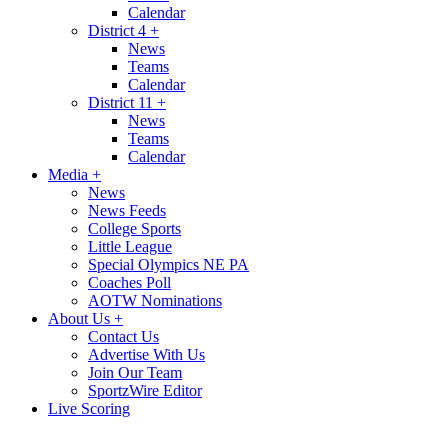
Calendar
District 4
+
News
Teams
Calendar
District 11
+
News
Teams
Calendar
Media
+
News
News Feeds
College Sports
Little League
Special Olympics NE PA
Coaches Poll
AOTW Nominations
About Us
+
Contact Us
Advertise With Us
Join Our Team
SportzWire Editor
Live Scoring