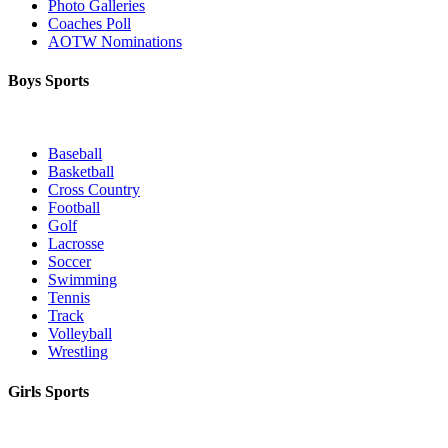
Photo Galleries
Coaches Poll
AOTW Nominations
Boys Sports
Baseball
Basketball
Cross Country
Football
Golf
Lacrosse
Soccer
Swimming
Tennis
Track
Volleyball
Wrestling
Girls Sports