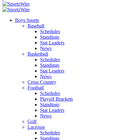
Boys Sports
Baseball
Schedules
Standings
Stat Leaders
News
Basketball
Schedules
Standings
Stat Leaders
News
Cross Country
Football
Schedules
Playoff Brackets
Standings
Stat Leaders
News
Golf
Lacrosse
Schedules
Standings