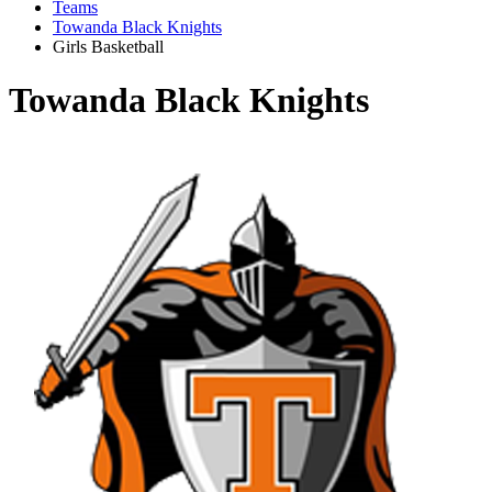
Teams
Towanda Black Knights
Girls Basketball
Towanda Black Knights