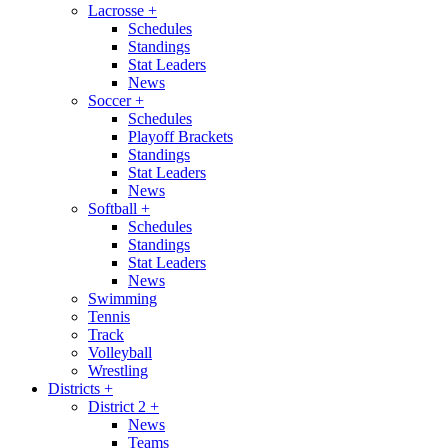
Lacrosse
+
Schedules
Standings
Stat Leaders
News
Soccer
+
Schedules
Playoff Brackets
Standings
Stat Leaders
News
Softball
+
Schedules
Standings
Stat Leaders
News
Swimming
Tennis
Track
Volleyball
Wrestling
Districts
+
District 2
+
News
Teams