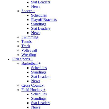
Stat Leaders
News
Soccer
+
Schedules
Playoff Brackets
Standings
Stat Leaders
News
Swimming
Tennis
Track
Volleyball
Wrestling
Girls Sports
+
Basketball
+
Schedules
Standings
Stat Leaders
News
Cross Country
Field Hockey
+
Schedules
Standings
Stat Leaders
News