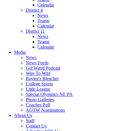
Calendar
District 4
News
Teams
Calendar
District 11
News
Teams
Calendar
Media
News
News Feeds
Get Wired Podcast
Wire To Wire
Baylee's Bleacher
College Sports
Little League
Special Olympics NE PA
Photo Galleries
Coaches Poll
AOTW Nominations
About Us
Staff
Contact Us