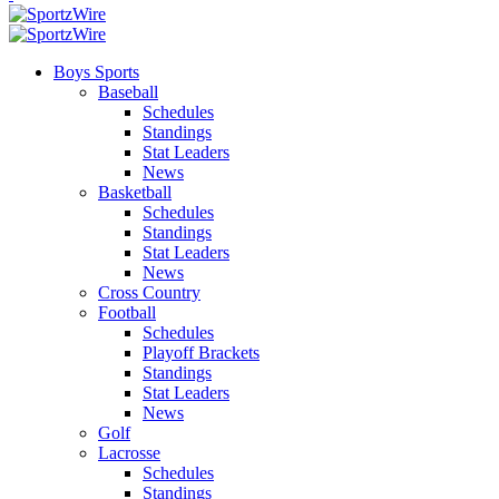
Boys Sports
Baseball
Schedules
Standings
Stat Leaders
News
Basketball
Schedules
Standings
Stat Leaders
News
Cross Country
Football
Schedules
Playoff Brackets
Standings
Stat Leaders
News
Golf
Lacrosse
Schedules
Standings