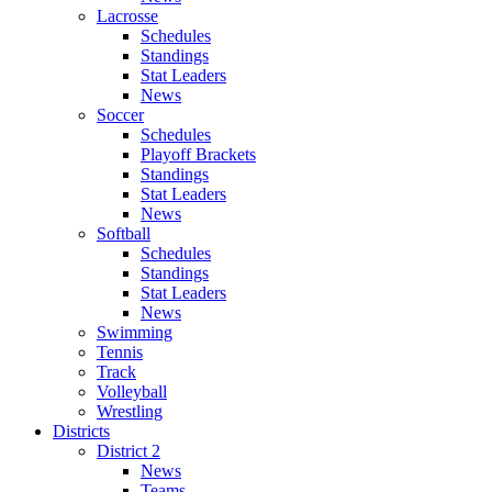
Lacrosse
Schedules
Standings
Stat Leaders
News
Soccer
Schedules
Playoff Brackets
Standings
Stat Leaders
News
Softball
Schedules
Standings
Stat Leaders
News
Swimming
Tennis
Track
Volleyball
Wrestling
Districts
District 2
News
Teams