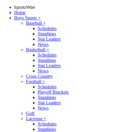
SportzWire
Home
Boys Sports
+
Baseball
+
Schedules
Standings
Stat Leaders
News
Basketball
+
Schedules
Standings
Stat Leaders
News
Cross Country
Football
+
Schedules
Playoff Brackets
Standings
Stat Leaders
News
Golf
Lacrosse
+
Schedules
Standings