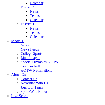
Calendar
District 4
+
News
Teams
Calendar
District 11
+
News
Teams
Calendar
Media
+
News
News Feeds
College Sports
Little League
Special Olympics NE PA
Coaches Poll
AOTW Nominations
About Us
+
Contact Us
Advertise With Us
Join Our Team
SportzWire Editor
Live Scoring