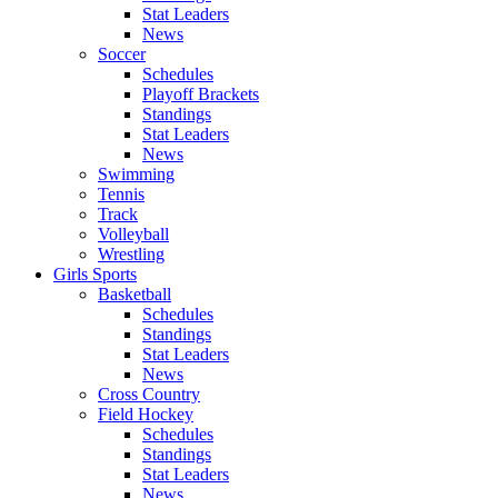
Stat Leaders
News
Soccer
Schedules
Playoff Brackets
Standings
Stat Leaders
News
Swimming
Tennis
Track
Volleyball
Wrestling
Girls Sports
Basketball
Schedules
Standings
Stat Leaders
News
Cross Country
Field Hockey
Schedules
Standings
Stat Leaders
News