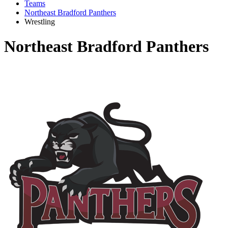
Teams
Northeast Bradford Panthers
Wrestling
Northeast Bradford Panthers