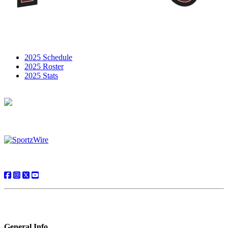
2025 Schedule
2025 Roster
2025 Stats
General Info