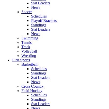
Stat Leaders
News
Soccer
Schedules
Playoff Brackets
Standings
Stat Leaders
News
Swimming
Tennis
Track
Volleyball
Wrestling
Girls Sports
Basketball
Schedules
Standings
Stat Leaders
News
Cross Country
Field Hockey
Schedules
Standings
Stat Leaders
News