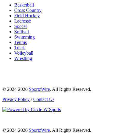
Basketball
Cross Country
Field Hockey
Lacrosse
Soccer
Softball
Swimming
Tennis
Track
Volleyball
Wrestling
© 2024-2026
SportzWire
. All Rights Reserved.
Privacy Policy
/
Contact Us
© 2024-2026
SportzWire
. All Rights Reserved.