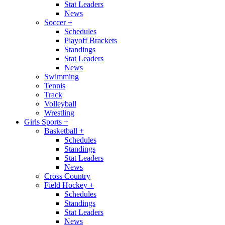
Stat Leaders
News
Soccer
+
Schedules
Playoff Brackets
Standings
Stat Leaders
News
Swimming
Tennis
Track
Volleyball
Wrestling
Girls Sports
+
Basketball
+
Schedules
Standings
Stat Leaders
News
Cross Country
Field Hockey
+
Schedules
Standings
Stat Leaders
News