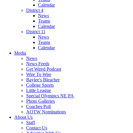
Calendar
District 4
News
Teams
Calendar
District 11
News
Teams
Calendar
Media
News
News Feeds
Get Wired Podcast
Wire To Wire
Baylee's Bleacher
College Sports
Little League
Special Olympics NE PA
Photo Galleries
Coaches Poll
AOTW Nominations
About Us
Staff
Contact Us