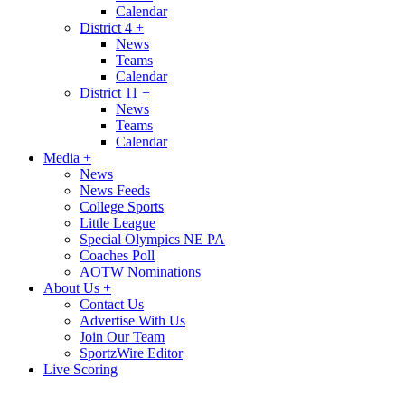
Calendar
District 4
+
News
Teams
Calendar
District 11
+
News
Teams
Calendar
Media
+
News
News Feeds
College Sports
Little League
Special Olympics NE PA
Coaches Poll
AOTW Nominations
About Us
+
Contact Us
Advertise With Us
Join Our Team
SportzWire Editor
Live Scoring