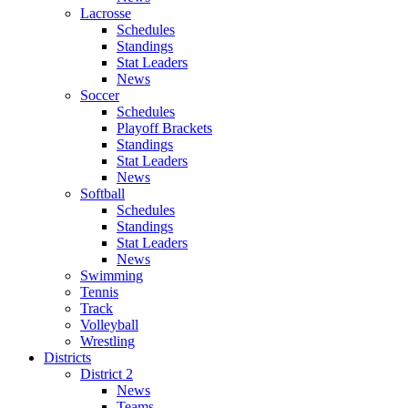
Lacrosse
Schedules
Standings
Stat Leaders
News
Soccer
Schedules
Playoff Brackets
Standings
Stat Leaders
News
Softball
Schedules
Standings
Stat Leaders
News
Swimming
Tennis
Track
Volleyball
Wrestling
Districts
District 2
News
Teams