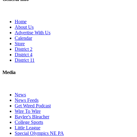
Home
About Us
Advertise With Us
Calendar
Store
District 2
District 4
District 11
Media
News
News Feeds
Get Wired Podcast
Wire To Wire
Baylee's Bleacher
College Sports
Little League
Special Olympics NE PA