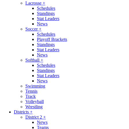
Lacrosse
+
Schedules
Standings
Stat Leaders
News
Soccer
+
Schedules
Playoff Brackets
Standings
Stat Leaders
News
Softball
+
Schedules
Standings
Stat Leaders
News
Swimming
Tennis
Track
Volleyball
Wrestling
Districts
+
District 2
+
News
Teams