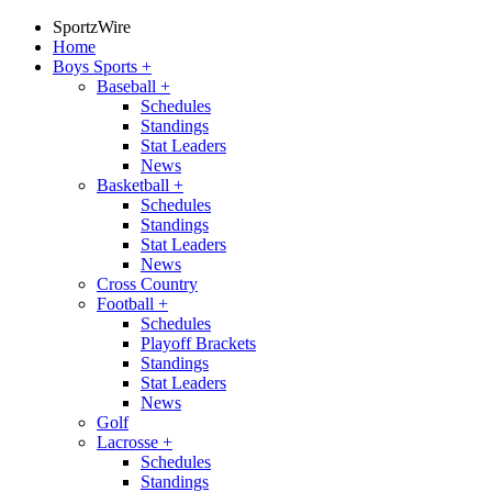
SportzWire
Home
Boys Sports
+
Baseball
+
Schedules
Standings
Stat Leaders
News
Basketball
+
Schedules
Standings
Stat Leaders
News
Cross Country
Football
+
Schedules
Playoff Brackets
Standings
Stat Leaders
News
Golf
Lacrosse
+
Schedules
Standings