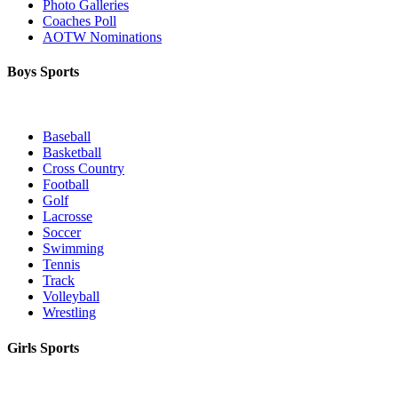
Photo Galleries
Coaches Poll
AOTW Nominations
Boys Sports
Baseball
Basketball
Cross Country
Football
Golf
Lacrosse
Soccer
Swimming
Tennis
Track
Volleyball
Wrestling
Girls Sports