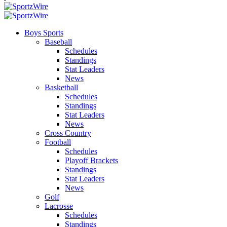
Boys Sports
Baseball
Schedules
Standings
Stat Leaders
News
Basketball
Schedules
Standings
Stat Leaders
News
Cross Country
Football
Schedules
Playoff Brackets
Standings
Stat Leaders
News
Golf
Lacrosse
Schedules
Standings