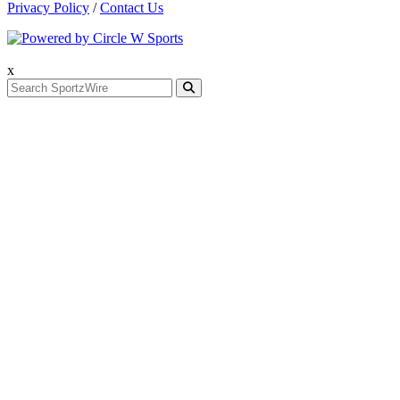
Privacy Policy
/
Contact Us
x