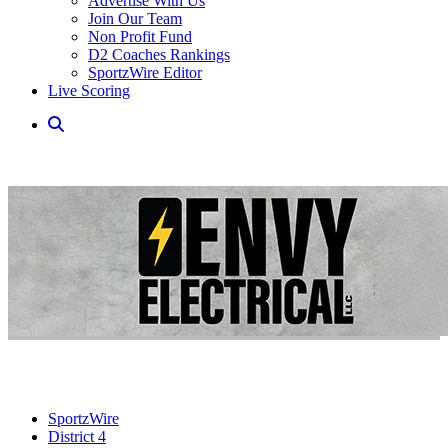
Advertise With Us
Join Our Team
Non Profit Fund
D2 Coaches Rankings
SportzWire Editor
Live Scoring
SportzWire
District 4