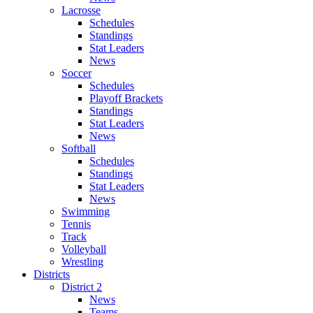
Lacrosse
Schedules
Standings
Stat Leaders
News
Soccer
Schedules
Playoff Brackets
Standings
Stat Leaders
News
Softball
Schedules
Standings
Stat Leaders
News
Swimming
Tennis
Track
Volleyball
Wrestling
Districts
District 2
News
Teams