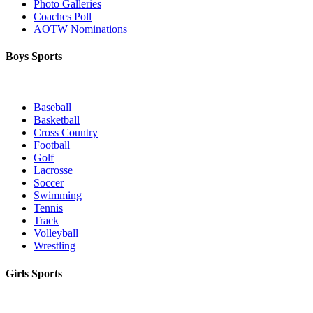
Photo Galleries
Coaches Poll
AOTW Nominations
Boys Sports
Baseball
Basketball
Cross Country
Football
Golf
Lacrosse
Soccer
Swimming
Tennis
Track
Volleyball
Wrestling
Girls Sports