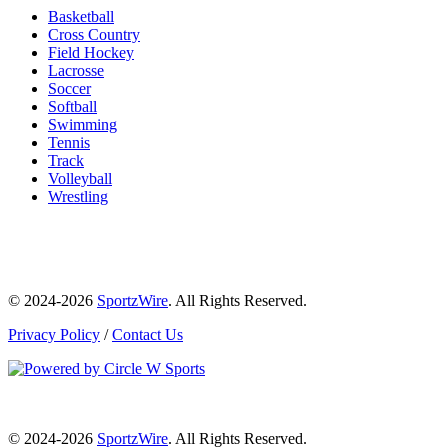
Basketball
Cross Country
Field Hockey
Lacrosse
Soccer
Softball
Swimming
Tennis
Track
Volleyball
Wrestling
© 2024-2026
SportzWire
. All Rights Reserved.
Privacy Policy
/
Contact Us
© 2024-2026
SportzWire
. All Rights Reserved.