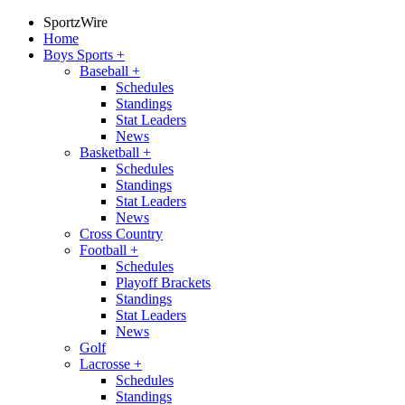
SportzWire
Home
Boys Sports
+
Baseball
+
Schedules
Standings
Stat Leaders
News
Basketball
+
Schedules
Standings
Stat Leaders
News
Cross Country
Football
+
Schedules
Playoff Brackets
Standings
Stat Leaders
News
Golf
Lacrosse
+
Schedules
Standings