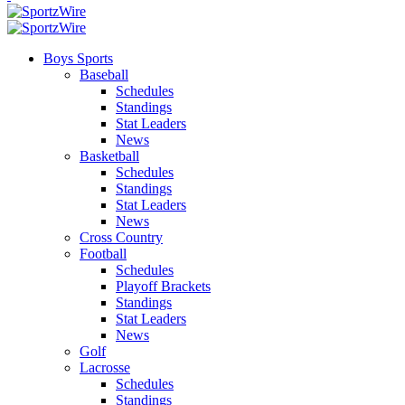
Boys Sports
Baseball
Schedules
Standings
Stat Leaders
News
Basketball
Schedules
Standings
Stat Leaders
News
Cross Country
Football
Schedules
Playoff Brackets
Standings
Stat Leaders
News
Golf
Lacrosse
Schedules
Standings