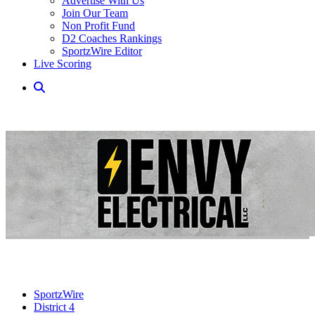
Advertise With Us
Join Our Team
Non Profit Fund
D2 Coaches Rankings
SportzWire Editor
Live Scoring
SportzWire
District 4