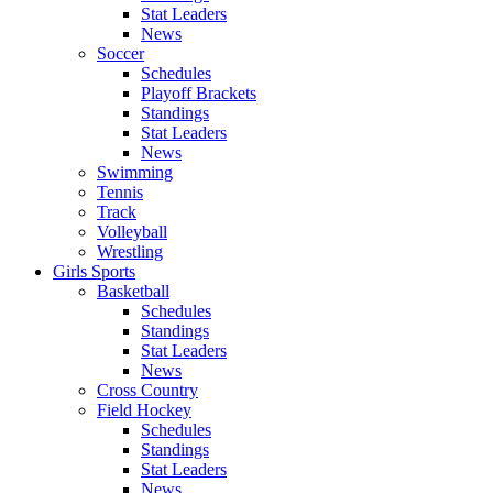
Stat Leaders
News
Soccer
Schedules
Playoff Brackets
Standings
Stat Leaders
News
Swimming
Tennis
Track
Volleyball
Wrestling
Girls Sports
Basketball
Schedules
Standings
Stat Leaders
News
Cross Country
Field Hockey
Schedules
Standings
Stat Leaders
News