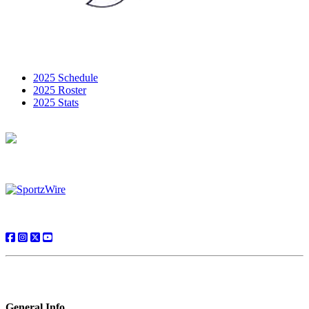
2025 Schedule
2025 Roster
2025 Stats
General Info