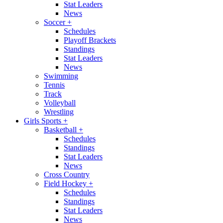
Stat Leaders
News
Soccer
+
Schedules
Playoff Brackets
Standings
Stat Leaders
News
Swimming
Tennis
Track
Volleyball
Wrestling
Girls Sports
+
Basketball
+
Schedules
Standings
Stat Leaders
News
Cross Country
Field Hockey
+
Schedules
Standings
Stat Leaders
News