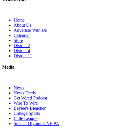
Home
About Us
Advertise With Us
Calendar
Store
District 2
District 4
District 11
Media
News
News Feeds
Get Wired Podcast
Wire To Wire
Baylee's Bleacher
College Sports
Little League
Special Olympics NE PA