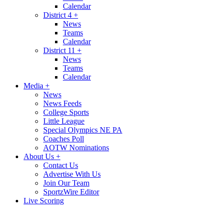
Calendar
District 4
+
News
Teams
Calendar
District 11
+
News
Teams
Calendar
Media
+
News
News Feeds
College Sports
Little League
Special Olympics NE PA
Coaches Poll
AOTW Nominations
About Us
+
Contact Us
Advertise With Us
Join Our Team
SportzWire Editor
Live Scoring