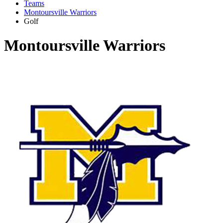
Teams
Montoursville Warriors
Golf
Montoursville Warriors