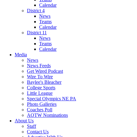
Calendar
District 4
News
Teams
Calendar
District 11
News
Teams
Calendar
Media
News
News Feeds
Get Wired Podcast
Wire To Wire
Baylee's Bleacher
College Sports
Little League
Special Olympics NE PA
Photo Galleries
Coaches Poll
AOTW Nominations
About Us
Staff
Contact Us