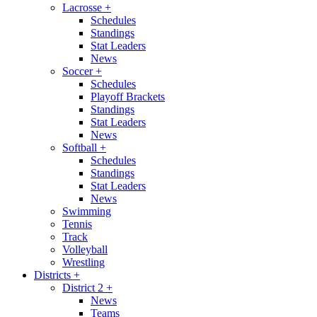
Lacrosse
+
Schedules
Standings
Stat Leaders
News
Soccer
+
Schedules
Playoff Brackets
Standings
Stat Leaders
News
Softball
+
Schedules
Standings
Stat Leaders
News
Swimming
Tennis
Track
Volleyball
Wrestling
Districts
+
District 2
+
News
Teams