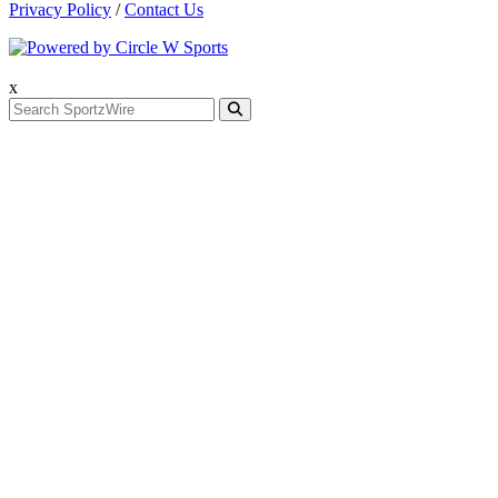
Privacy Policy
/
Contact Us
x