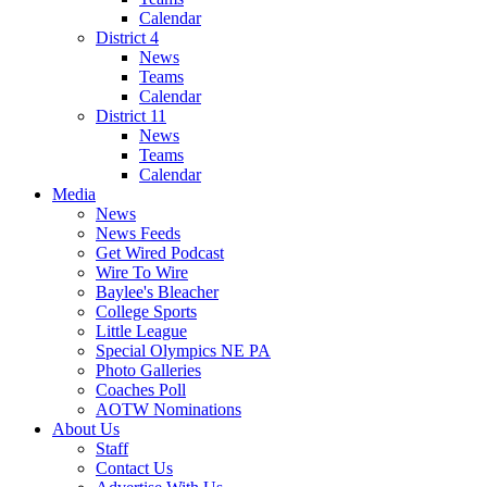
Calendar
District 4
News
Teams
Calendar
District 11
News
Teams
Calendar
Media
News
News Feeds
Get Wired Podcast
Wire To Wire
Baylee's Bleacher
College Sports
Little League
Special Olympics NE PA
Photo Galleries
Coaches Poll
AOTW Nominations
About Us
Staff
Contact Us