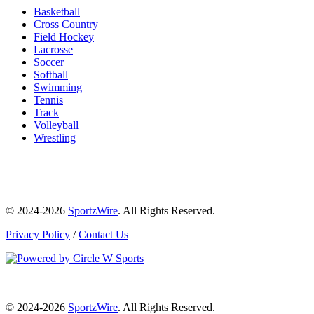
Basketball
Cross Country
Field Hockey
Lacrosse
Soccer
Softball
Swimming
Tennis
Track
Volleyball
Wrestling
© 2024-2026
SportzWire
. All Rights Reserved.
Privacy Policy
/
Contact Us
© 2024-2026
SportzWire
. All Rights Reserved.