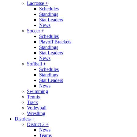
Lacrosse
+
Schedules
Standings
Stat Leaders
News
Soccer
+
Schedules
Playoff Brackets
Standings
Stat Leaders
News
Softball
+
Schedules
Standings
Stat Leaders
News
Swimming
Tennis
Track
Volleyball
Wrestling
Districts
+
District 2
+
News
Teams