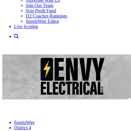
Advertise With Us
Join Our Team
Non Profit Fund
D2 Coaches Rankings
SportzWire Editor
Live Scoring
SportzWire
District 4