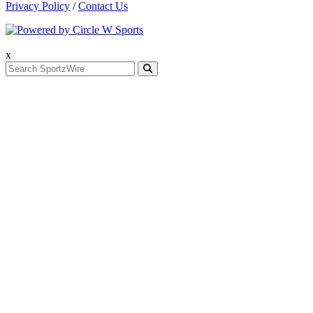
Privacy Policy
/
Contact Us
x