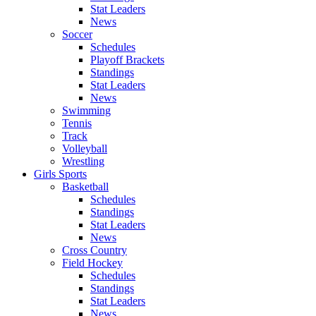
Stat Leaders
News
Soccer
Schedules
Playoff Brackets
Standings
Stat Leaders
News
Swimming
Tennis
Track
Volleyball
Wrestling
Girls Sports
Basketball
Schedules
Standings
Stat Leaders
News
Cross Country
Field Hockey
Schedules
Standings
Stat Leaders
News