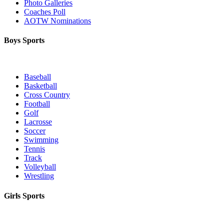
Photo Galleries
Coaches Poll
AOTW Nominations
Boys Sports
Baseball
Basketball
Cross Country
Football
Golf
Lacrosse
Soccer
Swimming
Tennis
Track
Volleyball
Wrestling
Girls Sports