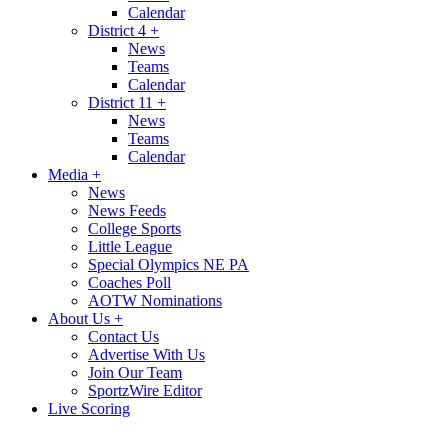
Calendar
District 4
+
News
Teams
Calendar
District 11
+
News
Teams
Calendar
Media
+
News
News Feeds
College Sports
Little League
Special Olympics NE PA
Coaches Poll
AOTW Nominations
About Us
+
Contact Us
Advertise With Us
Join Our Team
SportzWire Editor
Live Scoring