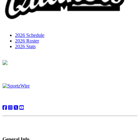
2026 Schedule
2026 Roster
2026 Stats
General Info