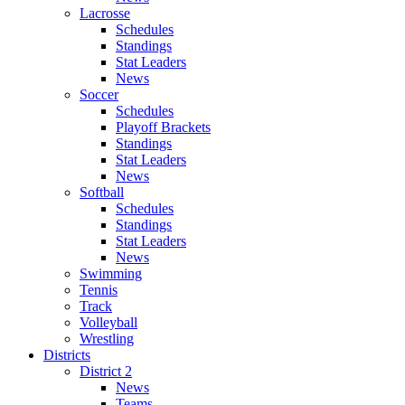
Lacrosse
Schedules
Standings
Stat Leaders
News
Soccer
Schedules
Playoff Brackets
Standings
Stat Leaders
News
Softball
Schedules
Standings
Stat Leaders
News
Swimming
Tennis
Track
Volleyball
Wrestling
Districts
District 2
News
Teams