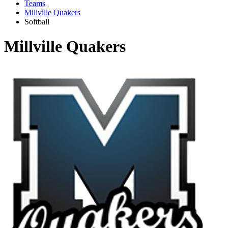
Teams
Millville Quakers
Softball
Millville Quakers