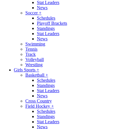
Stat Leaders
News
Soccer
+
Schedules
Playoff Brackets
Standings
Stat Leaders
News
Swimming
Tennis
Track
Volleyball
Wrestling
Girls Sports
+
Basketball
+
Schedules
Standings
Stat Leaders
News
Cross Country
Field Hockey
+
Schedules
Standings
Stat Leaders
News