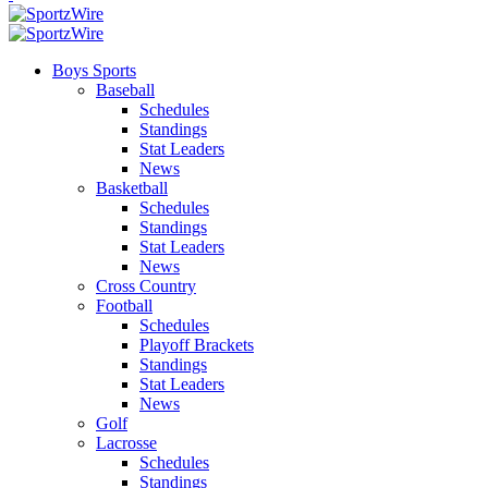
Boys Sports
Baseball
Schedules
Standings
Stat Leaders
News
Basketball
Schedules
Standings
Stat Leaders
News
Cross Country
Football
Schedules
Playoff Brackets
Standings
Stat Leaders
News
Golf
Lacrosse
Schedules
Standings