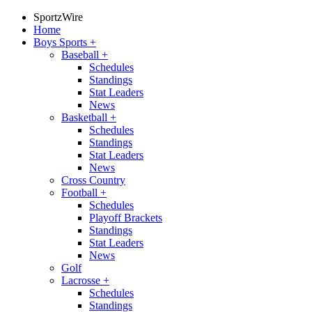
SportzWire
Home
Boys Sports
+
Baseball
+
Schedules
Standings
Stat Leaders
News
Basketball
+
Schedules
Standings
Stat Leaders
News
Cross Country
Football
+
Schedules
Playoff Brackets
Standings
Stat Leaders
News
Golf
Lacrosse
+
Schedules
Standings