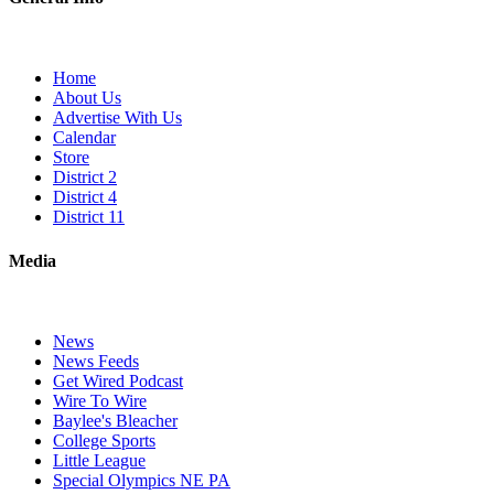
Home
About Us
Advertise With Us
Calendar
Store
District 2
District 4
District 11
Media
News
News Feeds
Get Wired Podcast
Wire To Wire
Baylee's Bleacher
College Sports
Little League
Special Olympics NE PA