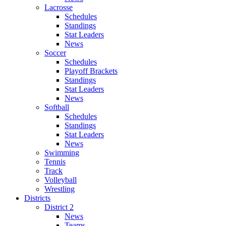
Lacrosse
Schedules
Standings
Stat Leaders
News
Soccer
Schedules
Playoff Brackets
Standings
Stat Leaders
News
Softball
Schedules
Standings
Stat Leaders
News
Swimming
Tennis
Track
Volleyball
Wrestling
Districts
District 2
News
Teams