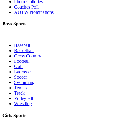
Photo Galleries
Coaches Poll
AOTW Nominations
Boys Sports
Baseball
Basketball
Cross Country
Football
Golf
Lacrosse
Soccer
Swimming
Tennis
Track
Volleyball
Wrestling
Girls Sports