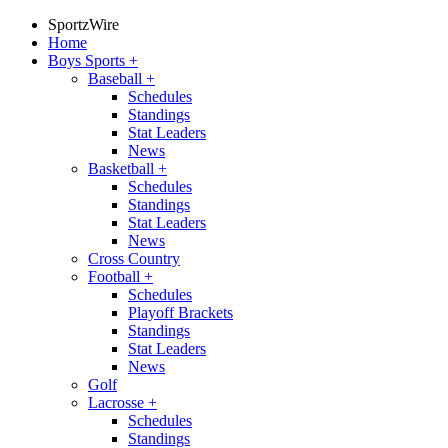
SportzWire
Home
Boys Sports
+
Baseball
+
Schedules
Standings
Stat Leaders
News
Basketball
+
Schedules
Standings
Stat Leaders
News
Cross Country
Football
+
Schedules
Playoff Brackets
Standings
Stat Leaders
News
Golf
Lacrosse
+
Schedules
Standings