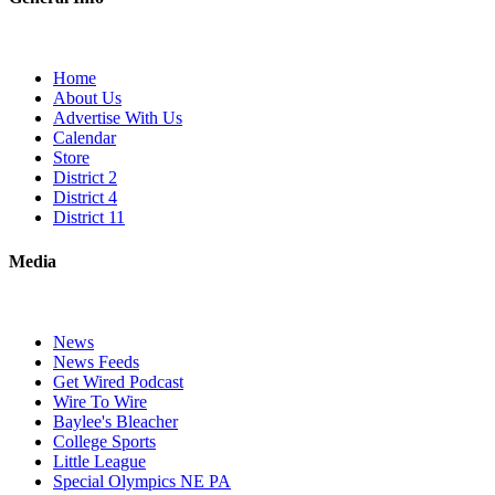
Home
About Us
Advertise With Us
Calendar
Store
District 2
District 4
District 11
Media
News
News Feeds
Get Wired Podcast
Wire To Wire
Baylee's Bleacher
College Sports
Little League
Special Olympics NE PA