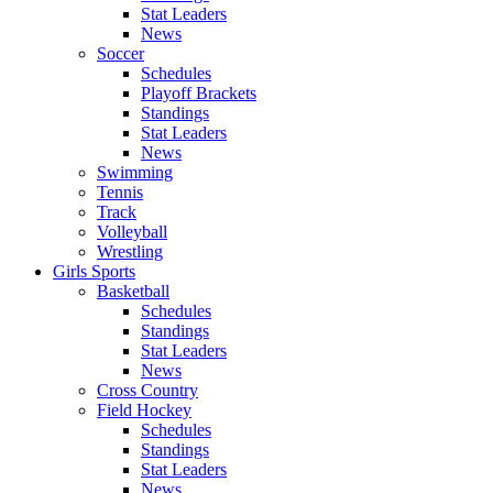
Stat Leaders
News
Soccer
Schedules
Playoff Brackets
Standings
Stat Leaders
News
Swimming
Tennis
Track
Volleyball
Wrestling
Girls Sports
Basketball
Schedules
Standings
Stat Leaders
News
Cross Country
Field Hockey
Schedules
Standings
Stat Leaders
News