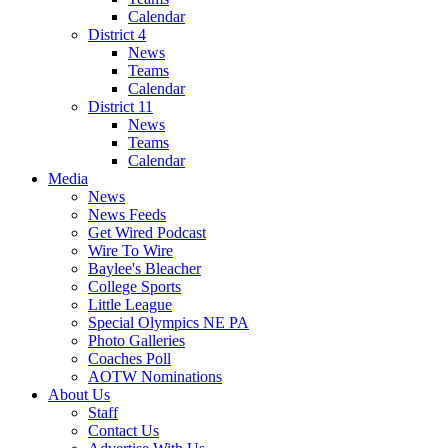
Calendar
District 4
News
Teams
Calendar
District 11
News
Teams
Calendar
Media
News
News Feeds
Get Wired Podcast
Wire To Wire
Baylee's Bleacher
College Sports
Little League
Special Olympics NE PA
Photo Galleries
Coaches Poll
AOTW Nominations
About Us
Staff
Contact Us