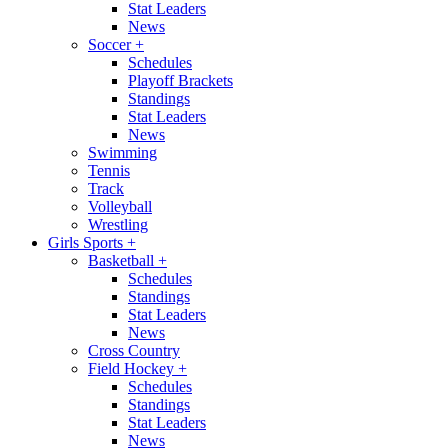
Stat Leaders
News
Soccer
+
Schedules
Playoff Brackets
Standings
Stat Leaders
News
Swimming
Tennis
Track
Volleyball
Wrestling
Girls Sports
+
Basketball
+
Schedules
Standings
Stat Leaders
News
Cross Country
Field Hockey
+
Schedules
Standings
Stat Leaders
News