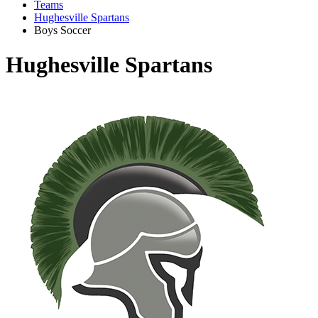
Teams
Hughesville Spartans
Boys Soccer
Hughesville Spartans