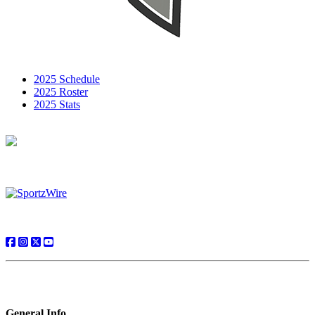
2025 Schedule
2025 Roster
2025 Stats
General Info