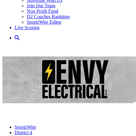
Advertise With Us
Join Our Team
Non Profit Fund
D2 Coaches Rankings
SportzWire Editor
Live Scoring
SportzWire
District 4