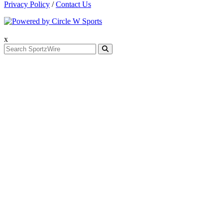
Privacy Policy
/
Contact Us
x