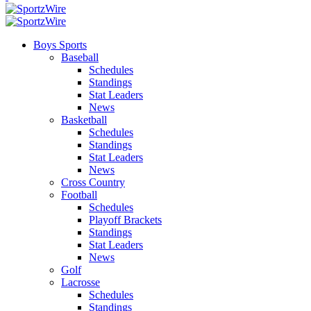
Boys Sports
Baseball
Schedules
Standings
Stat Leaders
News
Basketball
Schedules
Standings
Stat Leaders
News
Cross Country
Football
Schedules
Playoff Brackets
Standings
Stat Leaders
News
Golf
Lacrosse
Schedules
Standings