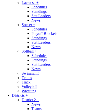
Lacrosse
+
Schedules
Standings
Stat Leaders
News
Soccer
+
Schedules
Playoff Brackets
Standings
Stat Leaders
News
Softball
+
Schedules
Standings
Stat Leaders
News
Swimming
Tennis
Track
Volleyball
Wrestling
Districts
+
District 2
+
News
Teams