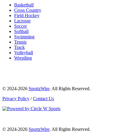
Basketball
Cross Country
Field Hockey
Lacrosse
Soccer
Softball
Swimming
Tennis
Track
Volleyball
Wrestling
© 2024-2026
SportzWire
. All Rights Reserved.
Privacy Policy
/
Contact Us
© 2024-2026
SportzWire
. All Rights Reserved.