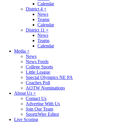
Calendar
District 4
+
News
Teams
Calendar
District 11
+
News
Teams
Calendar
Media
+
News
News Feeds
College Sports
Little League
Special Olympics NE PA
Coaches Poll
AOTW Nominations
About Us
+
Contact Us
Advertise With Us
Join Our Team
SportzWire Editor
Live Scoring