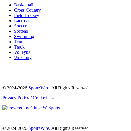
Basketball
Cross Country
Field Hockey
Lacrosse
Soccer
Softball
Swimming
Tennis
Track
Volleyball
Wrestling
© 2024-2026
SportzWire
. All Rights Reserved.
Privacy Policy
/
Contact Us
© 2024-2026
SportzWire
. All Rights Reserved.