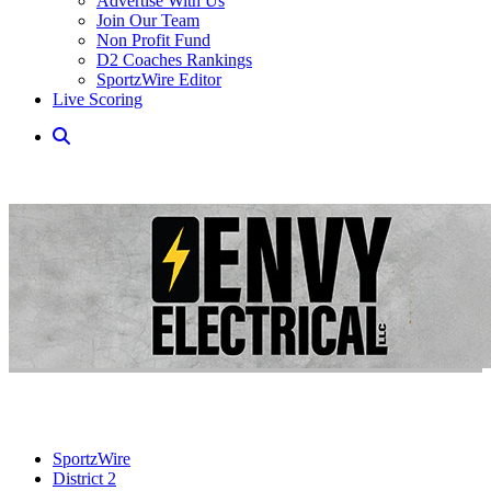
Advertise With Us
Join Our Team
Non Profit Fund
D2 Coaches Rankings
SportzWire Editor
Live Scoring
SportzWire
District 2