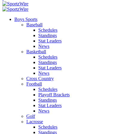
Boys Sports
Baseball
Schedules
Standings
Stat Leaders
News
Basketball
Schedules
Standings
Stat Leaders
News
Cross Country
Football
Schedules
Playoff Brackets
Standings
Stat Leaders
News
Golf
Lacrosse
Schedules
Standings