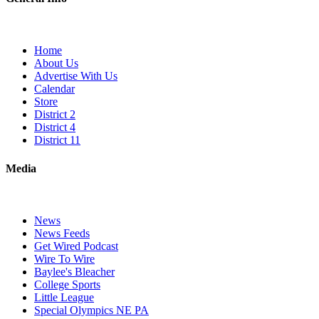
Home
About Us
Advertise With Us
Calendar
Store
District 2
District 4
District 11
Media
News
News Feeds
Get Wired Podcast
Wire To Wire
Baylee's Bleacher
College Sports
Little League
Special Olympics NE PA