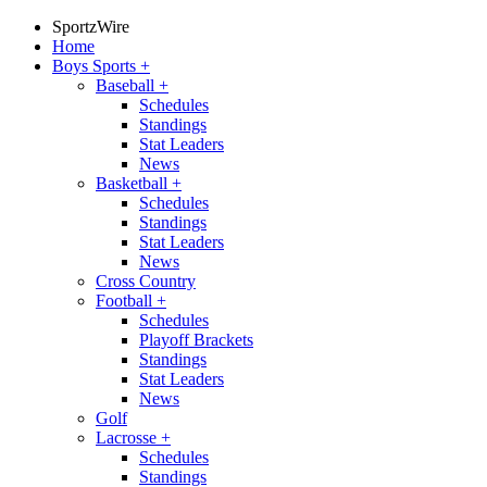
SportzWire
Home
Boys Sports
+
Baseball
+
Schedules
Standings
Stat Leaders
News
Basketball
+
Schedules
Standings
Stat Leaders
News
Cross Country
Football
+
Schedules
Playoff Brackets
Standings
Stat Leaders
News
Golf
Lacrosse
+
Schedules
Standings