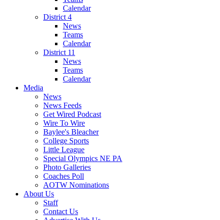
Calendar
District 4
News
Teams
Calendar
District 11
News
Teams
Calendar
Media
News
News Feeds
Get Wired Podcast
Wire To Wire
Baylee's Bleacher
College Sports
Little League
Special Olympics NE PA
Photo Galleries
Coaches Poll
AOTW Nominations
About Us
Staff
Contact Us