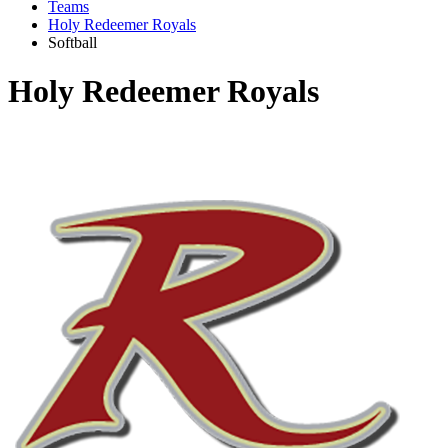
Teams
Holy Redeemer Royals
Softball
Holy Redeemer Royals