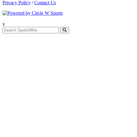
Privacy Policy
/
Contact Us
x