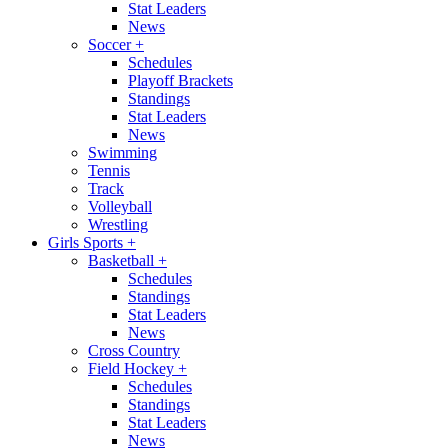
Stat Leaders
News
Soccer
+
Schedules
Playoff Brackets
Standings
Stat Leaders
News
Swimming
Tennis
Track
Volleyball
Wrestling
Girls Sports
+
Basketball
+
Schedules
Standings
Stat Leaders
News
Cross Country
Field Hockey
+
Schedules
Standings
Stat Leaders
News