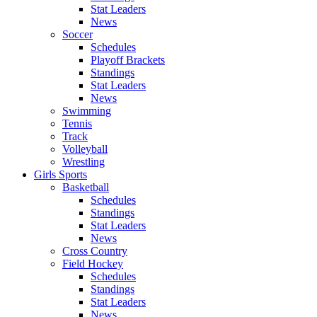
Stat Leaders
News
Soccer
Schedules
Playoff Brackets
Standings
Stat Leaders
News
Swimming
Tennis
Track
Volleyball
Wrestling
Girls Sports
Basketball
Schedules
Standings
Stat Leaders
News
Cross Country
Field Hockey
Schedules
Standings
Stat Leaders
News