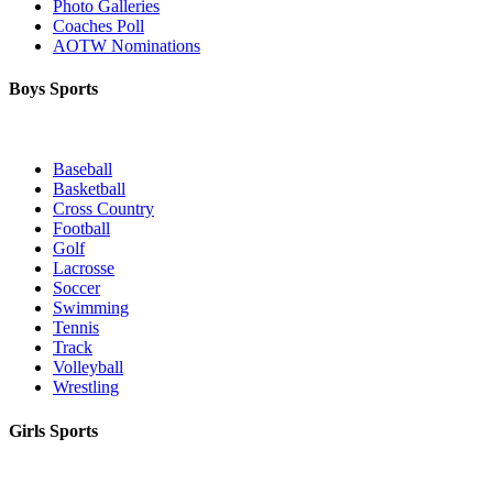
Photo Galleries
Coaches Poll
AOTW Nominations
Boys Sports
Baseball
Basketball
Cross Country
Football
Golf
Lacrosse
Soccer
Swimming
Tennis
Track
Volleyball
Wrestling
Girls Sports