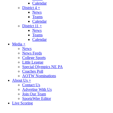
Calendar
District 4
+
News
Teams
Calendar
District 11
+
News
Teams
Calendar
Media
+
News
News Feeds
College Sports
Little League
Special Olympics NE PA
Coaches Poll
AOTW Nominations
About Us
+
Contact Us
Advertise With Us
Join Our Team
SportzWire Editor
Live Scoring