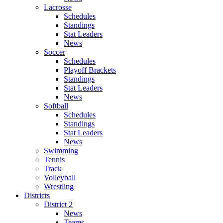
Lacrosse
Schedules
Standings
Stat Leaders
News
Soccer
Schedules
Playoff Brackets
Standings
Stat Leaders
News
Softball
Schedules
Standings
Stat Leaders
News
Swimming
Tennis
Track
Volleyball
Wrestling
Districts
District 2
News
Teams