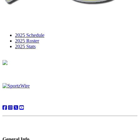
2025 Schedule
2025 Roster
2025 Stats
General Info