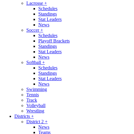
Lacrosse
+
Schedules
Standings
Stat Leaders
News
Soccer
+
Schedules
Playoff Brackets
Standings
Stat Leaders
News
Softball
+
Schedules
Standings
Stat Leaders
News
Swimming
Tennis
Track
Volleyball
Wrestling
Districts
+
District 2
+
News
Teams