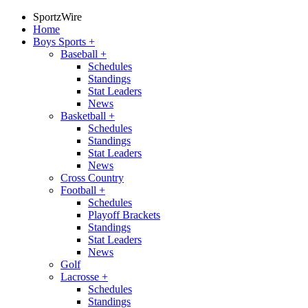
SportzWire
Home
Boys Sports
+
Baseball
+
Schedules
Standings
Stat Leaders
News
Basketball
+
Schedules
Standings
Stat Leaders
News
Cross Country
Football
+
Schedules
Playoff Brackets
Standings
Stat Leaders
News
Golf
Lacrosse
+
Schedules
Standings