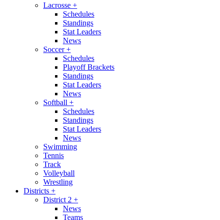
Lacrosse
+
Schedules
Standings
Stat Leaders
News
Soccer
+
Schedules
Playoff Brackets
Standings
Stat Leaders
News
Softball
+
Schedules
Standings
Stat Leaders
News
Swimming
Tennis
Track
Volleyball
Wrestling
Districts
+
District 2
+
News
Teams