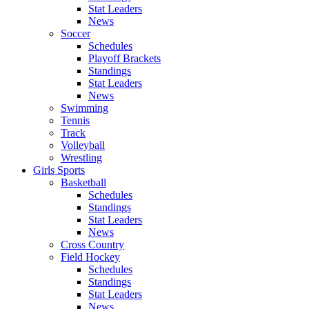
Stat Leaders
News
Soccer
Schedules
Playoff Brackets
Standings
Stat Leaders
News
Swimming
Tennis
Track
Volleyball
Wrestling
Girls Sports
Basketball
Schedules
Standings
Stat Leaders
News
Cross Country
Field Hockey
Schedules
Standings
Stat Leaders
News