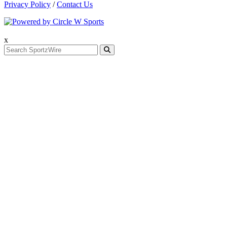
Privacy Policy
/
Contact Us
x