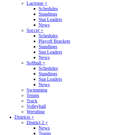
Lacrosse
+
Schedules
Standings
Stat Leaders
News
Soccer
+
Schedules
Playoff Brackets
Standings
Stat Leaders
News
Softball
+
Schedules
Standings
Stat Leaders
News
Swimming
Tennis
Track
Volleyball
Wrestling
Districts
+
District 2
+
News
Teams