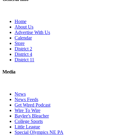
Home
About Us
Advertise With Us
Calendar
Store
District 2
District 4
District 11
Media
News
News Feeds
Get Wired Podcast
Wire To Wire
Baylee's Bleacher
College Sports
Little League
Special Olympics NE PA