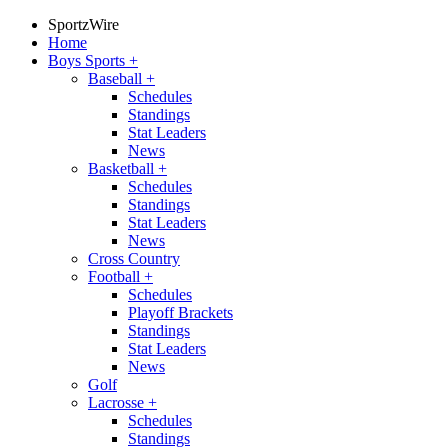
SportzWire
Home
Boys Sports
+
Baseball
+
Schedules
Standings
Stat Leaders
News
Basketball
+
Schedules
Standings
Stat Leaders
News
Cross Country
Football
+
Schedules
Playoff Brackets
Standings
Stat Leaders
News
Golf
Lacrosse
+
Schedules
Standings