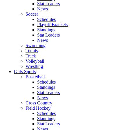
Stat Leaders
News
Soccer
Schedules
Playoff Brackets
Standings
Stat Leaders
News
Swimming
Tennis
Track
Volleyball
Wrestling
Girls Sports
Basketball
Schedules
Standings
Stat Leaders
News
Cross Country
Field Hockey
Schedules
Standings
Stat Leaders
News