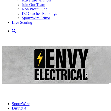
Advertise With Us
Join Our Team
Non Profit Fund
D2 Coaches Rankings
SportzWire Editor
Live Scoring
SportzWire
District 4