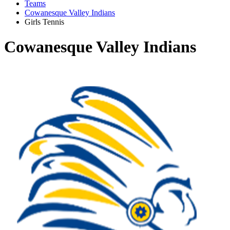
Teams
Cowanesque Valley Indians
Girls Tennis
Cowanesque Valley Indians