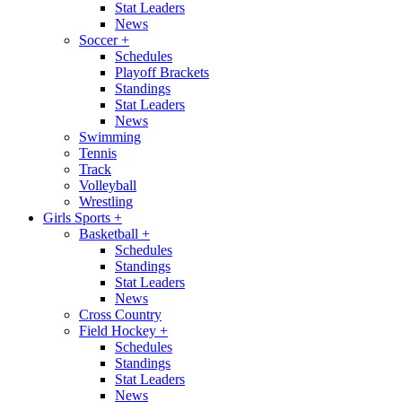
Stat Leaders
News
Soccer
+
Schedules
Playoff Brackets
Standings
Stat Leaders
News
Swimming
Tennis
Track
Volleyball
Wrestling
Girls Sports
+
Basketball
+
Schedules
Standings
Stat Leaders
News
Cross Country
Field Hockey
+
Schedules
Standings
Stat Leaders
News