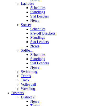
Lacrosse
Schedules
Standings
Stat Leaders
News
Soccer
Schedules
Playoff Brackets
Standings
Stat Leaders
News
Softball
Schedules
Standings
Stat Leaders
News
Swimming
Tennis
Track
Volleyball
Wrestling
Districts
District 2
News
Teams