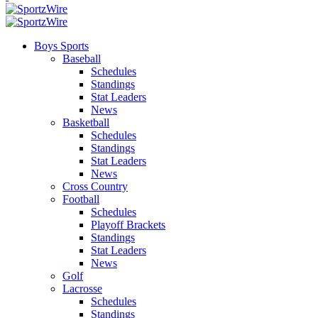
Boys Sports
Baseball
Schedules
Standings
Stat Leaders
News
Basketball
Schedules
Standings
Stat Leaders
News
Cross Country
Football
Schedules
Playoff Brackets
Standings
Stat Leaders
News
Golf
Lacrosse
Schedules
Standings