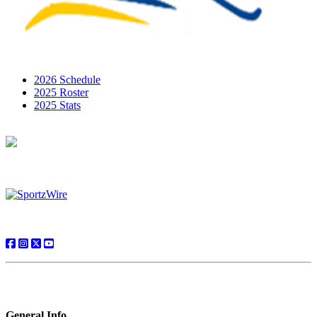
2026 Schedule
2025 Roster
2025 Stats
General Info