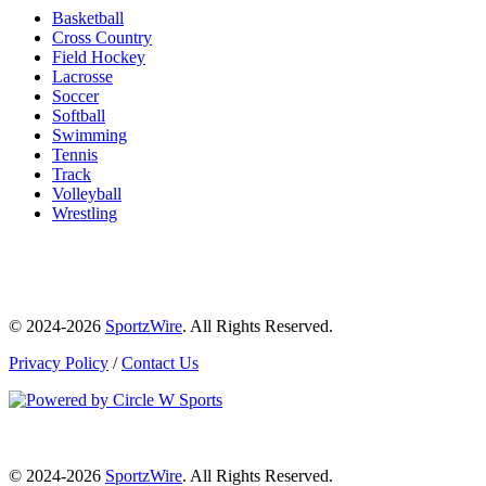
Basketball
Cross Country
Field Hockey
Lacrosse
Soccer
Softball
Swimming
Tennis
Track
Volleyball
Wrestling
© 2024-2026
SportzWire
. All Rights Reserved.
Privacy Policy
/
Contact Us
© 2024-2026
SportzWire
. All Rights Reserved.