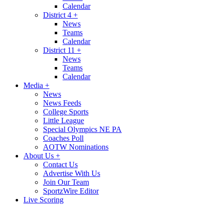
Calendar
District 4
+
News
Teams
Calendar
District 11
+
News
Teams
Calendar
Media
+
News
News Feeds
College Sports
Little League
Special Olympics NE PA
Coaches Poll
AOTW Nominations
About Us
+
Contact Us
Advertise With Us
Join Our Team
SportzWire Editor
Live Scoring