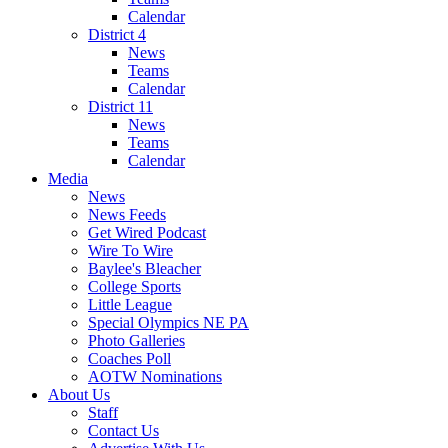
Calendar
District 4
News
Teams
Calendar
District 11
News
Teams
Calendar
Media
News
News Feeds
Get Wired Podcast
Wire To Wire
Baylee's Bleacher
College Sports
Little League
Special Olympics NE PA
Photo Galleries
Coaches Poll
AOTW Nominations
About Us
Staff
Contact Us