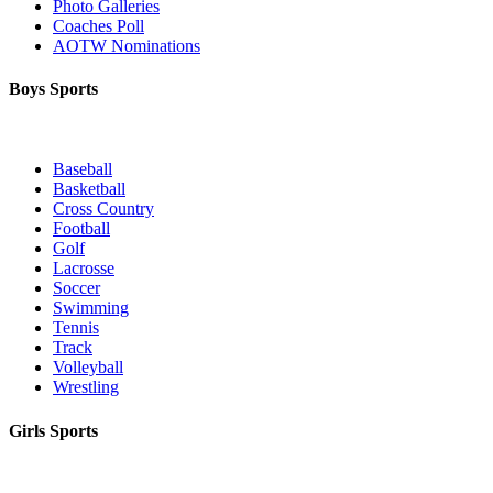
Photo Galleries
Coaches Poll
AOTW Nominations
Boys Sports
Baseball
Basketball
Cross Country
Football
Golf
Lacrosse
Soccer
Swimming
Tennis
Track
Volleyball
Wrestling
Girls Sports