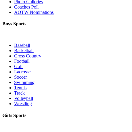
Photo Galleries
Coaches Poll
AOTW Nominations
Boys Sports
Baseball
Basketball
Cross Country
Football
Golf
Lacrosse
Soccer
Swimming
Tennis
Track
Volleyball
Wrestling
Girls Sports