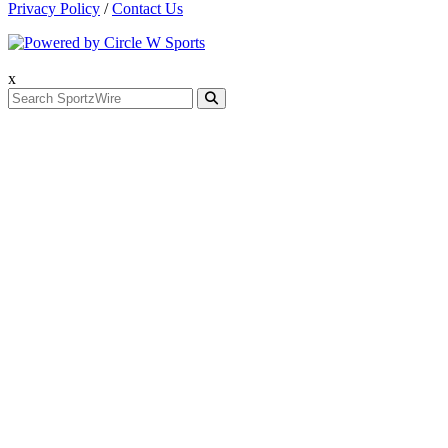
Privacy Policy
/
Contact Us
x