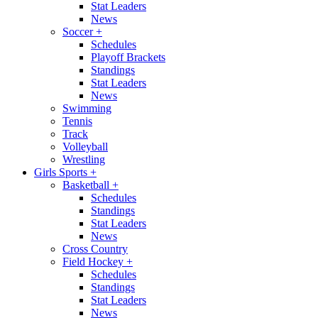
Stat Leaders
News
Soccer
+
Schedules
Playoff Brackets
Standings
Stat Leaders
News
Swimming
Tennis
Track
Volleyball
Wrestling
Girls Sports
+
Basketball
+
Schedules
Standings
Stat Leaders
News
Cross Country
Field Hockey
+
Schedules
Standings
Stat Leaders
News