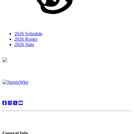
2026 Schedule
2026 Roster
2026 Stats
General Info