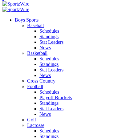
Boys Sports
Baseball
Schedules
Standings
Stat Leaders
News
Basketball
Schedules
Standings
Stat Leaders
News
Cross Country
Football
Schedules
Playoff Brackets
Standings
Stat Leaders
News
Golf
Lacrosse
Schedules
Standings