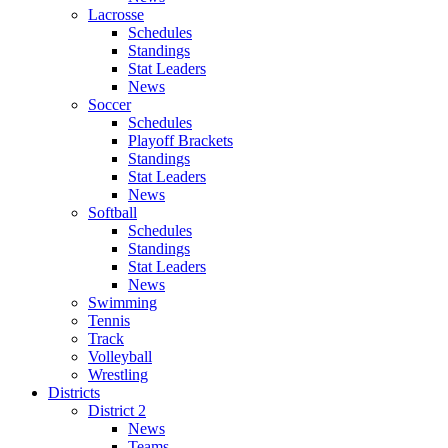
Lacrosse
Schedules
Standings
Stat Leaders
News
Soccer
Schedules
Playoff Brackets
Standings
Stat Leaders
News
Softball
Schedules
Standings
Stat Leaders
News
Swimming
Tennis
Track
Volleyball
Wrestling
Districts
District 2
News
Teams