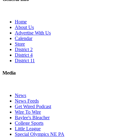
Home
About Us
Advertise With Us
Calendar
Store
District 2
District 4
District 11
Media
News
News Feeds
Get Wired Podcast
Wire To Wire
Baylee's Bleacher
College Sports
Little League
Special Olympics NE PA