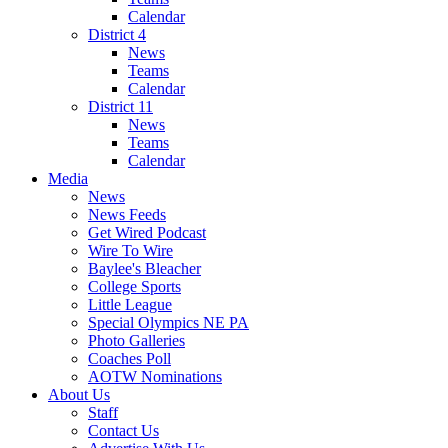
Calendar
District 4
News
Teams
Calendar
District 11
News
Teams
Calendar
Media
News
News Feeds
Get Wired Podcast
Wire To Wire
Baylee's Bleacher
College Sports
Little League
Special Olympics NE PA
Photo Galleries
Coaches Poll
AOTW Nominations
About Us
Staff
Contact Us