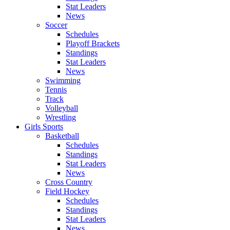
Stat Leaders
News
Soccer
Schedules
Playoff Brackets
Standings
Stat Leaders
News
Swimming
Tennis
Track
Volleyball
Wrestling
Girls Sports
Basketball
Schedules
Standings
Stat Leaders
News
Cross Country
Field Hockey
Schedules
Standings
Stat Leaders
News