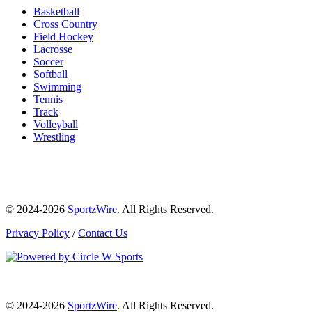
Basketball
Cross Country
Field Hockey
Lacrosse
Soccer
Softball
Swimming
Tennis
Track
Volleyball
Wrestling
© 2024-2026
SportzWire
. All Rights Reserved.
Privacy Policy
/
Contact Us
© 2024-2026
SportzWire
. All Rights Reserved.