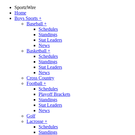
SportzWire
Home
Boys Sports
+
Baseball
+
Schedules
Standings
Stat Leaders
News
Basketball
+
Schedules
Standings
Stat Leaders
News
Cross Country
Football
+
Schedules
Playoff Brackets
Standings
Stat Leaders
News
Golf
Lacrosse
+
Schedules
Standings