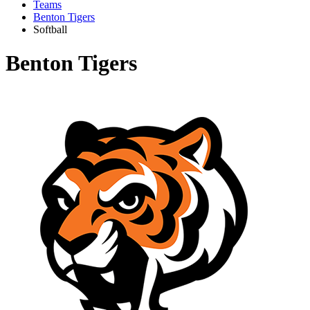
Teams
Benton Tigers
Softball
Benton Tigers