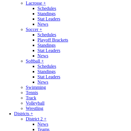
Lacrosse
+
Schedules
Standings
Stat Leaders
News
Soccer
+
Schedules
Playoff Brackets
Standings
Stat Leaders
News
Softball
+
Schedules
Standings
Stat Leaders
News
Swimming
Tennis
Track
Volleyball
Wrestling
Districts
+
District 2
+
News
Teams