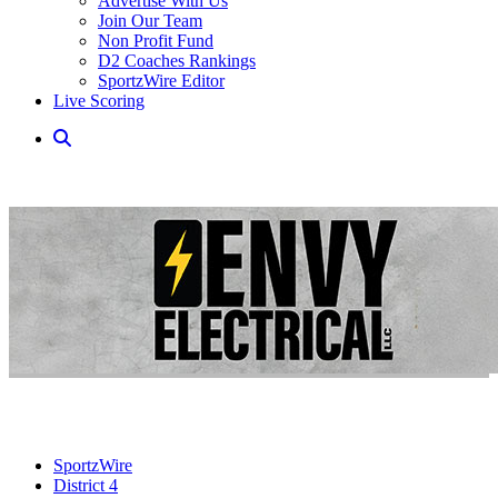
Advertise With Us
Join Our Team
Non Profit Fund
D2 Coaches Rankings
SportzWire Editor
Live Scoring
SportzWire
District 4