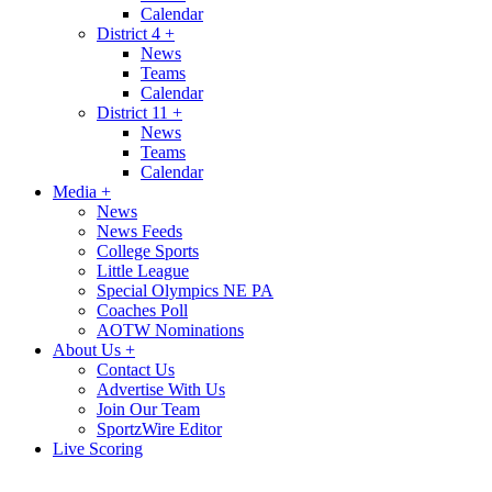
Calendar
District 4
+
News
Teams
Calendar
District 11
+
News
Teams
Calendar
Media
+
News
News Feeds
College Sports
Little League
Special Olympics NE PA
Coaches Poll
AOTW Nominations
About Us
+
Contact Us
Advertise With Us
Join Our Team
SportzWire Editor
Live Scoring