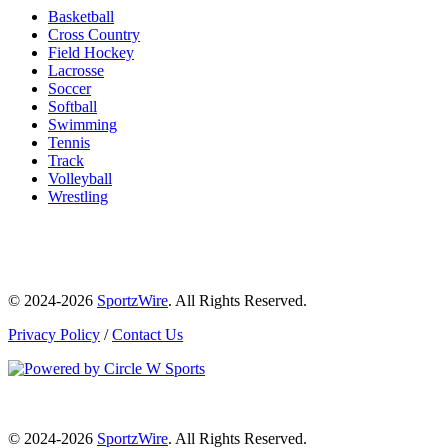
Basketball
Cross Country
Field Hockey
Lacrosse
Soccer
Softball
Swimming
Tennis
Track
Volleyball
Wrestling
© 2024-2026
SportzWire
. All Rights Reserved.
Privacy Policy
/
Contact Us
© 2024-2026
SportzWire
. All Rights Reserved.