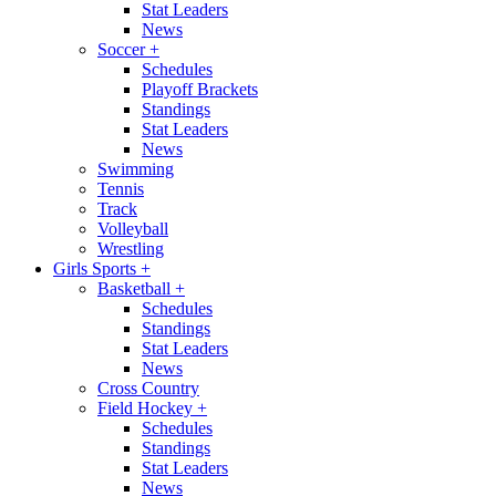
Stat Leaders
News
Soccer
+
Schedules
Playoff Brackets
Standings
Stat Leaders
News
Swimming
Tennis
Track
Volleyball
Wrestling
Girls Sports
+
Basketball
+
Schedules
Standings
Stat Leaders
News
Cross Country
Field Hockey
+
Schedules
Standings
Stat Leaders
News