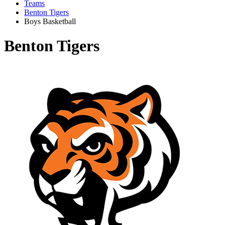
Teams
Benton Tigers
Boys Basketball
Benton Tigers