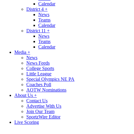
Calendar
District 4
+
News
Teams
Calendar
District 11
+
News
Teams
Calendar
Media
+
News
News Feeds
College Sports
Little League
Special Olympics NE PA
Coaches Poll
AOTW Nominations
About Us
+
Contact Us
Advertise With Us
Join Our Team
SportzWire Editor
Live Scoring