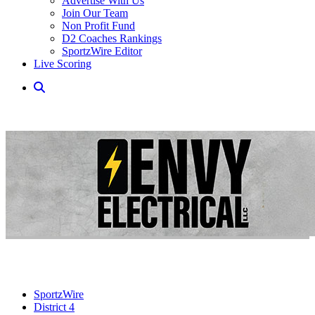
Advertise With Us
Join Our Team
Non Profit Fund
D2 Coaches Rankings
SportzWire Editor
Live Scoring
SportzWire
District 4