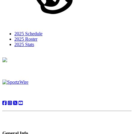
2025 Schedule
2025 Roster
2025 Stats
General Info