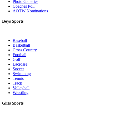
Photo Galleries
Coaches Poll
AOTW Nominations
Boys Sports
Baseball
Basketball
Cross Country
Football
Golf
Lacrosse
Soccer
Swimming
Tennis
Track
Volleyball
Wrestling
Girls Sports