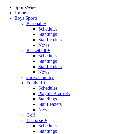
SportzWire
Home
Boys Sports
+
Baseball
+
Schedules
Standings
Stat Leaders
News
Basketball
+
Schedules
Standings
Stat Leaders
News
Cross Country
Football
+
Schedules
Playoff Brackets
Standings
Stat Leaders
News
Golf
Lacrosse
+
Schedules
Standings