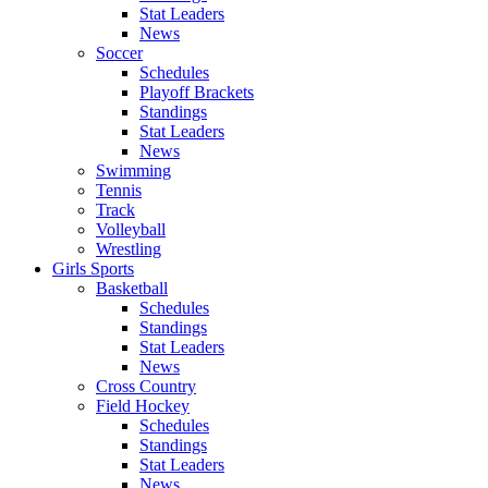
Stat Leaders
News
Soccer
Schedules
Playoff Brackets
Standings
Stat Leaders
News
Swimming
Tennis
Track
Volleyball
Wrestling
Girls Sports
Basketball
Schedules
Standings
Stat Leaders
News
Cross Country
Field Hockey
Schedules
Standings
Stat Leaders
News