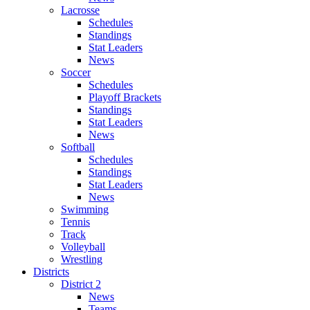
Lacrosse
Schedules
Standings
Stat Leaders
News
Soccer
Schedules
Playoff Brackets
Standings
Stat Leaders
News
Softball
Schedules
Standings
Stat Leaders
News
Swimming
Tennis
Track
Volleyball
Wrestling
Districts
District 2
News
Teams