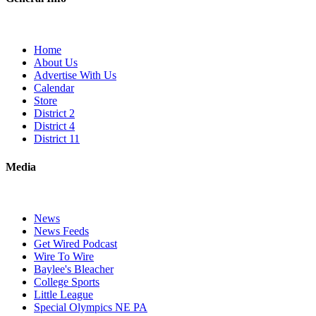
Home
About Us
Advertise With Us
Calendar
Store
District 2
District 4
District 11
Media
News
News Feeds
Get Wired Podcast
Wire To Wire
Baylee's Bleacher
College Sports
Little League
Special Olympics NE PA