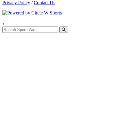
Privacy Policy
/
Contact Us
x