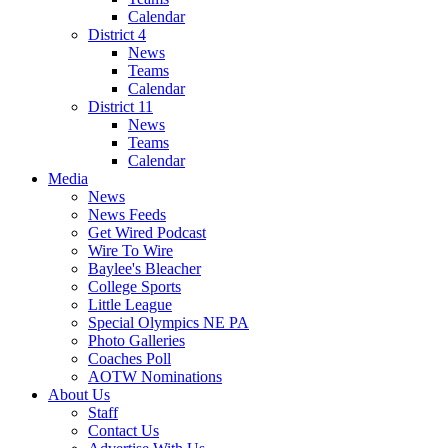
Calendar
District 4
News
Teams
Calendar
District 11
News
Teams
Calendar
Media
News
News Feeds
Get Wired Podcast
Wire To Wire
Baylee's Bleacher
College Sports
Little League
Special Olympics NE PA
Photo Galleries
Coaches Poll
AOTW Nominations
About Us
Staff
Contact Us