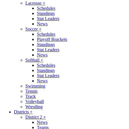
Lacrosse
+
Schedules
Standings
Stat Leaders
News
Soccer
+
Schedules
Playoff Brackets
Standings
Stat Leaders
News
Softball
+
Schedules
Standings
Stat Leaders
News
Swimming
Tennis
Track
Volleyball
Wrestling
Districts
+
District 2
+
News
Teams