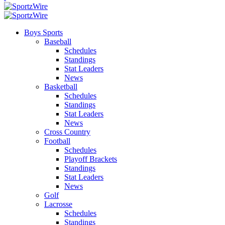
Boys Sports
Baseball
Schedules
Standings
Stat Leaders
News
Basketball
Schedules
Standings
Stat Leaders
News
Cross Country
Football
Schedules
Playoff Brackets
Standings
Stat Leaders
News
Golf
Lacrosse
Schedules
Standings