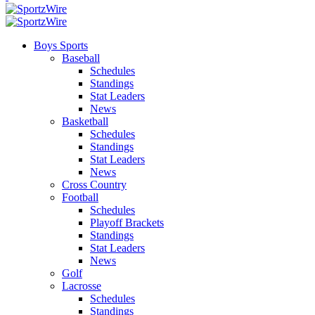
Boys Sports
Baseball
Schedules
Standings
Stat Leaders
News
Basketball
Schedules
Standings
Stat Leaders
News
Cross Country
Football
Schedules
Playoff Brackets
Standings
Stat Leaders
News
Golf
Lacrosse
Schedules
Standings