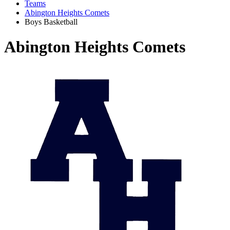
Teams
Abington Heights Comets
Boys Basketball
Abington Heights Comets