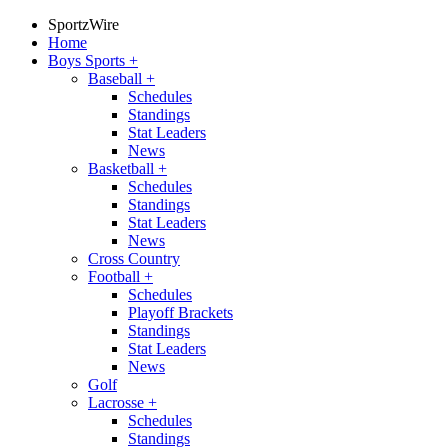
SportzWire
Home
Boys Sports
+
Baseball
+
Schedules
Standings
Stat Leaders
News
Basketball
+
Schedules
Standings
Stat Leaders
News
Cross Country
Football
+
Schedules
Playoff Brackets
Standings
Stat Leaders
News
Golf
Lacrosse
+
Schedules
Standings