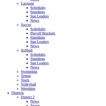
Lacrosse
Schedules
Standings
Stat Leaders
News
Soccer
Schedules
Playoff Brackets
Standings
Stat Leaders
News
Softball
Schedules
Standings
Stat Leaders
News
Swimming
Tennis
Track
Volleyball
Wrestling
Districts
District 2
News
Teams