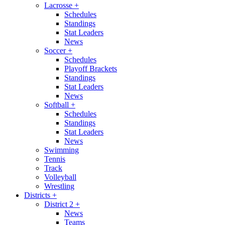
Lacrosse
+
Schedules
Standings
Stat Leaders
News
Soccer
+
Schedules
Playoff Brackets
Standings
Stat Leaders
News
Softball
+
Schedules
Standings
Stat Leaders
News
Swimming
Tennis
Track
Volleyball
Wrestling
Districts
+
District 2
+
News
Teams