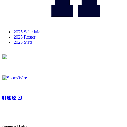
2025 Schedule
2025 Roster
2025 Stats
General Info