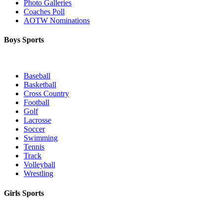
Photo Galleries
Coaches Poll
AOTW Nominations
Boys Sports
Baseball
Basketball
Cross Country
Football
Golf
Lacrosse
Soccer
Swimming
Tennis
Track
Volleyball
Wrestling
Girls Sports