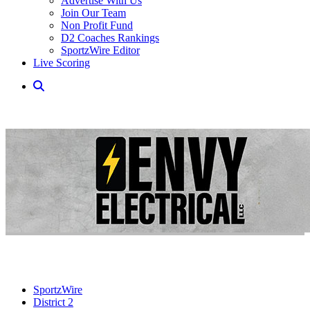
Advertise With Us
Join Our Team
Non Profit Fund
D2 Coaches Rankings
SportzWire Editor
Live Scoring
SportzWire
District 2