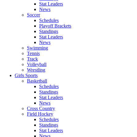
Stat Leaders
News
Soccer
Schedules
Playoff Brackets
Standings
Stat Leaders
News
Swimming
Tennis
Track
Volleyball
Wrestling
Girls Sports
Basketball
Schedules
Standings
Stat Leaders
News
Cross Country
Field Hockey
Schedules
Standings
Stat Leaders
News