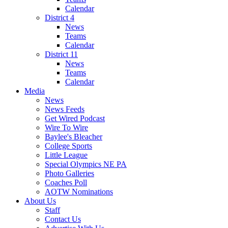
Calendar
District 4
News
Teams
Calendar
District 11
News
Teams
Calendar
Media
News
News Feeds
Get Wired Podcast
Wire To Wire
Baylee's Bleacher
College Sports
Little League
Special Olympics NE PA
Photo Galleries
Coaches Poll
AOTW Nominations
About Us
Staff
Contact Us