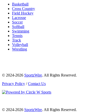
Basketball
Cross Country
Field Hockey
Lacrosse
Soccer
Softball
Swimming
Tennis
Track
Volleyball
Wrestling
© 2024-2026
SportzWire
. All Rights Reserved.
Privacy Policy
/
Contact Us
© 2024-2026
SportzWire
. All Rights Reserved.