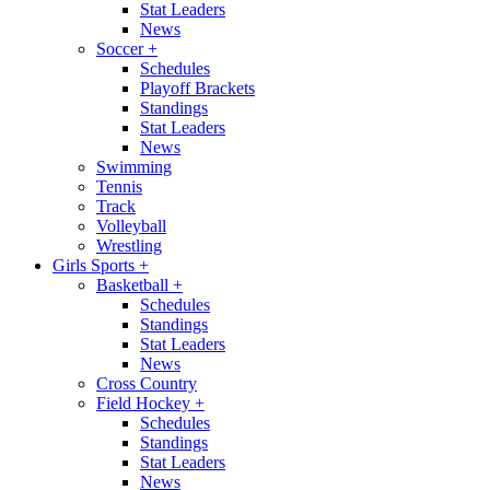
Stat Leaders
News
Soccer
+
Schedules
Playoff Brackets
Standings
Stat Leaders
News
Swimming
Tennis
Track
Volleyball
Wrestling
Girls Sports
+
Basketball
+
Schedules
Standings
Stat Leaders
News
Cross Country
Field Hockey
+
Schedules
Standings
Stat Leaders
News