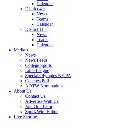
Calendar
District 4
+
News
Teams
Calendar
District 11
+
News
Teams
Calendar
Media
+
News
News Feeds
College Sports
Little League
Special Olympics NE PA
Coaches Poll
AOTW Nominations
About Us
+
Contact Us
Advertise With Us
Join Our Team
SportzWire Editor
Live Scoring