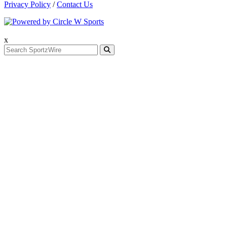
Privacy Policy
/
Contact Us
x