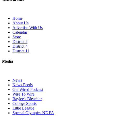
Home
About Us
Advertise With Us
Calendar
Store
District 2
District 4
District 11
Media
News
News Feeds
Get Wired Podcast
Wire To Wire
Baylee's Bleacher
College Sports
Little League
Special Olympics NE PA