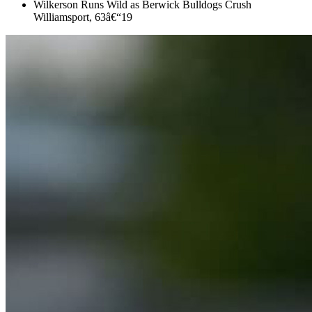
Wilkerson Runs Wild as Berwick Bulldogs Crush
Williamsport, 63â€“19