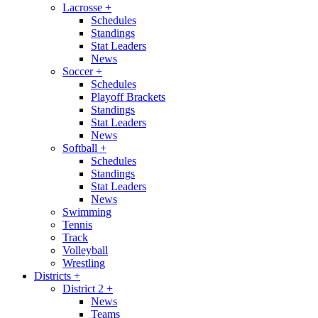
Lacrosse
+
Schedules
Standings
Stat Leaders
News
Soccer
+
Schedules
Playoff Brackets
Standings
Stat Leaders
News
Softball
+
Schedules
Standings
Stat Leaders
News
Swimming
Tennis
Track
Volleyball
Wrestling
Districts
+
District 2
+
News
Teams