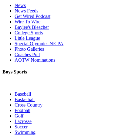
News
News Feeds
Get Wired Podcast
Wire To Wire
Baylee's Bleacher
College Sports
Little League
Special Olympics NE PA
Photo Galleries
Coaches Poll
AOTW Nominations
Boys Sports
Baseball
Basketball
Cross Country
Football
Golf
Lacrosse
Soccer
Swimming