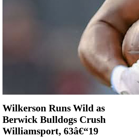
Wilkerson Runs Wild as
Berwick Bulldogs Crush
Williamsport, 63â€“19