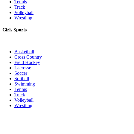
Tennis
Track
Volleyball
Wrestling
Girls Sports
Basketball
Cross Country
Field Hockey
Lacrosse
Soccer
Softball
Swimming
Tennis
Track
Volleyball
Wrestling