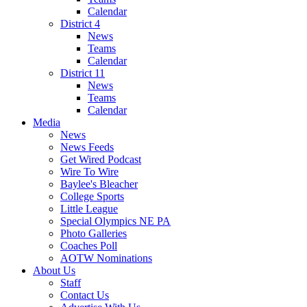
Calendar
District 4
News
Teams
Calendar
District 11
News
Teams
Calendar
Media
News
News Feeds
Get Wired Podcast
Wire To Wire
Baylee's Bleacher
College Sports
Little League
Special Olympics NE PA
Photo Galleries
Coaches Poll
AOTW Nominations
About Us
Staff
Contact Us