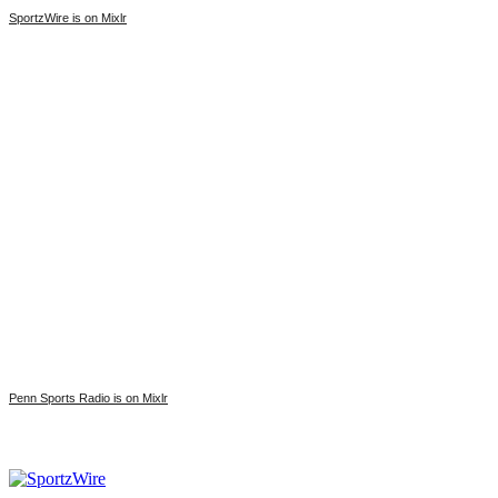
SportzWire is on Mixlr
Penn Sports Radio is on Mixlr