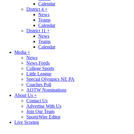
Calendar
District 4
+
News
Teams
Calendar
District 11
+
News
Teams
Calendar
Media
+
News
News Feeds
College Sports
Little League
Special Olympics NE PA
Coaches Poll
AOTW Nominations
About Us
+
Contact Us
Advertise With Us
Join Our Team
SportzWire Editor
Live Scoring