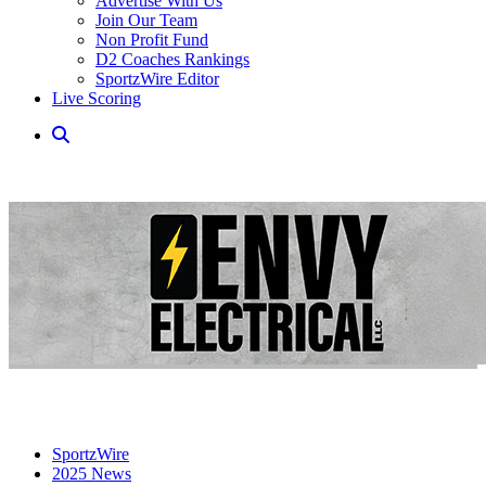
Advertise With Us
Join Our Team
Non Profit Fund
D2 Coaches Rankings
SportzWire Editor
Live Scoring
SportzWire
2025 News