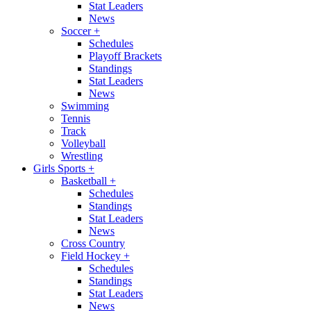
Stat Leaders
News
Soccer
+
Schedules
Playoff Brackets
Standings
Stat Leaders
News
Swimming
Tennis
Track
Volleyball
Wrestling
Girls Sports
+
Basketball
+
Schedules
Standings
Stat Leaders
News
Cross Country
Field Hockey
+
Schedules
Standings
Stat Leaders
News