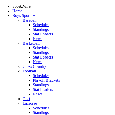
SportzWire
Home
Boys Sports
+
Baseball
+
Schedules
Standings
Stat Leaders
News
Basketball
+
Schedules
Standings
Stat Leaders
News
Cross Country
Football
+
Schedules
Playoff Brackets
Standings
Stat Leaders
News
Golf
Lacrosse
+
Schedules
Standings