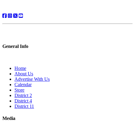
General Info
Home
About Us
Advertise With Us
Calendar
Store
District 2
District 4
District 11
Media