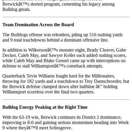
Berwickâ€™s storied program, cementing his legacy among
Bulldog greats.
Team Domination Across the Board
The Bulldogs offense was relentless, piling up 516 rushing yards
and 9 total touchdowns behind a dominant offensive line.
In addition to Wilkersonâ€™s monster night, Brady Cleaver, Gabe
Decker, Caleb May, and Sawyer Keller each added rushing scores,
while Caleb May and Blake Gensel came up with interceptions on
defense to stall Williamsportâ€™s comeback attempts.
Quarterback Tevin Williams fought hard for the Millionaires,
throwing for 182 yards and a touchdown to Trey Damschroeder, but
the Berwick defense clamped down after halftime â€” holding
Williamsport scoreless over the final two quarters.
Bulldog Energy Peaking at the Right Time
With the 63-19 win, Berwick continues its District 2 dominance,
improving to 8-0 and gaining serious momentum heading into Week
9 where theyâ€™ll meet Selinsgrove.