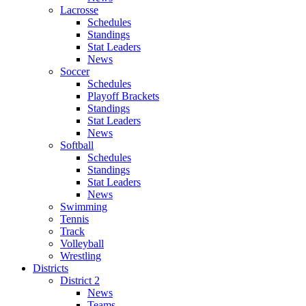
Lacrosse
Schedules
Standings
Stat Leaders
News
Soccer
Schedules
Playoff Brackets
Standings
Stat Leaders
News
Softball
Schedules
Standings
Stat Leaders
News
Swimming
Tennis
Track
Volleyball
Wrestling
Districts
District 2
News
Teams