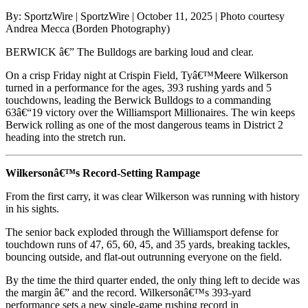
By: SportzWire | SportzWire | October 11, 2025 | Photo courtesy
Andrea Mecca (Borden Photography)
BERWICK â€” The Bulldogs are barking loud and clear.
On a crisp Friday night at Crispin Field, Tyâ€™Meere Wilkerson
turned in a performance for the ages, 393 rushing yards and 5
touchdowns, leading the Berwick Bulldogs to a commanding
63â€“19 victory over the Williamsport Millionaires. The win keeps
Berwick rolling as one of the most dangerous teams in District 2
heading into the stretch run.
Wilkersonâ€™s Record-Setting Rampage
From the first carry, it was clear Wilkerson was running with history
in his sights.
The senior back exploded through the Williamsport defense for
touchdown runs of 47, 65, 60, 45, and 35 yards, breaking tackles,
bouncing outside, and flat-out outrunning everyone on the field.
By the time the third quarter ended, the only thing left to decide was
the margin â€” and the record. Wilkersonâ€™s 393-yard
performance sets a new single-game rushing record in