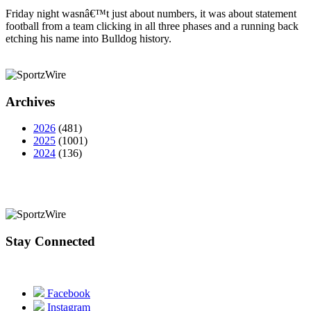
Friday night wasnâ€™t just about numbers, it was about statement
football from a team clicking in all three phases and a running back
etching his name into Bulldog history.
Archives
2026
(481)
2025
(1001)
2024
(136)
Stay Connected
Facebook
Instagram