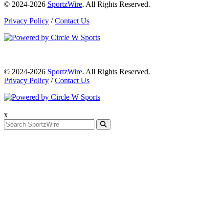
© 2024-2026
SportzWire
. All Rights Reserved.
Privacy Policy
/
Contact Us
© 2024-2026
SportzWire
. All Rights Reserved.
Privacy Policy
/
Contact Us
x