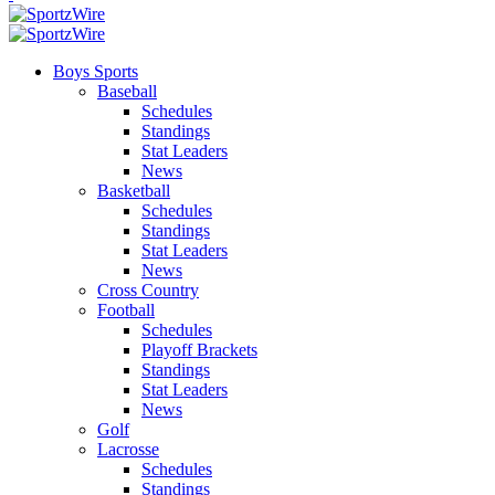
Boys Sports
Baseball
Schedules
Standings
Stat Leaders
News
Basketball
Schedules
Standings
Stat Leaders
News
Cross Country
Football
Schedules
Playoff Brackets
Standings
Stat Leaders
News
Golf
Lacrosse
Schedules
Standings