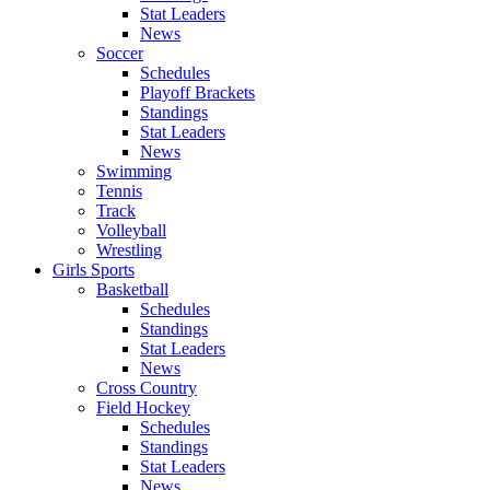
Stat Leaders
News
Soccer
Schedules
Playoff Brackets
Standings
Stat Leaders
News
Swimming
Tennis
Track
Volleyball
Wrestling
Girls Sports
Basketball
Schedules
Standings
Stat Leaders
News
Cross Country
Field Hockey
Schedules
Standings
Stat Leaders
News