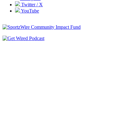
Twitter / X
YouTube