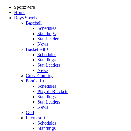
SportzWire
Home
Boys Sports
+
Baseball
+
Schedules
Standings
Stat Leaders
News
Basketball
+
Schedules
Standings
Stat Leaders
News
Cross Country
Football
+
Schedules
Playoff Brackets
Standings
Stat Leaders
News
Golf
Lacrosse
+
Schedules
Standings