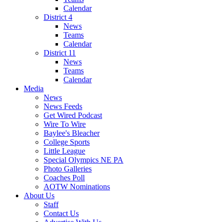
Calendar
District 4
News
Teams
Calendar
District 11
News
Teams
Calendar
Media
News
News Feeds
Get Wired Podcast
Wire To Wire
Baylee's Bleacher
College Sports
Little League
Special Olympics NE PA
Photo Galleries
Coaches Poll
AOTW Nominations
About Us
Staff
Contact Us