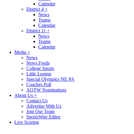
Calendar
District 4
+
News
Teams
Calendar
District 11
+
News
Teams
Calendar
Media
+
News
News Feeds
College Sports
Little League
Special Olympics NE PA
Coaches Poll
AOTW Nominations
About Us
+
Contact Us
Advertise With Us
Join Our Team
SportzWire Editor
Live Scoring