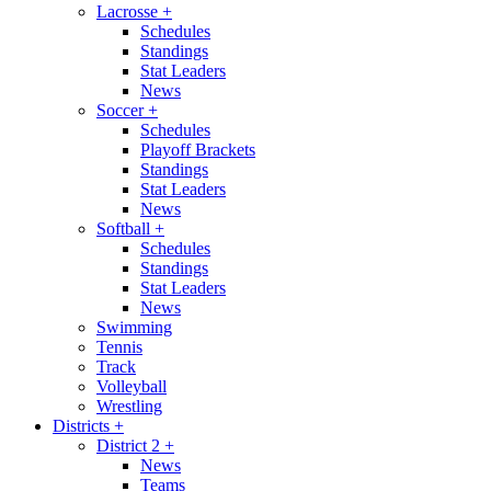
Lacrosse
+
Schedules
Standings
Stat Leaders
News
Soccer
+
Schedules
Playoff Brackets
Standings
Stat Leaders
News
Softball
+
Schedules
Standings
Stat Leaders
News
Swimming
Tennis
Track
Volleyball
Wrestling
Districts
+
District 2
+
News
Teams