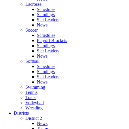
Lacrosse
Schedules
Standings
Stat Leaders
News
Soccer
Schedules
Playoff Brackets
Standings
Stat Leaders
News
Softball
Schedules
Standings
Stat Leaders
News
Swimming
Tennis
Track
Volleyball
Wrestling
Districts
District 2
News
Teams