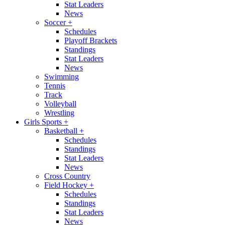
Stat Leaders
News
Soccer
+
Schedules
Playoff Brackets
Standings
Stat Leaders
News
Swimming
Tennis
Track
Volleyball
Wrestling
Girls Sports
+
Basketball
+
Schedules
Standings
Stat Leaders
News
Cross Country
Field Hockey
+
Schedules
Standings
Stat Leaders
News