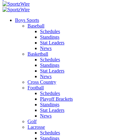
Boys Sports
Baseball
Schedules
Standings
Stat Leaders
News
Basketball
Schedules
Standings
Stat Leaders
News
Cross Country
Football
Schedules
Playoff Brackets
Standings
Stat Leaders
News
Golf
Lacrosse
Schedules
Standings