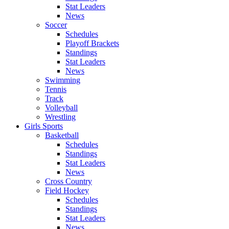
Stat Leaders
News
Soccer
Schedules
Playoff Brackets
Standings
Stat Leaders
News
Swimming
Tennis
Track
Volleyball
Wrestling
Girls Sports
Basketball
Schedules
Standings
Stat Leaders
News
Cross Country
Field Hockey
Schedules
Standings
Stat Leaders
News