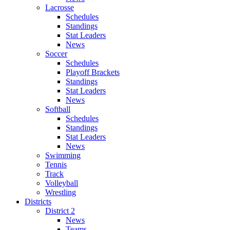
Lacrosse
Schedules
Standings
Stat Leaders
News
Soccer
Schedules
Playoff Brackets
Standings
Stat Leaders
News
Softball
Schedules
Standings
Stat Leaders
News
Swimming
Tennis
Track
Volleyball
Wrestling
Districts
District 2
News
Teams