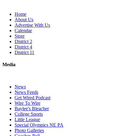
Home
About Us
Advertise With Us
Calendar
Store
District 2
District 4
District 11
Media
News
News Feeds
Get Wired Podcast
Wire To Wire
Baylee's Bleacher
College Sports
Little League
Special Olympics NE PA
Photo Galleries
Coaches Poll