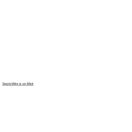
SportzWire is on Mixlr