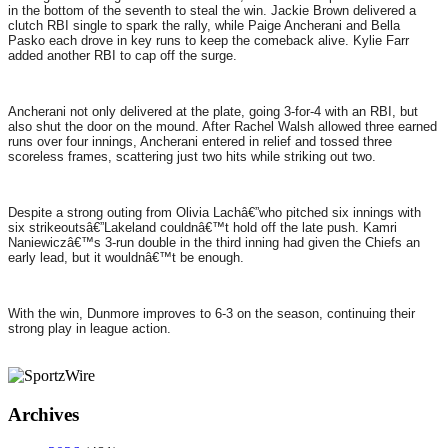
in the bottom of the seventh to steal the win. Jackie Brown delivered a
clutch RBI single to spark the rally, while Paige Ancherani and Bella
Pasko each drove in key runs to keep the comeback alive. Kylie Farr
added another RBI to cap off the surge.
Ancherani not only delivered at the plate, going 3-for-4 with an RBI, but
also shut the door on the mound. After Rachel Walsh allowed three earned
runs over four innings, Ancherani entered in relief and tossed three
scoreless frames, scattering just two hits while striking out two.
Despite a strong outing from Olivia Lachâ€”who pitched six innings with
six strikeoutsâ€”Lakeland couldnâ€™t hold off the late push. Kamri
Naniewiczâ€™s 3-run double in the third inning had given the Chiefs an
early lead, but it wouldnâ€™t be enough.
With the win, Dunmore improves to 6-3 on the season, continuing their
strong play in league action.
Archives