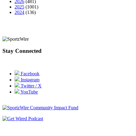
2026
(481)
2025
(1001)
2024
(136)
Stay Connected
Facebook
Instagram
Twitter / X
YouTube