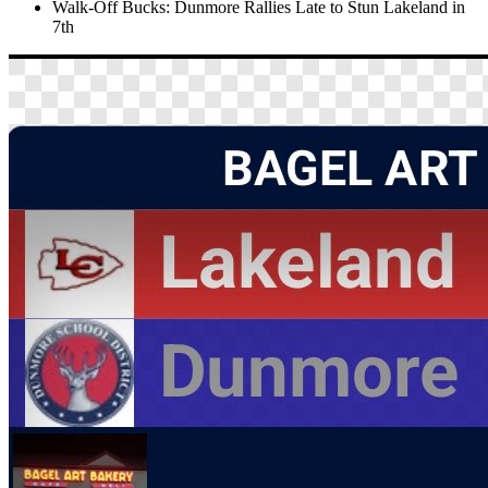
Walk-Off Bucks: Dunmore Rallies Late to Stun Lakeland in
7th