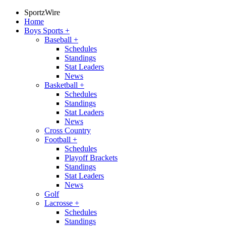
SportzWire
Home
Boys Sports
+
Baseball
+
Schedules
Standings
Stat Leaders
News
Basketball
+
Schedules
Standings
Stat Leaders
News
Cross Country
Football
+
Schedules
Playoff Brackets
Standings
Stat Leaders
News
Golf
Lacrosse
+
Schedules
Standings