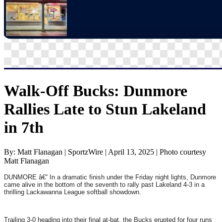
Walk-Off Bucks: Dunmore
Rallies Late to Stun Lakeland
in 7th
By: Matt Flanagan | SportzWire | April 13, 2025 | Photo courtesy
Matt Flanagan
DUNMORE â€“ In a dramatic finish under the Friday night lights, Dunmore
came alive in the bottom of the seventh to rally past Lakeland 4-3 in a
thrilling Lackawanna League softball showdown.
Trailing 3-0 heading into their final at-bat, the Bucks erupted for four runs