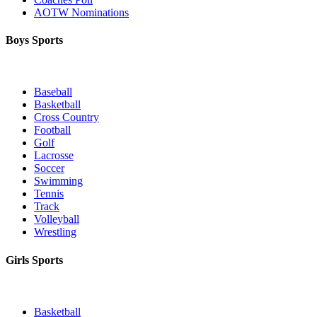
AOTW Nominations
Boys Sports
Baseball
Basketball
Cross Country
Football
Golf
Lacrosse
Soccer
Swimming
Tennis
Track
Volleyball
Wrestling
Girls Sports
Basketball