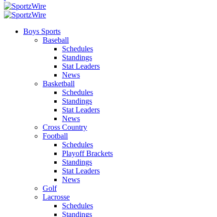
Boys Sports
Baseball
Schedules
Standings
Stat Leaders
News
Basketball
Schedules
Standings
Stat Leaders
News
Cross Country
Football
Schedules
Playoff Brackets
Standings
Stat Leaders
News
Golf
Lacrosse
Schedules
Standings