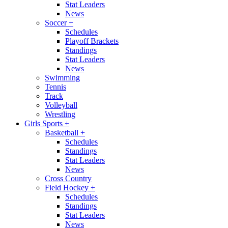
Stat Leaders
News
Soccer
+
Schedules
Playoff Brackets
Standings
Stat Leaders
News
Swimming
Tennis
Track
Volleyball
Wrestling
Girls Sports
+
Basketball
+
Schedules
Standings
Stat Leaders
News
Cross Country
Field Hockey
+
Schedules
Standings
Stat Leaders
News