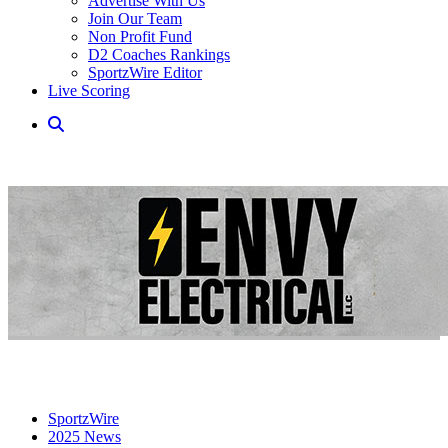
Advertise With Us
Join Our Team
Non Profit Fund
D2 Coaches Rankings
SportzWire Editor
Live Scoring
SportzWire
2025 News