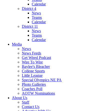
Calendar
District 4
News
Teams
Calendar
District 11
News
Teams
Calendar
Media
News
News Feeds
Get Wired Podcast
Wire To Wire
Baylee's Bleacher
College Sports
Little League
Special Olympics NE PA
Photo Galleries
Coaches Poll
AOTW Nominations
About Us
Staff
Contact Us