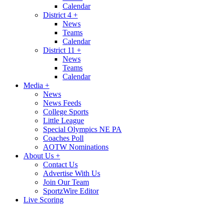
Calendar
District 4
+
News
Teams
Calendar
District 11
+
News
Teams
Calendar
Media
+
News
News Feeds
College Sports
Little League
Special Olympics NE PA
Coaches Poll
AOTW Nominations
About Us
+
Contact Us
Advertise With Us
Join Our Team
SportzWire Editor
Live Scoring