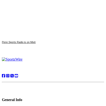
Penn Sports Radio is on Mixlr
General Info