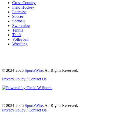
Cross Country
Field Hockey
Lacrosse
Soccer
Softball
Swimming
Tennis
Track
Volleyball
Wrestling
© 2024-2026
SportzWire
. All Rights Reserved.
Privacy Policy
/
Contact Us
© 2024-2026
SportzWire
. All Rights Reserved.
Privacy Policy
/
Contact Us