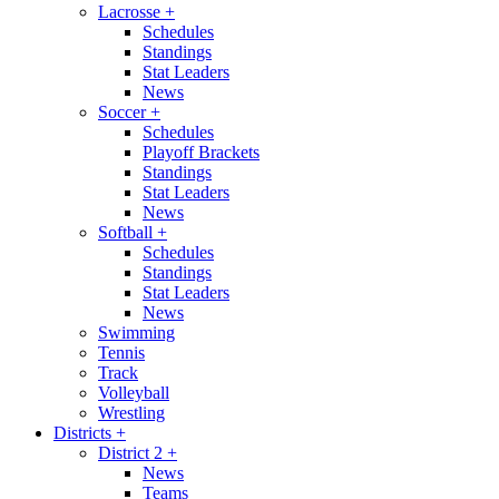
Lacrosse
+
Schedules
Standings
Stat Leaders
News
Soccer
+
Schedules
Playoff Brackets
Standings
Stat Leaders
News
Softball
+
Schedules
Standings
Stat Leaders
News
Swimming
Tennis
Track
Volleyball
Wrestling
Districts
+
District 2
+
News
Teams