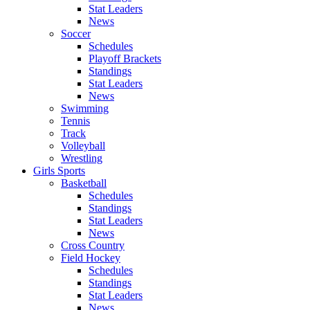
Stat Leaders
News
Soccer
Schedules
Playoff Brackets
Standings
Stat Leaders
News
Swimming
Tennis
Track
Volleyball
Wrestling
Girls Sports
Basketball
Schedules
Standings
Stat Leaders
News
Cross Country
Field Hockey
Schedules
Standings
Stat Leaders
News