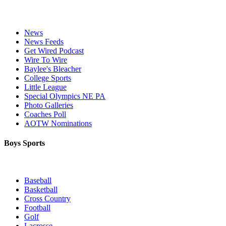
News
News Feeds
Get Wired Podcast
Wire To Wire
Baylee's Bleacher
College Sports
Little League
Special Olympics NE PA
Photo Galleries
Coaches Poll
AOTW Nominations
Boys Sports
Baseball
Basketball
Cross Country
Football
Golf
Lacrosse