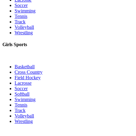
Soccer
Swimming
Tennis
Track
Volleyball
Wrestling
Girls Sports
Basketball
Cross Country
Field Hockey
Lacrosse
Soccer
Softball
Swimming
Tennis
Track
Volleyball
Wrestling