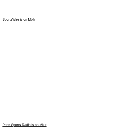
SportzWire is on Mixlr
Penn Sports Radio is on Mixlr