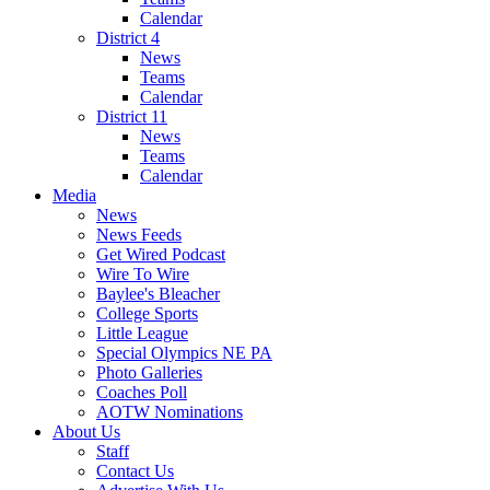
Calendar
District 4
News
Teams
Calendar
District 11
News
Teams
Calendar
Media
News
News Feeds
Get Wired Podcast
Wire To Wire
Baylee's Bleacher
College Sports
Little League
Special Olympics NE PA
Photo Galleries
Coaches Poll
AOTW Nominations
About Us
Staff
Contact Us