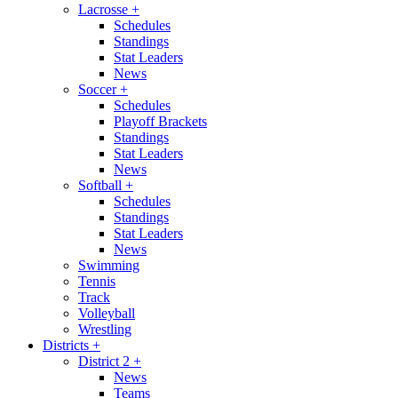
Lacrosse
+
Schedules
Standings
Stat Leaders
News
Soccer
+
Schedules
Playoff Brackets
Standings
Stat Leaders
News
Softball
+
Schedules
Standings
Stat Leaders
News
Swimming
Tennis
Track
Volleyball
Wrestling
Districts
+
District 2
+
News
Teams