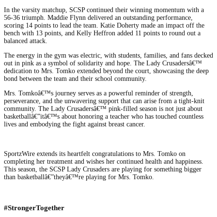
In the varsity matchup, SCSP continued their winning momentum with a
56-36 triumph. Maddie Flynn delivered an outstanding performance,
scoring 14 points to lead the team. Katie Doherty made an impact off the
bench with 13 points, and Kelly Heffron added 11 points to round out a
balanced attack.
The energy in the gym was electric, with students, families, and fans decked
out in pink as a symbol of solidarity and hope. The Lady Crusadersâ€™
dedication to Mrs. Tomko extended beyond the court, showcasing the deep
bond between the team and their school community.
Mrs. Tomkoâ€™s journey serves as a powerful reminder of strength,
perseverance, and the unwavering support that can arise from a tight-knit
community. The Lady Crusadersâ€™ pink-filled season is not just about
basketballâ€”itâ€™s about honoring a teacher who has touched countless
lives and embodying the fight against breast cancer.
SportzWire extends its heartfelt congratulations to Mrs. Tomko on
completing her treatment and wishes her continued health and happiness.
This season, the SCSP Lady Crusaders are playing for something bigger
than basketballâ€”theyâ€™re playing for Mrs. Tomko.
#StrongerTogether