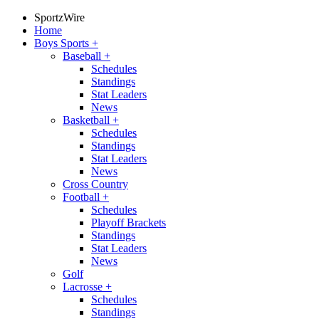
SportzWire
Home
Boys Sports
+
Baseball
+
Schedules
Standings
Stat Leaders
News
Basketball
+
Schedules
Standings
Stat Leaders
News
Cross Country
Football
+
Schedules
Playoff Brackets
Standings
Stat Leaders
News
Golf
Lacrosse
+
Schedules
Standings