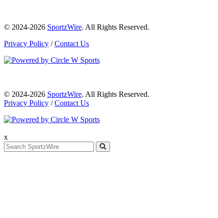
© 2024-2026
SportzWire
. All Rights Reserved.
Privacy Policy
/
Contact Us
© 2024-2026
SportzWire
. All Rights Reserved.
Privacy Policy
/
Contact Us
x