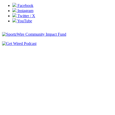
Facebook
Instagram
Twitter / X
YouTube