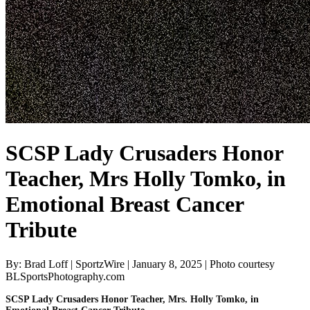
SCSP Lady Crusaders Honor
Teacher, Mrs Holly Tomko, in
Emotional Breast Cancer
Tribute
By: Brad Loff | SportzWire | January 8, 2025 | Photo courtesy
BLSportsPhotography.com
SCSP Lady Crusaders Honor Teacher, Mrs. Holly Tomko, in