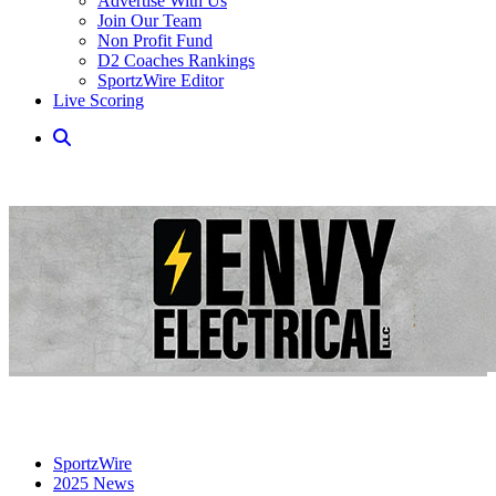
Advertise With Us
Join Our Team
Non Profit Fund
D2 Coaches Rankings
SportzWire Editor
Live Scoring
SportzWire
2025 News