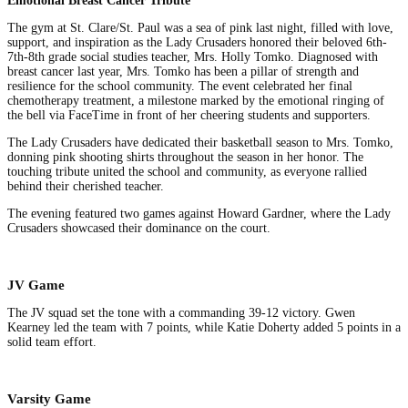
Emotional Breast Cancer Tribute
The gym at St. Clare/St. Paul was a sea of pink last night, filled with love,
support, and inspiration as the Lady Crusaders honored their beloved 6th-
7th-8th grade social studies teacher, Mrs. Holly Tomko. Diagnosed with
breast cancer last year, Mrs. Tomko has been a pillar of strength and
resilience for the school community. The event celebrated her final
chemotherapy treatment, a milestone marked by the emotional ringing of
the bell via FaceTime in front of her cheering students and supporters.
The Lady Crusaders have dedicated their basketball season to Mrs. Tomko,
donning pink shooting shirts throughout the season in her honor. The
touching tribute united the school and community, as everyone rallied
behind their cherished teacher.
The evening featured two games against Howard Gardner, where the Lady
Crusaders showcased their dominance on the court.
JV Game
The JV squad set the tone with a commanding 39-12 victory. Gwen
Kearney led the team with 7 points, while Katie Doherty added 5 points in a
solid team effort.
Varsity Game