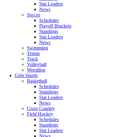
Stat Leaders
News
Soccer
Schedules
Playoff Brackets
Standings
Stat Leaders
News
Swimming
Tennis
Track
Volleyball
Wrestling
Girls Sports
Basketball
Schedules
Standings
Stat Leaders
News
Cross Country
Field Hockey
Schedules
Standings
Stat Leaders
News