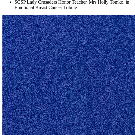
SCSP Lady Crusaders Honor Teacher, Mrs Holly Tomko, in
Emotional Breast Cancer Tribute