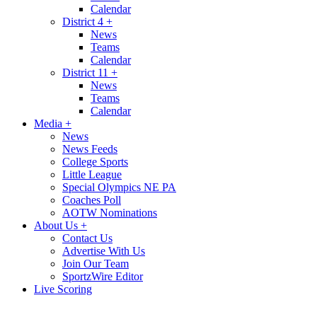
Calendar
District 4
+
News
Teams
Calendar
District 11
+
News
Teams
Calendar
Media
+
News
News Feeds
College Sports
Little League
Special Olympics NE PA
Coaches Poll
AOTW Nominations
About Us
+
Contact Us
Advertise With Us
Join Our Team
SportzWire Editor
Live Scoring