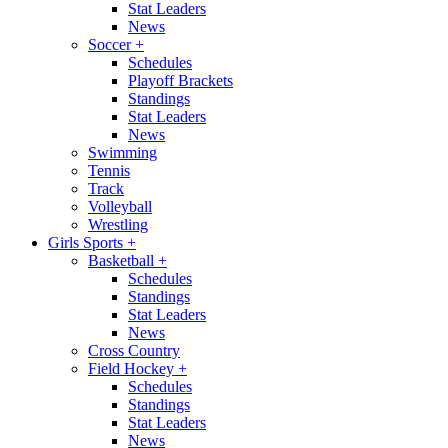
Stat Leaders
News
Soccer
+
Schedules
Playoff Brackets
Standings
Stat Leaders
News
Swimming
Tennis
Track
Volleyball
Wrestling
Girls Sports
+
Basketball
+
Schedules
Standings
Stat Leaders
News
Cross Country
Field Hockey
+
Schedules
Standings
Stat Leaders
News