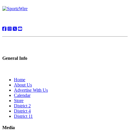
General Info
Home
About Us
Advertise With Us
Calendar
Store
District 2
District 4
District 11
Media