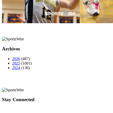
Archives
2026
(487)
2025
(1001)
2024
(136)
Stay Connected