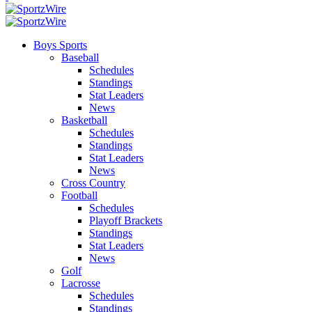
Boys Sports
Baseball
Schedules
Standings
Stat Leaders
News
Basketball
Schedules
Standings
Stat Leaders
News
Cross Country
Football
Schedules
Playoff Brackets
Standings
Stat Leaders
News
Golf
Lacrosse
Schedules
Standings