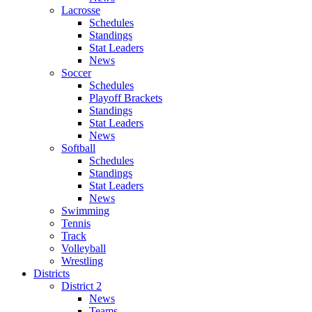
Lacrosse
Schedules
Standings
Stat Leaders
News
Soccer
Schedules
Playoff Brackets
Standings
Stat Leaders
News
Softball
Schedules
Standings
Stat Leaders
News
Swimming
Tennis
Track
Volleyball
Wrestling
Districts
District 2
News
Teams