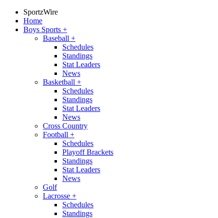
SportzWire
Home
Boys Sports
+
Baseball
+
Schedules
Standings
Stat Leaders
News
Basketball
+
Schedules
Standings
Stat Leaders
News
Cross Country
Football
+
Schedules
Playoff Brackets
Standings
Stat Leaders
News
Golf
Lacrosse
+
Schedules
Standings