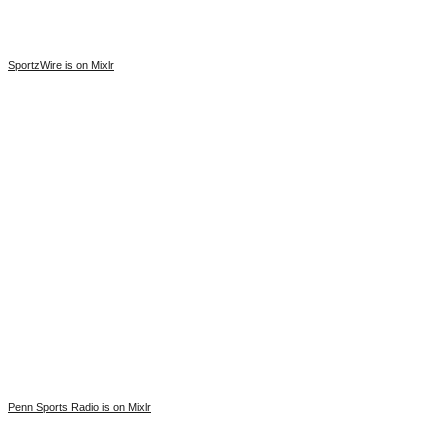
SportzWire is on Mixlr
Penn Sports Radio is on Mixlr