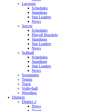
Lacrosse
Schedules
Standings
Stat Leaders
News
Soccer
Schedules
Playoff Brackets
Standings
Stat Leaders
News
Softball
Schedules
Standings
Stat Leaders
News
Swimming
Tennis
Track
Volleyball
Wrestling
Districts
District 2
News
Teams