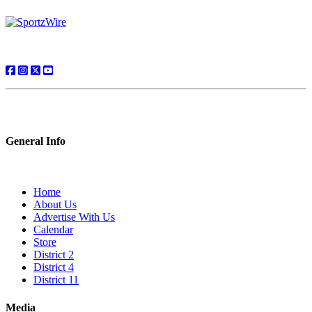
General Info
Home
About Us
Advertise With Us
Calendar
Store
District 2
District 4
District 11
Media