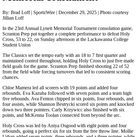
By: Brad Loff | SportzWire | December 29, 2025 | Photo courtesy
Jillian Loff
In the 23rd Annual Lynett Memorial Tournament consolation game,
Scranton Prep put together a complete performance to defeat Holy
Cross, 53 to 22, on Sunday afternoon at the Lackawanna College
Student Union
The Classics set the tempo early with an 18 to 7 first quarter and
maintained control throughout, holding Holy Cross to just five made
field goals for the game. Scranton Prep finished shooting 22 of 52
from the field while forcing turnovers that led to consistent scoring
chances.
Chloe Mamera led all scorers with 19 points and added four
rebounds. Eva Kazuba followed with seven points and a team high
five rebounds. Ava Fenton chipped in six points, four rebounds, and
four assists, while Shannon Bestrycki scored six points and knocked
down two three pointers. Carly Krzywicc also finished with six
points, and McKenna Toolan connected from beyond the arc.
Holy Cross was led by Aniya Osgood with eight points and four
rebounds, going a perfect six for six from the free throw line. Mollie
Urban added seven points, three rebounds, and a three pointer, while