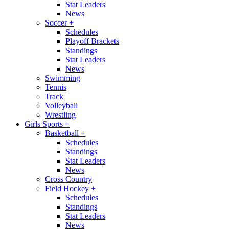
Stat Leaders
News
Soccer
+
Schedules
Playoff Brackets
Standings
Stat Leaders
News
Swimming
Tennis
Track
Volleyball
Wrestling
Girls Sports
+
Basketball
+
Schedules
Standings
Stat Leaders
News
Cross Country
Field Hockey
+
Schedules
Standings
Stat Leaders
News