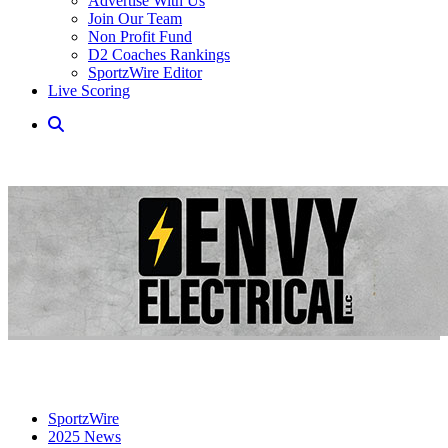
Advertise With Us
Join Our Team
Non Profit Fund
D2 Coaches Rankings
SportzWire Editor
Live Scoring
SportzWire
2025 News