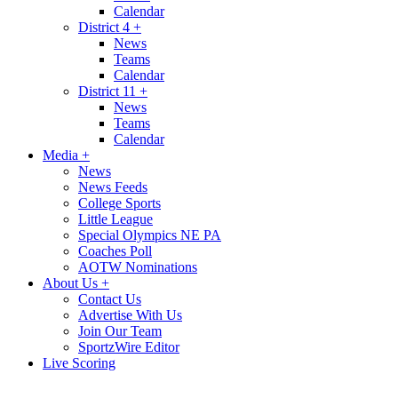
Calendar
District 4
+
News
Teams
Calendar
District 11
+
News
Teams
Calendar
Media
+
News
News Feeds
College Sports
Little League
Special Olympics NE PA
Coaches Poll
AOTW Nominations
About Us
+
Contact Us
Advertise With Us
Join Our Team
SportzWire Editor
Live Scoring