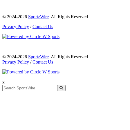
© 2024-2026
SportzWire
. All Rights Reserved.
Privacy Policy
/
Contact Us
© 2024-2026
SportzWire
. All Rights Reserved.
Privacy Policy
/
Contact Us
x