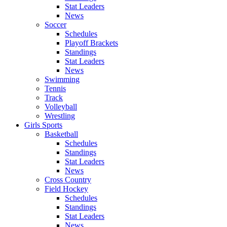
Stat Leaders
News
Soccer
Schedules
Playoff Brackets
Standings
Stat Leaders
News
Swimming
Tennis
Track
Volleyball
Wrestling
Girls Sports
Basketball
Schedules
Standings
Stat Leaders
News
Cross Country
Field Hockey
Schedules
Standings
Stat Leaders
News