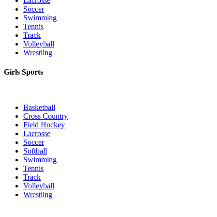
Lacrosse
Soccer
Swimming
Tennis
Track
Volleyball
Wrestling
Girls Sports
Basketball
Cross Country
Field Hockey
Lacrosse
Soccer
Softball
Swimming
Tennis
Track
Volleyball
Wrestling