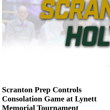
Scranton Prep Controls
Consolation Game at Lynett
Memorial Tournament