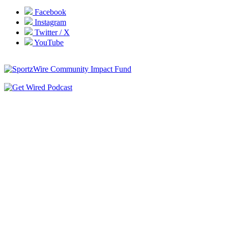
Facebook
Instagram
Twitter / X
YouTube