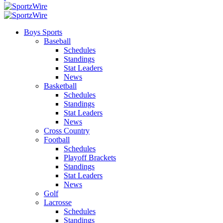
Boys Sports
Baseball
Schedules
Standings
Stat Leaders
News
Basketball
Schedules
Standings
Stat Leaders
News
Cross Country
Football
Schedules
Playoff Brackets
Standings
Stat Leaders
News
Golf
Lacrosse
Schedules
Standings