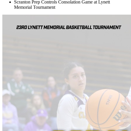
Scranton Prep Controls Consolation Game at Lynett
Memorial Tournament