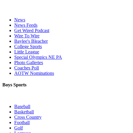
News
News Feeds
Get Wired Podcast
Wire To Wire
Baylee's Bleacher
College Sports
Little League
Special Olympics NE PA
Photo Galleries
Coaches Poll
AOTW Nominations
Boys Sports
Baseball
Basketball
Cross Country
Football
Golf