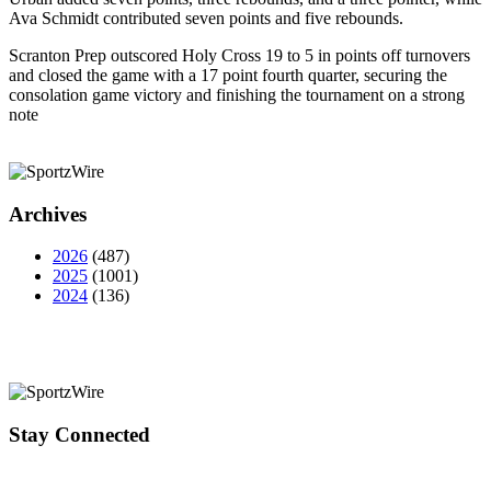
Ava Schmidt contributed seven points and five rebounds.
Scranton Prep outscored Holy Cross 19 to 5 in points off turnovers
and closed the game with a 17 point fourth quarter, securing the
consolation game victory and finishing the tournament on a strong
note
Archives
2026
(487)
2025
(1001)
2024
(136)
Stay Connected