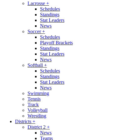
Lacrosse
+
Schedules
Standings
Stat Leaders
News
Soccer
+
Schedules
Playoff Brackets
Standings
Stat Leaders
News
Softball
+
Schedules
Standings
Stat Leaders
News
Swimming
Tennis
Track
Volleyball
Wrestling
Districts
+
District 2
+
News
Teams