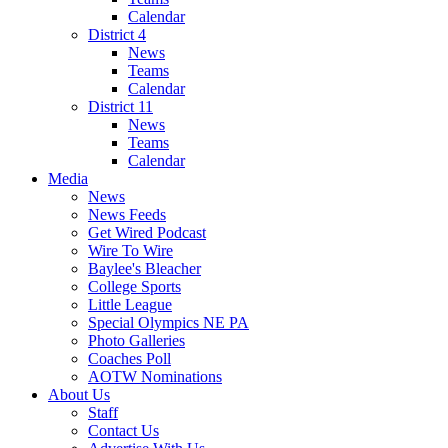
Calendar
District 4
News
Teams
Calendar
District 11
News
Teams
Calendar
Media
News
News Feeds
Get Wired Podcast
Wire To Wire
Baylee's Bleacher
College Sports
Little League
Special Olympics NE PA
Photo Galleries
Coaches Poll
AOTW Nominations
About Us
Staff
Contact Us