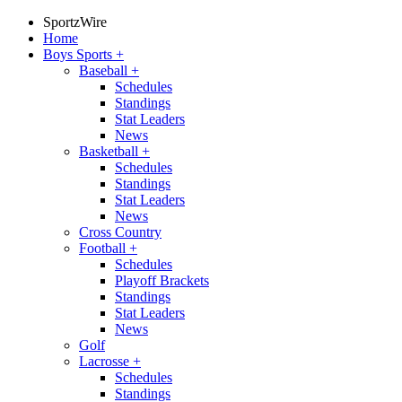
SportzWire
Home
Boys Sports
+
Baseball
+
Schedules
Standings
Stat Leaders
News
Basketball
+
Schedules
Standings
Stat Leaders
News
Cross Country
Football
+
Schedules
Playoff Brackets
Standings
Stat Leaders
News
Golf
Lacrosse
+
Schedules
Standings