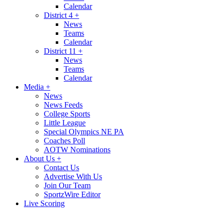
Calendar
District 4
+
News
Teams
Calendar
District 11
+
News
Teams
Calendar
Media
+
News
News Feeds
College Sports
Little League
Special Olympics NE PA
Coaches Poll
AOTW Nominations
About Us
+
Contact Us
Advertise With Us
Join Our Team
SportzWire Editor
Live Scoring