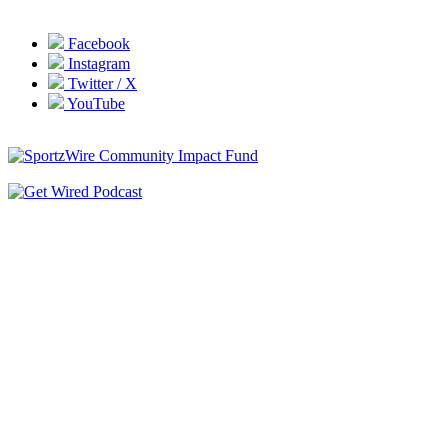
Facebook
Instagram
Twitter / X
YouTube