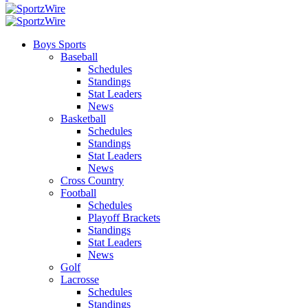
Boys Sports
Baseball
Schedules
Standings
Stat Leaders
News
Basketball
Schedules
Standings
Stat Leaders
News
Cross Country
Football
Schedules
Playoff Brackets
Standings
Stat Leaders
News
Golf
Lacrosse
Schedules
Standings