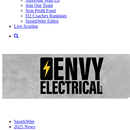
Advertise With Us
Join Our Team
Non Profit Fund
D2 Coaches Rankings
SportzWire Editor
Live Scoring
SportzWire
2025 News