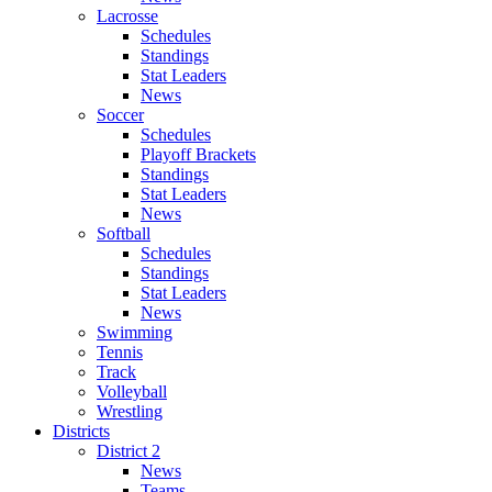
Lacrosse
Schedules
Standings
Stat Leaders
News
Soccer
Schedules
Playoff Brackets
Standings
Stat Leaders
News
Softball
Schedules
Standings
Stat Leaders
News
Swimming
Tennis
Track
Volleyball
Wrestling
Districts
District 2
News
Teams