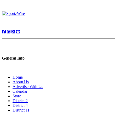
General Info
Home
About Us
Advertise With Us
Calendar
Store
District 2
District 4
District 11