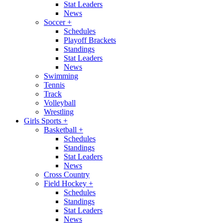
Stat Leaders
News
Soccer
+
Schedules
Playoff Brackets
Standings
Stat Leaders
News
Swimming
Tennis
Track
Volleyball
Wrestling
Girls Sports
+
Basketball
+
Schedules
Standings
Stat Leaders
News
Cross Country
Field Hockey
+
Schedules
Standings
Stat Leaders
News