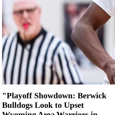
"Playoff Showdown: Berwick
Bulldogs Look to Upset
Wyoming Area Warriors in