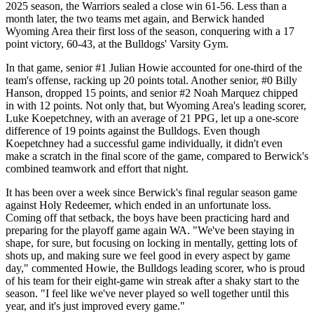
2025 season, the Warriors sealed a close win 61-56. Less than a
month later, the two teams met again, and Berwick handed
Wyoming Area their first loss of the season, conquering with a 17
point victory, 60-43, at the Bulldogs' Varsity Gym.
In that game, senior #1 Julian Howie accounted for one-third of the
team's offense, racking up 20 points total. Another senior, #0 Billy
Hanson, dropped 15 points, and senior #2 Noah Marquez chipped
in with 12 points. Not only that, but Wyoming Area's leading scorer,
Luke Koepetchney, with an average of 21 PPG, let up a one-score
difference of 19 points against the Bulldogs. Even though
Koepetchney had a successful game individually, it didn't even
make a scratch in the final score of the game, compared to Berwick's
combined teamwork and effort that night.
It has been over a week since Berwick's final regular season game
against Holy Redeemer, which ended in an unfortunate loss.
Coming off that setback, the boys have been practicing hard and
preparing for the playoff game again WA. "We've been staying in
shape, for sure, but focusing on locking in mentally, getting lots of
shots up, and making sure we feel good in every aspect by game
day," commented Howie, the Bulldogs leading scorer, who is proud
of his team for their eight-game win streak after a shaky start to the
season. "I feel like we've never played so well together until this
year, and it's just improved every game."