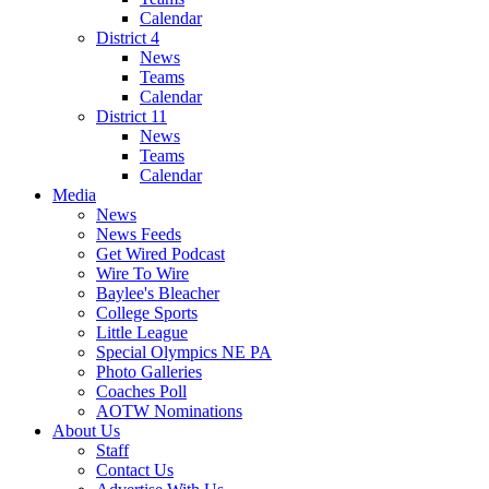
Calendar
District 4
News
Teams
Calendar
District 11
News
Teams
Calendar
Media
News
News Feeds
Get Wired Podcast
Wire To Wire
Baylee's Bleacher
College Sports
Little League
Special Olympics NE PA
Photo Galleries
Coaches Poll
AOTW Nominations
About Us
Staff
Contact Us