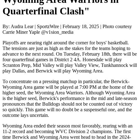
Quarterfinal Clash"
By: Audra Lear | SportzWire | February 18, 2025 | Photo courtesy
Carrie Miner Yaple @v1sion_media
Playoffs are nearing right around the corner for boys' basketball.
The tensions are just as high as the stakes for the teams hoping to
advance to the next round. On Tuesday, February 18th, there will be
four quarterfinal games in District 2 4A. Honesdale will play
Scranton Prep, Mid Valley will play Valley View, Tunkhannock will
play Dallas, and Berwick will play Wyoming Area.
To concentrate on a pressing matchup in particular, the Berwick-
Wyoming Area game will be played at 7:00 PM at the home of the
higher seed, the Wyoming Area Warriors. Although Wyoming Area
is the higher seed, Berwick's performance in the mid and late-season
pronounces that the Bulldogs should not be counted out of victory
so quickly. This game will no doubt be a suspenseful one, and the
outcome lays uncertain.
Wyoming Area ended their season most favorably, rearing with an
11-2 record and becoming WVC Division 2 champions. The first
time Berwick and Wyoming Area went head to head in the 2024-