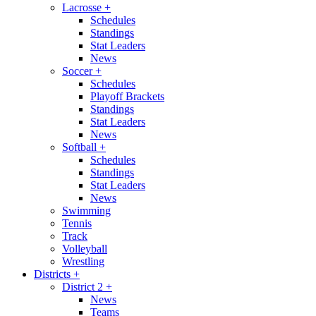
Lacrosse
+
Schedules
Standings
Stat Leaders
News
Soccer
+
Schedules
Playoff Brackets
Standings
Stat Leaders
News
Softball
+
Schedules
Standings
Stat Leaders
News
Swimming
Tennis
Track
Volleyball
Wrestling
Districts
+
District 2
+
News
Teams