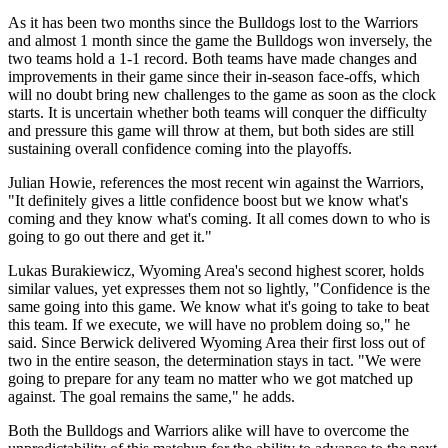
As it has been two months since the Bulldogs lost to the Warriors
and almost 1 month since the game the Bulldogs won inversely, the
two teams hold a 1-1 record. Both teams have made changes and
improvements in their game since their in-season face-offs, which
will no doubt bring new challenges to the game as soon as the clock
starts. It is uncertain whether both teams will conquer the difficulty
and pressure this game will throw at them, but both sides are still
sustaining overall confidence coming into the playoffs.
Julian Howie, references the most recent win against the Warriors,
"It definitely gives a little confidence boost but we know what's
coming and they know what's coming. It all comes down to who is
going to go out there and get it."
Lukas Burakiewicz, Wyoming Area's second highest scorer, holds
similar values, yet expresses them not so lightly, "Confidence is the
same going into this game. We know what it's going to take to beat
this team. If we execute, we will have no problem doing so," he
said. Since Berwick delivered Wyoming Area their first loss out of
two in the entire season, the determination stays in tact. "We were
going to prepare for any team no matter who we got matched up
against. The goal remains the same," he adds.
Both the Bulldogs and Warriors alike will have to overcome the