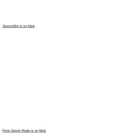
SportzWire is on Mixlr
Penn Sports Radio is on Mixlr