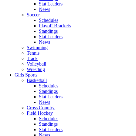
Stat Leaders
News
Soccer
Schedules
Playoff Brackets
Standings
Stat Leaders
News
Swimming
Tennis
Track
Volleyball
Wrestling
Girls Sports
Basketball
Schedules
Standings
Stat Leaders
News
Cross Country
Field Hockey
Schedules
Standings
Stat Leaders
News