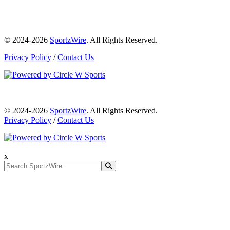
© 2024-2026
SportzWire
. All Rights Reserved.
Privacy Policy
/
Contact Us
© 2024-2026
SportzWire
. All Rights Reserved.
Privacy Policy
/
Contact Us
x