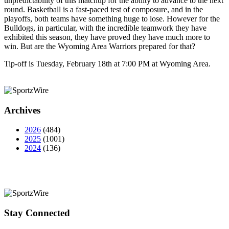
unpredictability of this matchup for the ability to advance to the next
round. Basketball is a fast-paced test of composure, and in the
playoffs, both teams have something huge to lose. However for the
Bulldogs, in particular, with the incredible teamwork they have
exhibited this season, they have proved they have much more to
win. But are the Wyoming Area Warriors prepared for that?
Tip-off is Tuesday, February 18th at 7:00 PM at Wyoming Area.
Archives
2026
(484)
2025
(1001)
2024
(136)
Stay Connected