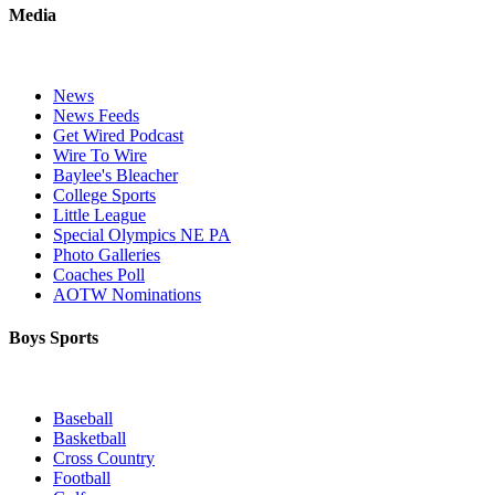
Media
News
News Feeds
Get Wired Podcast
Wire To Wire
Baylee's Bleacher
College Sports
Little League
Special Olympics NE PA
Photo Galleries
Coaches Poll
AOTW Nominations
Boys Sports
Baseball
Basketball
Cross Country
Football