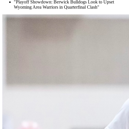
"Playoff Showdown: Berwick Bulldogs Look to Upset
Wyoming Area Warriors in Quarterfinal Clash"