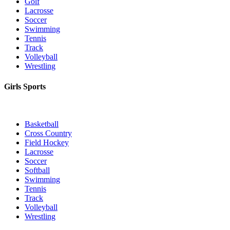
Golf
Lacrosse
Soccer
Swimming
Tennis
Track
Volleyball
Wrestling
Girls Sports
Basketball
Cross Country
Field Hockey
Lacrosse
Soccer
Softball
Swimming
Tennis
Track
Volleyball
Wrestling