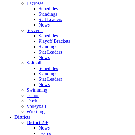
Lacrosse
+
Schedules
Standings
Stat Leaders
News
Soccer
+
Schedules
Playoff Brackets
Standings
Stat Leaders
News
Softball
+
Schedules
Standings
Stat Leaders
News
Swimming
Tennis
Track
Volleyball
Wrestling
Districts
+
District 2
+
News
Teams