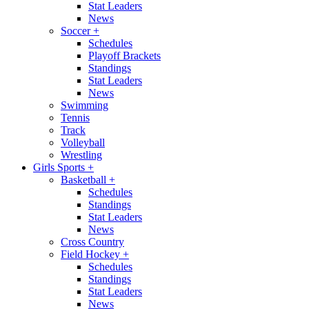
Stat Leaders
News
Soccer
+
Schedules
Playoff Brackets
Standings
Stat Leaders
News
Swimming
Tennis
Track
Volleyball
Wrestling
Girls Sports
+
Basketball
+
Schedules
Standings
Stat Leaders
News
Cross Country
Field Hockey
+
Schedules
Standings
Stat Leaders
News