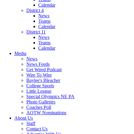
Calendar
District 4
News
Teams
Calendar
District 11
News
Teams
Calendar
Media
News
News Feeds
Get Wired Podcast
Wire To Wire
Baylee's Bleacher
College Sports
Little League
Special Olympics NE PA
Photo Galleries
Coaches Poll
AOTW Nominations
About Us
Staff
Contact Us