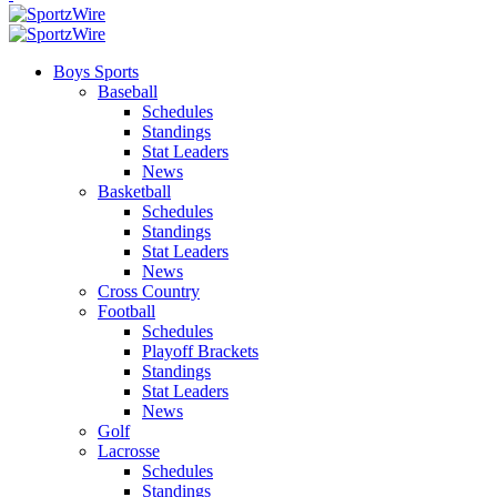
Boys Sports
Baseball
Schedules
Standings
Stat Leaders
News
Basketball
Schedules
Standings
Stat Leaders
News
Cross Country
Football
Schedules
Playoff Brackets
Standings
Stat Leaders
News
Golf
Lacrosse
Schedules
Standings