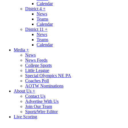
Calendar
District 4
+
News
Teams
Calendar
District 11
+
News
Teams
Calendar
Media
+
News
News Feeds
College Sports
Little League
Special Olympics NE PA
Coaches Poll
AOTW Nominations
About Us
+
Contact Us
Advertise With Us
Join Our Team
SportzWire Editor
Live Scoring