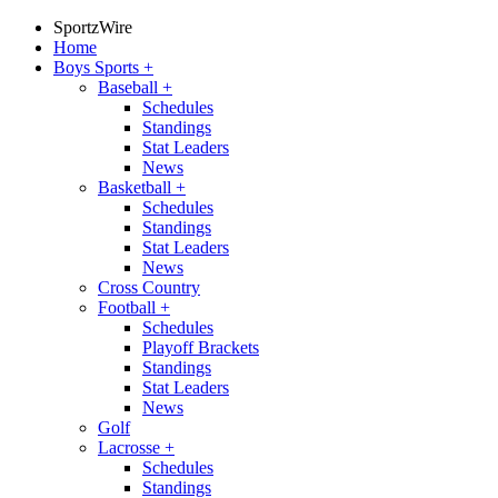
SportzWire
Home
Boys Sports
+
Baseball
+
Schedules
Standings
Stat Leaders
News
Basketball
+
Schedules
Standings
Stat Leaders
News
Cross Country
Football
+
Schedules
Playoff Brackets
Standings
Stat Leaders
News
Golf
Lacrosse
+
Schedules
Standings