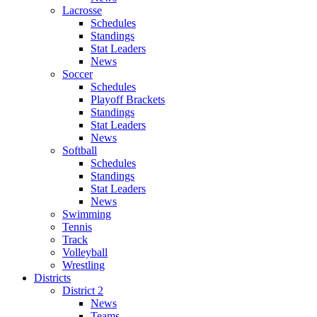
Lacrosse
Schedules
Standings
Stat Leaders
News
Soccer
Schedules
Playoff Brackets
Standings
Stat Leaders
News
Softball
Schedules
Standings
Stat Leaders
News
Swimming
Tennis
Track
Volleyball
Wrestling
Districts
District 2
News
Teams