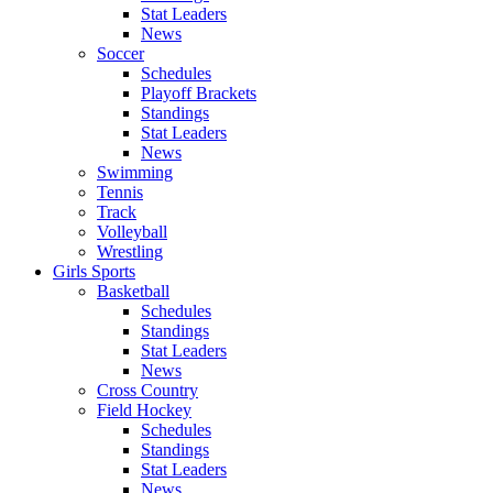
Stat Leaders
News
Soccer
Schedules
Playoff Brackets
Standings
Stat Leaders
News
Swimming
Tennis
Track
Volleyball
Wrestling
Girls Sports
Basketball
Schedules
Standings
Stat Leaders
News
Cross Country
Field Hockey
Schedules
Standings
Stat Leaders
News