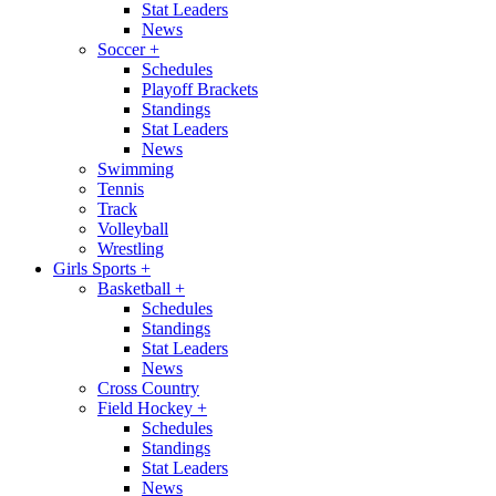
Stat Leaders
News
Soccer
+
Schedules
Playoff Brackets
Standings
Stat Leaders
News
Swimming
Tennis
Track
Volleyball
Wrestling
Girls Sports
+
Basketball
+
Schedules
Standings
Stat Leaders
News
Cross Country
Field Hockey
+
Schedules
Standings
Stat Leaders
News