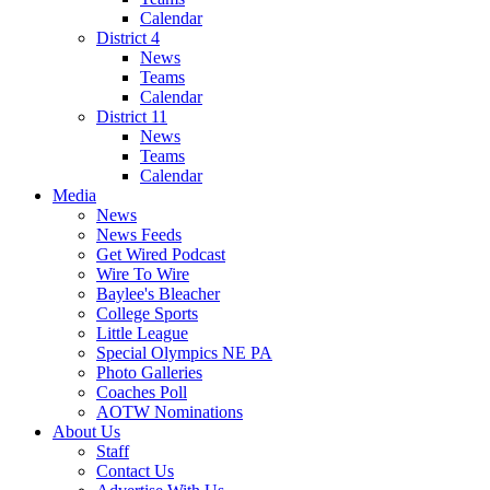
Calendar
District 4
News
Teams
Calendar
District 11
News
Teams
Calendar
Media
News
News Feeds
Get Wired Podcast
Wire To Wire
Baylee's Bleacher
College Sports
Little League
Special Olympics NE PA
Photo Galleries
Coaches Poll
AOTW Nominations
About Us
Staff
Contact Us