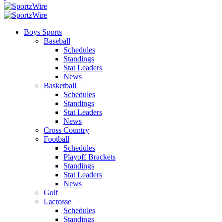
Boys Sports
Baseball
Schedules
Standings
Stat Leaders
News
Basketball
Schedules
Standings
Stat Leaders
News
Cross Country
Football
Schedules
Playoff Brackets
Standings
Stat Leaders
News
Golf
Lacrosse
Schedules
Standings