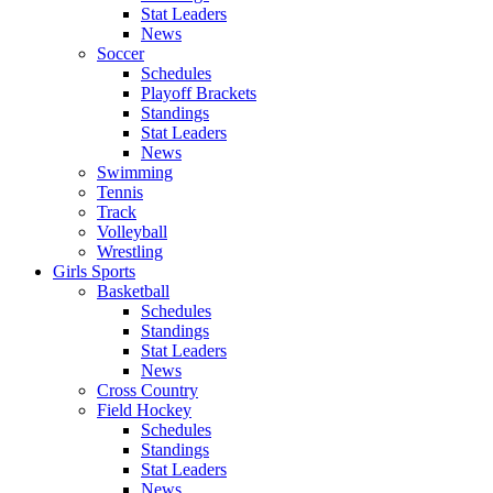
Stat Leaders
News
Soccer
Schedules
Playoff Brackets
Standings
Stat Leaders
News
Swimming
Tennis
Track
Volleyball
Wrestling
Girls Sports
Basketball
Schedules
Standings
Stat Leaders
News
Cross Country
Field Hockey
Schedules
Standings
Stat Leaders
News