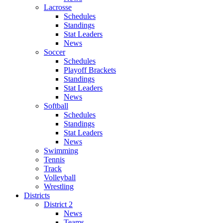
Lacrosse
Schedules
Standings
Stat Leaders
News
Soccer
Schedules
Playoff Brackets
Standings
Stat Leaders
News
Softball
Schedules
Standings
Stat Leaders
News
Swimming
Tennis
Track
Volleyball
Wrestling
Districts
District 2
News
Teams