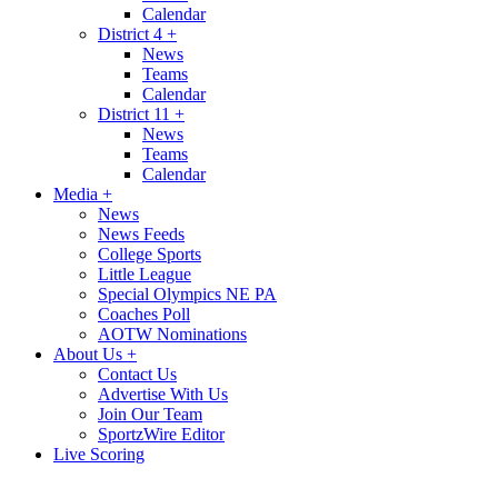
Calendar
District 4
+
News
Teams
Calendar
District 11
+
News
Teams
Calendar
Media
+
News
News Feeds
College Sports
Little League
Special Olympics NE PA
Coaches Poll
AOTW Nominations
About Us
+
Contact Us
Advertise With Us
Join Our Team
SportzWire Editor
Live Scoring