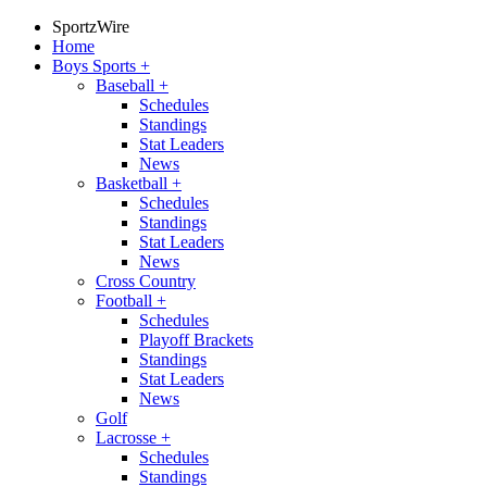
SportzWire
Home
Boys Sports
+
Baseball
+
Schedules
Standings
Stat Leaders
News
Basketball
+
Schedules
Standings
Stat Leaders
News
Cross Country
Football
+
Schedules
Playoff Brackets
Standings
Stat Leaders
News
Golf
Lacrosse
+
Schedules
Standings