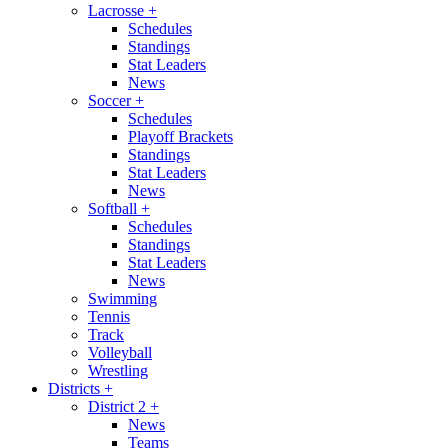
Lacrosse
+
Schedules
Standings
Stat Leaders
News
Soccer
+
Schedules
Playoff Brackets
Standings
Stat Leaders
News
Softball
+
Schedules
Standings
Stat Leaders
News
Swimming
Tennis
Track
Volleyball
Wrestling
Districts
+
District 2
+
News
Teams