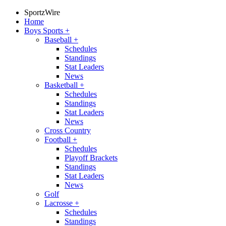
SportzWire
Home
Boys Sports
+
Baseball
+
Schedules
Standings
Stat Leaders
News
Basketball
+
Schedules
Standings
Stat Leaders
News
Cross Country
Football
+
Schedules
Playoff Brackets
Standings
Stat Leaders
News
Golf
Lacrosse
+
Schedules
Standings