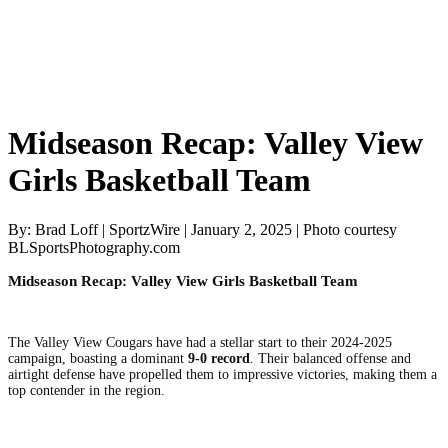
Midseason Recap: Valley View
Girls Basketball Team
By: Brad Loff | SportzWire | January 2, 2025 | Photo courtesy
BLSportsPhotography.com
Midseason Recap: Valley View Girls Basketball Team
The Valley View Cougars have had a stellar start to their 2024-2025
campaign, boasting a dominant
9-0 record
. Their balanced offense and
airtight defense have propelled them to impressive victories, making them a
top contender in the region.