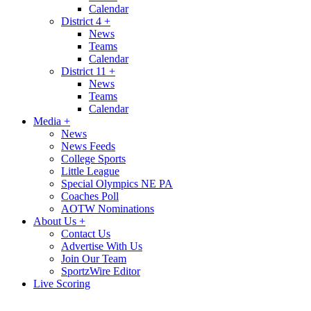
Calendar
District 4
+
News
Teams
Calendar
District 11
+
News
Teams
Calendar
Media
+
News
News Feeds
College Sports
Little League
Special Olympics NE PA
Coaches Poll
AOTW Nominations
About Us
+
Contact Us
Advertise With Us
Join Our Team
SportzWire Editor
Live Scoring