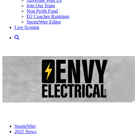
Advertise With Us
Join Our Team
Non Profit Fund
D2 Coaches Rankings
SportzWire Editor
Live Scoring
SportzWire
2025 News