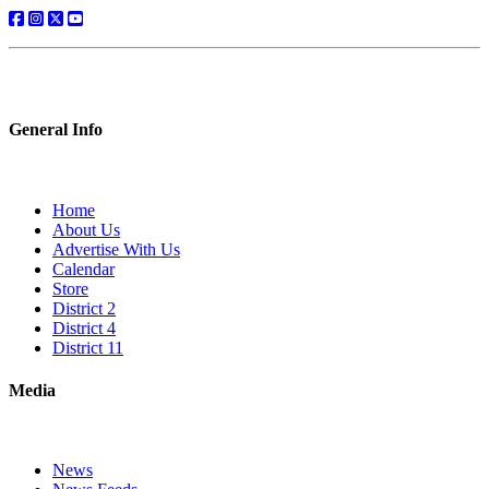
General Info
Home
About Us
Advertise With Us
Calendar
Store
District 2
District 4
District 11
Media
News