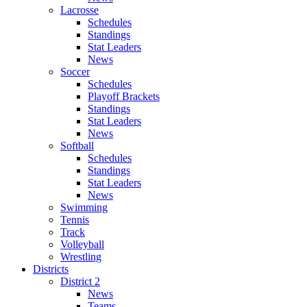
Lacrosse
Schedules
Standings
Stat Leaders
News
Soccer
Schedules
Playoff Brackets
Standings
Stat Leaders
News
Softball
Schedules
Standings
Stat Leaders
News
Swimming
Tennis
Track
Volleyball
Wrestling
Districts
District 2
News
Teams