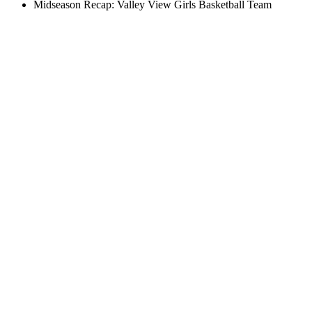
Midseason Recap: Valley View Girls Basketball Team