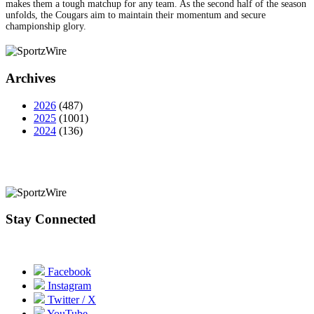
makes them a tough matchup for any team. As the second half of the season
unfolds, the Cougars aim to maintain their momentum and secure
championship glory.
Archives
2026
(487)
2025
(1001)
2024
(136)
Stay Connected
Facebook
Instagram
Twitter / X
YouTube