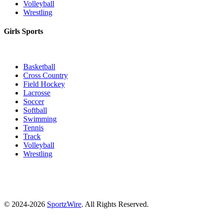
Volleyball
Wrestling
Girls Sports
Basketball
Cross Country
Field Hockey
Lacrosse
Soccer
Softball
Swimming
Tennis
Track
Volleyball
Wrestling
© 2024-2026
SportzWire
. All Rights Reserved.