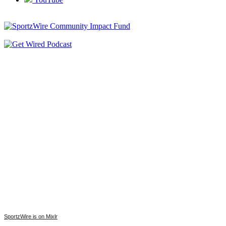
SportzWire is on Mixlr