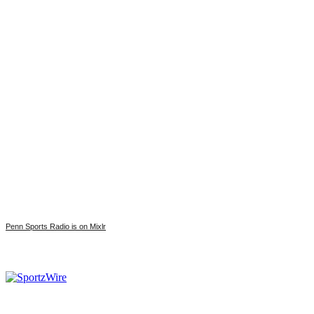
Penn Sports Radio is on Mixlr