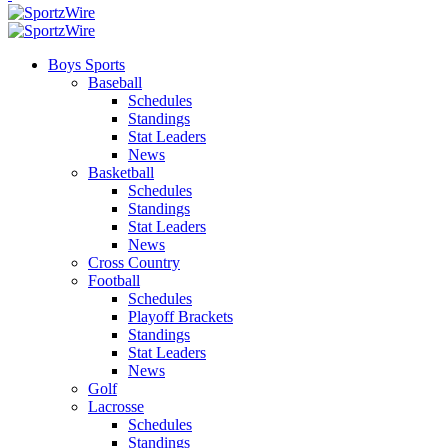
Boys Sports
Baseball
Schedules
Standings
Stat Leaders
News
Basketball
Schedules
Standings
Stat Leaders
News
Cross Country
Football
Schedules
Playoff Brackets
Standings
Stat Leaders
News
Golf
Lacrosse
Schedules
Standings