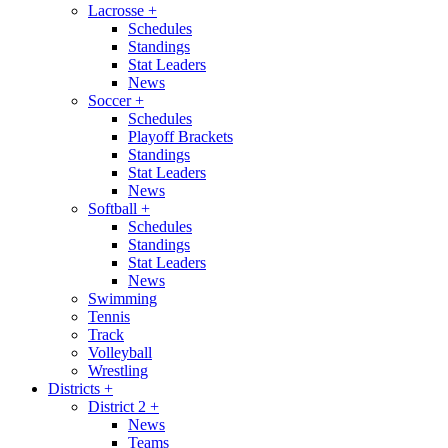
Lacrosse
+
Schedules
Standings
Stat Leaders
News
Soccer
+
Schedules
Playoff Brackets
Standings
Stat Leaders
News
Softball
+
Schedules
Standings
Stat Leaders
News
Swimming
Tennis
Track
Volleyball
Wrestling
Districts
+
District 2
+
News
Teams