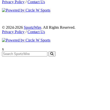
Privacy Policy
/
Contact Us
© 2024-2026
SportzWire
. All Rights Reserved.
Privacy Policy
/
Contact Us
x