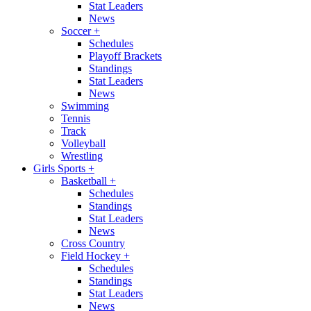
Stat Leaders
News
Soccer
+
Schedules
Playoff Brackets
Standings
Stat Leaders
News
Swimming
Tennis
Track
Volleyball
Wrestling
Girls Sports
+
Basketball
+
Schedules
Standings
Stat Leaders
News
Cross Country
Field Hockey
+
Schedules
Standings
Stat Leaders
News