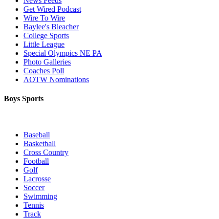
News Feeds
Get Wired Podcast
Wire To Wire
Baylee's Bleacher
College Sports
Little League
Special Olympics NE PA
Photo Galleries
Coaches Poll
AOTW Nominations
Boys Sports
Baseball
Basketball
Cross Country
Football
Golf
Lacrosse
Soccer
Swimming
Tennis
Track