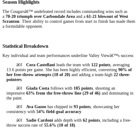
Season Highlights
The Cougarsâ€™ undefeated record includes commanding wins such as
a
70-20 triumph over Carbondale Area
and a
61-21 blowout of West
Scranton
. Their ability to control games from start to finish has made them
a formidable opponent.
Statistical Breakdown
Key individual and team performances underline Valley Viewâ€™s success:
â€¢
Cora Castellani
leads the team with
122 points
, averaging
13.6 points per game. She has been highly efficient, converting
90% of
her free-throw attempts (18 of 20)
and adding a team-high
22 three-
pointers
.
â€¢
Giada Costa
follows with
105 points
, shooting an
impressive
63% from the free-throw line (29 of 46)
and dominating in
the paint.
â€¢
Ava Gazoo
has chipped in
93 points
, showcasing her
consistency with
54% field-goal accuracy
.
â€¢
Sadie Cardoni
adds depth with
62 points
, including a free-
throw success rate of
55.6% (10 of 18)
.