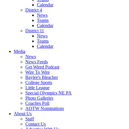
Calendar
District 4
News
Teams
Calendar
District 11
News
Teams
Calendar
Media
News
News Feeds
Get Wired Podcast
Wire To Wire
Baylee's Bleacher
College Sports
Little League
Special Olympics NE PA
Photo Galleries
Coaches Poll
AOTW Nominations
About Us
Staff
Contact Us