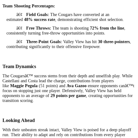
Team Shooting Percentages:
â€¢
Field Goals:
The Cougars have converted at an
estimated
48% success rate
, demonstrating efficient shot selection.
â€¢
Free Throws:
The team is shooting
72% from the line
,
consistently turning free-throw opportunities into points.
â€¢
Three-Point Goals:
Valley View has hit
30 three-pointers
,
contributing significantly to their offensive firepower.
Team Dynamics
The Cougarsâ€™ success stems from their depth and unselfish play. While
Castellani and Costa lead the charge, contributions from players
like
Maggie Pegula
(51 points) and
Ava Gazoo
ensure opponents canâ€™t
focus on stopping just one player. Defensively, Valley View has held
opponents to an average of
29 points per game
, creating opportunities for
transition scoring.
Looking Ahead
With their unbeaten streak intact, Valley View is poised for a deep playoff
run. Their ability to adapt and rely on contributions from every player