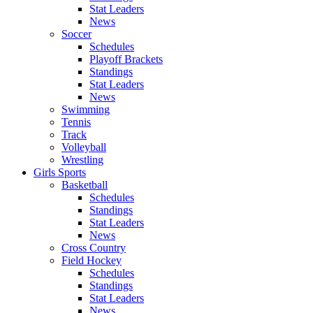
Stat Leaders
News
Soccer
Schedules
Playoff Brackets
Standings
Stat Leaders
News
Swimming
Tennis
Track
Volleyball
Wrestling
Girls Sports
Basketball
Schedules
Standings
Stat Leaders
News
Cross Country
Field Hockey
Schedules
Standings
Stat Leaders
News