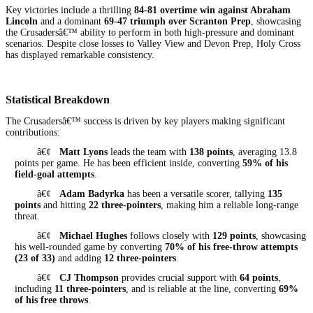
Key victories include a thrilling
84-81 overtime win against Abraham
Lincoln
and a dominant
69-47 triumph over Scranton Prep
, showcasing
the Crusadersâ€™ ability to perform in both high-pressure and dominant
scenarios. Despite close losses to Valley View and Devon Prep, Holy Cross
has displayed remarkable consistency.
Statistical Breakdown
The Crusadersâ€™ success is driven by key players making significant
contributions:
â€¢
Matt Lyons
leads the team with
138 points
, averaging 13.8
points per game. He has been efficient inside, converting
59% of his
field-goal attempts
.
â€¢
Adam Badyrka
has been a versatile scorer, tallying
135
points
and hitting
22 three-pointers
, making him a reliable long-range
threat.
â€¢
Michael Hughes
follows closely with
129 points
, showcasing
his well-rounded game by converting
70% of his free-throw attempts
(23 of 33)
and adding
12 three-pointers
.
â€¢
CJ Thompson
provides crucial support with
64 points
,
including
11 three-pointers
, and is reliable at the line, converting
69%
of his free throws
.