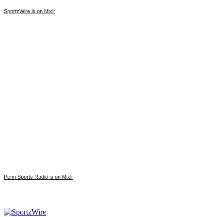
SportzWire is on Mixlr
Penn Sports Radio is on Mixlr