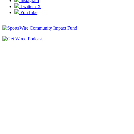
Instagram
Twitter / X
YouTube