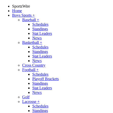
SportzWire
Home
Boys Sports
+
Baseball
+
Schedules
Standings
Stat Leaders
News
Basketball
+
Schedules
Standings
Stat Leaders
News
Cross Country
Football
+
Schedules
Playoff Brackets
Standings
Stat Leaders
News
Golf
Lacrosse
+
Schedules
Standings