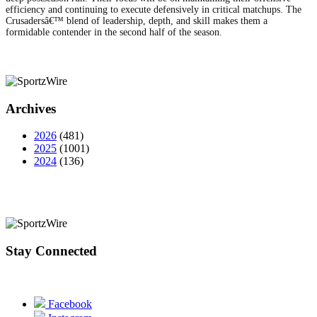
efficiency and continuing to execute defensively in critical matchups. The
Crusadersâ€™ blend of leadership, depth, and skill makes them a
formidable contender in the second half of the season.
Archives
2026
(481)
2025
(1001)
2024
(136)
Stay Connected
Facebook