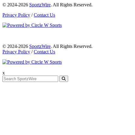
© 2024-2026
SportzWire
. All Rights Reserved.
Privacy Policy
/
Contact Us
© 2024-2026
SportzWire
. All Rights Reserved.
Privacy Policy
/
Contact Us
x