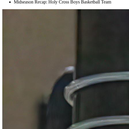
Midseason Recap: Holy Cross Boys Basketball Team