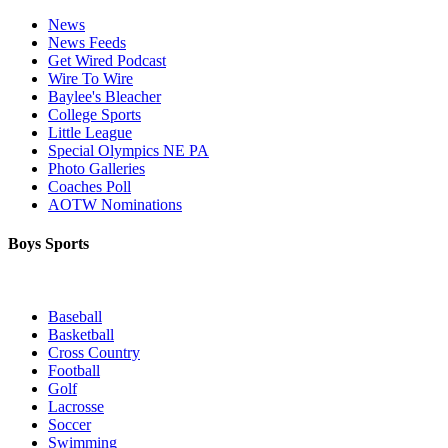
News
News Feeds
Get Wired Podcast
Wire To Wire
Baylee's Bleacher
College Sports
Little League
Special Olympics NE PA
Photo Galleries
Coaches Poll
AOTW Nominations
Boys Sports
Baseball
Basketball
Cross Country
Football
Golf
Lacrosse
Soccer
Swimming