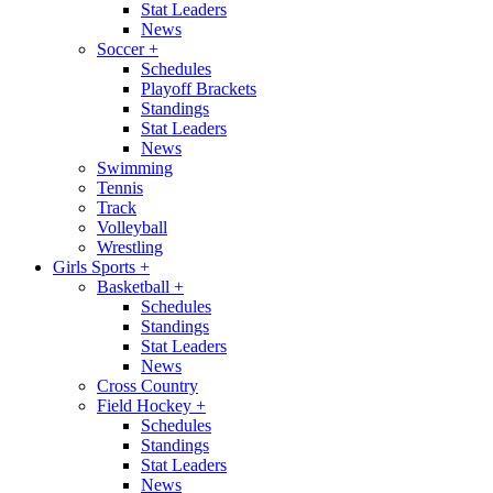
Stat Leaders
News
Soccer
+
Schedules
Playoff Brackets
Standings
Stat Leaders
News
Swimming
Tennis
Track
Volleyball
Wrestling
Girls Sports
+
Basketball
+
Schedules
Standings
Stat Leaders
News
Cross Country
Field Hockey
+
Schedules
Standings
Stat Leaders
News