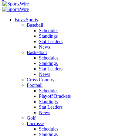
Boys Sports
Baseball
Schedules
Standings
Stat Leaders
News
Basketball
Schedules
Standings
Stat Leaders
News
Cross Country
Football
Schedules
Playoff Brackets
Standings
Stat Leaders
News
Golf
Lacrosse
Schedules
Standings