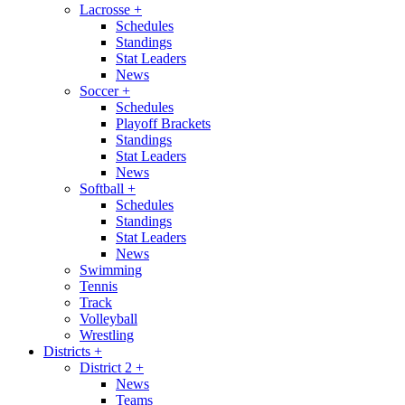
Lacrosse
+
Schedules
Standings
Stat Leaders
News
Soccer
+
Schedules
Playoff Brackets
Standings
Stat Leaders
News
Softball
+
Schedules
Standings
Stat Leaders
News
Swimming
Tennis
Track
Volleyball
Wrestling
Districts
+
District 2
+
News
Teams