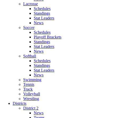
Lacrosse
Schedules
Standings
Stat Leaders
News
Soccer
Schedules
Playoff Brackets
Standings
Stat Leaders
News
Softball
Schedules
Standings
Stat Leaders
News
Swimming
Tennis
Track
Volleyball
Wrestling
Districts
District 2
News
Teams