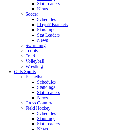
Stat Leaders
News
Soccer
Schedules
Playoff Brackets
Standings
Stat Leaders
News
Swimming
Tennis
Track
Volleyball
Wrestling
Girls Sports
Basketball
Schedules
Standings
Stat Leaders
News
Cross Country
Field Hockey
Schedules
Standings
Stat Leaders
News