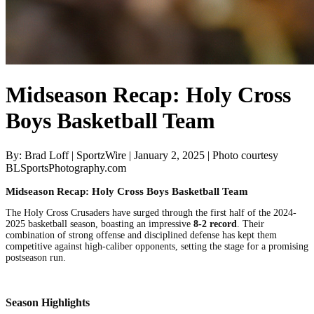
Midseason Recap: Holy Cross
Boys Basketball Team
By: Brad Loff | SportzWire | January 2, 2025 | Photo courtesy
BLSportsPhotography.com
Midseason Recap: Holy Cross Boys Basketball Team
The Holy Cross Crusaders have surged through the first half of the 2024-
2025 basketball season, boasting an impressive
8-2 record
. Their
combination of strong offense and disciplined defense has kept them
competitive against high-caliber opponents, setting the stage for a promising
postseason run.
Season Highlights