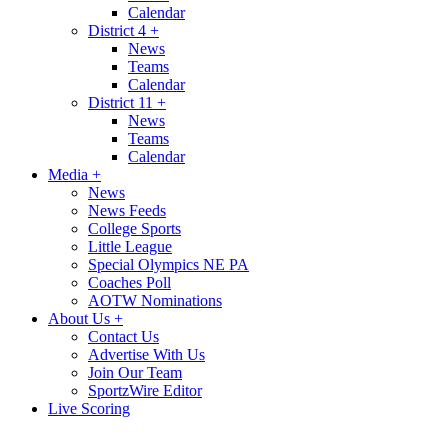
Calendar
District 4
+
News
Teams
Calendar
District 11
+
News
Teams
Calendar
Media
+
News
News Feeds
College Sports
Little League
Special Olympics NE PA
Coaches Poll
AOTW Nominations
About Us
+
Contact Us
Advertise With Us
Join Our Team
SportzWire Editor
Live Scoring