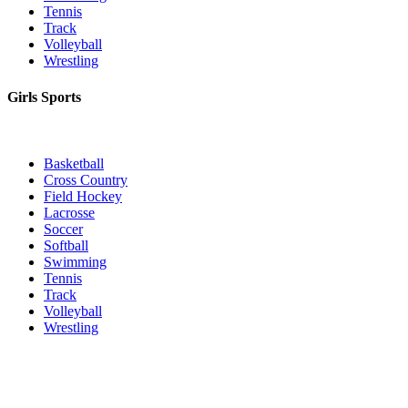
Tennis
Track
Volleyball
Wrestling
Girls Sports
Basketball
Cross Country
Field Hockey
Lacrosse
Soccer
Softball
Swimming
Tennis
Track
Volleyball
Wrestling