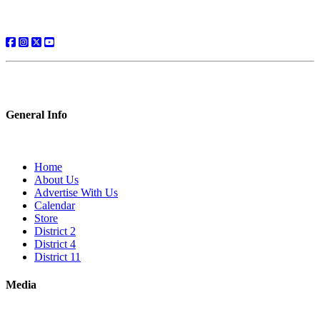
General Info
Home
About Us
Advertise With Us
Calendar
Store
District 2
District 4
District 11
Media