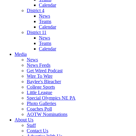
Calendar
District 4
News
Teams
Calendar
District 11
News
Teams
Calendar
Media
News
News Feeds
Get Wired Podcast
Wire To Wire
Baylee's Bleacher
College Sports
Little League
Special Olympics NE PA
Photo Galleries
Coaches Poll
AOTW Nominations
About Us
Staff
Contact Us