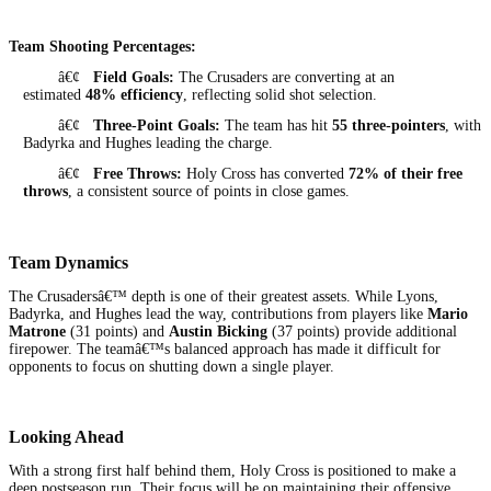
Team Shooting Percentages:
â€¢
Field Goals:
The Crusaders are converting at an
estimated
48% efficiency
, reflecting solid shot selection.
â€¢
Three-Point Goals:
The team has hit
55 three-pointers
, with
Badyrka and Hughes leading the charge.
â€¢
Free Throws:
Holy Cross has converted
72% of their free
throws
, a consistent source of points in close games.
Team Dynamics
The Crusadersâ€™ depth is one of their greatest assets. While Lyons,
Badyrka, and Hughes lead the way, contributions from players like
Mario
Matrone
(31 points) and
Austin Bicking
(37 points) provide additional
firepower. The teamâ€™s balanced approach has made it difficult for
opponents to focus on shutting down a single player.
Looking Ahead
With a strong first half behind them, Holy Cross is positioned to make a
deep postseason run. Their focus will be on maintaining their offensive