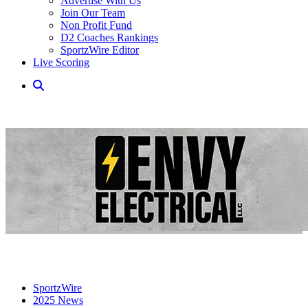
Advertise With Us
Join Our Team
Non Profit Fund
D2 Coaches Rankings
SportzWire Editor
Live Scoring
SportzWire
2025 News