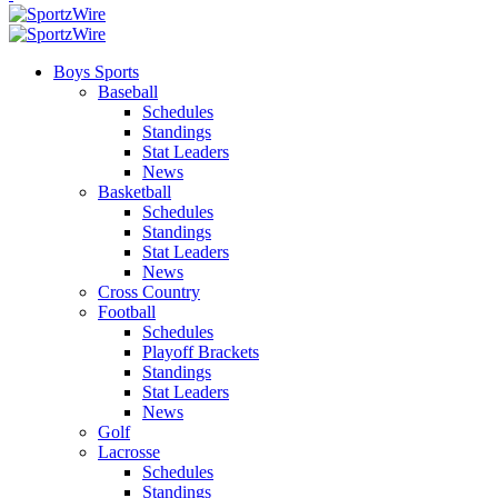
Boys Sports
Baseball
Schedules
Standings
Stat Leaders
News
Basketball
Schedules
Standings
Stat Leaders
News
Cross Country
Football
Schedules
Playoff Brackets
Standings
Stat Leaders
News
Golf
Lacrosse
Schedules
Standings