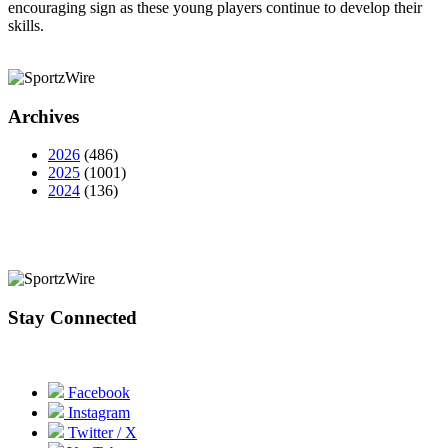
encouraging sign as these young players continue to develop their
skills.
Archives
2026
(486)
2025
(1001)
2024
(136)
Stay Connected
Facebook
Instagram
Twitter / X