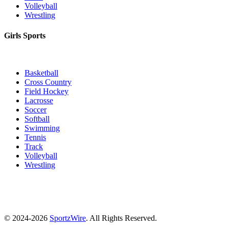
Volleyball
Wrestling
Girls Sports
Basketball
Cross Country
Field Hockey
Lacrosse
Soccer
Softball
Swimming
Tennis
Track
Volleyball
Wrestling
© 2024-2026
SportzWire
. All Rights Reserved.