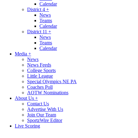
Calendar
District 4
+
News
Teams
Calendar
District 11
+
News
Teams
Calendar
Media
+
News
News Feeds
College Sports
Little League
Special Olympics NE PA
Coaches Poll
AOTW Nominations
About Us
+
Contact Us
Advertise With Us
Join Our Team
SportzWire Editor
Live Scoring