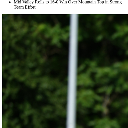
Mid Valley Rolls to 16-0 Win Over Mountain Top in Strong
Team Effort