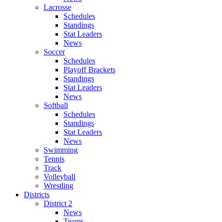
Lacrosse
Schedules
Standings
Stat Leaders
News
Soccer
Schedules
Playoff Brackets
Standings
Stat Leaders
News
Softball
Schedules
Standings
Stat Leaders
News
Swimming
Tennis
Track
Volleyball
Wrestling
Districts
District 2
News
Teams