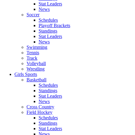
Stat Leaders
News
Soccer
Schedules
Playoff Brackets
Standings
Stat Leaders
News
Swimming
Tennis
Track
Volleyball
Wrestling
Girls Sports
Basketball
Schedules
Standings
Stat Leaders
News
Cross Country
Field Hockey
Schedules
Standings
Stat Leaders
News