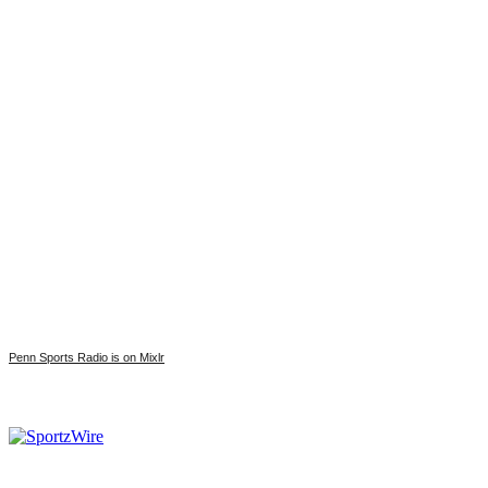
Penn Sports Radio is on Mixlr