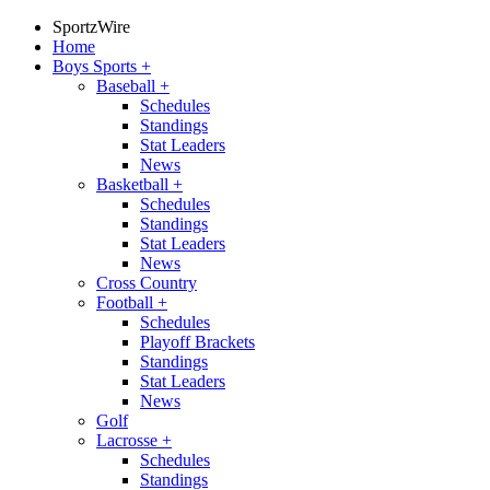
SportzWire
Home
Boys Sports
+
Baseball
+
Schedules
Standings
Stat Leaders
News
Basketball
+
Schedules
Standings
Stat Leaders
News
Cross Country
Football
+
Schedules
Playoff Brackets
Standings
Stat Leaders
News
Golf
Lacrosse
+
Schedules
Standings