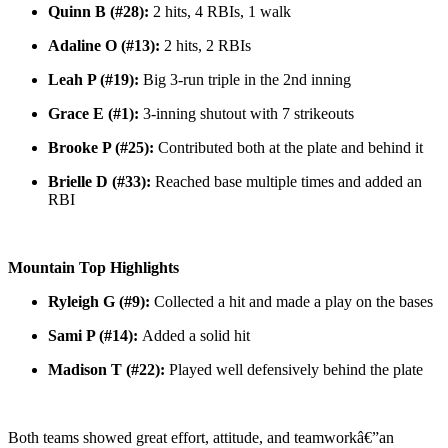
Quinn B (#28):
2 hits, 4 RBIs, 1 walk
Adaline O (#13):
2 hits, 2 RBIs
Leah P (#19):
Big 3-run triple in the 2nd inning
Grace E (#1):
3-inning shutout with 7 strikeouts
Brooke P (#25):
Contributed both at the plate and behind it
Brielle D (#33):
Reached base multiple times and added an
RBI
Mountain Top Highlights
Ryleigh G (#9):
Collected a hit and made a play on the bases
Sami P (#14):
Added a solid hit
Madison T (#22):
Played well defensively behind the plate
Both teams showed great effort, attitude, and teamworkâ€”an