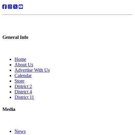
General Info
Home
About Us
Advertise With Us
Calendar
Store
District 2
District 4
District 11
Media
News