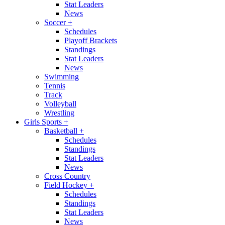
Stat Leaders
News
Soccer
+
Schedules
Playoff Brackets
Standings
Stat Leaders
News
Swimming
Tennis
Track
Volleyball
Wrestling
Girls Sports
+
Basketball
+
Schedules
Standings
Stat Leaders
News
Cross Country
Field Hockey
+
Schedules
Standings
Stat Leaders
News