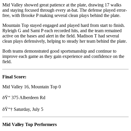
Mid Valley showed great patience at the plate, drawing 17 walks
and staying focused through every at-bat. The defense played error-
free, with Brooke P making several clean plays behind the plate.
Mountain Top stayed engaged and played hard from start to finish.
Ryleigh G and Sami P each recorded hits, and the team remained
active on the bases and alert in the field. Madison T had several
clean plays defensively, helping to steady her team behind the plate.
Both teams demonstrated good sportsmanship and continue to
improve each game as they gain experience and confidence on the
field.
Final Score:
Mid Valley 16, Mountain Top 0
ðŸ“ 375 Alberdeen Rd
ðŸ“† Saturday, July 5
Mid Valley Top Performers