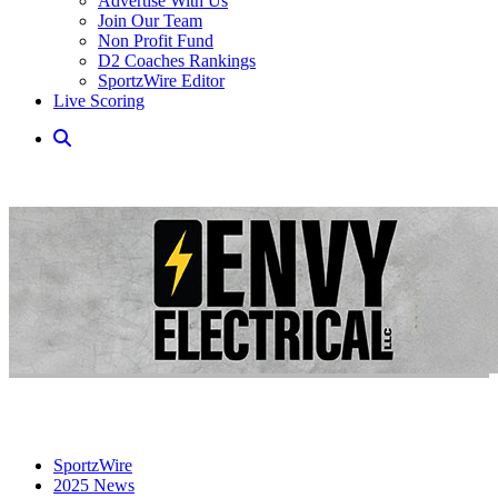
Advertise With Us
Join Our Team
Non Profit Fund
D2 Coaches Rankings
SportzWire Editor
Live Scoring
SportzWire
2025 News