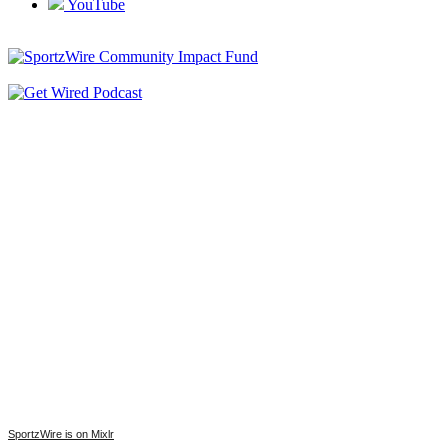
YouTube
SportzWire is on Mixlr