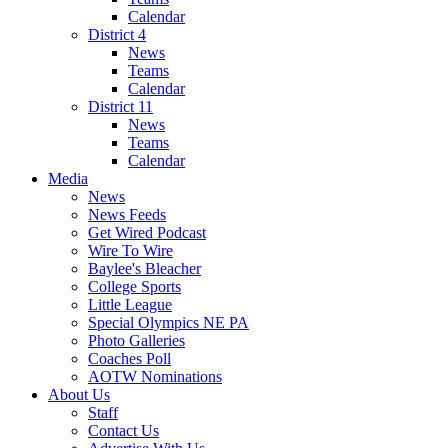
Calendar
District 4
News
Teams
Calendar
District 11
News
Teams
Calendar
Media
News
News Feeds
Get Wired Podcast
Wire To Wire
Baylee's Bleacher
College Sports
Little League
Special Olympics NE PA
Photo Galleries
Coaches Poll
AOTW Nominations
About Us
Staff
Contact Us