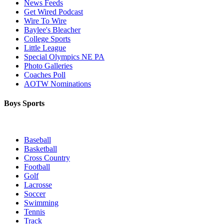
News Feeds
Get Wired Podcast
Wire To Wire
Baylee's Bleacher
College Sports
Little League
Special Olympics NE PA
Photo Galleries
Coaches Poll
AOTW Nominations
Boys Sports
Baseball
Basketball
Cross Country
Football
Golf
Lacrosse
Soccer
Swimming
Tennis
Track