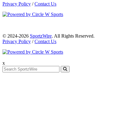
Privacy Policy
/
Contact Us
© 2024-2026
SportzWire
. All Rights Reserved.
Privacy Policy
/
Contact Us
x