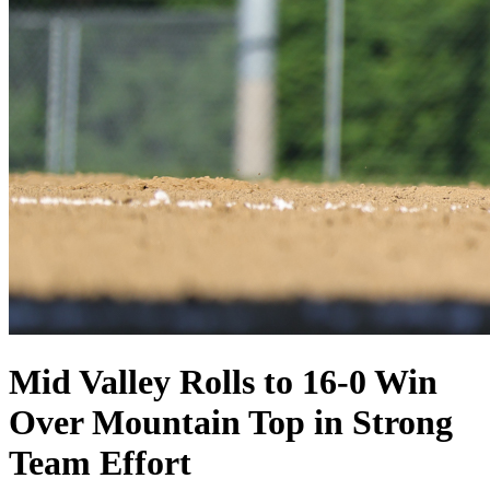
Mid Valley Rolls to 16-0 Win
Over Mountain Top in Strong
Team Effort