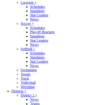
Lacrosse
+
Schedules
Standings
Stat Leaders
News
Soccer
+
Schedules
Playoff Brackets
Standings
Stat Leaders
News
Softball
+
Schedules
Standings
Stat Leaders
News
Swimming
Tennis
Track
Volleyball
Wrestling
Districts
+
District 2
+
News
Teams