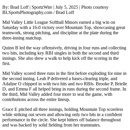
By: Brad Loff | SportzWire | July 5, 2025 | Photo courtesy
BLSportsPhotography.com / Brad Loff
Mid Valley Little League Softball Minors earned a big win on
Saturday with a 16-0 victory over Mountain Top, showcasing great
teamwork, strong pitching, and discipline at the plate during the
three-inning matchup.
Quinn B led the way offensively, driving in four runs and collecting
two hits, including key RBI singles in both the second and third
innings. She also drew a walk to help kick off the scoring in the
first.
Mid Valley scored three runs in the first before exploding for nine in
the second inning. Leah P delivered a bases-clearing triple, and
Adaline O chipped in with two hits and two RBIs. Brooke P, Brielle
D, and Emma F all helped bring in runs during the second frame. In
the third, Mid Valley added four more to seal the game, with
contributions across the entire lineup.
Grace E pitched all three innings, holding Mountain Top scoreless
while striking out seven and allowing only two hits in a confident
performance in the circle. She kept hitters off balance throughout
and was backed by solid fielding from her teammates.