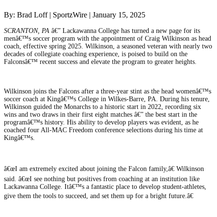
By: Brad Loff | SportzWire | January 15, 2025
SCRANTON, PA
â€” Lackawanna College has turned a new page for its
menâ€™s soccer program with the appointment of Craig Wilkinson as head
coach, effective spring 2025. Wilkinson, a seasoned veteran with nearly two
decades of collegiate coaching experience, is poised to build on the
Falconsâ€™ recent success and elevate the program to greater heights.
Wilkinson joins the Falcons after a three-year stint as the head womenâ€™s
soccer coach at Kingâ€™s College in Wilkes-Barre, PA. During his tenure,
Wilkinson guided the Monarchs to a historic start in 2022, recording six
wins and two draws in their first eight matches â€” the best start in the
programâ€™s history. His ability to develop players was evident, as he
coached four All-MAC Freedom conference selections during his time at
Kingâ€™s.
â€œI am extremely excited about joining the Falcon family,â€ Wilkinson
said. â€œI see nothing but positives from coaching at an institution like
Lackawanna College. Itâ€™s a fantastic place to develop student-athletes,
give them the tools to succeed, and set them up for a bright future.â€