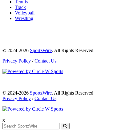
Tennis
Track
Volleyball
Wrestling
© 2024-2026
SportzWire
. All Rights Reserved.
Privacy Policy
/
Contact Us
© 2024-2026
SportzWire
. All Rights Reserved.
Privacy Policy
/
Contact Us
x