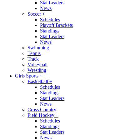
Stat Leaders
News
Soccer
+
Schedules
Playoff Brackets
Standings
Stat Leaders
News
Swimming
Tennis
Track
Volleyball
Wrestling
Girls Sports
+
Basketball
+
Schedules
Standings
Stat Leaders
News
Cross Country
Field Hockey
+
Schedules
Standings
Stat Leaders
News