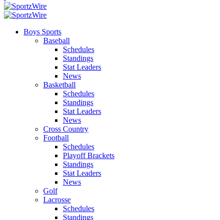
Boys Sports
Baseball
Schedules
Standings
Stat Leaders
News
Basketball
Schedules
Standings
Stat Leaders
News
Cross Country
Football
Schedules
Playoff Brackets
Standings
Stat Leaders
News
Golf
Lacrosse
Schedules
Standings