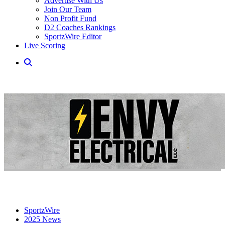
Advertise With Us
Join Our Team
Non Profit Fund
D2 Coaches Rankings
SportzWire Editor
Live Scoring
SportzWire
2025 News