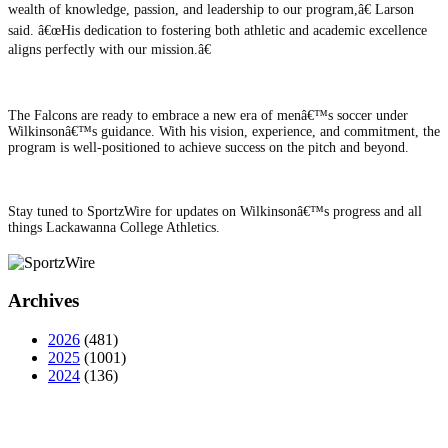
wealth of knowledge, passion, and leadership to our program,â€ Larson
said. â€œHis dedication to fostering both athletic and academic excellence
aligns perfectly with our mission.â€
The Falcons are ready to embrace a new era of menâ€™s soccer under
Wilkinsonâ€™s guidance. With his vision, experience, and commitment, the
program is well-positioned to achieve success on the pitch and beyond.
Stay tuned to SportzWire for updates on Wilkinsonâ€™s progress and all
things Lackawanna College Athletics.
Archives
2026
(481)
2025
(1001)
2024
(136)