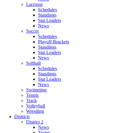
Lacrosse
Schedules
Standings
Stat Leaders
News
Soccer
Schedules
Playoff Brackets
Standings
Stat Leaders
News
Softball
Schedules
Standings
Stat Leaders
News
Swimming
Tennis
Track
Volleyball
Wrestling
Districts
District 2
News
Teams