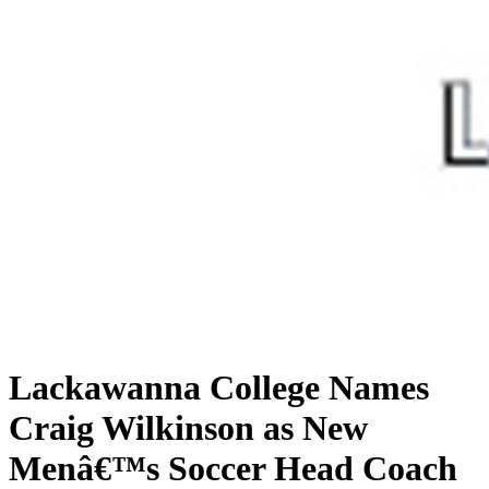
Lackawanna College Names
Craig Wilkinson as New
Menâ€™s Soccer Head Coach