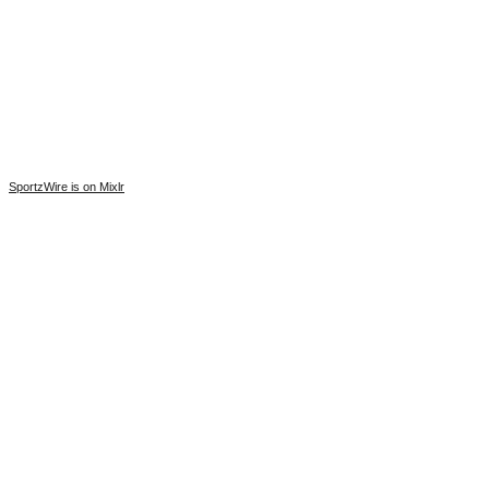
SportzWire is on Mixlr