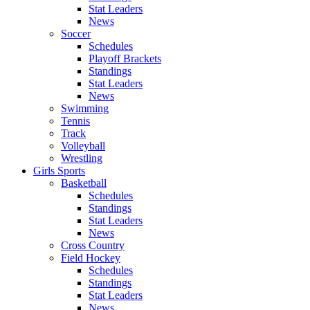
Stat Leaders
News
Soccer
Schedules
Playoff Brackets
Standings
Stat Leaders
News
Swimming
Tennis
Track
Volleyball
Wrestling
Girls Sports
Basketball
Schedules
Standings
Stat Leaders
News
Cross Country
Field Hockey
Schedules
Standings
Stat Leaders
News