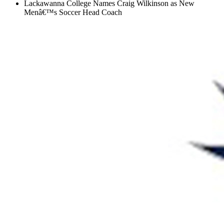
Lackawanna College Names Craig Wilkinson as New
Menâ€™s Soccer Head Coach