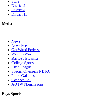
Store
District 2
District 4
District 11
Media
News
News Feeds
Get Wired Podcast
Wire To Wire
Baylee's Bleacher
College Sports
Little League
Special Olympics NE PA
Photo Galleries
Coaches Poll
AOTW Nominations
Boys Sports