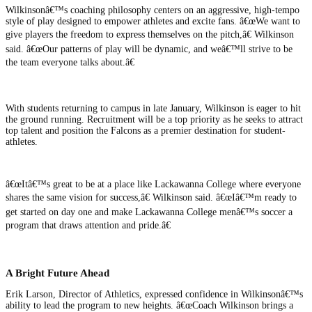
Wilkinsonâ€™s coaching philosophy centers on an aggressive, high-tempo
style of play designed to empower athletes and excite fans. â€œWe want to
give players the freedom to express themselves on the pitch,â€ Wilkinson
said. â€œOur patterns of play will be dynamic, and weâ€™ll strive to be
the team everyone talks about.â€
With students returning to campus in late January, Wilkinson is eager to hit
the ground running. Recruitment will be a top priority as he seeks to attract
top talent and position the Falcons as a premier destination for student-
athletes.
â€œItâ€™s great to be at a place like Lackawanna College where everyone
shares the same vision for success,â€ Wilkinson said. â€œIâ€™m ready to
get started on day one and make Lackawanna College menâ€™s soccer a
program that draws attention and pride.â€
A Bright Future Ahead
Erik Larson, Director of Athletics, expressed confidence in Wilkinsonâ€™s
ability to lead the program to new heights. â€œCoach Wilkinson brings a