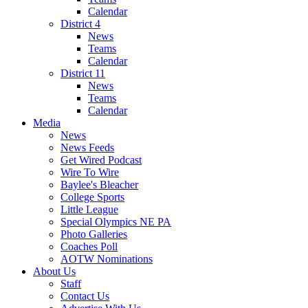
Calendar
District 4
News
Teams
Calendar
District 11
News
Teams
Calendar
Media
News
News Feeds
Get Wired Podcast
Wire To Wire
Baylee's Bleacher
College Sports
Little League
Special Olympics NE PA
Photo Galleries
Coaches Poll
AOTW Nominations
About Us
Staff
Contact Us