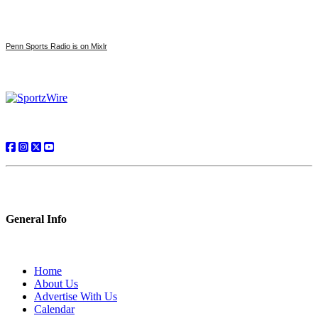
Penn Sports Radio is on Mixlr
General Info
Home
About Us
Advertise With Us
Calendar