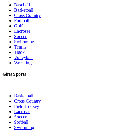
Baseball
Basketball
Cross Country
Football
Golf
Lacrosse
Soccer
Swimming
Tennis
Track
Volleyball
Wrestling
Girls Sports
Basketball
Cross Country
Field Hockey
Lacrosse
Soccer
Softball
Swimming