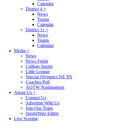
Calendar
District 4
+
News
Teams
Calendar
District 11
+
News
Teams
Calendar
Media
+
News
News Feeds
College Sports
Little League
Special Olympics NE PA
Coaches Poll
AOTW Nominations
About Us
+
Contact Us
Advertise With Us
Join Our Team
SportzWire Editor
Live Scoring