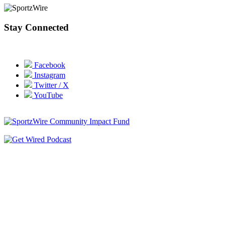
Stay Connected
Facebook
Instagram
Twitter / X
YouTube