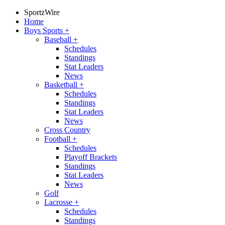
SportzWire
Home
Boys Sports
+
Baseball
+
Schedules
Standings
Stat Leaders
News
Basketball
+
Schedules
Standings
Stat Leaders
News
Cross Country
Football
+
Schedules
Playoff Brackets
Standings
Stat Leaders
News
Golf
Lacrosse
+
Schedules
Standings