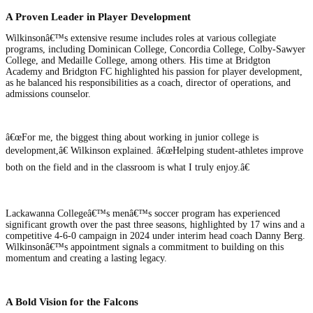
A Proven Leader in Player Development
Wilkinsonâ€™s extensive resume includes roles at various collegiate
programs, including Dominican College, Concordia College, Colby-Sawyer
College, and Medaille College, among others. His time at Bridgton
Academy and Bridgton FC highlighted his passion for player development,
as he balanced his responsibilities as a coach, director of operations, and
admissions counselor.
â€œFor me, the biggest thing about working in junior college is
development,â€ Wilkinson explained. â€œHelping student-athletes improve
both on the field and in the classroom is what I truly enjoy.â€
Lackawanna Collegeâ€™s menâ€™s soccer program has experienced
significant growth over the past three seasons, highlighted by 17 wins and a
competitive 4-6-0 campaign in 2024 under interim head coach Danny Berg.
Wilkinsonâ€™s appointment signals a commitment to building on this
momentum and creating a lasting legacy.
A Bold Vision for the Falcons