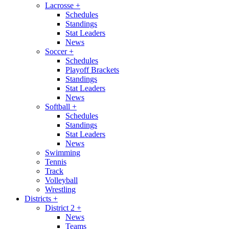
Lacrosse
+
Schedules
Standings
Stat Leaders
News
Soccer
+
Schedules
Playoff Brackets
Standings
Stat Leaders
News
Softball
+
Schedules
Standings
Stat Leaders
News
Swimming
Tennis
Track
Volleyball
Wrestling
Districts
+
District 2
+
News
Teams