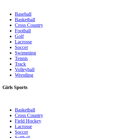
Baseball
Basketball
Cross Country
Football
Golf
Lacrosse
Soccer
Swimming
Tennis
Track
Volleyball
Wrestling
Girls Sports
Basketball
Cross Country
Field Hockey
Lacrosse
Soccer
Softball