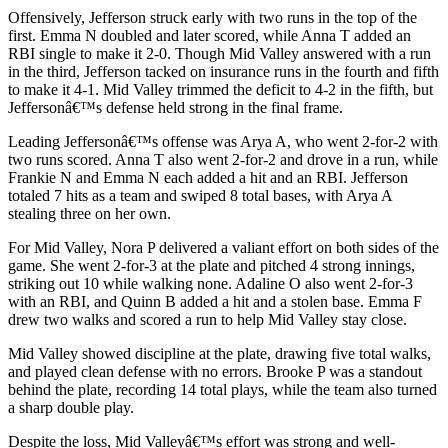
Offensively, Jefferson struck early with two runs in the top of the
first. Emma N doubled and later scored, while Anna T added an
RBI single to make it 2-0. Though Mid Valley answered with a run
in the third, Jefferson tacked on insurance runs in the fourth and fifth
to make it 4-1. Mid Valley trimmed the deficit to 4-2 in the fifth, but
Jeffersonâ€™s defense held strong in the final frame.
Leading Jeffersonâ€™s offense was Arya A, who went 2-for-2 with
two runs scored. Anna T also went 2-for-2 and drove in a run, while
Frankie N and Emma N each added a hit and an RBI. Jefferson
totaled 7 hits as a team and swiped 8 total bases, with Arya A
stealing three on her own.
For Mid Valley, Nora P delivered a valiant effort on both sides of the
game. She went 2-for-3 at the plate and pitched 4 strong innings,
striking out 10 while walking none. Adaline O also went 2-for-3
with an RBI, and Quinn B added a hit and a stolen base. Emma F
drew two walks and scored a run to help Mid Valley stay close.
Mid Valley showed discipline at the plate, drawing five total walks,
and played clean defense with no errors. Brooke P was a standout
behind the plate, recording 14 total plays, while the team also turned
a sharp double play.
Despite the loss, Mid Valleyâ€™s effort was strong and well-