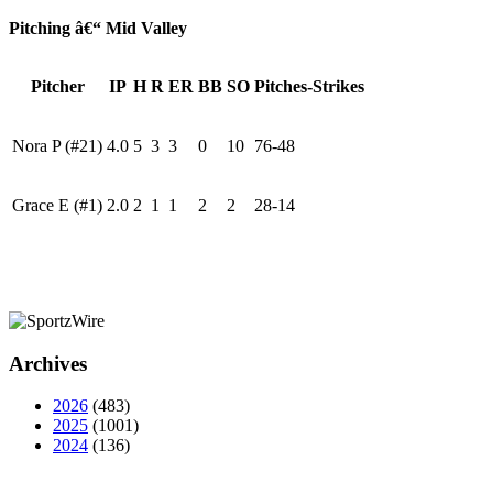
Pitching â€“ Mid Valley
Pitcher
IP
H
R
ER
BB
SO
Pitches-Strikes
Nora P (#21)
4.0
5
3
3
0
10
76-48
Grace E (#1)
2.0
2
1
1
2
2
28-14
Archives
2026
(483)
2025
(1001)
2024
(136)