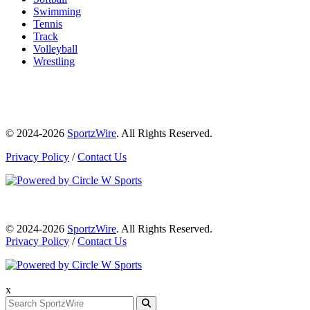
Swimming
Tennis
Track
Volleyball
Wrestling
© 2024-2026
SportzWire
. All Rights Reserved.
Privacy Policy
/
Contact Us
© 2024-2026
SportzWire
. All Rights Reserved.
Privacy Policy
/
Contact Us
x