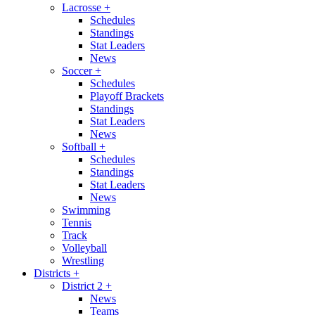
Lacrosse
+
Schedules
Standings
Stat Leaders
News
Soccer
+
Schedules
Playoff Brackets
Standings
Stat Leaders
News
Softball
+
Schedules
Standings
Stat Leaders
News
Swimming
Tennis
Track
Volleyball
Wrestling
Districts
+
District 2
+
News
Teams