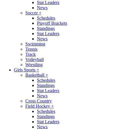
Stat Leaders
News
Soccer
+
Schedules
Playoff Brackets
Standings
Stat Leaders
News
Swimming
Tennis
Track
Volleyball
Wrestling
Girls Sports
+
Basketball
+
Schedules
Standings
Stat Leaders
News
Cross Country
Field Hockey
+
Schedules
Standings
Stat Leaders
News