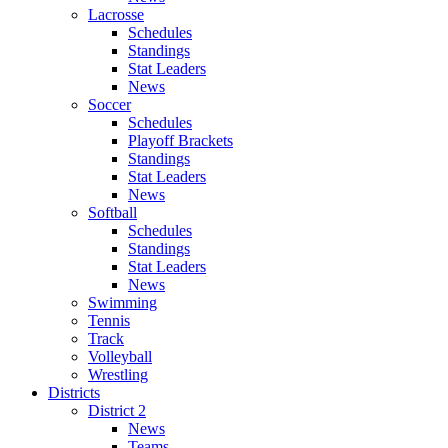
Lacrosse
Schedules
Standings
Stat Leaders
News
Soccer
Schedules
Playoff Brackets
Standings
Stat Leaders
News
Softball
Schedules
Standings
Stat Leaders
News
Swimming
Tennis
Track
Volleyball
Wrestling
Districts
District 2
News
Teams