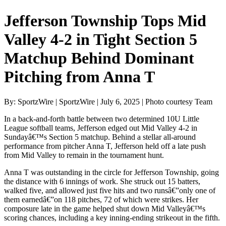
Jefferson Township Tops Mid
Valley 4-2 in Tight Section 5
Matchup Behind Dominant
Pitching from Anna T
By: SportzWire | SportzWire | July 6, 2025 | Photo courtesy Team
In a back-and-forth battle between two determined 10U Little
League softball teams, Jefferson edged out Mid Valley 4-2 in
Sundayâ€™s Section 5 matchup. Behind a stellar all-around
performance from pitcher Anna T, Jefferson held off a late push
from Mid Valley to remain in the tournament hunt.
Anna T was outstanding in the circle for Jefferson Township, going
the distance with 6 innings of work. She struck out 15 batters,
walked five, and allowed just five hits and two runsâ€”only one of
them earnedâ€”on 118 pitches, 72 of which were strikes. Her
composure late in the game helped shut down Mid Valleyâ€™s
scoring chances, including a key inning-ending strikeout in the fifth.