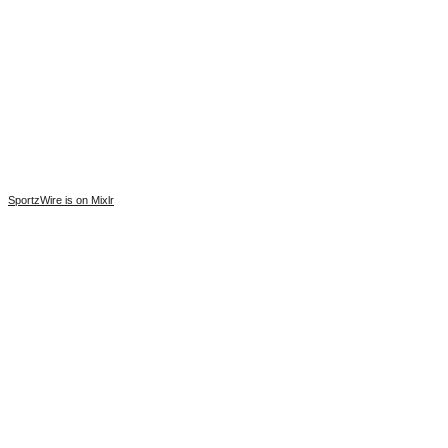
SportzWire is on Mixlr