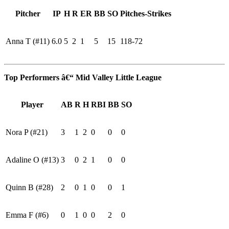
Pitcher
IP
H
R
ER
BB
SO
Pitches-Strikes
Anna T (#11)
6.0
5
2
1
5
15
118-72
Top Performers â€“ Mid Valley Little League
Player
AB
R
H
RBI
BB
SO
Nora P (#21)
3
1
2
0
0
0
Adaline O (#13)
3
0
2
1
0
0
Quinn B (#28)
2
0
1
0
0
1
Emma F (#6)
0
1
0
0
2
0