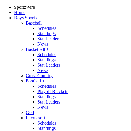
SportzWire
Home
Boys Sports
+
Baseball
+
Schedules
Standings
Stat Leaders
News
Basketball
+
Schedules
Standings
Stat Leaders
News
Cross Country
Football
+
Schedules
Playoff Brackets
Standings
Stat Leaders
News
Golf
Lacrosse
+
Schedules
Standings