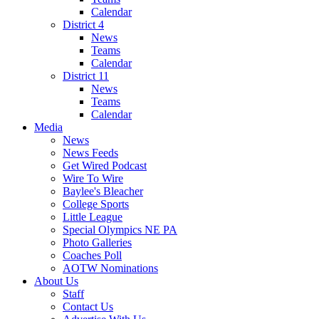
Calendar
District 4
News
Teams
Calendar
District 11
News
Teams
Calendar
Media
News
News Feeds
Get Wired Podcast
Wire To Wire
Baylee's Bleacher
College Sports
Little League
Special Olympics NE PA
Photo Galleries
Coaches Poll
AOTW Nominations
About Us
Staff
Contact Us