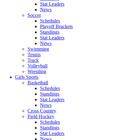
Stat Leaders
News
Soccer
Schedules
Playoff Brackets
Standings
Stat Leaders
News
Swimming
Tennis
Track
Volleyball
Wrestling
Girls Sports
Basketball
Schedules
Standings
Stat Leaders
News
Cross Country
Field Hockey
Schedules
Standings
Stat Leaders
News