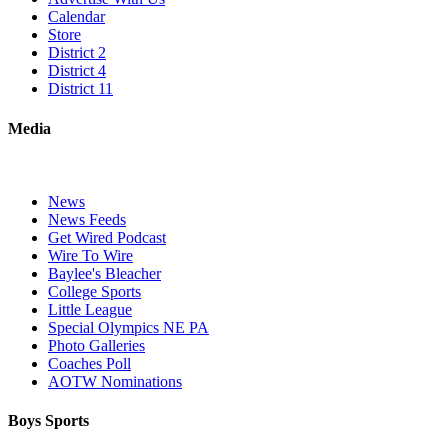
Calendar
Store
District 2
District 4
District 11
Media
News
News Feeds
Get Wired Podcast
Wire To Wire
Baylee's Bleacher
College Sports
Little League
Special Olympics NE PA
Photo Galleries
Coaches Poll
AOTW Nominations
Boys Sports