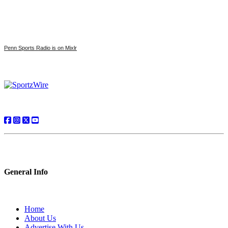
Penn Sports Radio is on Mixlr
General Info
Home
About Us
Advertise With Us