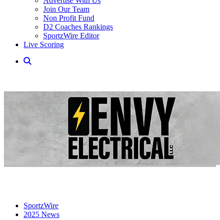
Advertise With Us
Join Our Team
Non Profit Fund
D2 Coaches Rankings
SportzWire Editor
Live Scoring
SportzWire
2025 News