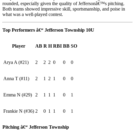
rounded, especially given the quality of Jeffersonâ€™s pitching.
Both teams showed impressive skill, sportsmanship, and poise in
what was a well-played contest.
Top Performers â€“ Jefferson Township 10U
Player
AB
R
H
RBI
BB
SO
Arya A (#21)
2
2
2
0
0
0
Anna T (#11)
2
1
2
1
0
0
Emma N (#29)
2
1
1
1
0
1
Frankie N (#36)
2
0
1
1
0
1
Pitching â€“ Jefferson Township