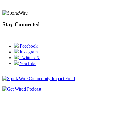
Stay Connected
Facebook
Instagram
Twitter / X
YouTube