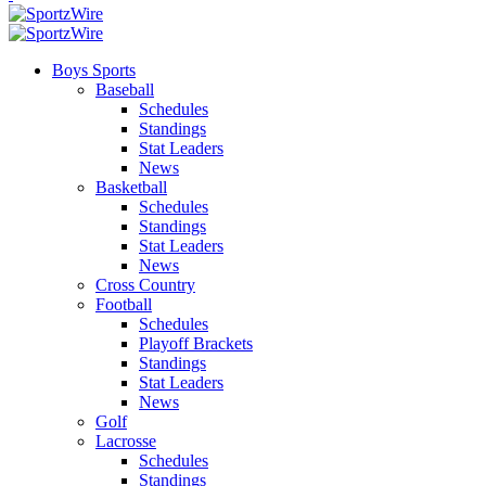
Boys Sports
Baseball
Schedules
Standings
Stat Leaders
News
Basketball
Schedules
Standings
Stat Leaders
News
Cross Country
Football
Schedules
Playoff Brackets
Standings
Stat Leaders
News
Golf
Lacrosse
Schedules
Standings