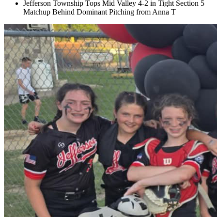
Jefferson Township Tops Mid Valley 4-2 in Tight Section 5
Matchup Behind Dominant Pitching from Anna T