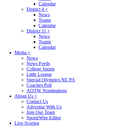
Calendar
District 4
+
News
Teams
Calendar
District 11
+
News
Teams
Calendar
Media
+
News
News Feeds
College Sports
Little League
Special Olympics NE PA
Coaches Poll
AOTW Nominations
About Us
+
Contact Us
Advertise With Us
Join Our Team
SportzWire Editor
Live Scoring