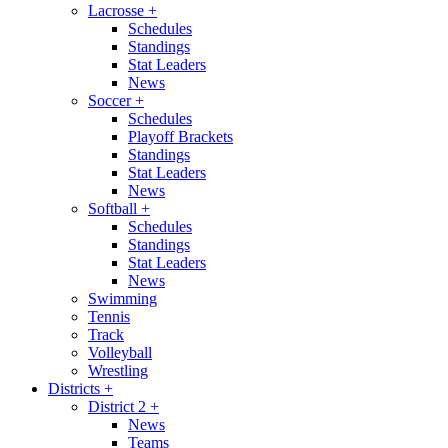
Lacrosse
+
Schedules
Standings
Stat Leaders
News
Soccer
+
Schedules
Playoff Brackets
Standings
Stat Leaders
News
Softball
+
Schedules
Standings
Stat Leaders
News
Swimming
Tennis
Track
Volleyball
Wrestling
Districts
+
District 2
+
News
Teams