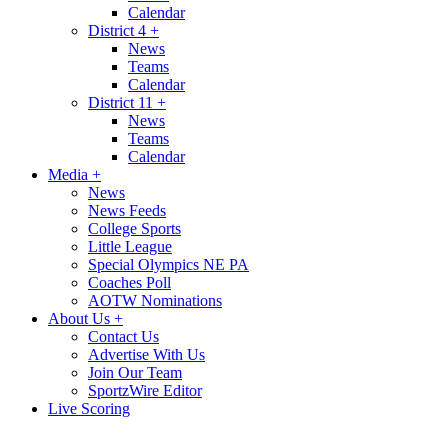
Calendar
District 4
+
News
Teams
Calendar
District 11
+
News
Teams
Calendar
Media
+
News
News Feeds
College Sports
Little League
Special Olympics NE PA
Coaches Poll
AOTW Nominations
About Us
+
Contact Us
Advertise With Us
Join Our Team
SportzWire Editor
Live Scoring