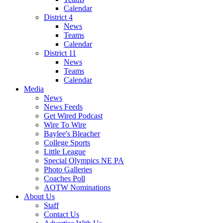
Calendar
District 4
News
Teams
Calendar
District 11
News
Teams
Calendar
Media
News
News Feeds
Get Wired Podcast
Wire To Wire
Baylee's Bleacher
College Sports
Little League
Special Olympics NE PA
Photo Galleries
Coaches Poll
AOTW Nominations
About Us
Staff
Contact Us