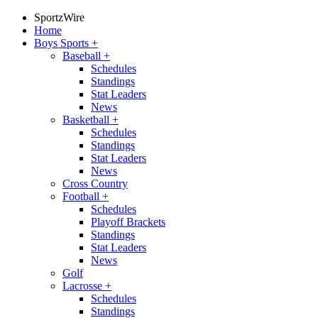
SportzWire
Home
Boys Sports
+
Baseball
+
Schedules
Standings
Stat Leaders
News
Basketball
+
Schedules
Standings
Stat Leaders
News
Cross Country
Football
+
Schedules
Playoff Brackets
Standings
Stat Leaders
News
Golf
Lacrosse
+
Schedules
Standings