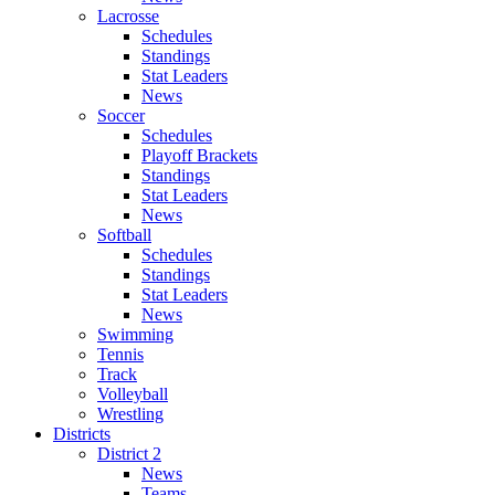
Lacrosse
Schedules
Standings
Stat Leaders
News
Soccer
Schedules
Playoff Brackets
Standings
Stat Leaders
News
Softball
Schedules
Standings
Stat Leaders
News
Swimming
Tennis
Track
Volleyball
Wrestling
Districts
District 2
News
Teams