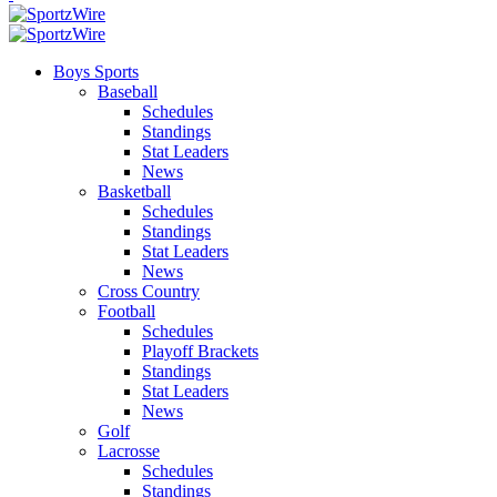
Boys Sports
Baseball
Schedules
Standings
Stat Leaders
News
Basketball
Schedules
Standings
Stat Leaders
News
Cross Country
Football
Schedules
Playoff Brackets
Standings
Stat Leaders
News
Golf
Lacrosse
Schedules
Standings