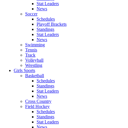
Stat Leaders
News
Soccer
Schedules
Playoff Brackets
Standings
Stat Leaders
News
Swimming
Tennis
Track
Volleyball
Wrestling
Girls Sports
Basketball
Schedules
Standings
Stat Leaders
News
Cross Country
Field Hockey
Schedules
Standings
Stat Leaders
News