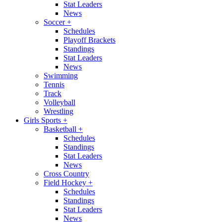
Stat Leaders
News
Soccer
+
Schedules
Playoff Brackets
Standings
Stat Leaders
News
Swimming
Tennis
Track
Volleyball
Wrestling
Girls Sports
+
Basketball
+
Schedules
Standings
Stat Leaders
News
Cross Country
Field Hockey
+
Schedules
Standings
Stat Leaders
News