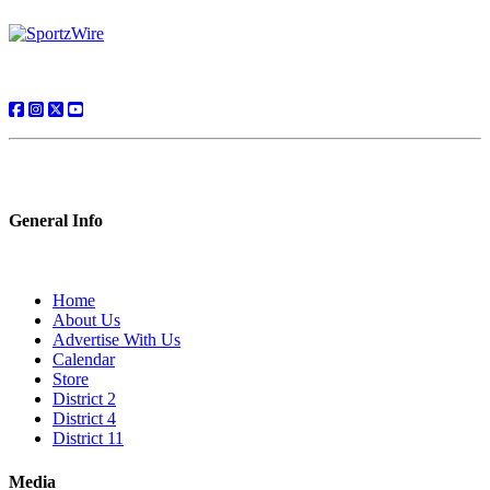
General Info
Home
About Us
Advertise With Us
Calendar
Store
District 2
District 4
District 11
Media