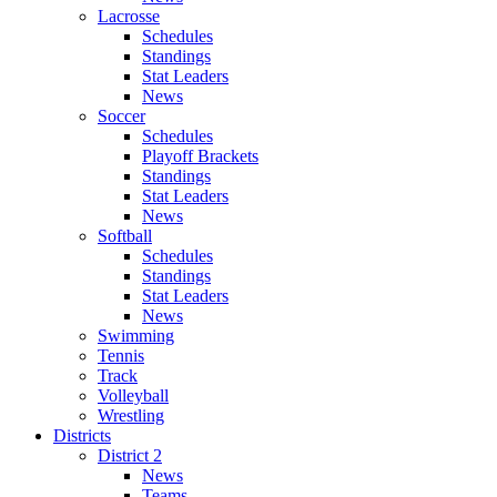
Lacrosse
Schedules
Standings
Stat Leaders
News
Soccer
Schedules
Playoff Brackets
Standings
Stat Leaders
News
Softball
Schedules
Standings
Stat Leaders
News
Swimming
Tennis
Track
Volleyball
Wrestling
Districts
District 2
News
Teams