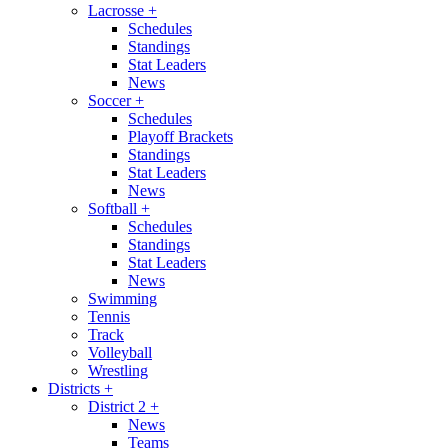
Lacrosse
+
Schedules
Standings
Stat Leaders
News
Soccer
+
Schedules
Playoff Brackets
Standings
Stat Leaders
News
Softball
+
Schedules
Standings
Stat Leaders
News
Swimming
Tennis
Track
Volleyball
Wrestling
Districts
+
District 2
+
News
Teams