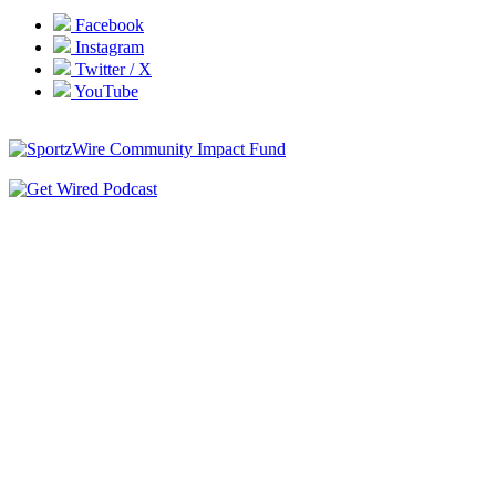
Facebook
Instagram
Twitter / X
YouTube