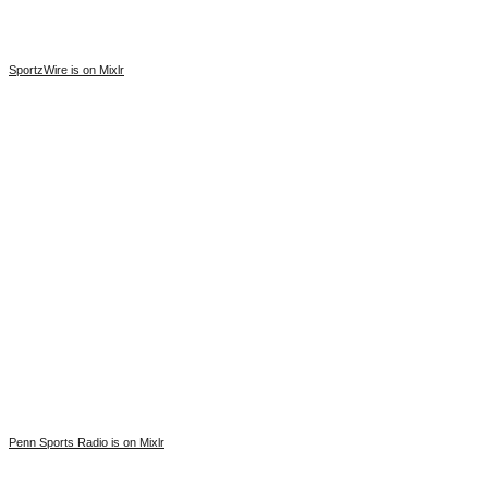
SportzWire is on Mixlr
Penn Sports Radio is on Mixlr