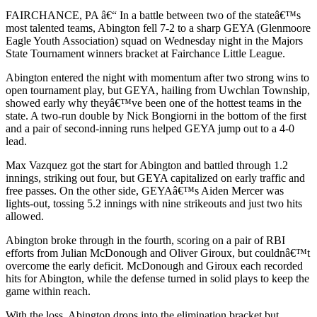
FAIRCHANCE, PA â€“ In a battle between two of the stateâ€™s
most talented teams, Abington fell 7-2 to a sharp GEYA (Glenmoore
Eagle Youth Association) squad on Wednesday night in the Majors
State Tournament winners bracket at Fairchance Little League.
Abington entered the night with momentum after two strong wins to
open tournament play, but GEYA, hailing from Uwchlan Township,
showed early why theyâ€™ve been one of the hottest teams in the
state. A two-run double by Nick Bongiorni in the bottom of the first
and a pair of second-inning runs helped GEYA jump out to a 4-0
lead.
Max Vazquez got the start for Abington and battled through 1.2
innings, striking out four, but GEYA capitalized on early traffic and
free passes. On the other side, GEYAâ€™s Aiden Mercer was
lights-out, tossing 5.2 innings with nine strikeouts and just two hits
allowed.
Abington broke through in the fourth, scoring on a pair of RBI
efforts from Julian McDonough and Oliver Giroux, but couldnâ€™t
overcome the early deficit. McDonough and Giroux each recorded
hits for Abington, while the defense turned in solid plays to keep the
game within reach.
With the loss, Abington drops into the elimination bracket but