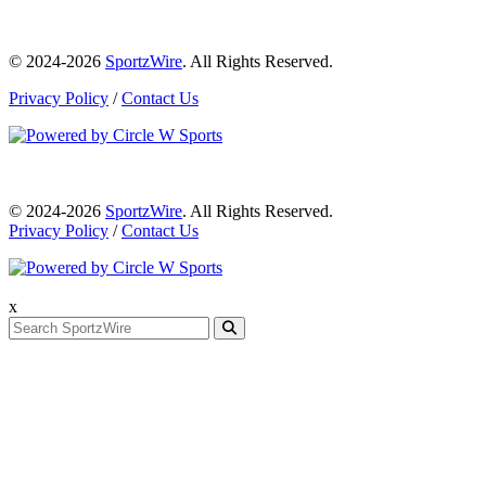
© 2024-2026
SportzWire
. All Rights Reserved.
Privacy Policy
/
Contact Us
© 2024-2026
SportzWire
. All Rights Reserved.
Privacy Policy
/
Contact Us
x