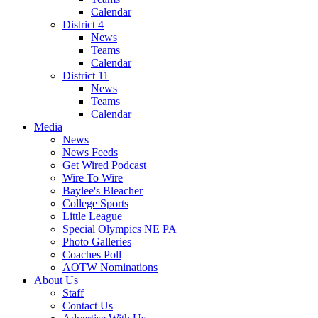
Calendar
District 4
News
Teams
Calendar
District 11
News
Teams
Calendar
Media
News
News Feeds
Get Wired Podcast
Wire To Wire
Baylee's Bleacher
College Sports
Little League
Special Olympics NE PA
Photo Galleries
Coaches Poll
AOTW Nominations
About Us
Staff
Contact Us