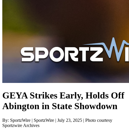
GEYA Strikes Early, Holds Off
Abington in State Showdown
By: SportzWire | SportzWire | July 23, 2025 | Photo courtesy
Sportzwire Archives