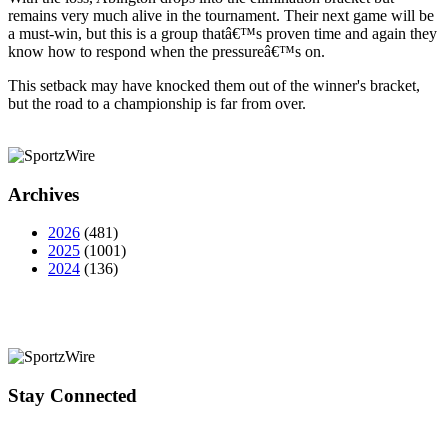
remains very much alive in the tournament. Their next game will be
a must-win, but this is a group thatâ€™s proven time and again they
know how to respond when the pressureâ€™s on.
This setback may have knocked them out of the winner's bracket,
but the road to a championship is far from over.
Archives
2026
(481)
2025
(1001)
2024
(136)
Stay Connected