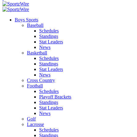
Boys Sports
Baseball
Schedules
Standings
Stat Leaders
News
Basketball
Schedules
Standings
Stat Leaders
News
Cross Country
Football
Schedules
Playoff Brackets
Standings
Stat Leaders
News
Golf
Lacrosse
Schedules
Standings