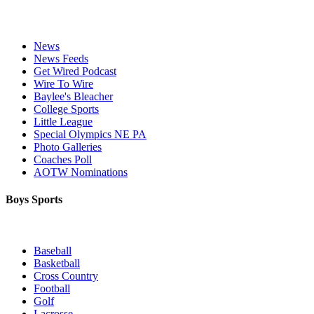
News
News Feeds
Get Wired Podcast
Wire To Wire
Baylee's Bleacher
College Sports
Little League
Special Olympics NE PA
Photo Galleries
Coaches Poll
AOTW Nominations
Boys Sports
Baseball
Basketball
Cross Country
Football
Golf
Lacrosse