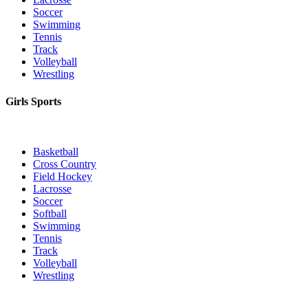
Soccer
Swimming
Tennis
Track
Volleyball
Wrestling
Girls Sports
Basketball
Cross Country
Field Hockey
Lacrosse
Soccer
Softball
Swimming
Tennis
Track
Volleyball
Wrestling