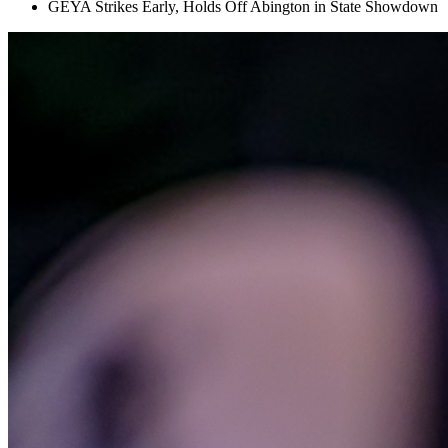
GEYA Strikes Early, Holds Off Abington in State Showdown