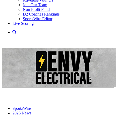
Advertise With Us
Join Our Team
Non Profit Fund
D2 Coaches Rankings
SportzWire Editor
Live Scoring
SportzWire
2025 News