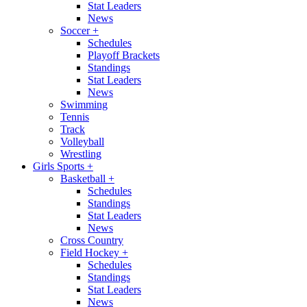
Stat Leaders
News
Soccer
+
Schedules
Playoff Brackets
Standings
Stat Leaders
News
Swimming
Tennis
Track
Volleyball
Wrestling
Girls Sports
+
Basketball
+
Schedules
Standings
Stat Leaders
News
Cross Country
Field Hockey
+
Schedules
Standings
Stat Leaders
News