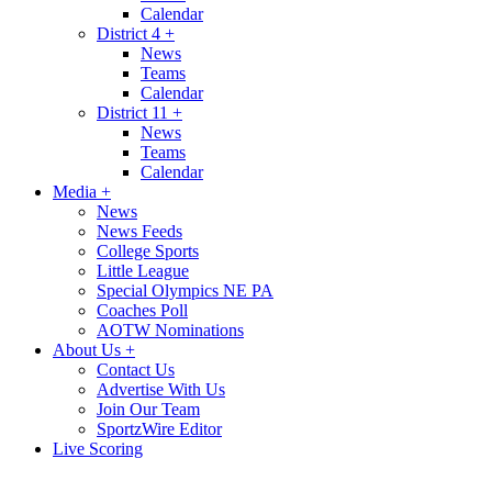
Calendar
District 4
+
News
Teams
Calendar
District 11
+
News
Teams
Calendar
Media
+
News
News Feeds
College Sports
Little League
Special Olympics NE PA
Coaches Poll
AOTW Nominations
About Us
+
Contact Us
Advertise With Us
Join Our Team
SportzWire Editor
Live Scoring