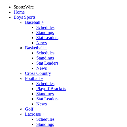
SportzWire
Home
Boys Sports
+
Baseball
+
Schedules
Standings
Stat Leaders
News
Basketball
+
Schedules
Standings
Stat Leaders
News
Cross Country
Football
+
Schedules
Playoff Brackets
Standings
Stat Leaders
News
Golf
Lacrosse
+
Schedules
Standings