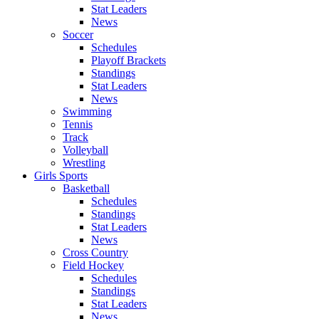
Stat Leaders
News
Soccer
Schedules
Playoff Brackets
Standings
Stat Leaders
News
Swimming
Tennis
Track
Volleyball
Wrestling
Girls Sports
Basketball
Schedules
Standings
Stat Leaders
News
Cross Country
Field Hockey
Schedules
Standings
Stat Leaders
News