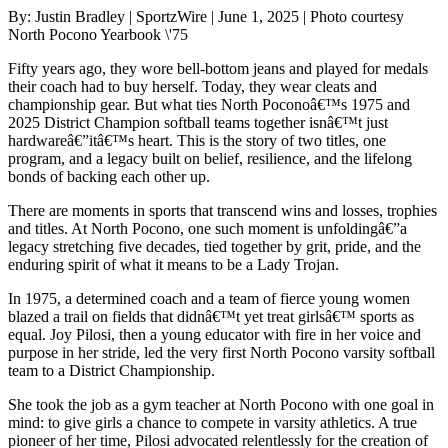
By: Justin Bradley | SportzWire | June 1, 2025 | Photo courtesy
North Pocono Yearbook \'75
Fifty years ago, they wore bell-bottom jeans and played for medals
their coach had to buy herself. Today, they wear cleats and
championship gear. But what ties North Poconoâ€™s 1975 and
2025 District Champion softball teams together isnâ€™t just
hardwareâ€”itâ€™s heart. This is the story of two titles, one
program, and a legacy built on belief, resilience, and the lifelong
bonds of backing each other up.
There are moments in sports that transcend wins and losses, trophies
and titles. At North Pocono, one such moment is unfoldingâ€”a
legacy stretching five decades, tied together by grit, pride, and the
enduring spirit of what it means to be a Lady Trojan.
In 1975, a determined coach and a team of fierce young women
blazed a trail on fields that didnâ€™t yet treat girlsâ€™ sports as
equal. Joy Pilosi, then a young educator with fire in her voice and
purpose in her stride, led the very first North Pocono varsity softball
team to a District Championship.
She took the job as a gym teacher at North Pocono with one goal in
mind: to give girls a chance to compete in varsity athletics. A true
pioneer of her time, Pilosi advocated relentlessly for the creation of