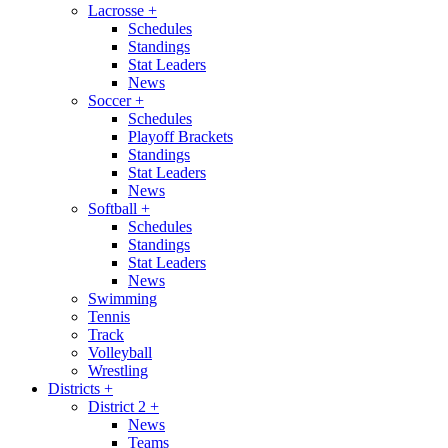
Lacrosse
+
Schedules
Standings
Stat Leaders
News
Soccer
+
Schedules
Playoff Brackets
Standings
Stat Leaders
News
Softball
+
Schedules
Standings
Stat Leaders
News
Swimming
Tennis
Track
Volleyball
Wrestling
Districts
+
District 2
+
News
Teams