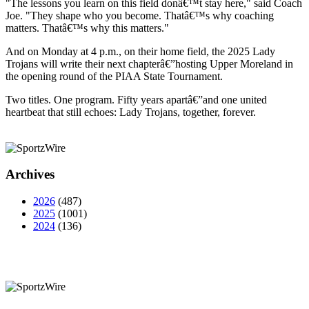
"The lessons you learn on this field donâ€™t stay here," said Coach
Joe. "They shape who you become. Thatâ€™s why coaching
matters. Thatâ€™s why this matters."
And on Monday at 4 p.m., on their home field, the 2025 Lady
Trojans will write their next chapterâ€”hosting Upper Moreland in
the opening round of the PIAA State Tournament.
Two titles. One program. Fifty years apartâ€”and one united
heartbeat that still echoes: Lady Trojans, together, forever.
Archives
2026
(487)
2025
(1001)
2024
(136)