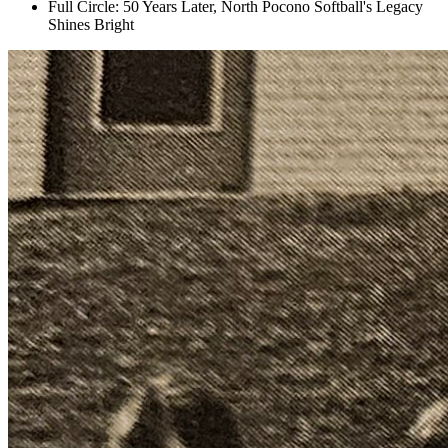
Full Circle: 50 Years Later, North Pocono Softball's Legacy
Shines Bright