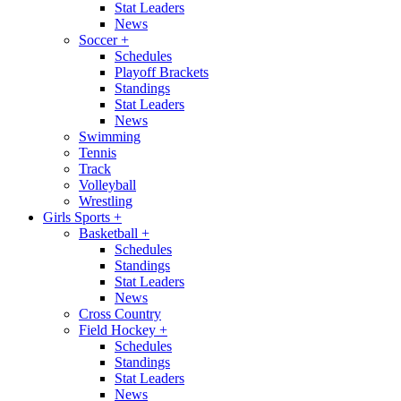
Stat Leaders
News
Soccer
+
Schedules
Playoff Brackets
Standings
Stat Leaders
News
Swimming
Tennis
Track
Volleyball
Wrestling
Girls Sports
+
Basketball
+
Schedules
Standings
Stat Leaders
News
Cross Country
Field Hockey
+
Schedules
Standings
Stat Leaders
News