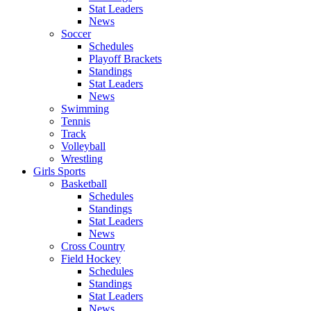
Stat Leaders
News
Soccer
Schedules
Playoff Brackets
Standings
Stat Leaders
News
Swimming
Tennis
Track
Volleyball
Wrestling
Girls Sports
Basketball
Schedules
Standings
Stat Leaders
News
Cross Country
Field Hockey
Schedules
Standings
Stat Leaders
News