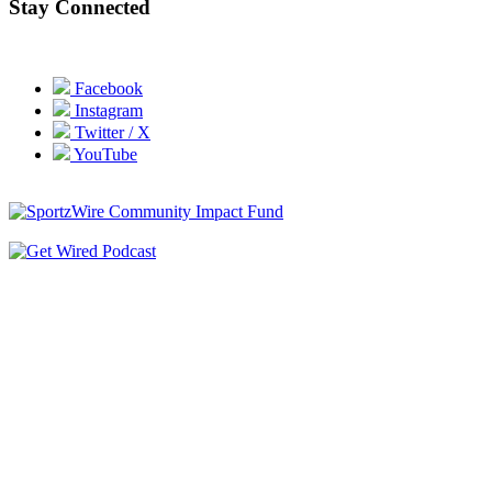
Stay Connected
Facebook
Instagram
Twitter / X
YouTube