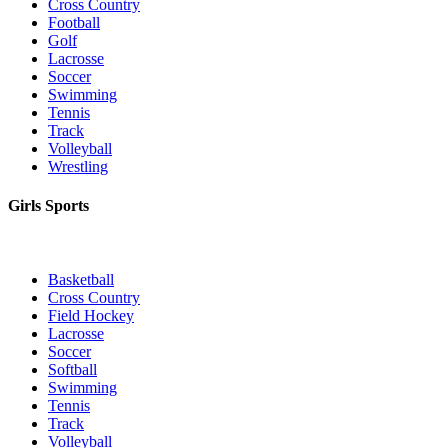
Cross Country
Football
Golf
Lacrosse
Soccer
Swimming
Tennis
Track
Volleyball
Wrestling
Girls Sports
Basketball
Cross Country
Field Hockey
Lacrosse
Soccer
Softball
Swimming
Tennis
Track
Volleyball