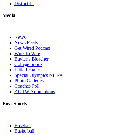
District 11
Media
News
News Feeds
Get Wired Podcast
Wire To Wire
Baylee's Bleacher
College Sports
Little League
Special Olympics NE PA
Photo Galleries
Coaches Poll
AOTW Nominations
Boys Sports
Baseball
Basketball