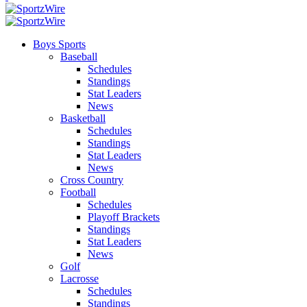
Boys Sports
Baseball
Schedules
Standings
Stat Leaders
News
Basketball
Schedules
Standings
Stat Leaders
News
Cross Country
Football
Schedules
Playoff Brackets
Standings
Stat Leaders
News
Golf
Lacrosse
Schedules
Standings