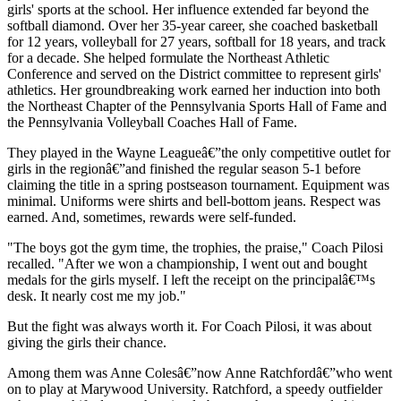
girls' sports at the school. Her influence extended far beyond the
softball diamond. Over her 35-year career, she coached basketball
for 12 years, volleyball for 27 years, softball for 18 years, and track
for a decade. She helped formulate the Northeast Athletic
Conference and served on the District committee to represent girls'
athletics. Her groundbreaking work earned her induction into both
the Northeast Chapter of the Pennsylvania Sports Hall of Fame and
the Pennsylvania Volleyball Coaches Hall of Fame.
They played in the Wayne Leagueâ€”the only competitive outlet for
girls in the regionâ€”and finished the regular season 5-1 before
claiming the title in a spring postseason tournament. Equipment was
minimal. Uniforms were shirts and bell-bottom jeans. Respect was
earned. And, sometimes, rewards were self-funded.
"The boys got the gym time, the trophies, the praise," Coach Pilosi
recalled. "After we won a championship, I went out and bought
medals for the girls myself. I left the receipt on the principalâ€™s
desk. It nearly cost me my job."
But the fight was always worth it. For Coach Pilosi, it was about
giving the girls their chance.
Among them was Anne Colesâ€”now Anne Ratchfordâ€”who went
on to play at Marywood University. Ratchford, a speedy outfielder