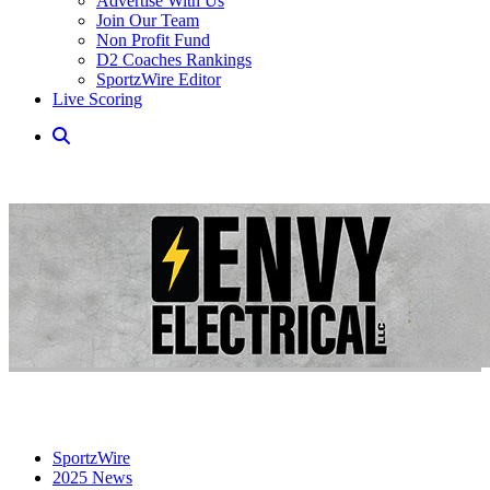
Advertise With Us
Join Our Team
Non Profit Fund
D2 Coaches Rankings
SportzWire Editor
Live Scoring
SportzWire
2025 News