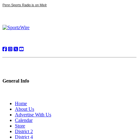
Penn Sports Radio is on Mixlr
General Info
Home
About Us
Advertise With Us
Calendar
Store
District 2
District 4