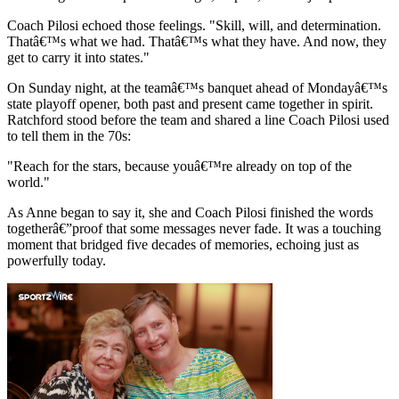
Coach Pilosi echoed those feelings. "Skill, will, and determination.
Thatâ€™s what we had. Thatâ€™s what they have. And now, they
get to carry it into states."
On Sunday night, at the teamâ€™s banquet ahead of Mondayâ€™s
state playoff opener, both past and present came together in spirit.
Ratchford stood before the team and shared a line Coach Pilosi used
to tell them in the 70s:
"Reach for the stars, because youâ€™re already on top of the
world."
As Anne began to say it, she and Coach Pilosi finished the words
togetherâ€”proof that some messages never fade. It was a touching
moment that bridged five decades of memories, echoing just as
powerfully today.