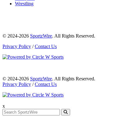
Wrestling
© 2024-2026
SportzWire
. All Rights Reserved.
Privacy Policy
/
Contact Us
© 2024-2026
SportzWire
. All Rights Reserved.
Privacy Policy
/
Contact Us
x