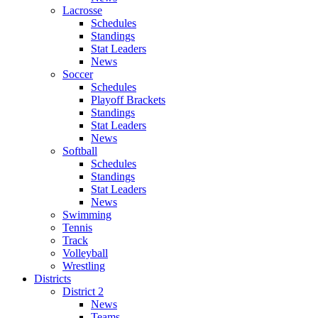
Lacrosse
Schedules
Standings
Stat Leaders
News
Soccer
Schedules
Playoff Brackets
Standings
Stat Leaders
News
Softball
Schedules
Standings
Stat Leaders
News
Swimming
Tennis
Track
Volleyball
Wrestling
Districts
District 2
News
Teams