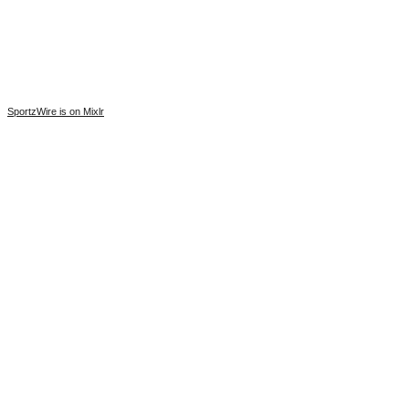
SportzWire is on Mixlr