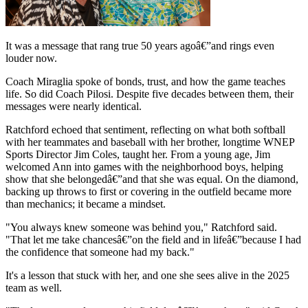
It was a message that rang true 50 years agoâ€”and rings even
louder now.
Coach Miraglia spoke of bonds, trust, and how the game teaches
life. So did Coach Pilosi. Despite five decades between them, their
messages were nearly identical.
Ratchford echoed that sentiment, reflecting on what both softball
with her teammates and baseball with her brother, longtime WNEP
Sports Director Jim Coles, taught her. From a young age, Jim
welcomed Ann into games with the neighborhood boys, helping
show that she belongedâ€”and that she was equal. On the diamond,
backing up throws to first or covering in the outfield became more
than mechanics; it became a mindset.
"You always knew someone was behind you," Ratchford said.
"That let me take chancesâ€”on the field and in lifeâ€”because I had
the confidence that someone had my back."
It's a lesson that stuck with her, and one she sees alive in the 2025
team as well.