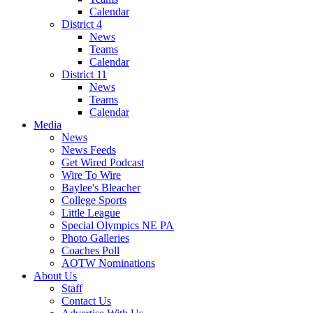
Calendar
District 4
News
Teams
Calendar
District 11
News
Teams
Calendar
Media
News
News Feeds
Get Wired Podcast
Wire To Wire
Baylee's Bleacher
College Sports
Little League
Special Olympics NE PA
Photo Galleries
Coaches Poll
AOTW Nominations
About Us
Staff
Contact Us