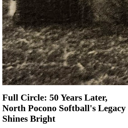
Full Circle: 50 Years Later,
North Pocono Softball's Legacy
Shines Bright