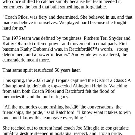
who once shifted to catcher simply because her team needed it,
remembers the bond that built something unforgettable.
"Coach Pilosi was fiery and determined. She believed in us, and that
made us believe in ourselves. We played hard because she fought
hard for us."
The 1975 team was defined by toughness. Pitchers Teri Snyder and
Kathy Obaroski offered power and movement in equal parts. First
baseman Kathy Dubranski was, in Ratchfordâ€™s words, "strong,
determined, and a powerful leader." And while wins mattered, the
camaraderie meant more.
That same spirit resurfaced 50 years later.
This spring, the 2025 Lady Trojans captured the District 2 Class 5A
Championship, defeating top-seeded Abington Heights. Watching
from afar, both Coach Pilosi and Ratchford felt the flood of
memoriesâ€”and the pull of legacy.
"All the memories came rushing backâ€”the conversations, the
friendships, the pride," said Ratchford. "I know what it takes to win
one, and I know this team gave everything."
She reached out to current head coach Joe Miraglia to congratulate
himâ€”a gesture steeped in nostalgia, respect, and Trojan pride.