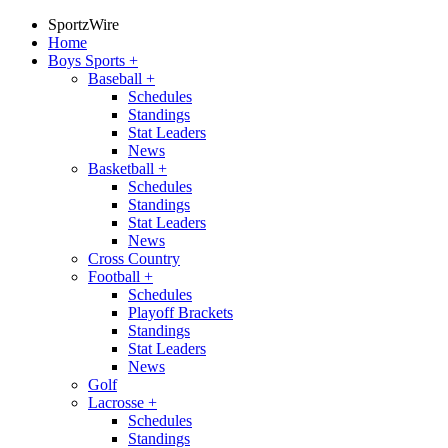
SportzWire
Home
Boys Sports
+
Baseball
+
Schedules
Standings
Stat Leaders
News
Basketball
+
Schedules
Standings
Stat Leaders
News
Cross Country
Football
+
Schedules
Playoff Brackets
Standings
Stat Leaders
News
Golf
Lacrosse
+
Schedules
Standings