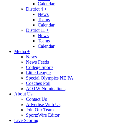
Calendar
District 4
+
News
Teams
Calendar
District 11
+
News
Teams
Calendar
Media
+
News
News Feeds
College Sports
Little League
Special Olympics NE PA
Coaches Poll
AOTW Nominations
About Us
+
Contact Us
Advertise With Us
Join Our Team
SportzWire Editor
Live Scoring