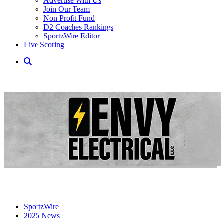
Advertise With Us
Join Our Team
Non Profit Fund
D2 Coaches Rankings
SportzWire Editor
Live Scoring
SportzWire
2025 News