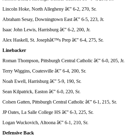
Lincoln Hoke, North Allegheny â€” 6-2, 270, Sr.
Abraham Sesay, Downingtown East â€” 6-5, 223, Jr.
Isaac John Lewis, Harrisburg â€” 6-2, 200, Jr.
Alex Haskell, St. Josephâ€™s Prep â€” 6-4, 275, Sr.
Linebacker
Roman Thompson, Pittsburgh Central Catholic â€” 6-0, 205, Jr.
Terry Wiggins, Coatesville â€” 6-4, 200, Sr.
Noah Ewell, Harrisburg â€” 5-9, 190, Sr.
Sean Kilpatrick, Easton â€” 6-0, 220, Sr.
Colsen Gatten, Pittsburgh Central Catholic â€” 6-1, 215, Sr.
JP Oates, La Salle College HS â€” 6-3, 225, Sr.
Logan Wuckovich, Altoona â€” 6-1, 210, Sr.
Defensive Back