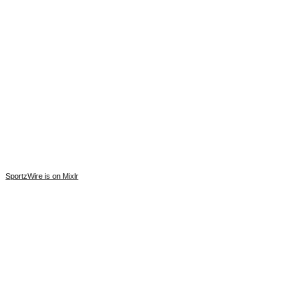
SportzWire is on Mixlr