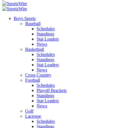
Boys Sports
Baseball
Schedules
Standings
Stat Leaders
News
Basketball
Schedules
Standings
Stat Leaders
News
Cross Country
Football
Schedules
Playoff Brackets
Standings
Stat Leaders
News
Golf
Lacrosse
Schedules
Standings