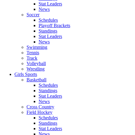
Stat Leaders
News
Soccer
Schedules
Playoff Brackets
Standings
Stat Leaders
News
Swimming
Tennis
Track
Volleyball
Wrestling
Girls Sports
Basketball
Schedules
Standings
Stat Leaders
News
Cross Country
Field Hockey
Schedules
Standings
Stat Leaders
News