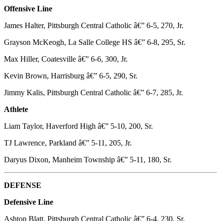
Offensive Line
James Halter, Pittsburgh Central Catholic â€” 6-5, 270, Jr.
Grayson McKeogh, La Salle College HS â€” 6-8, 295, Sr.
Max Hiller, Coatesville â€” 6-6, 300, Jr.
Kevin Brown, Harrisburg â€” 6-5, 290, Sr.
Jimmy Kalis, Pittsburgh Central Catholic â€” 6-7, 285, Jr.
Athlete
Liam Taylor, Haverford High â€” 5-10, 200, Sr.
TJ Lawrence, Parkland â€” 5-11, 205, Jr.
Daryus Dixon, Manheim Township â€” 5-11, 180, Sr.
DEFENSE
Defensive Line
Ashton Blatt, Pittsburgh Central Catholic â€” 6-4, 230, Sr.