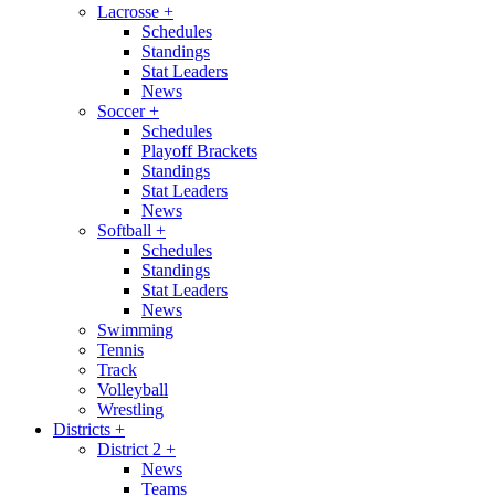
Lacrosse
+
Schedules
Standings
Stat Leaders
News
Soccer
+
Schedules
Playoff Brackets
Standings
Stat Leaders
News
Softball
+
Schedules
Standings
Stat Leaders
News
Swimming
Tennis
Track
Volleyball
Wrestling
Districts
+
District 2
+
News
Teams