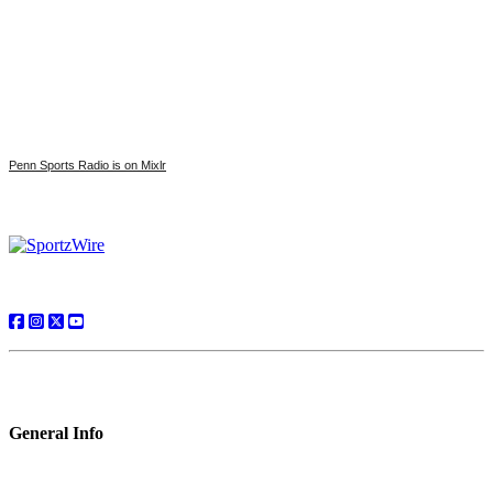
Penn Sports Radio is on Mixlr
General Info