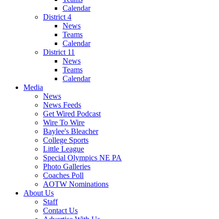
Calendar
District 4
News
Teams
Calendar
District 11
News
Teams
Calendar
Media
News
News Feeds
Get Wired Podcast
Wire To Wire
Baylee's Bleacher
College Sports
Little League
Special Olympics NE PA
Photo Galleries
Coaches Poll
AOTW Nominations
About Us
Staff
Contact Us