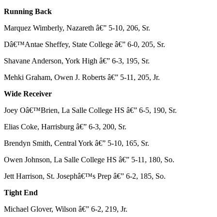
Running Back
Marquez Wimberly, Nazareth â€” 5-10, 206, Sr.
Dâ€™Antae Sheffey, State College â€” 6-0, 205, Sr.
Shavane Anderson, York High â€” 6-3, 195, Sr.
Mehki Graham, Owen J. Roberts â€” 5-11, 205, Jr.
Wide Receiver
Joey Oâ€™Brien, La Salle College HS â€” 6-5, 190, Sr.
Elias Coke, Harrisburg â€” 6-3, 200, Sr.
Brendyn Smith, Central York â€” 5-10, 165, Sr.
Owen Johnson, La Salle College HS â€” 5-11, 180, So.
Jett Harrison, St. Josephâ€™s Prep â€” 6-2, 185, So.
Tight End
Michael Glover, Wilson â€” 6-2, 219, Jr.