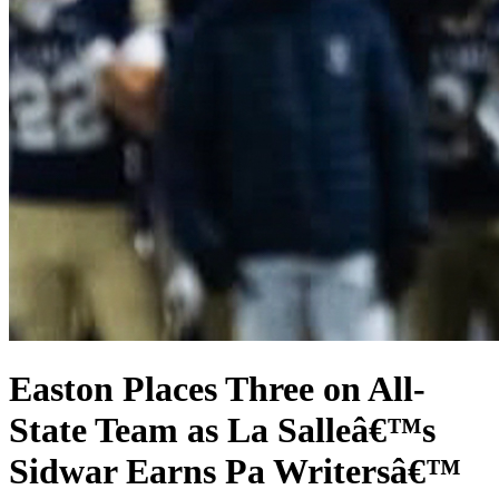
Easton Places Three on All-
State Team as La Salleâ€™s
Sidwar Earns Pa Writersâ€™