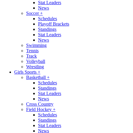
Stat Leaders
News
Soccer
+
Schedules
Playoff Brackets
Standings
Stat Leaders
News
Swimming
Tennis
Track
Volleyball
Wrestling
Girls Sports
+
Basketball
+
Schedules
Standings
Stat Leaders
News
Cross Country
Field Hockey
+
Schedules
Standings
Stat Leaders
News