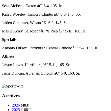
Sean McPeek, Easton â€” 6-4, 195, Jr.
Kaleb Woseley, Imhotep Charter â€” 6-0, 175, So.
Jaiden Carpenter, Wilson â€” 6-0, 145, Sr.
Masiia Acrey, St. Josephâ€™s Prep â€” 5-10, 180, Jr.
Specialist
Antonio DiFatta, Pittsburgh Central Catholic â€” 5-7, 165, Jr.
Athlete
Jaiyon Lewis, Harrisburg â€” 5-11, 165, Sr.
Jamir Duncan, Abraham Lincoln â€” 6-0, 160, Sr.
Archives
2026
(483)
2025
(1001)