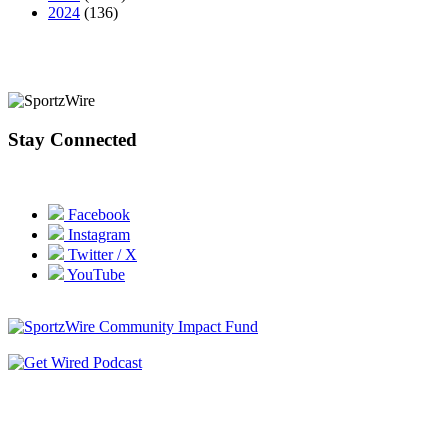
2024
(136)
Stay Connected
Facebook
Instagram
Twitter / X
YouTube