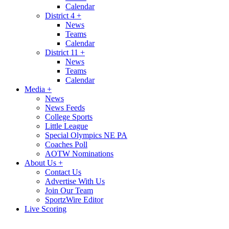
Calendar
District 4
+
News
Teams
Calendar
District 11
+
News
Teams
Calendar
Media
+
News
News Feeds
College Sports
Little League
Special Olympics NE PA
Coaches Poll
AOTW Nominations
About Us
+
Contact Us
Advertise With Us
Join Our Team
SportzWire Editor
Live Scoring