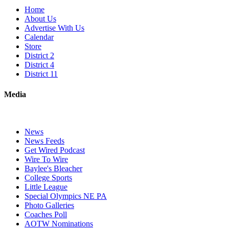
Home
About Us
Advertise With Us
Calendar
Store
District 2
District 4
District 11
Media
News
News Feeds
Get Wired Podcast
Wire To Wire
Baylee's Bleacher
College Sports
Little League
Special Olympics NE PA
Photo Galleries
Coaches Poll
AOTW Nominations