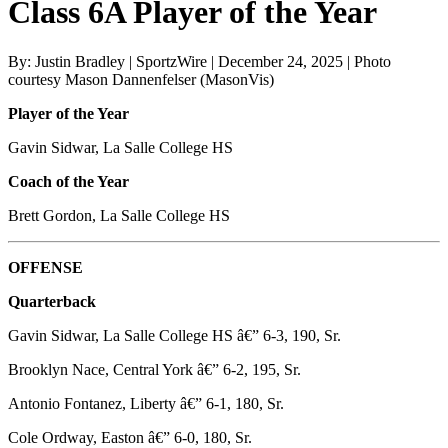
Class 6A Player of the Year
By: Justin Bradley | SportzWire | December 24, 2025 | Photo
courtesy Mason Dannenfelser (MasonVis)
Player of the Year
Gavin Sidwar, La Salle College HS
Coach of the Year
Brett Gordon, La Salle College HS
OFFENSE
Quarterback
Gavin Sidwar, La Salle College HS â€” 6-3, 190, Sr.
Brooklyn Nace, Central York â€” 6-2, 195, Sr.
Antonio Fontanez, Liberty â€” 6-1, 180, Sr.
Cole Ordway, Easton â€” 6-0, 180, Sr.