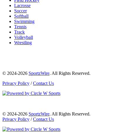
Field Hockey
Lacrosse
Soccer
Softball
Swimming
Tennis
Track
Volleyball
Wrestling
© 2024-2026
SportzWire
. All Rights Reserved.
Privacy Policy
/
Contact Us
© 2024-2026
SportzWire
. All Rights Reserved.
Privacy Policy
/
Contact Us