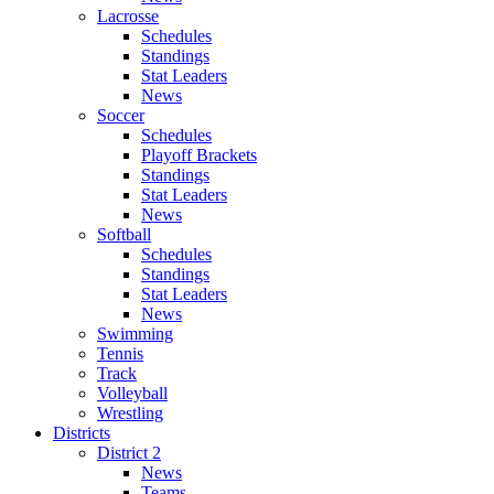
Lacrosse
Schedules
Standings
Stat Leaders
News
Soccer
Schedules
Playoff Brackets
Standings
Stat Leaders
News
Softball
Schedules
Standings
Stat Leaders
News
Swimming
Tennis
Track
Volleyball
Wrestling
Districts
District 2
News
Teams