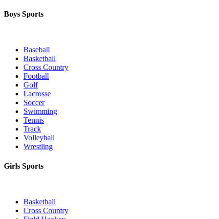
Boys Sports
Baseball
Basketball
Cross Country
Football
Golf
Lacrosse
Soccer
Swimming
Tennis
Track
Volleyball
Wrestling
Girls Sports
Basketball
Cross Country