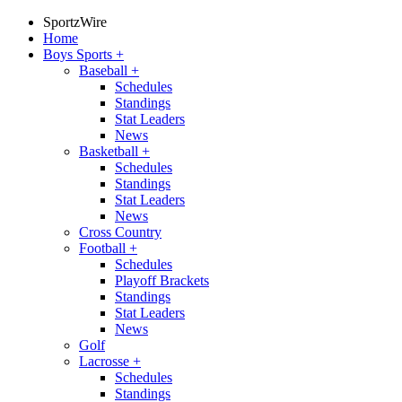
SportzWire
Home
Boys Sports
+
Baseball
+
Schedules
Standings
Stat Leaders
News
Basketball
+
Schedules
Standings
Stat Leaders
News
Cross Country
Football
+
Schedules
Playoff Brackets
Standings
Stat Leaders
News
Golf
Lacrosse
+
Schedules
Standings