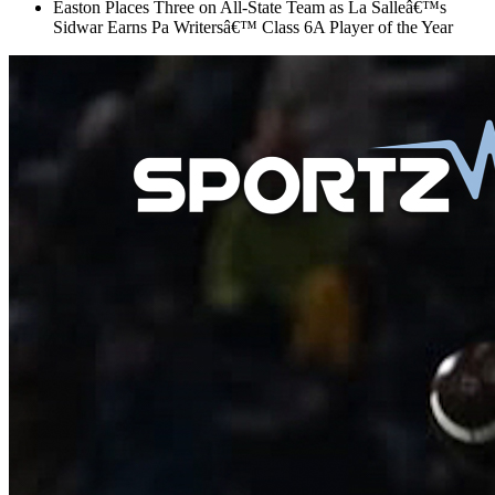
Easton Places Three on All-State Team as La Salleâ€™s
Sidwar Earns Pa Writersâ€™ Class 6A Player of the Year