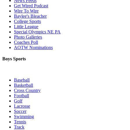
News Feeds
Get Wired Podcast
Wire To Wire
Baylee's Bleacher
College Sports
Little League
Special Olympics NE PA
Photo Galleries
Coaches Poll
AOTW Nominations
Boys Sports
Baseball
Basketball
Cross Country
Football
Golf
Lacrosse
Soccer
Swimming
Tennis
Track