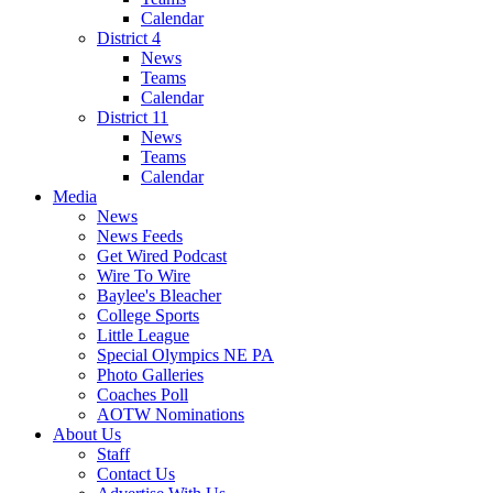
Calendar
District 4
News
Teams
Calendar
District 11
News
Teams
Calendar
Media
News
News Feeds
Get Wired Podcast
Wire To Wire
Baylee's Bleacher
College Sports
Little League
Special Olympics NE PA
Photo Galleries
Coaches Poll
AOTW Nominations
About Us
Staff
Contact Us