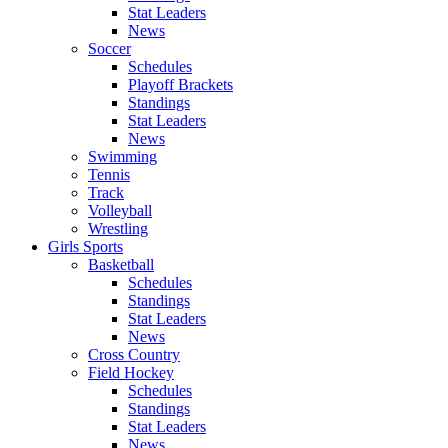
Stat Leaders
News
Soccer
Schedules
Playoff Brackets
Standings
Stat Leaders
News
Swimming
Tennis
Track
Volleyball
Wrestling
Girls Sports
Basketball
Schedules
Standings
Stat Leaders
News
Cross Country
Field Hockey
Schedules
Standings
Stat Leaders
News