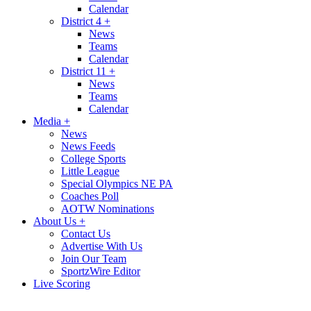
Calendar
District 4
+
News
Teams
Calendar
District 11
+
News
Teams
Calendar
Media
+
News
News Feeds
College Sports
Little League
Special Olympics NE PA
Coaches Poll
AOTW Nominations
About Us
+
Contact Us
Advertise With Us
Join Our Team
SportzWire Editor
Live Scoring