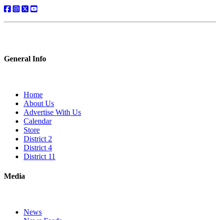
General Info
Home
About Us
Advertise With Us
Calendar
Store
District 2
District 4
District 11
Media
News