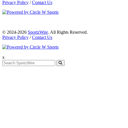
Privacy Policy
/
Contact Us
© 2024-2026
SportzWire
. All Rights Reserved.
Privacy Policy
/
Contact Us
x