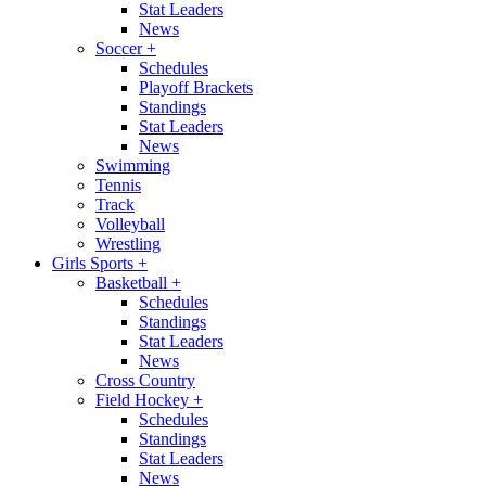
Stat Leaders
News
Soccer
+
Schedules
Playoff Brackets
Standings
Stat Leaders
News
Swimming
Tennis
Track
Volleyball
Wrestling
Girls Sports
+
Basketball
+
Schedules
Standings
Stat Leaders
News
Cross Country
Field Hockey
+
Schedules
Standings
Stat Leaders
News