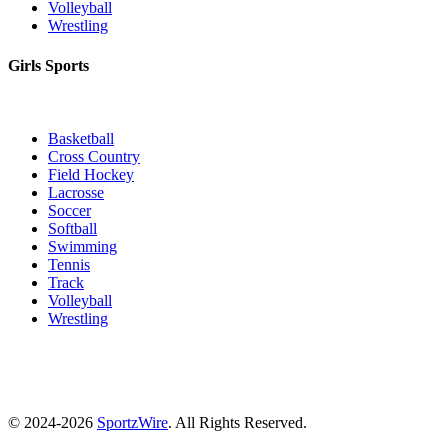
Volleyball
Wrestling
Girls Sports
Basketball
Cross Country
Field Hockey
Lacrosse
Soccer
Softball
Swimming
Tennis
Track
Volleyball
Wrestling
© 2024-2026
SportzWire
. All Rights Reserved.