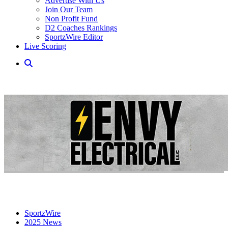
Advertise With Us
Join Our Team
Non Profit Fund
D2 Coaches Rankings
SportzWire Editor
Live Scoring
SportzWire
2025 News