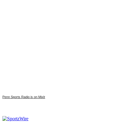
Penn Sports Radio is on Mixlr