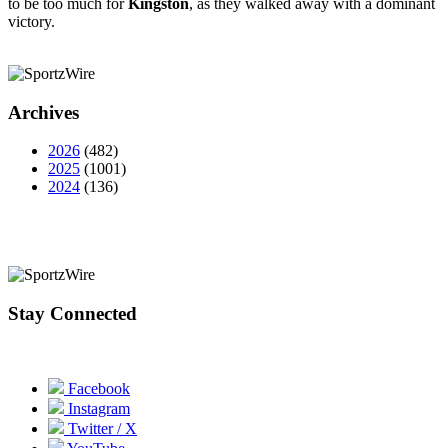
to be too much for
Kingston
, as they walked away with a dominant
victory.
Archives
2026
(482)
2025
(1001)
2024
(136)
Stay Connected
Facebook
Instagram
Twitter / X