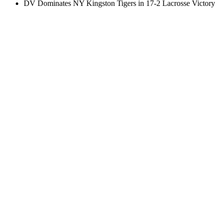
DV Dominates NY Kingston Tigers in 17-2 Lacrosse Victory