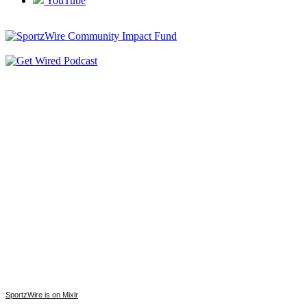
YouTube
SportzWire is on Mixlr