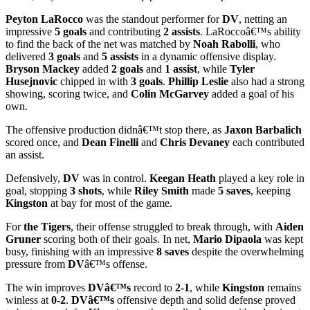
Peyton LaRocco
was the standout performer for
DV
, netting an
impressive
5 goals
and contributing
2 assists
. LaRoccoâ€™s ability
to find the back of the net was matched by
Noah Rabolli
, who
delivered
3 goals
and
5 assists
in a dynamic offensive display.
Bryson Mackey
added
2 goals
and
1 assist
, while
Tyler
Husejnovic
chipped in with
3 goals
.
Phillip Leslie
also had a strong
showing, scoring twice, and
Colin McGarvey
added a goal of his
own.
The offensive production didnâ€™t stop there, as
Jaxon Barbalich
scored once, and
Dean Finelli
and
Chris Devaney
each contributed
an assist.
Defensively,
DV
was in control.
Keegan Heath
played a key role in
goal, stopping
3 shots
, while
Riley Smith
made
5 saves
, keeping
Kingston
at bay for most of the game.
For
the Tigers
, their offense struggled to break through, with
Aiden
Gruner
scoring both of their goals. In net,
Mario Dipaola
was kept
busy, finishing with an impressive
8 saves
despite the overwhelming
pressure from
DV
â€™s offense.
The win improves
DVâ€™s
record to
2-1
, while
Kingston
remains
winless at
0-2
.
DVâ€™s
offensive depth and solid defense proved