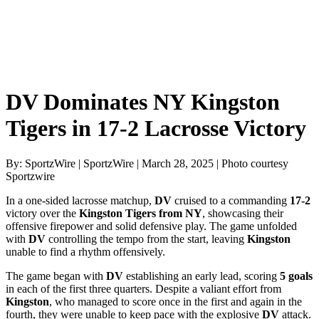
DV Dominates NY Kingston
Tigers in 17-2 Lacrosse Victory
By: SportzWire | SportzWire | March 28, 2025 | Photo courtesy
Sportzwire
In a one-sided lacrosse matchup,
DV
cruised to a commanding
17-2
victory over the
Kingston Tigers from NY
, showcasing their
offensive firepower and solid defensive play. The game unfolded
with
DV
controlling the tempo from the start, leaving
Kingston
unable to find a rhythm offensively.
The game began with
DV
establishing an early lead, scoring
5 goals
in each of the first three quarters. Despite a valiant effort from
Kingston
, who managed to score once in the first and again in the
fourth, they were unable to keep pace with the explosive
DV
attack.