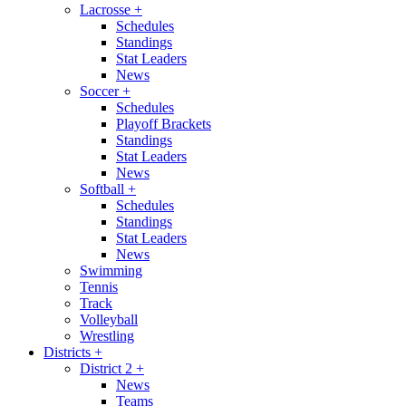
Lacrosse
+
Schedules
Standings
Stat Leaders
News
Soccer
+
Schedules
Playoff Brackets
Standings
Stat Leaders
News
Softball
+
Schedules
Standings
Stat Leaders
News
Swimming
Tennis
Track
Volleyball
Wrestling
Districts
+
District 2
+
News
Teams