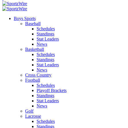
Boys Sports
Baseball
Schedules
Standings
Stat Leaders
News
Basketball
Schedules
Standings
Stat Leaders
News
Cross Country
Football
Schedules
Playoff Brackets
Standings
Stat Leaders
News
Golf
Lacrosse
Schedules
Standings