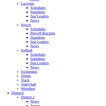
Lacrosse
Schedules
Standings
Stat Leaders
News
Soccer
Schedules
Playoff Brackets
Standings
Stat Leaders
News
Softball
Schedules
Standings
Stat Leaders
News
Swimming
Tennis
Track
Volleyball
Wrestling
Districts
District 2
News
Teams