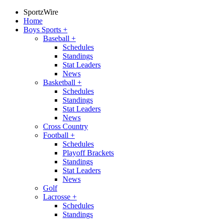
SportzWire
Home
Boys Sports
+
Baseball
+
Schedules
Standings
Stat Leaders
News
Basketball
+
Schedules
Standings
Stat Leaders
News
Cross Country
Football
+
Schedules
Playoff Brackets
Standings
Stat Leaders
News
Golf
Lacrosse
+
Schedules
Standings