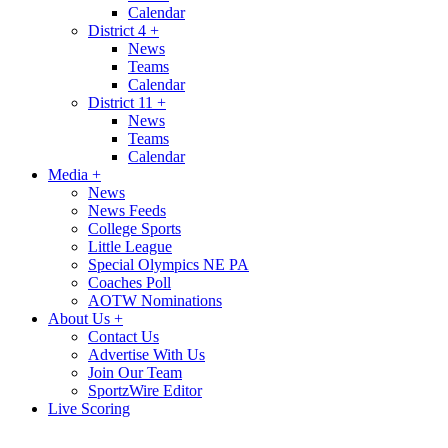
Calendar
District 4
+
News
Teams
Calendar
District 11
+
News
Teams
Calendar
Media
+
News
News Feeds
College Sports
Little League
Special Olympics NE PA
Coaches Poll
AOTW Nominations
About Us
+
Contact Us
Advertise With Us
Join Our Team
SportzWire Editor
Live Scoring