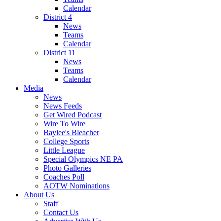
Calendar
District 4
News
Teams
Calendar
District 11
News
Teams
Calendar
Media
News
News Feeds
Get Wired Podcast
Wire To Wire
Baylee's Bleacher
College Sports
Little League
Special Olympics NE PA
Photo Galleries
Coaches Poll
AOTW Nominations
About Us
Staff
Contact Us