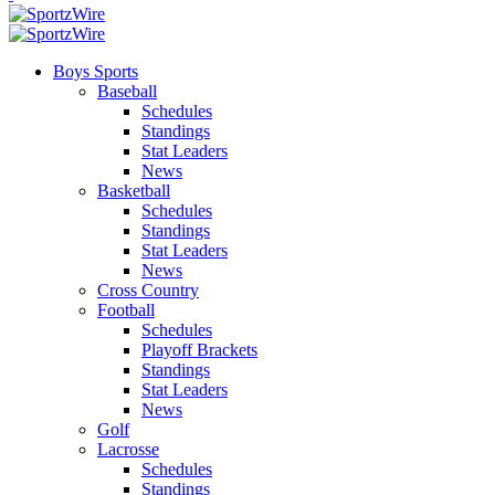
Boys Sports
Baseball
Schedules
Standings
Stat Leaders
News
Basketball
Schedules
Standings
Stat Leaders
News
Cross Country
Football
Schedules
Playoff Brackets
Standings
Stat Leaders
News
Golf
Lacrosse
Schedules
Standings