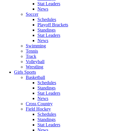
Stat Leaders
News
Soccer
Schedules
Playoff Brackets
Standings
Stat Leaders
News
Swimming
Tennis
Track
Volleyball
Wrestling
Girls Sports
Basketball
Schedules
Standings
Stat Leaders
News
Cross Country
Field Hockey
Schedules
Standings
Stat Leaders
News