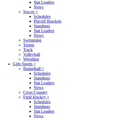
Stat Leaders
News
Soccer
+
Schedules
Playoff Brackets
Standings
Stat Leaders
News
Swimming
Tennis
Track
Volleyball
Wrestling
Girls Sports
+
Basketball
+
Schedules
Standings
Stat Leaders
News
Cross Country
Field Hockey
+
Schedules
Standings
Stat Leaders
News