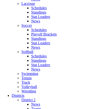
Lacrosse
Schedules
Standings
Stat Leaders
News
Soccer
Schedules
Playoff Brackets
Standings
Stat Leaders
News
Softball
Schedules
Standings
Stat Leaders
News
Swimming
Tennis
Track
Volleyball
Wrestling
Districts
District 2
News
Teams