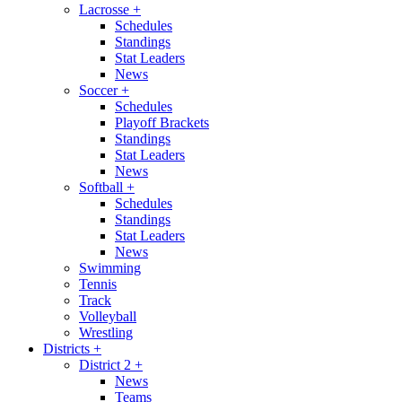
Lacrosse
+
Schedules
Standings
Stat Leaders
News
Soccer
+
Schedules
Playoff Brackets
Standings
Stat Leaders
News
Softball
+
Schedules
Standings
Stat Leaders
News
Swimming
Tennis
Track
Volleyball
Wrestling
Districts
+
District 2
+
News
Teams