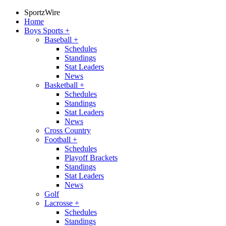
SportzWire
Home
Boys Sports
+
Baseball
+
Schedules
Standings
Stat Leaders
News
Basketball
+
Schedules
Standings
Stat Leaders
News
Cross Country
Football
+
Schedules
Playoff Brackets
Standings
Stat Leaders
News
Golf
Lacrosse
+
Schedules
Standings