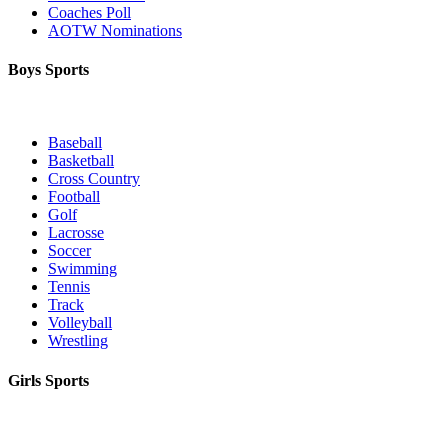
Coaches Poll
AOTW Nominations
Boys Sports
Baseball
Basketball
Cross Country
Football
Golf
Lacrosse
Soccer
Swimming
Tennis
Track
Volleyball
Wrestling
Girls Sports