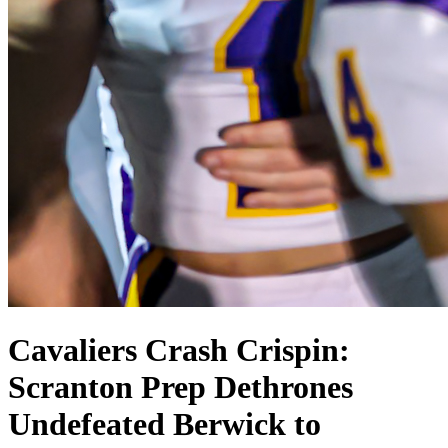
Cavaliers Crash Crispin:
Scranton Prep Dethrones
Undefeated Berwick to