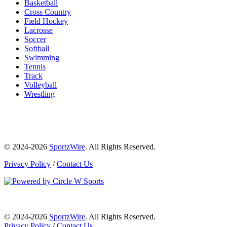
Basketball
Cross Country
Field Hockey
Lacrosse
Soccer
Softball
Swimming
Tennis
Track
Volleyball
Wrestling
© 2024-2026
SportzWire
. All Rights Reserved.
Privacy Policy
/
Contact Us
© 2024-2026
SportzWire
. All Rights Reserved.
Privacy Policy
/
Contact Us