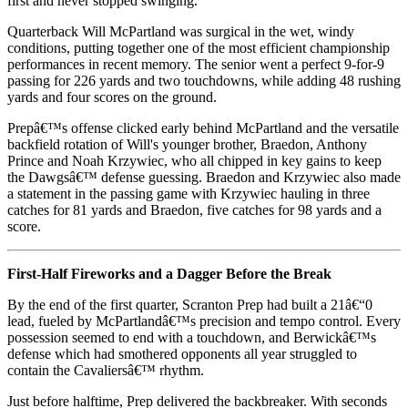
first and never stopped swinging.
Quarterback Will McPartland was surgical in the wet, windy
conditions, putting together one of the most efficient championship
performances in recent memory. The senior went a perfect 9-for-9
passing for 226 yards and two touchdowns, while adding 48 rushing
yards and four scores on the ground.
Prepâ€™s offense clicked early behind McPartland and the versatile
backfield rotation of Will's younger brother, Braedon, Anthony
Prince and Noah Krzywiec, who all chipped in key gains to keep
the Dawgsâ€™ defense guessing. Braedon and Krzywiec also made
a statement in the passing game with Krzywiec hauling in three
catches for 81 yards and Braedon, five catches for 98 yards and a
score.
First-Half Fireworks and a Dagger Before the Break
By the end of the first quarter, Scranton Prep had built a 21â€“0
lead, fueled by McPartlandâ€™s precision and tempo control. Every
possession seemed to end with a touchdown, and Berwickâ€™s
defense which had smothered opponents all year struggled to
contain the Cavaliersâ€™ rhythm.
Just before halftime, Prep delivered the backbreaker. With seconds