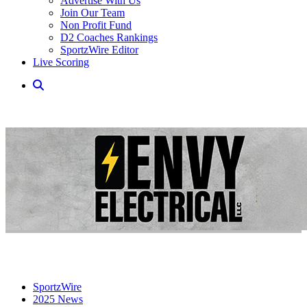
Advertise With Us
Join Our Team
Non Profit Fund
D2 Coaches Rankings
SportzWire Editor
Live Scoring
SportzWire
2025 News