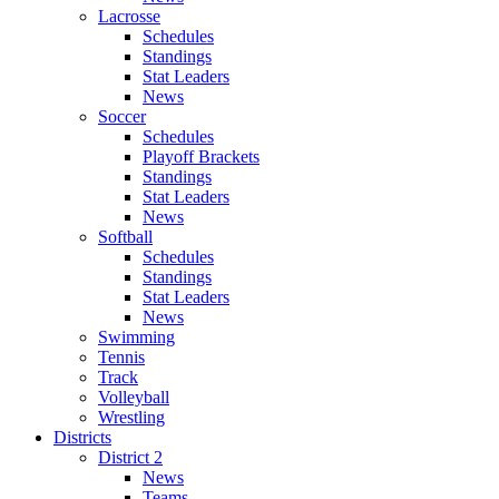
Lacrosse
Schedules
Standings
Stat Leaders
News
Soccer
Schedules
Playoff Brackets
Standings
Stat Leaders
News
Softball
Schedules
Standings
Stat Leaders
News
Swimming
Tennis
Track
Volleyball
Wrestling
Districts
District 2
News
Teams