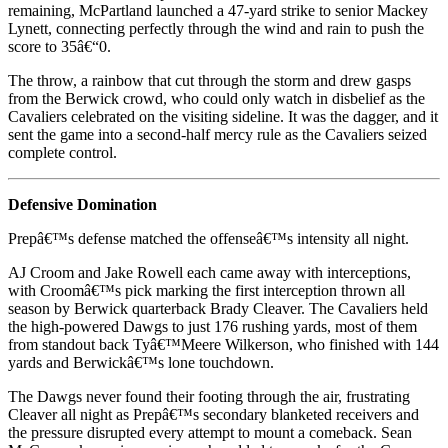
remaining, McPartland launched a 47-yard strike to senior Mackey
Lynett, connecting perfectly through the wind and rain to push the
score to 35â€“0.
The throw, a rainbow that cut through the storm and drew gasps
from the Berwick crowd, who could only watch in disbelief as the
Cavaliers celebrated on the visiting sideline. It was the dagger, and it
sent the game into a second-half mercy rule as the Cavaliers seized
complete control.
Defensive Domination
Prepâ€™s defense matched the offenseâ€™s intensity all night.
AJ Croom and Jake Rowell each came away with interceptions,
with Croomâ€™s pick marking the first interception thrown all
season by Berwick quarterback Brady Cleaver. The Cavaliers held
the high-powered Dawgs to just 176 rushing yards, most of them
from standout back Tyâ€™Meere Wilkerson, who finished with 144
yards and Berwickâ€™s lone touchdown.
The Dawgs never found their footing through the air, frustrating
Cleaver all night as Prepâ€™s secondary blanketed receivers and
the pressure disrupted every attempt to mount a comeback. Sean