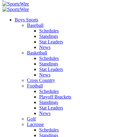
Boys Sports
Baseball
Schedules
Standings
Stat Leaders
News
Basketball
Schedules
Standings
Stat Leaders
News
Cross Country
Football
Schedules
Playoff Brackets
Standings
Stat Leaders
News
Golf
Lacrosse
Schedules
Standings