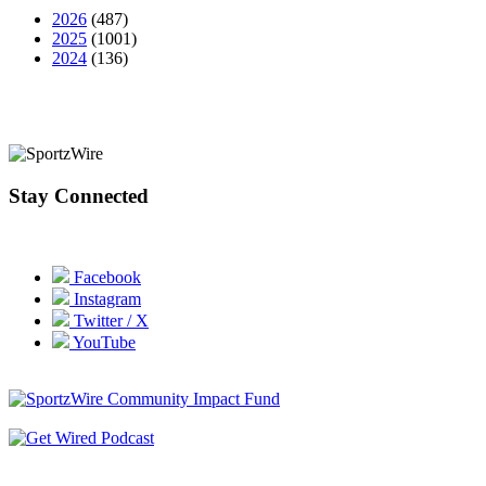
2026
(487)
2025
(1001)
2024
(136)
Stay Connected
Facebook
Instagram
Twitter / X
YouTube