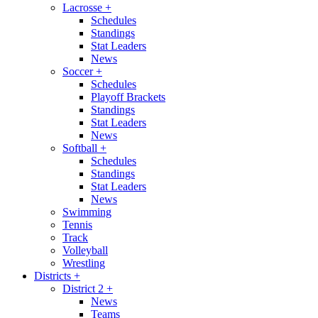
Lacrosse
+
Schedules
Standings
Stat Leaders
News
Soccer
+
Schedules
Playoff Brackets
Standings
Stat Leaders
News
Softball
+
Schedules
Standings
Stat Leaders
News
Swimming
Tennis
Track
Volleyball
Wrestling
Districts
+
District 2
+
News
Teams