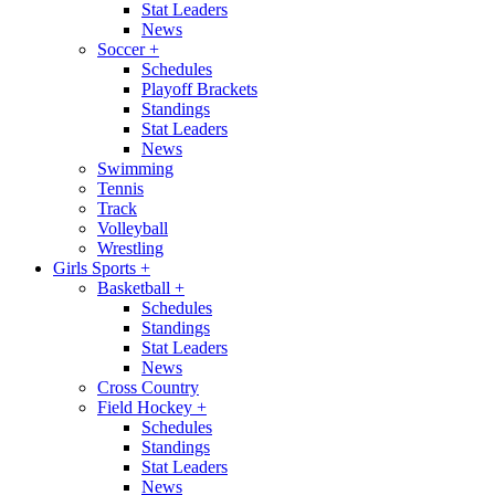
Stat Leaders
News
Soccer
+
Schedules
Playoff Brackets
Standings
Stat Leaders
News
Swimming
Tennis
Track
Volleyball
Wrestling
Girls Sports
+
Basketball
+
Schedules
Standings
Stat Leaders
News
Cross Country
Field Hockey
+
Schedules
Standings
Stat Leaders
News