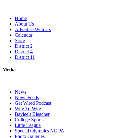
Home
About Us
Advertise With Us
Calendar
Store
District 2
District 4
District 11
Media
News
News Feeds
Get Wired Podcast
Wire To Wire
Baylee's Bleacher
College Sports
Little League
Special Olympics NE PA
Photo Galleries