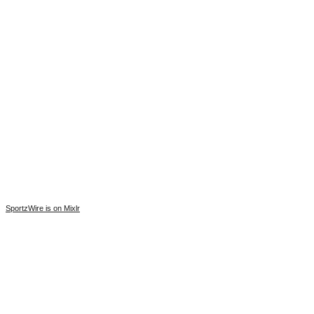
SportzWire is on Mixlr