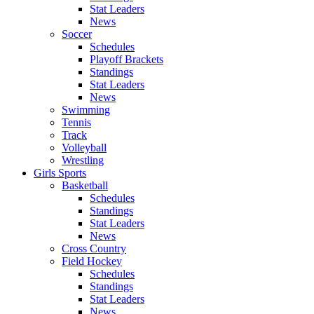
Stat Leaders
News
Soccer
Schedules
Playoff Brackets
Standings
Stat Leaders
News
Swimming
Tennis
Track
Volleyball
Wrestling
Girls Sports
Basketball
Schedules
Standings
Stat Leaders
News
Cross Country
Field Hockey
Schedules
Standings
Stat Leaders
News