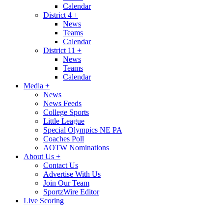
Calendar
District 4
+
News
Teams
Calendar
District 11
+
News
Teams
Calendar
Media
+
News
News Feeds
College Sports
Little League
Special Olympics NE PA
Coaches Poll
AOTW Nominations
About Us
+
Contact Us
Advertise With Us
Join Our Team
SportzWire Editor
Live Scoring