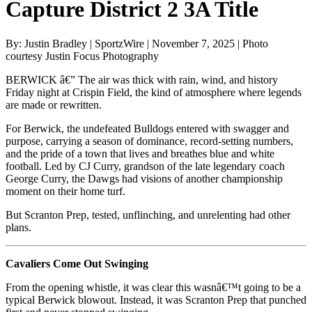
Capture District 2 3A Title
By: Justin Bradley | SportzWire | November 7, 2025 | Photo
courtesy Justin Focus Photography
BERWICK â€” The air was thick with rain, wind, and history
Friday night at Crispin Field, the kind of atmosphere where legends
are made or rewritten.
For Berwick, the undefeated Bulldogs entered with swagger and
purpose, carrying a season of dominance, record-setting numbers,
and the pride of a town that lives and breathes blue and white
football. Led by CJ Curry, grandson of the late legendary coach
George Curry, the Dawgs had visions of another championship
moment on their home turf.
But Scranton Prep, tested, unflinching, and unrelenting had other
plans.
Cavaliers Come Out Swinging
From the opening whistle, it was clear this wasnâ€™t going to be a
typical Berwick blowout. Instead, it was Scranton Prep that punched