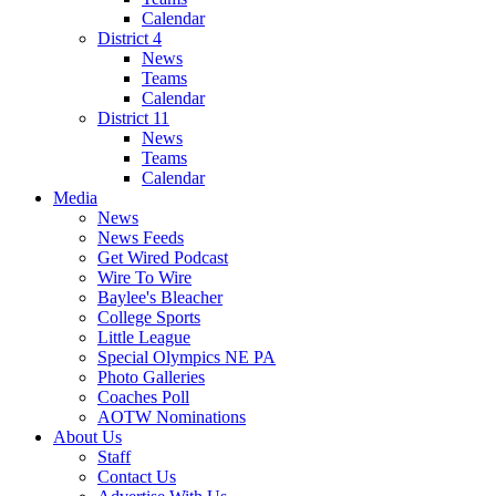
Calendar
District 4
News
Teams
Calendar
District 11
News
Teams
Calendar
Media
News
News Feeds
Get Wired Podcast
Wire To Wire
Baylee's Bleacher
College Sports
Little League
Special Olympics NE PA
Photo Galleries
Coaches Poll
AOTW Nominations
About Us
Staff
Contact Us