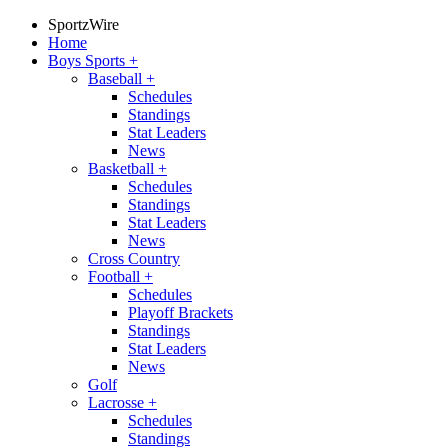
SportzWire
Home
Boys Sports
+
Baseball
+
Schedules
Standings
Stat Leaders
News
Basketball
+
Schedules
Standings
Stat Leaders
News
Cross Country
Football
+
Schedules
Playoff Brackets
Standings
Stat Leaders
News
Golf
Lacrosse
+
Schedules
Standings