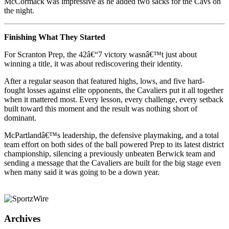
McCormack was impressive as he added two sacks for the Cavs on
the night.
Finishing What They Started
For Scranton Prep, the 42â€“7 victory wasnâ€™t just about
winning a title, it was about rediscovering their identity.
After a regular season that featured highs, lows, and five hard-
fought losses against elite opponents, the Cavaliers put it all together
when it mattered most. Every lesson, every challenge, every setback
built toward this moment and the result was nothing short of
dominant.
McPartlandâ€™s leadership, the defensive playmaking, and a total
team effort on both sides of the ball powered Prep to its latest district
championship, silencing a previously unbeaten Berwick team and
sending a message that the Cavaliers are built for the big stage even
when many said it was going to be a down year.
Archives