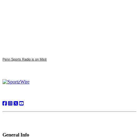
Penn Sports Radio is on Mixlr
General Info