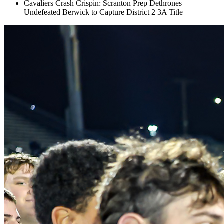
Cavaliers Crash Crispin: Scranton Prep Dethrones
Undefeated Berwick to Capture District 2 3A Title