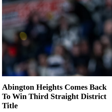
Abington Heights Comes Back
To Win Third Straight District
Title