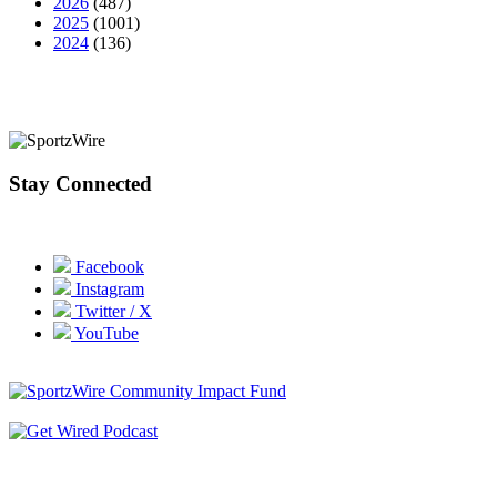
2026
(487)
2025
(1001)
2024
(136)
Stay Connected
Facebook
Instagram
Twitter / X
YouTube