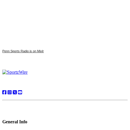
Penn Sports Radio is on Mixlr
General Info