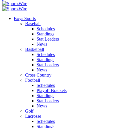
Boys Sports
Baseball
Schedules
Standings
Stat Leaders
News
Basketball
Schedules
Standings
Stat Leaders
News
Cross Country
Football
Schedules
Playoff Brackets
Standings
Stat Leaders
News
Golf
Lacrosse
Schedules
Standings