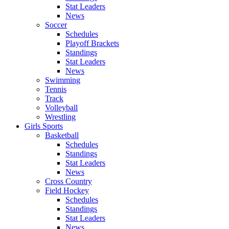
Stat Leaders
News
Soccer
Schedules
Playoff Brackets
Standings
Stat Leaders
News
Swimming
Tennis
Track
Volleyball
Wrestling
Girls Sports
Basketball
Schedules
Standings
Stat Leaders
News
Cross Country
Field Hockey
Schedules
Standings
Stat Leaders
News