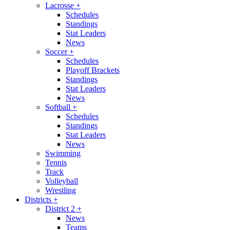
Lacrosse
+
Schedules
Standings
Stat Leaders
News
Soccer
+
Schedules
Playoff Brackets
Standings
Stat Leaders
News
Softball
+
Schedules
Standings
Stat Leaders
News
Swimming
Tennis
Track
Volleyball
Wrestling
Districts
+
District 2
+
News
Teams