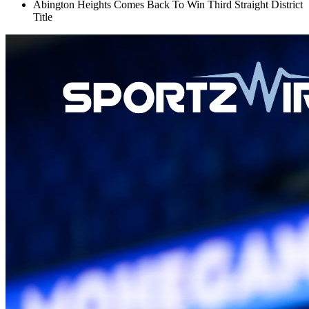
Abington Heights Comes Back To Win Third Straight District
Title