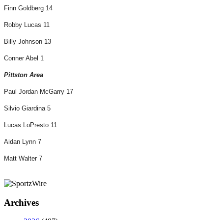
Finn Goldberg 14
Robby Lucas 11
Billy Johnson 13
Conner Abel 1
Pittston Area
Paul Jordan McGarry 17
Silvio Giardina 5
Lucas LoPresto 11
Aidan Lynn 7
Matt Walter 7
Archives