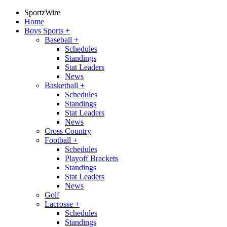
SportzWire
Home
Boys Sports
+
Baseball
+
Schedules
Standings
Stat Leaders
News
Basketball
+
Schedules
Standings
Stat Leaders
News
Cross Country
Football
+
Schedules
Playoff Brackets
Standings
Stat Leaders
News
Golf
Lacrosse
+
Schedules
Standings