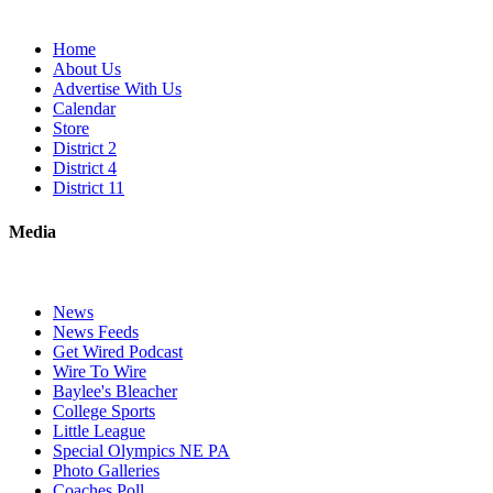
Home
About Us
Advertise With Us
Calendar
Store
District 2
District 4
District 11
Media
News
News Feeds
Get Wired Podcast
Wire To Wire
Baylee's Bleacher
College Sports
Little League
Special Olympics NE PA
Photo Galleries
Coaches Poll