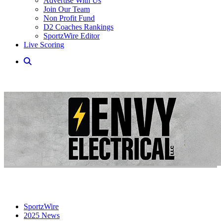
Advertise With Us
Join Our Team
Non Profit Fund
D2 Coaches Rankings
SportzWire Editor
Live Scoring
SportzWire
2025 News