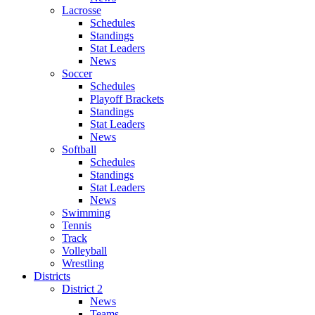
Lacrosse
Schedules
Standings
Stat Leaders
News
Soccer
Schedules
Playoff Brackets
Standings
Stat Leaders
News
Softball
Schedules
Standings
Stat Leaders
News
Swimming
Tennis
Track
Volleyball
Wrestling
Districts
District 2
News
Teams