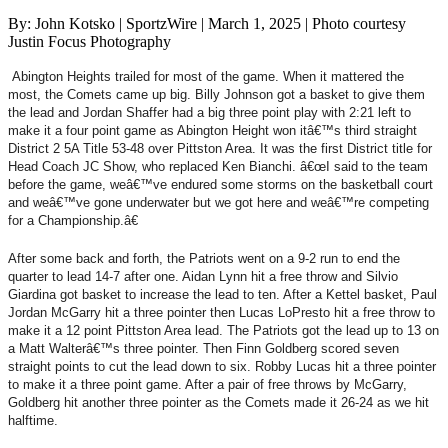
By: John Kotsko | SportzWire | March 1, 2025 | Photo courtesy
Justin Focus Photography
Abington Heights trailed for most of the game. When it mattered the
most, the Comets came up big. Billy Johnson got a basket to give them
the lead and Jordan Shaffer had a big three point play with 2:21 left to
make it a four point game as Abington Height won itâ€™s third straight
District 2 5A Title 53-48 over Pittston Area. It was the first District title for
Head Coach JC Show, who replaced Ken Bianchi. â€œI said to the team
before the game, weâ€™ve endured some storms on the basketball court
and weâ€™ve gone underwater but we got here and weâ€™re competing
for a Championship.â€
After some back and forth, the Patriots went on a 9-2 run to end the
quarter to lead 14-7 after one. Aidan Lynn hit a free throw and Silvio
Giardina got basket to increase the lead to ten. After a Kettel basket, Paul
Jordan McGarry hit a three pointer then Lucas LoPresto hit a free throw to
make it a 12 point Pittston Area lead. The Patriots got the lead up to 13 on
a Matt Walterâ€™s three pointer. Then Finn Goldberg scored seven
straight points to cut the lead down to six. Robby Lucas hit a three pointer
to make it a three point game. After a pair of free throws by McGarry,
Goldberg hit another three pointer as the Comets made it 26-24 as we hit
halftime.