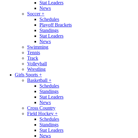
Stat Leaders
News
Soccer
+
Schedules
Playoff Brackets
Standings
Stat Leaders
News
Swimming
Tennis
Track
Volleyball
Wrestling
Girls Sports
+
Basketball
+
Schedules
Standings
Stat Leaders
News
Cross Country
Field Hockey
+
Schedules
Standings
Stat Leaders
News