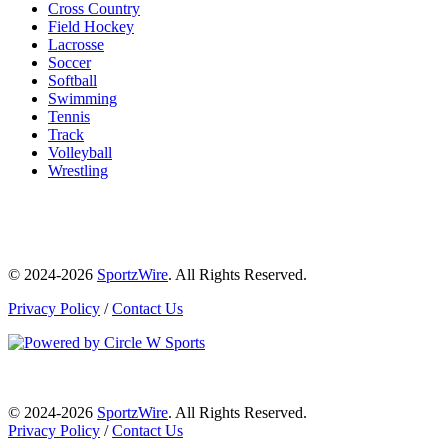
Cross Country
Field Hockey
Lacrosse
Soccer
Softball
Swimming
Tennis
Track
Volleyball
Wrestling
© 2024-2026
SportzWire
. All Rights Reserved.
Privacy Policy
/
Contact Us
© 2024-2026
SportzWire
. All Rights Reserved.
Privacy Policy
/
Contact Us