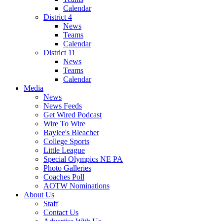
Calendar
District 4
News
Teams
Calendar
District 11
News
Teams
Calendar
Media
News
News Feeds
Get Wired Podcast
Wire To Wire
Baylee's Bleacher
College Sports
Little League
Special Olympics NE PA
Photo Galleries
Coaches Poll
AOTW Nominations
About Us
Staff
Contact Us