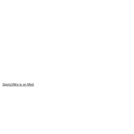
SportzWire is on Mixlr