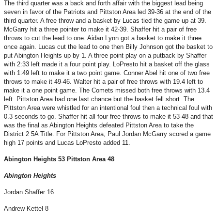
The third quarter was a back and forth affair with the biggest lead being
seven in favor of the Patriots and Pittston Area led 39-36 at the end of the
third quarter. A free throw and a basket by Lucas tied the game up at 39.
McGarry hit a three pointer to make it 42-39. Shaffer hit a pair of free
throws to cut the lead to one. Aidan Lynn got a basket to make it three
once again. Lucas cut the lead to one then Billy Johnson got the basket to
put Abington Heights up by 1. A three point play on a putback by Shaffer
with 2:33 left made it a four point play. LoPresto hit a basket off the glass
with 1:49 left to make it a two point game. Conner Abel hit one of two free
throws to make it 49-46. Walter hit a pair of free throws with 19.4 left to
make it a one point game. The Comets missed both free throws with 13.4
left. Pittston Area had one last chance but the basket fell short. The
Pittston Area were whistled for an intentional foul then a technical foul with
0.3 seconds to go. Shaffer hit all four free throws to make it 53-48 and that
was the final as Abington Heights defeated Pittston Area to take the
District 2 5A Title. For Pittston Area, Paul Jordan McGarry scored a game
high 17 points and Lucas LoPresto added 11.
Abington Heights 53 Pittston Area 48
Abington Heights
Jordan Shaffer 16
Andrew Kettel 8