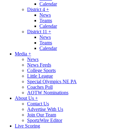
Calendar
District 4
+
News
Teams
Calendar
District 11
+
News
Teams
Calendar
Media
+
News
News Feeds
College Sports
Little League
Special Olympics NE PA
Coaches Poll
AOTW Nominations
About Us
+
Contact Us
Advertise With Us
Join Our Team
SportzWire Editor
Live Scoring