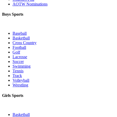
AOTW Nominations
Boys Sports
Baseball
Basketball
Cross Country
Football
Golf
Lacrosse
Soccer
Swimming
Tennis
Track
Volleyball
Wrestling
Girls Sports
Basketball