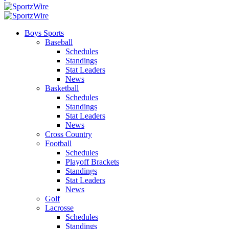
Boys Sports
Baseball
Schedules
Standings
Stat Leaders
News
Basketball
Schedules
Standings
Stat Leaders
News
Cross Country
Football
Schedules
Playoff Brackets
Standings
Stat Leaders
News
Golf
Lacrosse
Schedules
Standings