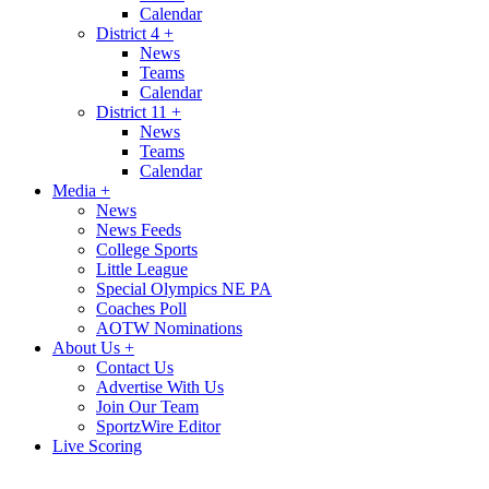
Calendar
District 4
+
News
Teams
Calendar
District 11
+
News
Teams
Calendar
Media
+
News
News Feeds
College Sports
Little League
Special Olympics NE PA
Coaches Poll
AOTW Nominations
About Us
+
Contact Us
Advertise With Us
Join Our Team
SportzWire Editor
Live Scoring