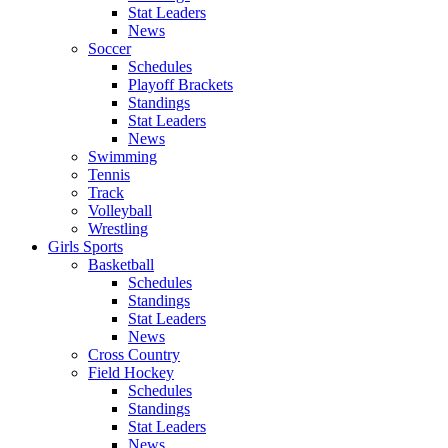
Stat Leaders
News
Soccer
Schedules
Playoff Brackets
Standings
Stat Leaders
News
Swimming
Tennis
Track
Volleyball
Wrestling
Girls Sports
Basketball
Schedules
Standings
Stat Leaders
News
Cross Country
Field Hockey
Schedules
Standings
Stat Leaders
News