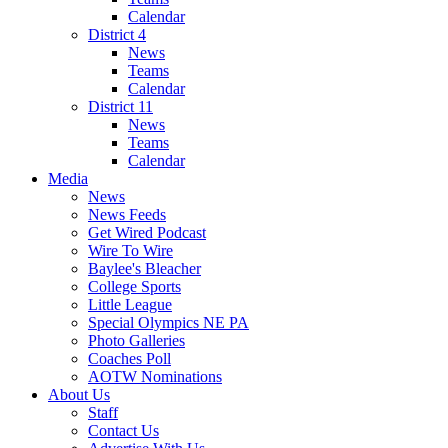
Calendar
District 4
News
Teams
Calendar
District 11
News
Teams
Calendar
Media
News
News Feeds
Get Wired Podcast
Wire To Wire
Baylee's Bleacher
College Sports
Little League
Special Olympics NE PA
Photo Galleries
Coaches Poll
AOTW Nominations
About Us
Staff
Contact Us