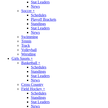
Stat Leaders
News
Soccer
+
Schedules
Playoff Brackets
Standings
Stat Leaders
News
Swimming
Tennis
Track
Volleyball
Wrestling
Girls Sports
+
Basketball
+
Schedules
Standings
Stat Leaders
News
Cross Country
Field Hockey
+
Schedules
Standings
Stat Leaders
News