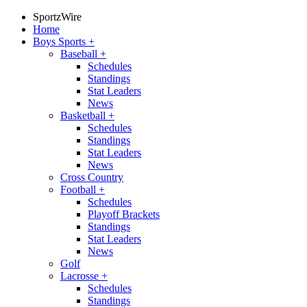
SportzWire
Home
Boys Sports
+
Baseball
+
Schedules
Standings
Stat Leaders
News
Basketball
+
Schedules
Standings
Stat Leaders
News
Cross Country
Football
+
Schedules
Playoff Brackets
Standings
Stat Leaders
News
Golf
Lacrosse
+
Schedules
Standings