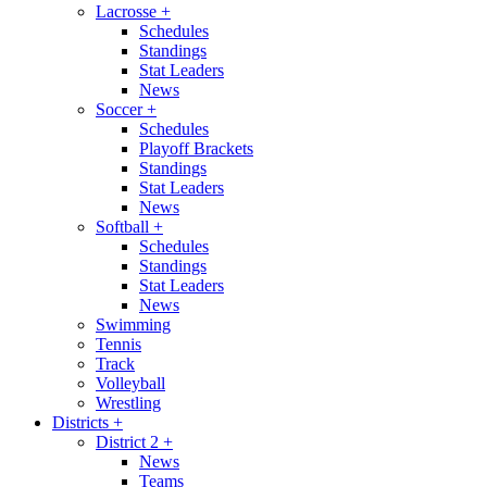
Lacrosse
+
Schedules
Standings
Stat Leaders
News
Soccer
+
Schedules
Playoff Brackets
Standings
Stat Leaders
News
Softball
+
Schedules
Standings
Stat Leaders
News
Swimming
Tennis
Track
Volleyball
Wrestling
Districts
+
District 2
+
News
Teams