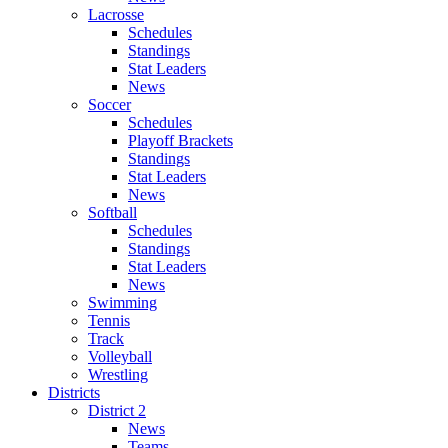
Lacrosse
Schedules
Standings
Stat Leaders
News
Soccer
Schedules
Playoff Brackets
Standings
Stat Leaders
News
Softball
Schedules
Standings
Stat Leaders
News
Swimming
Tennis
Track
Volleyball
Wrestling
Districts
District 2
News
Teams