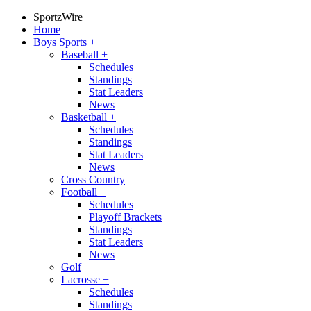
SportzWire
Home
Boys Sports
+
Baseball
+
Schedules
Standings
Stat Leaders
News
Basketball
+
Schedules
Standings
Stat Leaders
News
Cross Country
Football
+
Schedules
Playoff Brackets
Standings
Stat Leaders
News
Golf
Lacrosse
+
Schedules
Standings