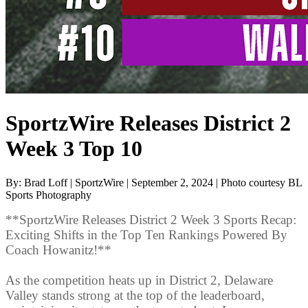
SportzWire Releases District 2
Week 3 Top 10
By: Brad Loff | SportzWire | September 2, 2024 | Photo courtesy BL
Sports Photography
**SportzWire Releases District 2 Week 3 Sports Recap:
Exciting Shifts in the Top Ten Rankings Powered By
Coach Howanitz!**
As the competition heats up in District 2, Delaware
Valley stands strong at the top of the leaderboard,