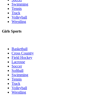
Swimming
Tennis
Track
Volleyball
Wrestling
Girls Sports
Basketball
Cross Country
Field Hockey
Lacrosse
Soccer
Softball
Swimming
Tennis
Track
Volleyball
Wrestling