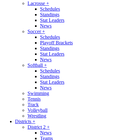
Lacrosse
+
Schedules
Standings
Stat Leaders
News
Soccer
+
Schedules
Playoff Brackets
Standings
Stat Leaders
News
Softball
+
Schedules
Standings
Stat Leaders
News
Swimming
Tennis
Track
Volleyball
Wrestling
Districts
+
District 2
+
News
Teams