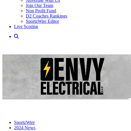
Advertise With Us
Join Our Team
Non Profit Fund
D2 Coaches Rankings
SportzWire Editor
Live Scoring
SportzWire
2024 News