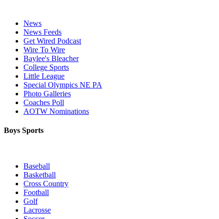
News
News Feeds
Get Wired Podcast
Wire To Wire
Baylee's Bleacher
College Sports
Little League
Special Olympics NE PA
Photo Galleries
Coaches Poll
AOTW Nominations
Boys Sports
Baseball
Basketball
Cross Country
Football
Golf
Lacrosse
Soccer