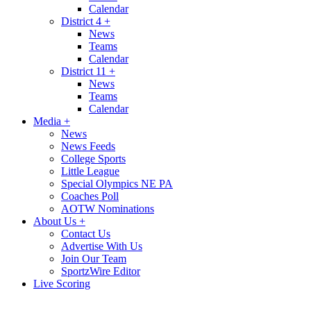
Calendar
District 4
+
News
Teams
Calendar
District 11
+
News
Teams
Calendar
Media
+
News
News Feeds
College Sports
Little League
Special Olympics NE PA
Coaches Poll
AOTW Nominations
About Us
+
Contact Us
Advertise With Us
Join Our Team
SportzWire Editor
Live Scoring