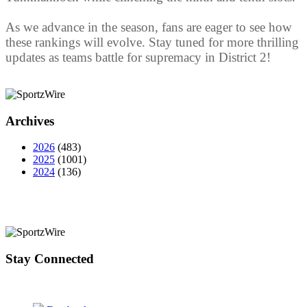
As we advance in the season, fans are eager to see how
these rankings will evolve. Stay tuned for more thrilling
updates as teams battle for supremacy in District 2!
Archives
2026
(483)
2025
(1001)
2024
(136)
Stay Connected