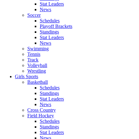
Stat Leaders
News
Soccer
Schedules
Playoff Brackets
Standings
Stat Leaders
News
Swimming
Tennis
Track
Volleyball
Wrestling
Girls Sports
Basketball
Schedules
Standings
Stat Leaders
News
Cross Country
Field Hockey
Schedules
Standings
Stat Leaders
News