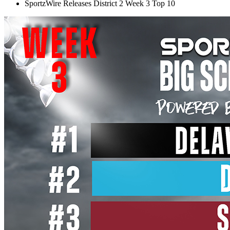
SportzWire Releases District 2 Week 3 Top 10