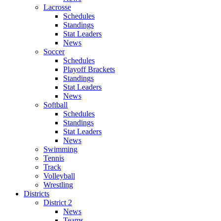
Lacrosse
Schedules
Standings
Stat Leaders
News
Soccer
Schedules
Playoff Brackets
Standings
Stat Leaders
News
Softball
Schedules
Standings
Stat Leaders
News
Swimming
Tennis
Track
Volleyball
Wrestling
Districts
District 2
News
Teams