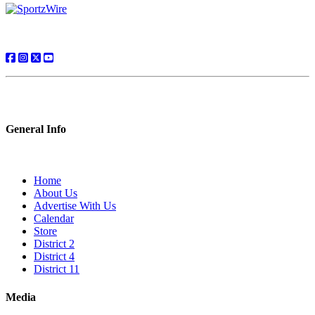
General Info
Home
About Us
Advertise With Us
Calendar
Store
District 2
District 4
District 11
Media