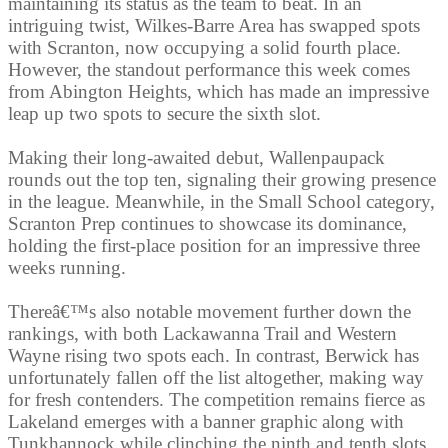
maintaining its status as the team to beat. In an
intriguing twist, Wilkes-Barre Area has swapped spots
with Scranton, now occupying a solid fourth place.
However, the standout performance this week comes
from Abington Heights, which has made an impressive
leap up two spots to secure the sixth slot.
Making their long-awaited debut, Wallenpaupack
rounds out the top ten, signaling their growing presence
in the league. Meanwhile, in the Small School category,
Scranton Prep continues to showcase its dominance,
holding the first-place position for an impressive three
weeks running.
Thereâ€™s also notable movement further down the
rankings, with both Lackawanna Trail and Western
Wayne rising two spots each. In contrast, Berwick has
unfortunately fallen off the list altogether, making way
for fresh contenders. The competition remains fierce as
Lakeland emerges with a banner graphic along with
Tunkhannock while clinching the ninth and tenth slots.