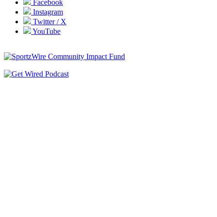
Facebook
Instagram
Twitter / X
YouTube