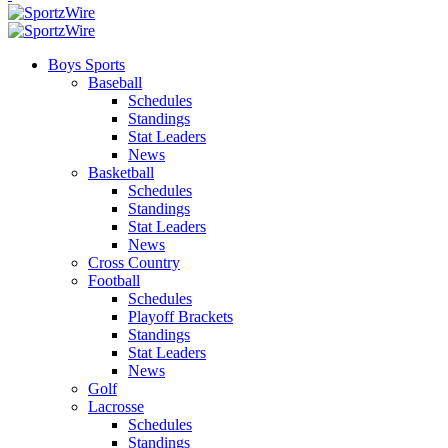
Boys Sports
Baseball
Schedules
Standings
Stat Leaders
News
Basketball
Schedules
Standings
Stat Leaders
News
Cross Country
Football
Schedules
Playoff Brackets
Standings
Stat Leaders
News
Golf
Lacrosse
Schedules
Standings