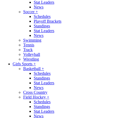
Stat Leaders
News
Soccer
+
Schedules
Playoff Brackets
Standings
Stat Leaders
News
Swimming
Tennis
Track
Volleyball
Wrestling
Girls Sports
+
Basketball
+
Schedules
Standings
Stat Leaders
News
Cross Country
Field Hockey
+
Schedules
Standings
Stat Leaders
News