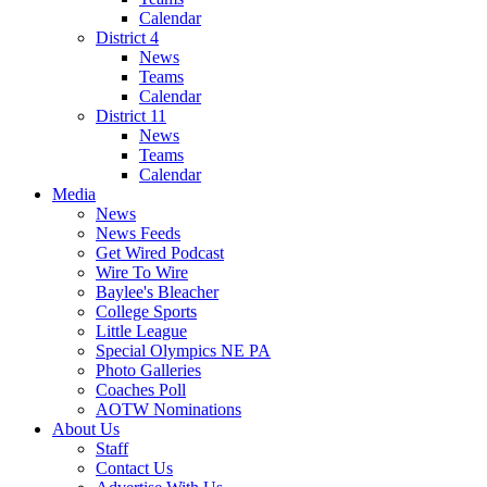
Calendar
District 4
News
Teams
Calendar
District 11
News
Teams
Calendar
Media
News
News Feeds
Get Wired Podcast
Wire To Wire
Baylee's Bleacher
College Sports
Little League
Special Olympics NE PA
Photo Galleries
Coaches Poll
AOTW Nominations
About Us
Staff
Contact Us