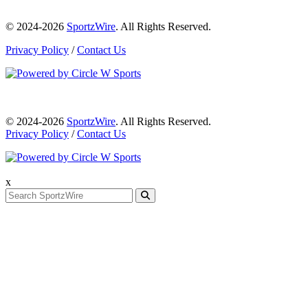
© 2024-2026
SportzWire
. All Rights Reserved.
Privacy Policy
/
Contact Us
© 2024-2026
SportzWire
. All Rights Reserved.
Privacy Policy
/
Contact Us
x