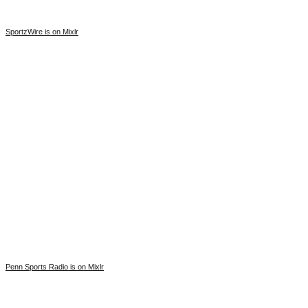
SportzWire is on Mixlr
Penn Sports Radio is on Mixlr